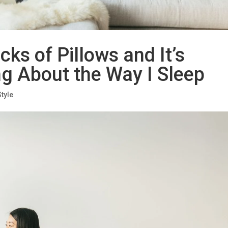
cks of Pillows and It’s
g About the Way I Sleep
Style