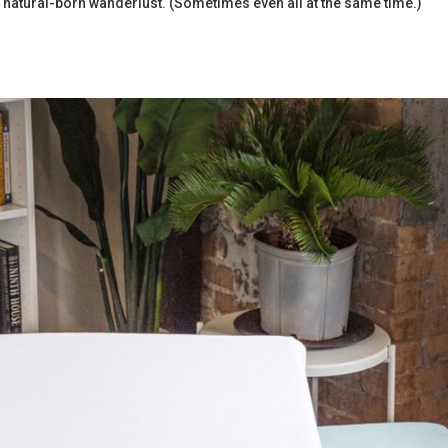
 natural-born wanderlust. (Sometimes even all at the same time.)