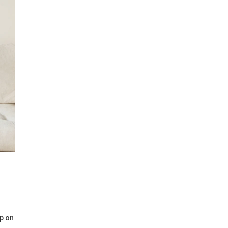
up on