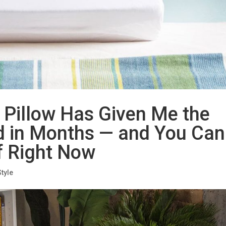
 Pillow Has Given Me the
ad in Months — and You Can
f Right Now
Style