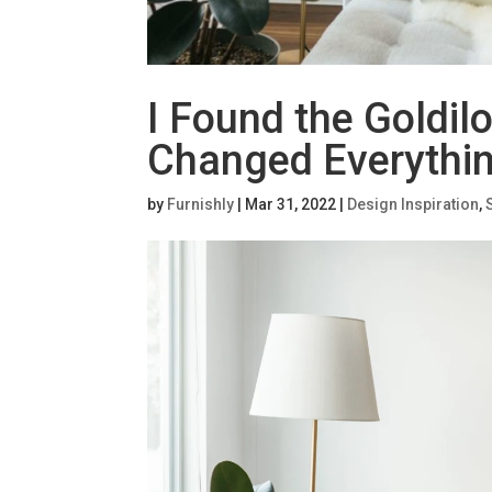
I Found the Goldilo
Changed Everythin
by
Furnishly
|
Mar 31, 2022
|
Design Inspiration
,