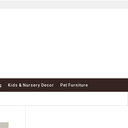
g
Kids & Nursery Decor
Pet Furniture