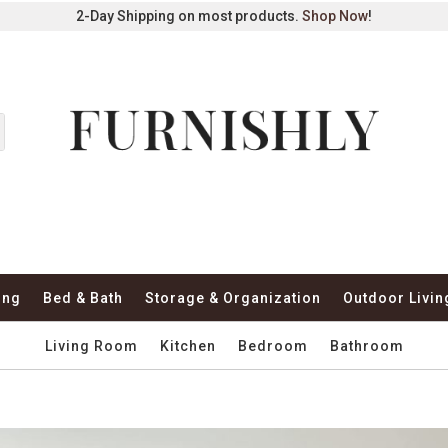
2-Day Shipping on most products.
Shop Now
!
ing
Bed & Bath
Storage & Organization
Outdoor Livin
Living Room
Kitchen
Bedroom
Bathroom