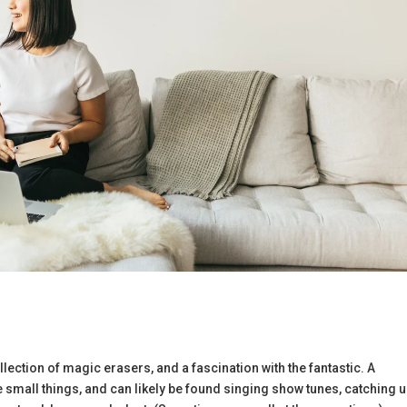
llection of magic erasers, and a fascination with the fantastic. A
 the small things, and can likely be found singing show tunes, catching 