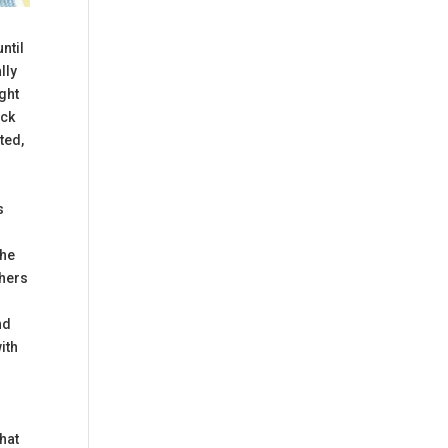
until
lly
ught
eck
ted,
s
The
chers
nd
ith
what