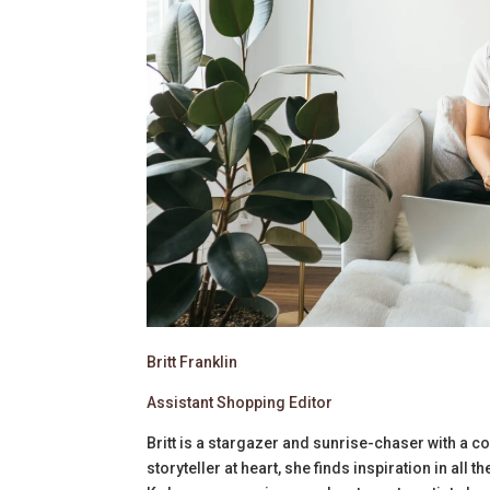
Britt Franklin
Assistant Shopping Editor
Britt is a stargazer and sunrise-chaser with a co
storyteller at heart, she finds inspiration in all