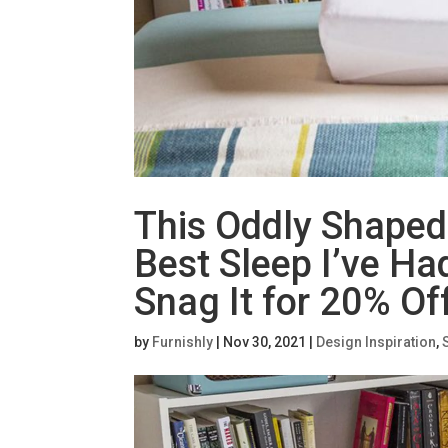
This Oddly Shaped
Best Sleep I’ve H
Snag It for 20% Of
by
Furnishly
|
Nov 30, 2021
|
Design Inspiration
,