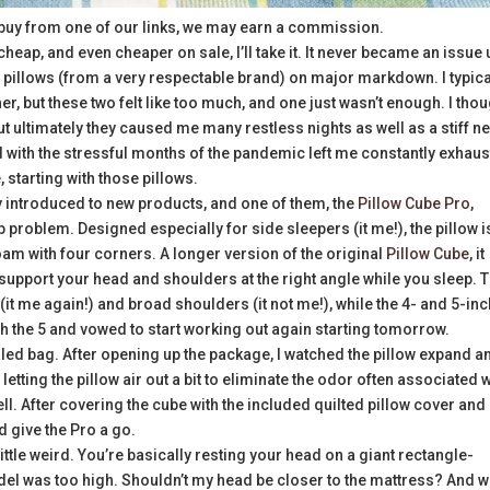
buy from one of our links, we may earn a commission.
, cheap, and even cheaper on sale, I’ll take it. It never became an issue 
 of pillows (from a very respectable brand) on major markdown. I typica
er, but these two felt like too much, and one just wasn’t enough. I tho
 but ultimately they caused me many restless nights as well as a stiff n
with the stressful months of the pandemic left me constantly exhaus
 starting with those pillows.
y introduced to new products, and one of them, the
Pillow Cube Pro
,
p problem. Designed especially for side sleepers (it me!), the pillow i
oam with four corners. A longer version of the original
Pillow Cube
, it
o support your head and shoulders at the right angle while you sleep. 
 (it me again!) and broad shoulders (it not me!), while the 4- and 5-in
th the 5 and vowed to start working out again starting tomorrow.
aled bag. After opening up the package, I watched the pillow expand a
etting the pillow air out a bit to eliminate the odor often associated w
ll. After covering the cube with the included quilted pillow cover and
d give the Pro a go.
 a little weird. You’re basically resting your head on a giant rectangle-
model was too high. Shouldn’t my head be closer to the mattress? And 