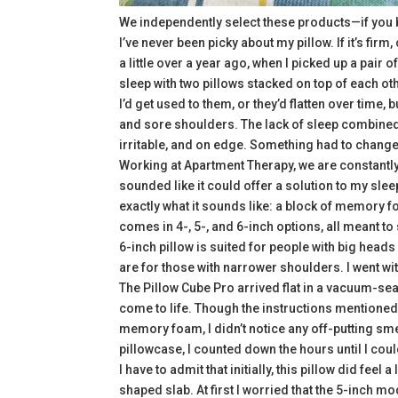
We independently select these products—if you 
I’ve never been picky about my pillow. If it’s firm
a little over a year ago, when I picked up a pair
sleep with two pillows stacked on top of each oth
I’d get used to them, or they’d flatten over time,
and sore shoulders. The lack of sleep combined 
irritable, and on edge. Something had to change,
Working at Apartment Therapy, we are constantl
sounded like it could offer a solution to my slee
exactly what it sounds like: a block of memory f
comes in 4-, 5-, and 6-inch options, all meant t
6-inch pillow is suited for people with big heads
are for those with narrower shoulders. I went wi
The Pillow Cube Pro arrived flat in a vacuum-se
come to life. Though the instructions mentioned l
memory foam, I didn’t notice any off-putting sme
pillowcase, I counted down the hours until I coul
I have to admit that initially, this pillow did feel
shaped slab. At first I worried that the 5-inch 