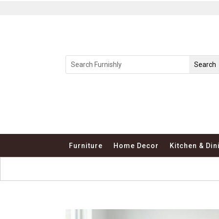
Furniture
Home Decor
Kitchen & Din