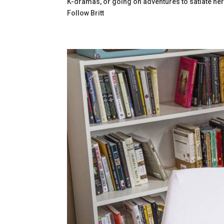
K-dramas, or going on adventures to satiate her
Follow
Britt