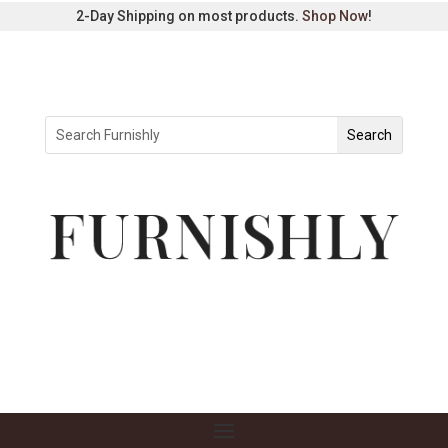
2-Day Shipping on most products.
Shop Now
!