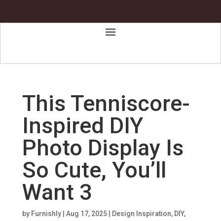
This Tenniscore-
Inspired DIY
Photo Display Is
So Cute, You’ll
Want 3
by
Furnishly
|
Aug 17, 2025
|
Design Inspiration
,
DIY
,