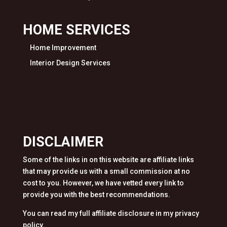
HOME SERVICES
Home Improvement
Interior Design Services
DISCLAIMER
Some of the links in on this website are affiliate links
that may provide us with a small commission at no
cost to you. However, we have vetted every link to
provide you with the best recommendations.
You can read my full affiliate disclosure in my privacy
policy.