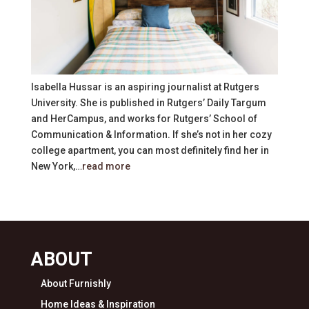
Isabella Hussar is an aspiring journalist at Rutgers
University. She is published in Rutgers’ Daily Targum
and HerCampus, and works for Rutgers’ School of
Communication & Information. If she’s not in her cozy
college apartment, you can most definitely find her in
New York,…
read more
ABOUT
About Furnishly
Home Ideas & Inspiration