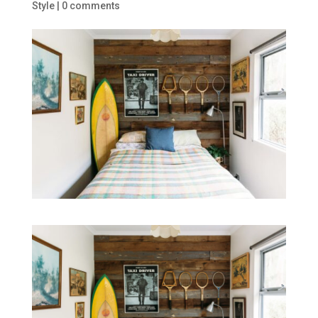
Style
|
0 comments