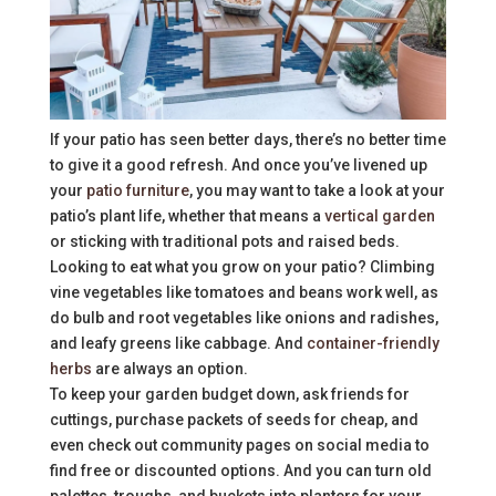
If your patio has seen better days, there’s no better time
to give it a good refresh. And once you’ve livened up
your
patio furniture
, you may want to take a look at your
patio’s plant life, whether that means a
vertical garden
or sticking with traditional pots and raised beds.
Looking to eat what you grow on your patio? Climbing
vine vegetables like tomatoes and beans work well, as
do bulb and root vegetables like onions and radishes,
and leafy greens like cabbage. And
container-friendly
herbs
are always an option.
To keep your garden budget down, ask friends for
cuttings, purchase packets of seeds for cheap, and
even check out community pages on social media to
find free or discounted options. And you can turn old