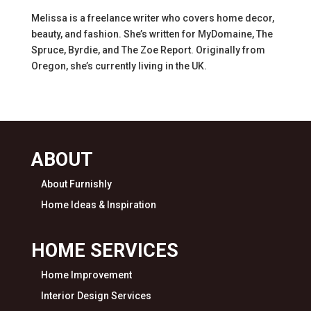
Melissa is a freelance writer who covers home decor,
beauty, and fashion. She’s written for MyDomaine, The
Spruce, Byrdie, and The Zoe Report. Originally from
Oregon, she’s currently living in the UK.
ABOUT
About Furnishly
Home Ideas & Inspiration
HOME SERVICES
Home Improvement
Interior Design Services