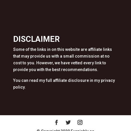
DISCLAIMER
Some of the links in on this website are affiliate links
that may provide us with a small commission at no
cost to you. However, we have vetted every link to
provide you with the best recommendations.
You can read my full affiliate disclosure in my privacy
policy.