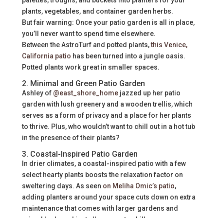
palettes, troughs, and buckets into planters for your
plants, vegetables, and container garden herbs.
But fair warning: Once your patio garden is all in place,
you’ll never want to spend time elsewhere.
Between the AstroTurf and potted plants,
this Venice,
California patio
has been turned into a jungle oasis.
Potted plants work great in smaller spaces.
2. Minimal and Green Patio Garden
Ashley of
@east_shore_home
jazzed up her patio
garden with lush greenery and a wooden trellis, which
serves as a form of privacy and a place for her plants
to thrive. Plus, who wouldn’t want to chill out in a hot tub
in the presence of their plants?
3. Coastal-Inspired Patio Garden
In drier climates, a coastal-inspired patio with a few
select hearty plants boosts the relaxation factor on
sweltering days. As seen
on Meliha Omic’s patio
,
adding planters around your space cuts down on extra
maintenance that comes with larger gardens and