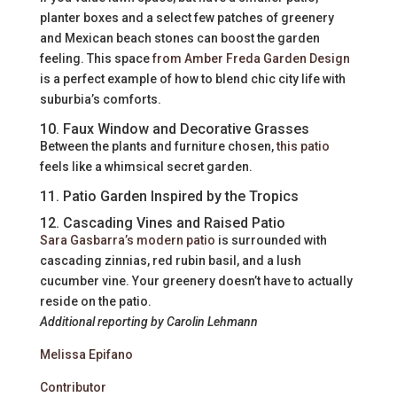
planter boxes and a select few patches of greenery
and Mexican beach stones can boost the garden
feeling. This space
from Amber Freda Garden Design
is a perfect example of how to blend chic city life with
suburbia’s comforts.
10. Faux Window and Decorative Grasses
Between the plants and furniture chosen,
this patio
feels like a whimsical secret garden.
11. Patio Garden Inspired by the Tropics
12. Cascading Vines and Raised Patio
Sara Gasbarra’s modern patio
is surrounded with
cascading zinnias, red rubin basil, and a lush
cucumber vine. Your greenery doesn’t have to actually
reside on the patio.
Additional reporting by Carolin Lehmann
Melissa Epifano
Contributor