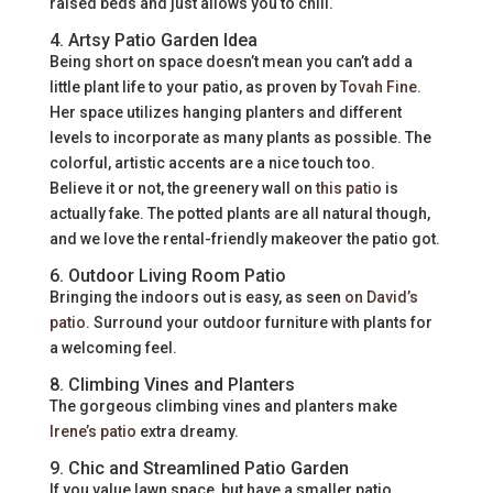
raised beds and just allows you to chill.
4. Artsy Patio Garden Idea
Being short on space doesn’t mean you can’t add a
little plant life to your patio, as proven by
Tovah Fine
.
Her space utilizes hanging planters and different
levels to incorporate as many plants as possible. The
colorful, artistic accents are a nice touch too.
Believe it or not, the greenery wall on
this patio
is
actually fake. The potted plants are all natural though,
and we love the rental-friendly makeover the patio got.
6. Outdoor Living Room Patio
Bringing the indoors out is easy, as seen
on David’s
patio
. Surround your outdoor furniture with plants for
a welcoming feel.
8. Climbing Vines and Planters
The gorgeous climbing vines and planters make
Irene’s patio
extra dreamy.
9. Chic and Streamlined Patio Garden
If you value lawn space, but have a smaller patio,