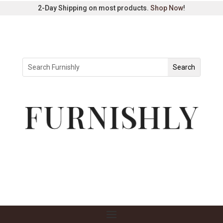
2-Day Shipping on most products.
Shop Now
!