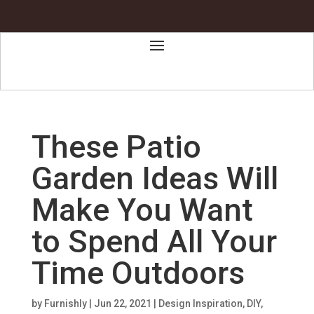
These Patio
Garden Ideas Will
Make You Want
to Spend All Your
Time Outdoors
by
Furnishly
|
Jun 22, 2021
|
Design Inspiration
,
DIY
,