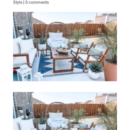
Style
|
0 comments