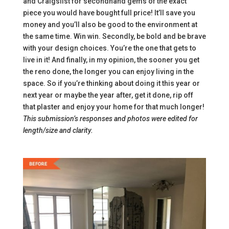
and Craigslist for secondhand gems of the exact
piece you would have bought full price! It’ll save you
money and you’ll also be good to the environment at
the same time. Win win. Secondly, be bold and be brave
with your design choices. You’re the one that gets to
live in it! And finally, in my opinion, the sooner you get
the reno done, the longer you can enjoy living in the
space. So if you’re thinking about doing it this year or
next year or maybe the year after, get it done, rip off
that plaster and enjoy your home for that much longer!
This submission’s responses and photos were edited for
length/size and clarity.