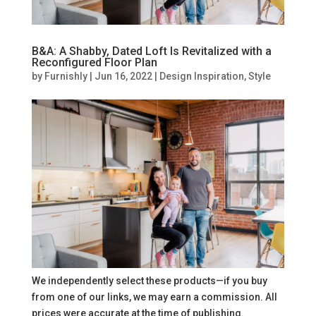
B&A: A Shabby, Dated Loft Is Revitalized with a
Reconfigured Floor Plan
by
Furnishly
|
Jun 16, 2022
|
Design Inspiration
,
Style
We independently select these products—if you buy
from one of our links, we may earn a commission. All
prices were accurate at the time of publishing.