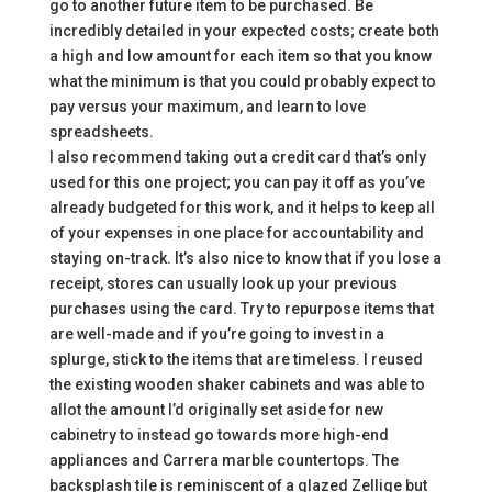
go to another future item to be purchased. Be
incredibly detailed in your expected costs; create both
a high and low amount for each item so that you know
what the minimum is that you could probably expect to
pay versus your maximum, and learn to love
spreadsheets.
I also recommend taking out a credit card that’s only
used for this one project; you can pay it off as you’ve
already budgeted for this work, and it helps to keep all
of your expenses in one place for accountability and
staying on-track. It’s also nice to know that if you lose a
receipt, stores can usually look up your previous
purchases using the card. Try to repurpose items that
are well-made and if you’re going to invest in a
splurge, stick to the items that are timeless. I reused
the existing wooden shaker cabinets and was able to
allot the amount I’d originally set aside for new
cabinetry to instead go towards more high-end
appliances and Carrera marble countertops. The
backsplash tile is reminiscent of a glazed Zellige but