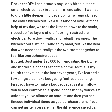
Proudest DIY:
I can proudly say I only hired out one
small electrical task in this entire renovation; I wanted
to dig a little deeper into developing my reno skillset.
The entire kitchen felt like a true labor of love. With the
help of my dad, we took the kitchen down to the studs,
ripped up five layers of old flooring, rewired the
electrical, tore down walls, and rebuilt new ones. The
kitchen floors, which I sanded by hand, felt like the item
that was needed to really tie the two rooms together to
feel like one cohesive space.
Budget:
Just under $20,000 for renovating the kitchen
and modernizing the rest of the home. As this is my
fourth renovation in the last seven years, I’ve learned a
few things that make budgeting feel less daunting.
First you have to make a budget because it will allow
you to feel comfortable spending the money you’ve set
aside — you’ve allotted an amount and then you can
finesse individual items as you purchase them, if you
can get an item on sale then the difference saved can