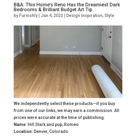
B&A: This Home’s Reno Has the Dreamiest Dark
Bedrooms & Brilliant Budget Art Tip
by
Furnishly
|
Jan 4, 2023
|
Design Inspiration
,
Style
We independently select these products—if you buy
from one of our links, we may earn a commission. All
prices were accurate at the time of publishing.
Name:
Hill Stark
and pup, Romeo
Location:
Denver, Colorado