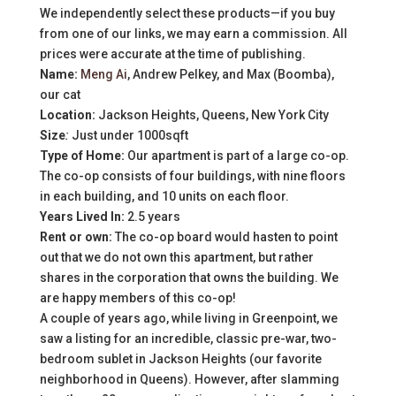
We independently select these products—if you buy
from one of our links, we may earn a commission. All
prices were accurate at the time of publishing.
Name:
Meng Ai
, Andrew Pelkey, and Max (Boomba),
our cat
Location:
Jackson Heights, Queens, New York City
Size
:
Just under 1000sqft
Type of Home:
Our apartment is part of a large co-op.
The co-op consists of four buildings, with nine floors
in each building, and 10 units on each floor.
Years Lived In:
2.5 years
Rent or own:
The co-op board would hasten to point
out that we do not own this apartment, but rather
shares in the corporation that owns the building. We
are happy members of this co-op!
A couple of years ago, while living in Greenpoint, we
saw a listing for an incredible, classic pre-war, two-
bedroom sublet in Jackson Heights (our favorite
neighborhood in Queens). However, after slamming