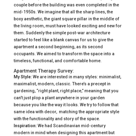
couple before the building was even completed in the
mid-1950s. We imagine that all the sharp lines, the
boxy aesthetic, the giant square pillar in the middle of
the living room, must have looked exciting and new for
them. Suddenly the simple post-war architecture
started to feel like a blank canvas for us to give the
apartment a second beginning, as its second
occupants. We aimed to transform the space into a
timeless, functional, and comfortable home.
Apartment Therapy Survey:
My Style:
We are interested in many styles: minimalist,
maximalist, modern, classic. There’s a precept in
gardening, “right plant, right place,” meaning that you
can’t just plop a plant anywhere in your garden
because you like the way it looks. We try to follow that
same idea with decor, matching the appropriate style
with the functionality and story of the space.
Inspiration:
We had Scandinavian mid-century
modern in mind when designing this apartment but