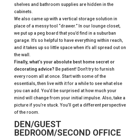
shelves and bathroom supplies are hidden in the
cabinets.
We also came up with a vertical storage solution in
place of a messy tool “drawer.” In our lounge closet,
we put up a peg board that you’d find in a suburban
garage. It’s so helpful to have everything within reach,
and it takes up so little space when it’s all spread out on
the wall.
Finally, what’s your absolute best home secret or
decorating advice?
Be patient! Don’t try to furnish
every room all at once. Start with some of the
essentials, then live with it for a while to see what else
you can add. You’d be surprised at how much your
mind will change from your initial impulse. Also, take a
picture if you’re stuck. You’ll get a different perspective
of the room.
DEN/GUEST
BEDROOM/SECOND OFFICE