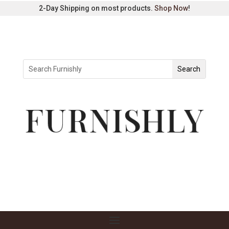
2-Day Shipping on most products.
Shop Now
!