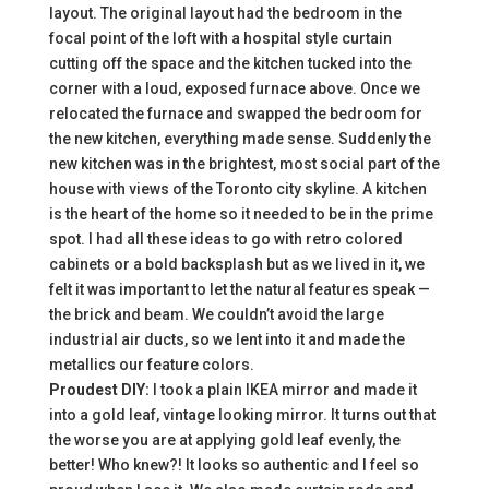
layout. The original layout had the bedroom in the
focal point of the loft with a hospital style curtain
cutting off the space and the kitchen tucked into the
corner with a loud, exposed furnace above. Once we
relocated the furnace and swapped the bedroom for
the new kitchen, everything made sense. Suddenly the
new kitchen was in the brightest, most social part of the
house with views of the Toronto city skyline. A kitchen
is the heart of the home so it needed to be in the prime
spot. I had all these ideas to go with retro colored
cabinets or a bold backsplash but as we lived in it, we
felt it was important to let the natural features speak —
the brick and beam. We couldn’t avoid the large
industrial air ducts, so we lent into it and made the
metallics our feature colors.
Proudest DIY:
I took a plain IKEA mirror and made it
into a gold leaf, vintage looking mirror. It turns out that
the worse you are at applying gold leaf evenly, the
better! Who knew?! It looks so authentic and I feel so