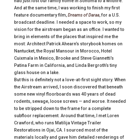
had just lost our family home in Sonoma to a wildfire.
And at the same time, I was working to finish my first
feature documentary film,
Dreams of Daraa
, for a U.S.
broadcast deadline. I needed a space to work, so my
vision for the airstream began as an office. I wanted to
bring in elements of the places that inspired me the
most: Architect Patrick Ahearn’s storybook homes on
Nantucket, the Royal Mansour in Morocco, Hotel
Cuixmala in Mexico, Brooke and Steve Giannetti’s
Patina Farm in California, and Linda Bergroth’s tiny
glass house on a lake.
But this is definitely not a love-at-first sight story. When
the Airstream arrived, I soon discovered that beneath
some new vinyl floorboards was 40 years of dead
rodents, sewage, loose screws — and worse. It needed
to be stripped down to the frame for a complete
subfloor replacement. Around that time, I met Loren
Crawford, who runs Matilija Vintage Trailer
Restorations in Ojai, CA. I sourced most of the
materials locally and gave him detailed renderings of