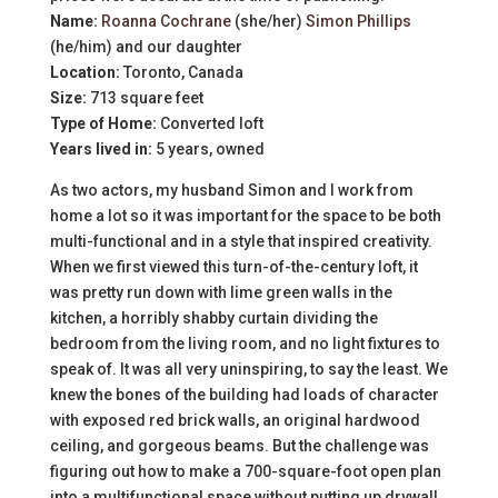
Name:
Roanna Cochrane
(she/her)
Simon Phillips
(he/him) and our daughter
Location:
Toronto, Canada
Size:
713 square feet
Type of Home:
Converted loft
Years lived in:
5 years, owned
As two actors, my husband Simon and I work from
home a lot so it was important for the space to be both
multi-functional and in a style that inspired creativity.
When we first viewed this turn-of-the-century loft, it
was pretty run down with lime green walls in the
kitchen, a horribly shabby curtain dividing the
bedroom from the living room, and no light fixtures to
speak of. It was all very uninspiring, to say the least. We
knew the bones of the building had loads of character
with exposed red brick walls, an original hardwood
ceiling, and gorgeous beams. But the challenge was
figuring out how to make a 700-square-foot open plan
into a multifunctional space without putting up drywall