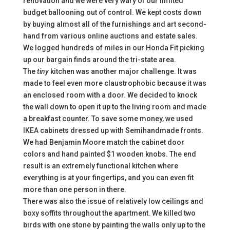
renovation and we were very wary of our limited
budget ballooning out of control. We kept costs down
by buying almost all of the furnishings and art second-
hand from various online auctions and estate sales.
We logged hundreds of miles in our Honda Fit picking
up our bargain finds around the tri-state area.
The
tiny
kitchen was another major challenge. It was
made to feel even more claustrophobic because it was
an enclosed room with a door. We decided to knock
the wall down to open it up to the living room and made
a breakfast counter. To save some money, we used
IKEA cabinets dressed up with Semihandmade fronts.
We had Benjamin Moore match the cabinet door
colors and hand painted $1 wooden knobs. The end
result is an extremely functional kitchen where
everything is at your fingertips, and you can even fit
more than one person in there.
There was also the issue of relatively low ceilings and
boxy soffits throughout the apartment. We killed two
birds with one stone by painting the walls only up to the