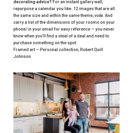
decorating advice?
For an instant gallery wall,
repurpose a calendar you like. 12 images that are all
the same size and within the same theme,
voila.
And
carry a list of the dimensions of your rooms on your
phone/ in your email for easy reference — you never
know when you’ll find a steal of a deal and need to
purchase something on the spot.
Framed art — Personal collection, Robert Quill
Johnson