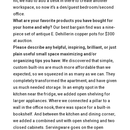
hit, we had to add a desk in there to create another
workspace, so now it’s a den/guest bedroom/second
office.
What are your favorite products you have bought for
your home and why?
Our best bargain find was a nine-
piece set of antique E. Dehillerin copper pots for $300
at auction.
Please describe any helpful, inspiring, brilliant, or just
plain useful small space maximizing and/or
organizing tips you have:
We discovered that simple,
custom built-ins are much more affordable than we
expected, so we squeezed in as many as we can. They
completely transformed the apartment, and have given
us much needed storage. In an empty spot in the
kitchen near the fridge, we added open shelving for
larger appliances. Where we connected a pillar to a
wall in the office nook, there was space for a built-in
bookshelf. And between the kitchen and dining corner,
we added a combined unit with open shelving and two
closed cabinets. Servingware goes on the open