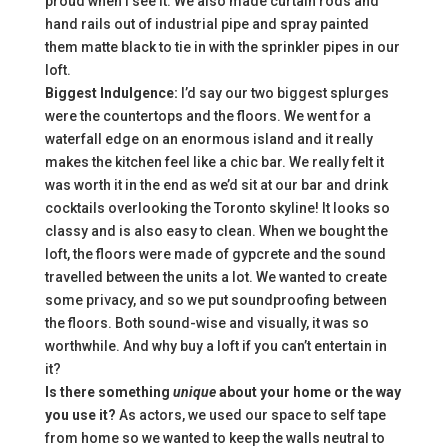
proud when I see it. We also made curtain rods and
hand rails out of industrial pipe and spray painted
them matte black to tie in with the sprinkler pipes in our
loft.
Biggest Indulgence:
I’d say our two biggest splurges
were the countertops and the floors. We went for a
waterfall edge on an enormous island and it really
makes the kitchen feel like a chic bar. We really felt it
was worth it in the end as we’d sit at our bar and drink
cocktails overlooking the Toronto skyline! It looks so
classy and is also easy to clean. When we bought the
loft, the floors were made of gypcrete and the sound
travelled between the units a lot. We wanted to create
some privacy, and so we put soundproofing between
the floors. Both sound-wise and visually, it was so
worthwhile. And why buy a loft if you can’t entertain in
it?
Is there something
unique
about your home or the way
you use it?
As actors, we used our space to self tape
from home so we wanted to keep the walls neutral to