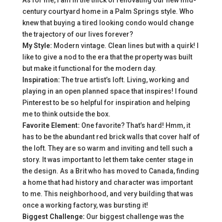
As for me, I am in the thick of renovating our new mid-
century courtyard home in a Palm Springs style. Who
knew that buying a tired looking condo would change
the trajectory of our lives forever?
My Style:
Modern vintage. Clean lines but with a quirk! I
like to give a nod to the era that the property was built
but make it functional for the modern day.
Inspiration:
The true artist’s loft. Living, working and
playing in an open planned space that inspires! I found
Pinterest to be so helpful for inspiration and helping
me to think outside the box.
Favorite Element:
One favorite? That’s hard! Hmm, it
has to be the abundant red brick walls that cover half of
the loft. They are so warm and inviting and tell such a
story. It was important to let them take center stage in
the design. As a Brit who has moved to Canada, finding
a home that had history and character was important
to me. This neighborhood, and very building that was
once a working factory, was bursting it!
Biggest Challenge:
Our biggest challenge was the