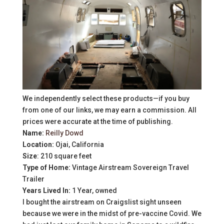
We independently select these products—if you buy
from one of our links, we may earn a commission. All
prices were accurate at the time of publishing.
Name:
Reilly Dowd
Location:
Ojai, California
Size
: 210 square feet
Type of Home:
Vintage Airstream Sovereign Travel
Trailer
Years Lived In:
1 Year, owned
I bought the airstream on Craigslist sight unseen
because we were in the midst of pre-vaccine Covid. We