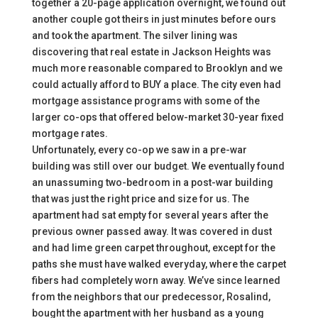
together a 20-page application overnight, we found out
another couple got theirs in just minutes before ours
and took the apartment. The silver lining was
discovering that real estate in Jackson Heights was
much more reasonable compared to Brooklyn and we
could actually afford to BUY a place. The city even had
mortgage assistance programs with some of the
larger co-ops that offered below-market 30-year fixed
mortgage rates.
Unfortunately, every co-op we saw in a pre-war
building was still over our budget. We eventually found
an unassuming two-bedroom in a post-war building
that was just the right price and size for us. The
apartment had sat empty for several years after the
previous owner passed away. It was covered in dust
and had lime green carpet throughout, except for the
paths she must have walked everyday, where the carpet
fibers had completely worn away. We’ve since learned
from the neighbors that our predecessor, Rosalind,
bought the apartment with her husband as a young