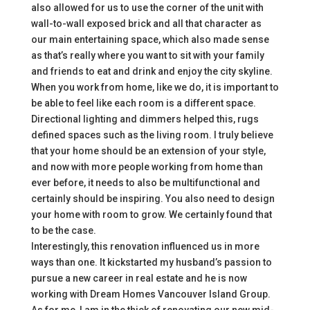
also allowed for us to use the corner of the unit with
wall-to-wall exposed brick and all that character as
our main entertaining space, which also made sense
as that’s really where you want to sit with your family
and friends to eat and drink and enjoy the city skyline.
When you work from home, like we do, it is important to
be able to feel like each room is a different space.
Directional lighting and dimmers helped this, rugs
defined spaces such as the living room. I truly believe
that your home should be an extension of your style,
and now with more people working from home than
ever before, it needs to also be multifunctional and
certainly should be inspiring. You also need to design
your home with room to grow. We certainly found that
to be the case.
Interestingly, this renovation influenced us in more
ways than one. It kickstarted my husband’s passion to
pursue a new career in real estate and he is now
working with Dream Homes Vancouver Island Group.