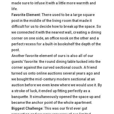
made sure to infuse it with a little more warmth and
life.
Favorite Element:
There used to be a large square
post in the middle of the living room that made it
difficult for us to decide how to break up the space. So
we connected it with the nearest wall, creating a dining
corner on one side, an office nook on the other and a
perfect recess for a built-in bookshelf the depth of the
post.
Another favorite element of ours is also all of our
guests’ favorite: the round dining table tucked into the
corner against the curved sectional couch. A friend
turned us onto online auctions several years ago and
we bought the mid-century modern sectional at an
auction before we even knew where we would use it. By
a stroke of luck, it ended up fitting perfectly as a
banquette. It simultaneously opened the space up and
became the anchor point of the whole apartment.
Biggest Challenge:
This was our first ever gut