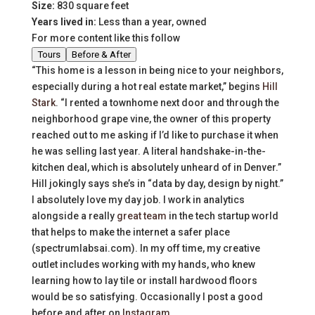
Size:
830 square feet
Years lived in:
Less than a year, owned
For more content like this follow
Tours
Before & After
“This home is a lesson in being nice to your neighbors,
especially during a hot real estate market,” begins
Hill
Stark
. “I rented a townhome next door and through the
neighborhood grape vine, the owner of this property
reached out to me asking if I’d like to purchase it when
he was selling last year. A literal handshake-in-the-
kitchen deal, which is absolutely unheard of in Denver.”
Hill jokingly says she’s in “data by day, design by night.”
I absolutely love my day job. I work in analytics
alongside a really
great team
in the tech startup world
that helps to make the internet a safer place
(spectrumlabsai.com). In my off time, my creative
outlet includes working with my hands, who knew
learning how to lay tile or install hardwood floors
would be so satisfying. Occasionally I post a good
before and after on
Instagram
.