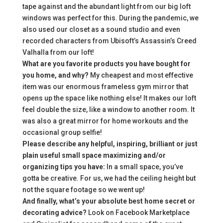
tape against and the abundant light from our big loft
windows was perfect for this. During the pandemic, we
also used our closet as a sound studio and even
recorded characters from Ubisoft’s Assassin’s Creed
Valhalla from our loft!
What are you favorite products you have bought for
you home, and why?
My cheapest and most effective
item was our enormous frameless gym mirror that
opens up the space like nothing else! It makes our loft
feel double the size, like a window to another room. It
was also a great mirror for home workouts and the
occasional group selfie!
Please describe any helpful, inspiring, brilliant or just
plain useful small space maximizing and/or
organizing tips you have:
In a small space, you’ve
gotta be creative. For us, we had the ceiling height but
not the square footage so we went up!
And finally, what’s your absolute best home secret or
decorating advice?
Look on Facebook Marketplace