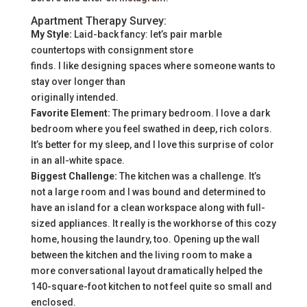
Apartment Therapy Survey:
My Style:
Laid-back fancy: let’s pair marble
countertops with consignment store
finds. I like designing spaces where someone wants to
stay over longer than
originally intended.
Favorite Element:
The primary bedroom. I love a dark
bedroom where you feel swathed in deep, rich colors.
It’s better for my sleep, and I love this surprise of color
in an all-white space.
Biggest Challenge:
The kitchen was a challenge. It’s
not a large room and I was bound and determined to
have an island for a clean workspace along with full-
sized appliances. It really is the workhorse of this cozy
home, housing the laundry, too. Opening up the wall
between the kitchen and the living room to make a
more conversational layout dramatically helped the
140-square-foot kitchen to not feel quite so small and
enclosed.