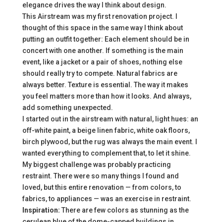
elegance drives the way I think about design.
This Airstream was my first renovation project. I
thought of this space in the same way I think about
putting an outfit together: Each element should be in
concert with one another. If something is the main
event, like a jacket or a pair of shoes, nothing else
should really try to compete. Natural fabrics are
always better. Texture is essential. The way it makes
you feel matters more than how it looks. And always,
add something unexpected.
I started out in the airstream with natural, light hues: an
off-white paint, a beige linen fabric, white oak floors,
birch plywood, but the rug was always the main event. I
wanted everything to complement that, to let it shine.
My biggest challenge was probably practicing
restraint. There were so many things I found and
loved, but this entire renovation — from colors, to
fabrics, to appliances — was an exercise in restraint.
Inspiration:
There are few colors as stunning as the
cerulean blue of the dome-capped buildings in