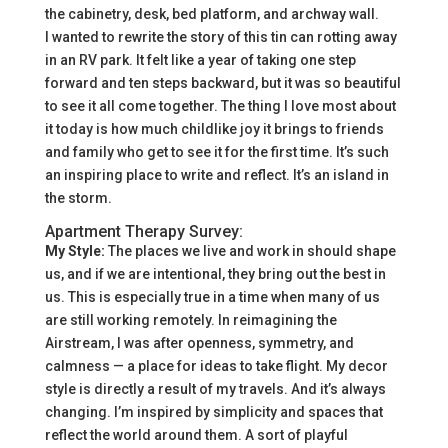
the cabinetry, desk, bed platform, and archway wall.
I wanted to rewrite the story of this tin can rotting away
in an RV park. It felt like a year of taking one step
forward and ten steps backward, but it was so beautiful
to see it all come together. The thing I love most about
it today is how much childlike joy it brings to friends
and family who get to see it for the first time. It’s such
an inspiring place to write and reflect. It’s an island in
the storm.
Apartment Therapy Survey:
My Style:
The places we live and work in should shape
us, and if we are intentional, they bring out the best in
us. This is especially true in a time when many of us
are still working remotely. In reimagining the
Airstream, I was after openness, symmetry, and
calmness — a place for ideas to take flight. My decor
style is directly a result of my travels. And it’s always
changing. I’m inspired by simplicity and spaces that
reflect the world around them. A sort of playful