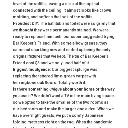
level of the soffits, leaving a strip at the top that
connected with the ceiling. It almost looks like crown
molding, and softens the look of the soffits.
Proudest DIY:
The bathtub and toilet were so grimy that
we thought they were permanently stained. We were
ready to replace them until our super suggested trying
Bar Keeper’s Friend. With some elbow grease, they
came out sparkling new and ended up being the only
original fixtures that we kept. The tin of Bar Keeper’s
Friend cost $3 and we only used half of it.
Biggest Indulgence:
Our biggest splurge was
replacing the tattered lime-green carpet with
herringbone oak floors. Totally worth it.
Is there something
unique
about your home or the way
you use it?
We didn’t want a TV in the main living space,
so we opted to take the smaller of the two rooms as
our bedroom and make the larger one a den. When we
have overnight guests, we put a comfy Japanese
folding mattress right on the rug. When the pandemic