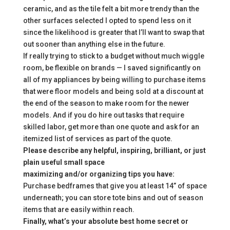
ceramic, and as the tile felt a bit more trendy than the
other surfaces selected I opted to spend less on it
since the likelihood is greater that I’ll want to swap that
out sooner than anything else in the future.
If really trying to stick to a budget without much wiggle
room, be flexible on brands — I saved significantly on
all of my appliances by being willing to purchase items
that were floor models and being sold at a discount at
the end of the season to make room for the newer
models. And if you do hire out tasks that require
skilled labor, get more than one quote and ask for an
itemized list of services as part of the quote.
Please describe any helpful, inspiring, brilliant, or just
plain useful small space
maximizing and/or organizing tips you have:
Purchase bedframes that give you at least 14” of space
underneath; you can store tote bins and out of season
items that are easily within reach.
Finally, what’s your absolute best home secret or