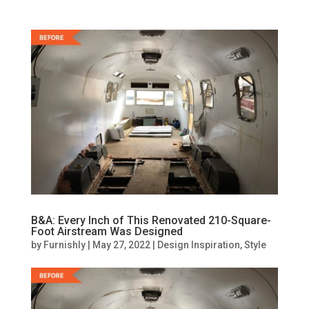
B&A: Every Inch of This Renovated 210-Square-
Foot Airstream Was Designed
by
Furnishly
|
May 27, 2022
|
Design Inspiration
,
Style