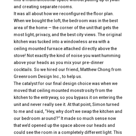
and creating separate rooms.
It was all about how we reconfigured the floor plan.
When we bought the loft, the bedroom was in the best
area of the home — the corner of the unit that gets the
most light, privacy, and the best city views. The original
kitchen was tucked into a windowless area with a
ceiling mounted furnace attached directly above the
stove! Not exactly the kind of noise you want humming
above your heads as you mix your pre-dinner
cocktails. So we hired our friend, Matthew Chong from
Greenroom Design Inc., to help us.
The catalyst for our final design choice was when we
moved that ceiling mounted monstrosity from the
kitchen to the entryway, so you bypass it on entering the
unit and never really see it. At that point, Simon turned
to me and said, “Hey, why don’t we swap the kitchen and
our bedroom around?” It made so much sense now
that we’d opened up the space above our heads and
could see the room in a completely different light. This