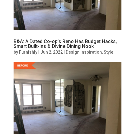
B&A: A Dated Co-op’s Reno Has Budget Hacks,
Smart Built-Ins & Divine Dining Nook
by
Furnishly
|
Jun 2, 2022
|
Design Inspiration
,
Style