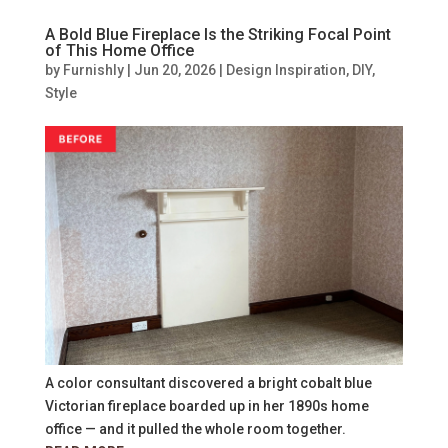
A Bold Blue Fireplace Is the Striking Focal Point
of This Home Office
by
Furnishly
|
Jun 20, 2026
|
Design Inspiration
,
DIY
,
Style
A color consultant discovered a bright cobalt blue
Victorian fireplace boarded up in her 1890s home
office — and it pulled the whole room together.