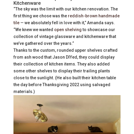
Kitchenware
“The sky was the limit with our kitchen renovation. The
first thing we chose was the
reddish-brown handmade
tile
— we absolutely fell in love with it,” Amanda says.
“We knew we wanted
open shelving
to showcase our
collection of vintage glassware and kitchenware that
we’ve gathered over the years.”
Thanks to the custom, rounded upper shelves crafted
from ash wood that Jason DIYed, they could display
their collection of kitchen items. They also added
some other shelves to display their trailing plants
close to the sunlight. (He also built their kitchen table
the day before Thanksgiving 2022 using salvaged
materials.)