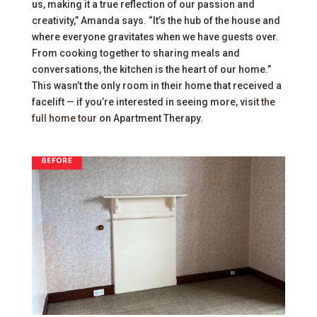
us, making it a true reflection of our passion and
creativity,” Amanda says. “It’s the hub of the house and
where everyone gravitates when we have guests over.
From cooking together to sharing meals and
conversations, the kitchen is the heart of our home.”
This wasn’t the only room in their home that received a
facelift — if you’re interested in seeing more, visit
the
full home tour
on Apartment Therapy.