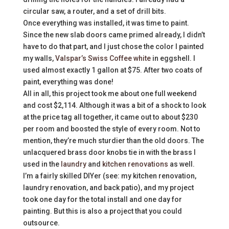
circular saw, a router, and a set of drill bits.
Once everything was installed, it was time to paint.
Since the new slab doors came primed already, I didn’t
have to do that part, and I just chose the color I painted
my walls,
Valspar’s Swiss Coffee white
in eggshell. I
used almost exactly 1 gallon at $75. After two coats of
paint, everything was done!
All in all, this project took me about one full weekend
and cost $2,114. Although it was a bit of a shock to look
at the price tag all together, it came out to about $230
per room and boosted the style of every room. Not to
mention, they’re much sturdier than the old doors. The
unlacquered brass door knobs tie in with the brass I
used in the
laundry
and
kitchen renovations
as well.
I’m a fairly skilled DIYer (see: my kitchen renovation,
laundry renovation, and back patio), and my project
took one day for the total install and one day for
painting. But this is also a project that you could
outsource.