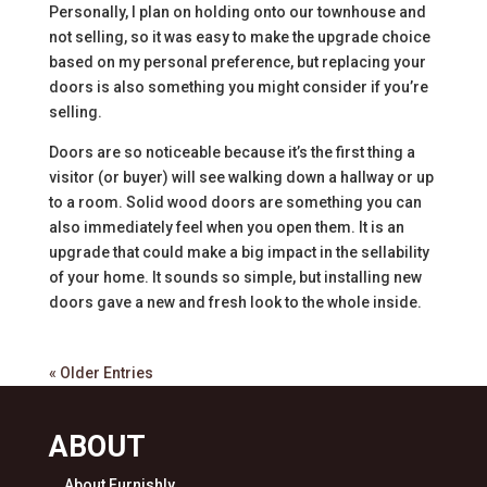
Personally, I plan on holding onto our townhouse and
not selling, so it was easy to make the upgrade choice
based on my personal preference, but replacing your
doors is also something you might consider if you’re
selling.
Doors are so noticeable because it’s the first thing a
visitor (or buyer) will see walking down a hallway or up
to a room. Solid wood doors are something you can
also immediately feel when you open them. It is an
upgrade that could make a big impact in the sellability
of your home. It sounds so simple, but installing new
doors gave a new and fresh look to the whole inside.
« Older Entries
ABOUT
About Furnishly