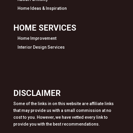
Home Ideas & Inspiration
HOME SERVICES
Home Improvement
Interior Design Services
DISCLAIMER
Some of the links in on this website are affiliate links
that may provide us with a small commission at no
cost to you. However, we have vetted every link to
provide you with the best recommendations.