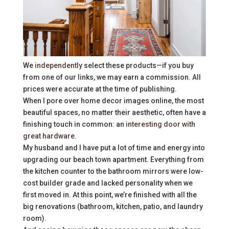
We
independently
select these products—if you buy
from one of our links, we may earn a commission. All
prices were accurate at the time of publishing.
When I pore over home decor images online, the most
beautiful spaces, no matter their aesthetic, often have a
finishing touch in common: an
interesting door with
great hardware
.
My husband and I have put a lot of time and energy into
upgrading our beach town apartment. Everything from
the kitchen counter to the bathroom mirrors were low-
cost builder grade and lacked personality when we
first moved in. At this point, we’re finished with all the
big renovations (bathroom, kitchen, patio, and laundry
room).