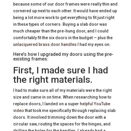
because some of our door frames were really thin and
cornered up next to each other. It would have ended up
being a lot more work to get everything to fit just right
in these types of corners. Buying a slab door was
much cheaper than the pre-hung door, and I could
comfortably fit the six doors in the budget — plus the
unlacquered brass door handles
I had my eyes on.
Here’s how I upgraded my doors using the pre-
existing frames:
First, I made sure I had
the right materials.
I had to make sure all of my materials were the right
size and came in on time. When researching how to
replace doors, I landed on a super
helpful YouTube
video
that took me specifically through replacing slab
doors. It involved trimming down the door with a
circular saw, routing the spaces for the hinges, and
drilling the holes for the handles. I already had a