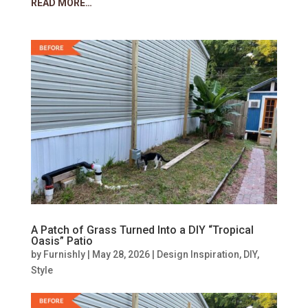
READ MORE…
A Patch of Grass Turned Into a DIY “Tropical
Oasis” Patio
by
Furnishly
|
May 28, 2026
|
Design Inspiration
,
DIY
,
Style