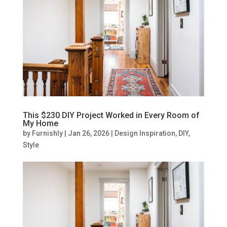
This $230 DIY Project Worked in Every Room of
My Home
by
Furnishly
|
Jan 26, 2026
|
Design Inspiration
,
DIY
,
Style