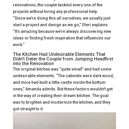
renovations, the couple tackled every one of the
projects without hiring any professional help.
“Since we’re doing this all ourselves, we usually just
start a project and design as we go,” Oleri explains.
“It’s amazing because we’re always discovering new
ideas or finding fresh inspiration that influences our
work.”
The Kitchen Had Undesirable Elements That
Didn’t Deter the Couple from Jumping Headfirst
into the Renovation
The original kitchen was “quite small” and had some
undesirable elements. “The cabinets were dark wood,
and mice had built a little castle inside the bottom
ones,” Amanda admits. But these factors wouldn’t get
in the way of creating their dream kitchen. The goal
was to brighten and modernize the kitchen, and they
got straight to it.