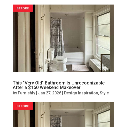
This “Very Old” Bathroom Is Unrecognizable
After a $150 Weekend Makeover
by
Furnishly
|
Jan 27, 2026
|
Design Inspiration
,
Style