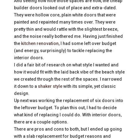
And seeing how nice those spaces are now, the cheap
builder doors looked out of place and extra-dated.
They were hollow core, plain white doors that were
painted and repainted many times over. They were
pretty thin and would rattle with the slightest breeze,
and the noise really bothered me. Having just finished
the
kitchen renovation
, I had some left over budget
(and energy, surprisingly) to tackle replacing the
interior doors.
I did a fair bit of research on what style I wanted and
how it would fit with the laid back vibe of the beach style
we created through the rest of the spaces. I narrowed
it down to a
shaker style
with its simple, yet classic
design.
Up next was working the replacement of six doors into
the leftover budget. To plan this out, I had to decide
what kind of replacing I could do. With interior doors,
there are a couple options.
There are pros and cons to both, but I ended up going
with a slab replacement for budget reasons and