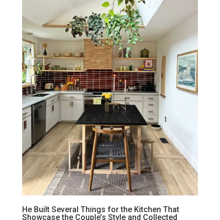
He Built Several Things for the Kitchen That
Showcase the Couple’s Style and Collected