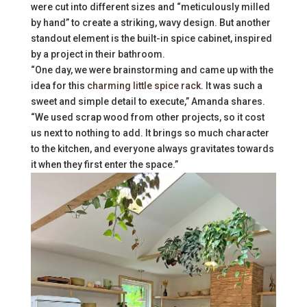
were cut into different sizes and “meticulously milled
by hand” to create a striking, wavy design. But another
standout element is the built-in spice cabinet, inspired
by a project in their bathroom.
“One day, we were brainstorming and came up with the
idea for this
charming little spice rack
. It was such a
sweet and simple detail to execute,” Amanda shares.
“We used scrap wood from other projects, so it cost
us next to nothing to add. It brings so much character
to the kitchen, and everyone always gravitates towards
it when they first enter the space.”