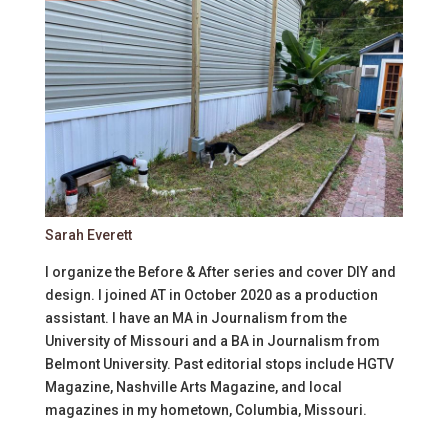
Sarah Everett
I organize the Before & After series and cover DIY and
design. I joined AT in October 2020 as a production
assistant. I have an MA in Journalism from the
University of Missouri and a BA in Journalism from
Belmont University. Past editorial stops include HGTV
Magazine, Nashville Arts Magazine, and local
magazines in my hometown, Columbia, Missouri.