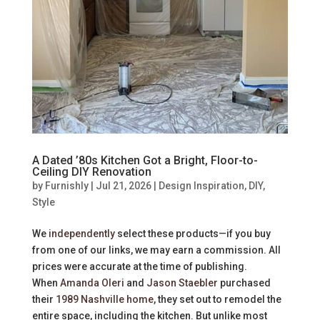
A Dated ’80s Kitchen Got a Bright, Floor-to-
Ceiling DIY Renovation
by
Furnishly
|
Jul 21, 2026
|
Design Inspiration
,
DIY
,
Style
We
independently
select these products—if you buy
from one of our links, we may earn a commission. All
prices were accurate at the time of publishing.
When
Amanda Oleri
and
Jason Staebler
purchased
their
1989 Nashville home
, they set out to remodel the
entire space, including the kitchen. But unlike most