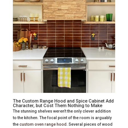
The Custom Range Hood and Spice Cabinet Add
Character, but Cost Them Nothing to Make
The stunning shelves weren’t the only clever addition
to the kitchen. The focal point of the room is arguably
the
custom oven range hood
. Several pieces of wood