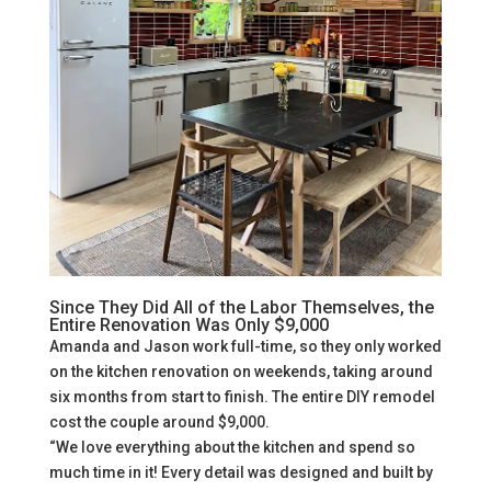
Since They Did All of the Labor Themselves, the
Entire Renovation Was Only $9,000
Amanda and Jason work full-time, so they only worked
on the kitchen renovation on weekends, taking around
six months from start to finish. The entire DIY remodel
cost the couple around $9,000.
“We love everything about the kitchen and spend so
much time in it! Every detail was designed and built by