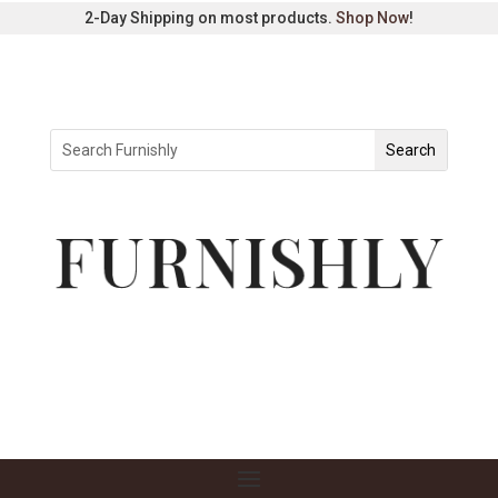
2-Day Shipping on most products.
Shop Now
!