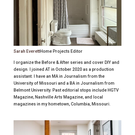
Sarah Everett
Home Projects Editor
I organize the Before & After series and cover DIY and
design. I joined AT in October 2020 as a production
assistant. I have an MA in Journalism from the
University of Missouri and a BA in Journalism from
Belmont University. Past editorial stops include HGTV
Magazine, Nashville Arts Magazine, and local
magazines in my hometown, Columbia, Missouri.