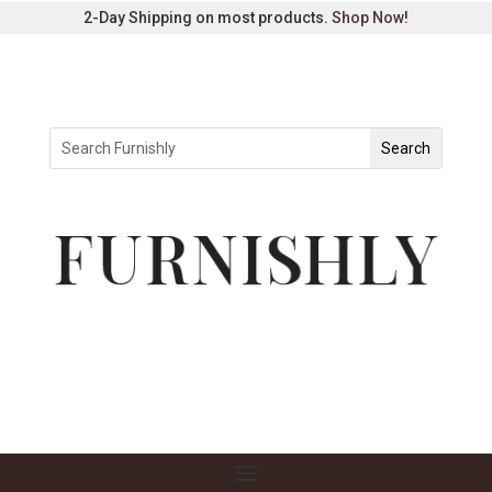
2-Day Shipping on most products.
Shop Now
!