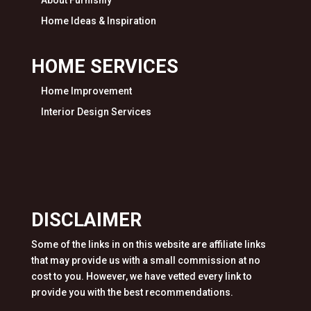
About Furnishly
Home Ideas & Inspiration
HOME SERVICES
Home Improvement
Interior Design Services
DISCLAIMER
Some of the links in on this website are affiliate links
that may provide us with a small commission at no
cost to you. However, we have vetted every link to
provide you with the best recommendations.