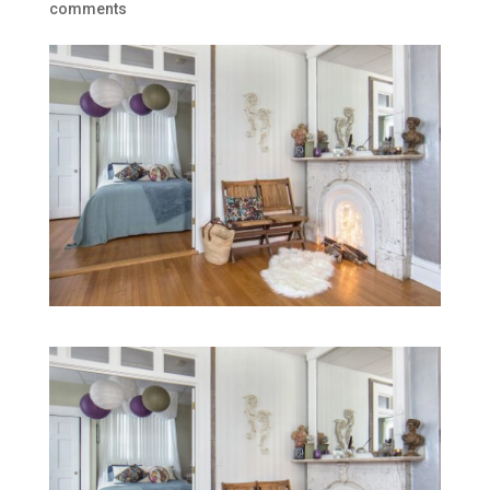
comments