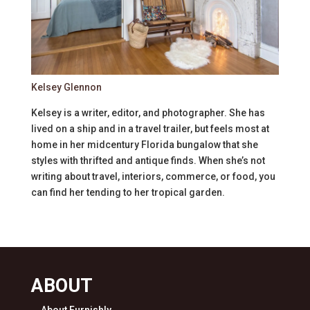
Kelsey Glennon
Kelsey is a writer, editor, and photographer. She has
lived on a ship and in a travel trailer, but feels most at
home in her midcentury Florida bungalow that she
styles with thrifted and antique finds. When she’s not
writing about travel, interiors, commerce, or food, you
can find her tending to her tropical garden.
ABOUT