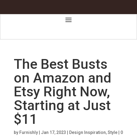
The Best Busts
on Amazon and
Etsy Right Now,
Starting at Just
$11
by
Furnishly
|
Jan 17, 2023
|
Design Inspiration
,
Style
|
0