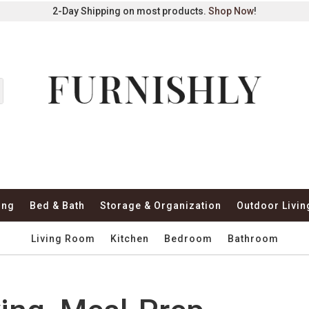
2-Day Shipping on most products.
Shop Now
!
ing
Bed & Bath
Storage & Organization
Outdoor Livin
Living Room
Kitchen
Bedroom
Bathroom