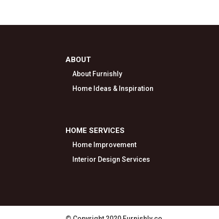
ABOUT
About Furnishly
Home Ideas & Inspiration
HOME SERVICES
Home Improvement
Interior Design Services
© Copyright 2020 Furnishly.co