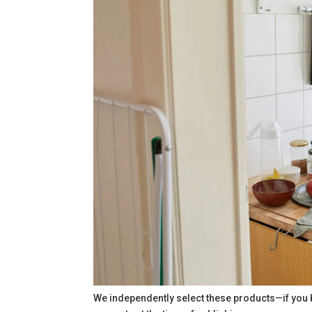
We independently select these products—if you 