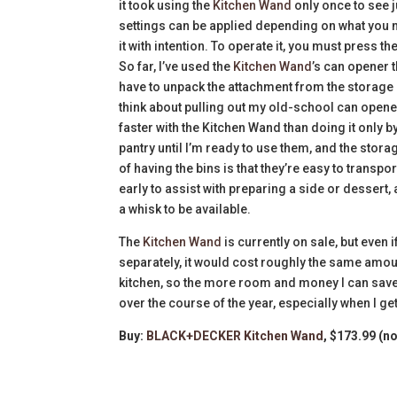
it took using the
Kitchen Wand
only once to see j
settings can be applied depending on what you ne
it with intention. To operate it, you must press t
So far, I’ve used the
Kitchen Wand
’s can opener t
have to unpack the attachment from the storage c
think about pulling out my old-school can opener
faster with the Kitchen Wand than doing it only 
pantry until I’m ready to use them, and the stor
of having the bins is that they’re easy to transp
early to assist with preparing a side or dessert
a whisk to be available.
The
Kitchen Wand
is currently on sale, but even if
separately, it would cost roughly the same amou
kitchen, so the more room and money I can save, t
over the course of the year, especially when I get
Buy:
BLACK+DECKER Kitchen Wand
, $173.99 (n