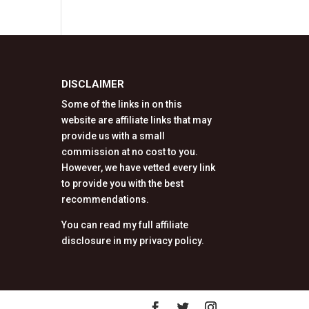
DISCLAIMER
Some of the links in on this
website are affiliate links that may
provide us with a small
commission at no cost to you.
However, we have vetted every link
to provide you with the best
recommendations.
You can read my full affiliate
disclosure in my privacy policy.