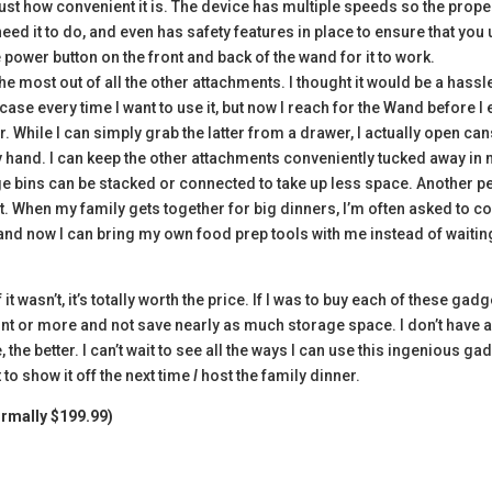
ust how convenient it is. The device has multiple speeds so the prope
ed it to do, and even has safety features in place to ensure that you
he power button on the front and back of the wand for it to work.
he most out of all the other attachments. I thought it would be a hassl
ase every time I want to use it, but now I reach for the Wand before I
. While I can simply grab the latter from a drawer, I actually open ca
by hand. I can keep the other attachments conveniently tucked away in
age bins can be stacked or connected to take up less space. Another p
ort. When my family gets together for big dinners, I’m often asked to 
, and now I can bring my own food prep tools with me instead of waitin
 it wasn’t, it’s totally worth the price. If I was to buy each of these gad
nt or more and not save nearly as much storage space. I don’t have a
he better. I can’t wait to see all the ways I can use this ingenious ga
 to show it off the next time
I
host the family dinner.
ormally $199.99)