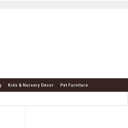
g
Kids & Nursery Decor
Pet Furniture