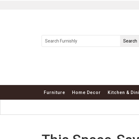
Furniture
Home Decor
Kitchen & Din