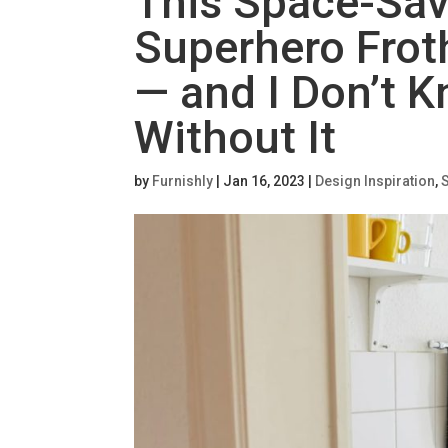
This Space-Sav
Superhero Frot
— and I Don’t 
Without It
by
Furnishly
|
Jan 16, 2023
|
Design Inspiration
,
S