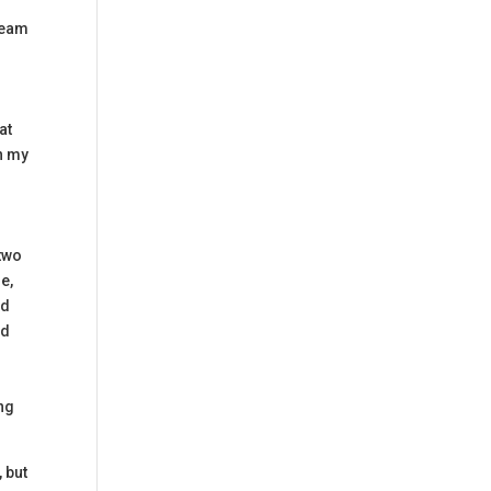
cream
d
at
wn my
 two
e,
nd
nd
e
ing
 but