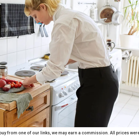
buy from one of our links, we may earn a commission. All prices wer