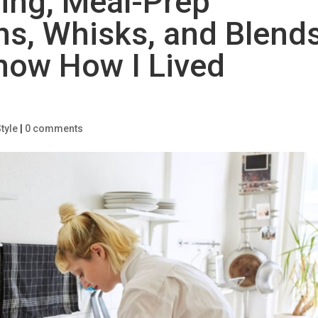
ing, Meal-Prep
hs, Whisks, and Blend
Know How I Lived
tyle
|
0 comments