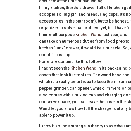
accurate at the time of publishing.
In my kitchen, there’s a drawer full of kitchen g
scooper, rolling pin, and measuring cups. It’s no
accessories in the bathroom), but to be honest, 
organizer to solve that problem yet, but I have 
their multipurpose
Kitchen Wand
last year, and I
can take on numerous duties from food prep to e
kitchen “junk” drawer, it would be a miracle. So, wh
couldn’t pass up.
For more content like this follow
I hadn’t seen the
Kitchen Wand
in its packaging b
cases that look like toolkits. The wand base and
which is a really smart idea to keep them from cre
pepper grinder, can opener, whisk, immersion bl
also comes with a mixing cup and charging dock 
conserve space, you can leave the base in the sto
Wand let you know how full the charge is at any t
able to power it up.
I know it sounds strange in theory to use the sam