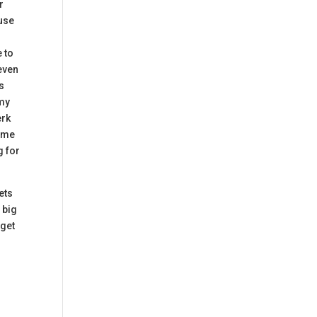
r
 use
e to
 even
ns
 my
erk
come
g for
gets
 big
dget