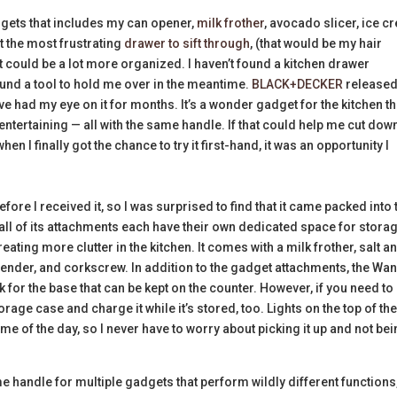
adgets that includes my can opener,
milk frother
, avocado slicer, ice 
t the most frustrating
drawer to sift through
, (that would be my hair
it could be a lot more organized. I haven’t found a kitchen drawer
found a tool to hold me over in the meantime.
BLACK+DECKER
release
’ve had my eye on it for months. It’s a wonder gadget for the kitchen th
ntertaining — all with the same handle. If that could help me cut do
en I finally got the chance to try it first-hand, it was an opportunity I
efore I received it, so I was surprised to find that it came packed into
 all of its attachments each have their own dedicated space for storag
ating more clutter in the kitchen. It comes with a milk frother, salt a
ender, and corkscrew. In addition to the gadget attachments, the Wa
for the base that can be kept on the counter. However, if you need to
rage case and charge it while it’s stored, too. Lights on the top of th
ime of the day, so I never have to worry about picking it up and not be
e handle for multiple gadgets that perform wildly different functions,