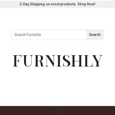
2-Day Shipping on most products.
Shop Now
!