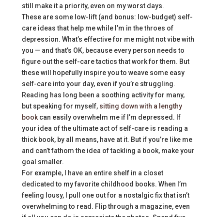
still make it a priority, even on my worst days.
These are some low-lift (and bonus: low-budget) self-
care ideas that help me while I’m in the throes of
depression. What’s effective for me might not vibe with
you — and that’s OK, because every person needs to
figure out the self-care tactics that work for them. But
these will hopefully inspire you to weave some easy
self-care into your day, even if you’re struggling.
Reading has long been a soothing activity for many,
but speaking for myself,
sitting down with a lengthy
book
can easily overwhelm me if I’m depressed. If
your idea of the ultimate act of self-care is reading a
thick book, by all means, have at it. But if you’re like me
and can’t fathom the idea of tackling a book, make your
goal smaller.
For example, I have an entire shelf in a closet
dedicated to my favorite childhood books. When I’m
feeling lousy, I pull one out for a nostalgic fix that isn’t
overwhelming to read. Flip through a magazine, even