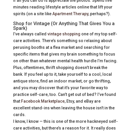
if all you can do is appreciate the photos. Spend five
minutes reading lifestyle articles online that lift your
spirits (on a site like
Apartment Therapy
, perhaps?).
Shop for Vintage (Or Anything That Gives You a
Spark)
I’ve always called
vintage shopping
one of my top self-
care activities. There’s something so relaxing about
perusing booths at a flea market and searching for
specific items that gives my brain something to focus
on other than whatever mental health hurdle I’m facing.
Plus, oftentimes, thrift shopping doesn’t break the
bank. If you feel up to it, take yourself to a cool, local
antique store, find an indoor market, or go thrifting,
and you may discover that it’s your favorite way to
practice self-care, too. Can’t get out of bed? I’ve found
that
Facebook Marketplace
, Etsy, and eBay are
excellent stand-ins when leaving the house isn’t in the
cards.
I know, I know — this is one of the more hackneyed self-
care activities, but there’s a reason for it. It really does