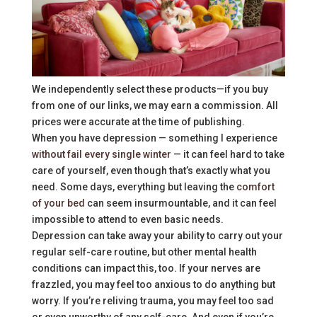
We independently select these products—if you buy
from one of our links, we may earn a commission. All
prices were accurate at the time of publishing.
When you have depression — something I experience
without fail every single winter
— it can feel hard to take
care of yourself, even though that’s exactly what you
need. Some days, everything but leaving the
comfort
of your bed
can seem insurmountable, and it can feel
impossible to attend to even basic needs.
Depression can take away your ability to carry out your
regular self-care routine, but other mental health
conditions can impact this, too. If your nerves are
frazzled, you may feel too anxious to do anything but
worry. If you’re reliving trauma, you may feel too sad