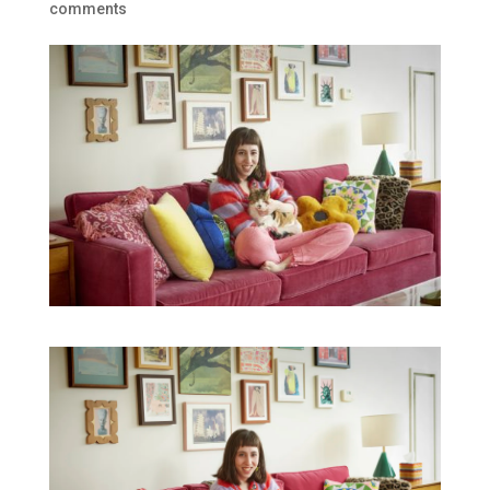
comments