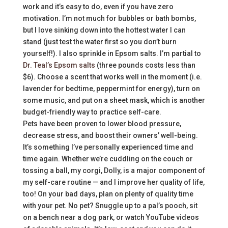
work and it’s easy to do, even if you have zero
motivation. I’m not much for bubbles or bath bombs,
but I love sinking down into the hottest water I can
stand (just test the water first so you don’t burn
yourself!). I also sprinkle in Epsom salts. I’m partial to
Dr. Teal’s Epsom salts
(three pounds costs less than
$6). Choose a scent that works well in the moment (i.e.
lavender for bedtime, peppermint for energy), turn on
some music, and put on a sheet mask, which is another
budget-friendly way to practice self-care.
Pets have been proven to lower blood pressure,
decrease stress, and boost their owners’ well-being.
It’s something I’ve personally experienced time and
time again. Whether we’re cuddling on the couch or
tossing a ball, my corgi, Dolly, is a major component of
my self-care routine — and I improve her quality of life,
too! On your bad days, plan on plenty of quality time
with your pet. No pet? Snuggle up to a pal’s pooch, sit
on a bench near a dog park, or watch YouTube videos