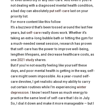
or even unworthy of any self-care. And even if you’re
not dealing with a diagnosed mental health condition,
a bad day can absolutely
put self-care
last on your
priority list.
For more content like this follow
It’s a buzzword that’s been tossed around the last few
years, but
self-care
really does work. Whether it’s
taking an extra-long bubble bath or hitting the gym for
a much-needed sweat session, research has proven
that self-care has the power to improve well-being,
lengthen lifespans, and decrease healthcare costs, as
one
2021 study
shares.
But if you’re not exactly feeling like yourself these
days, and poor mental health is getting in the way, self-
care might seem impossible. As a year-round self-
care devotee, I get realistic about my ability to carry
out certain routines while I’m experiencing
winter
depression
. I know I won’t have as much energy to
practice the same level of self-care that I do in July.
So, I dial it down and make it more manageable — but I