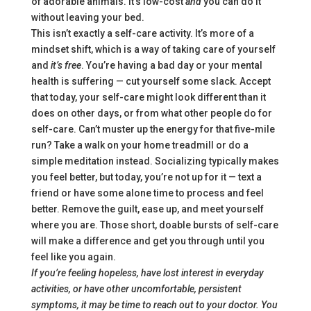
of adorable animals. It’s low-cost
and
you can do it
without leaving your bed.
This isn’t exactly a self-care activity. It’s more of a
mindset shift, which is a way of taking care of yourself
and
it’s free
. You’re having a bad day or your mental
health is suffering — cut yourself some slack. Accept
that today, your self-care might look different than it
does on other days, or from what other people do for
self-care. Can’t muster up the energy for that five-mile
run? Take a walk on your home treadmill or do a
simple meditation instead. Socializing typically makes
you feel better, but today, you’re not up for it — text a
friend or have some alone time to process and feel
better. Remove the guilt, ease up, and meet yourself
where you are. Those short, doable bursts of self-care
will make a difference and get you through until you
feel like you again.
If you’re feeling hopeless, have lost interest in everyday
activities, or have other uncomfortable, persistent
symptoms, it may be time to reach out to your doctor. You