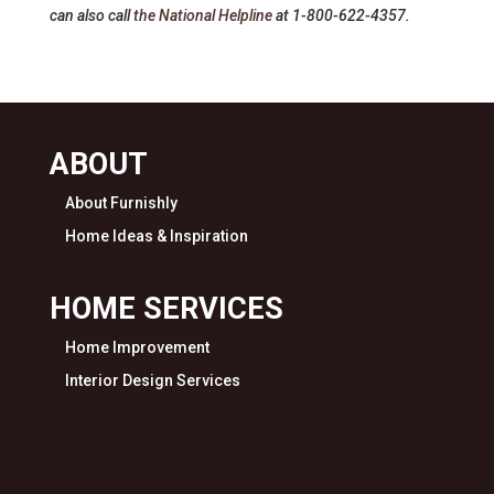
can also call
the National Helpline
at 1-800-622-4357.
ABOUT
About Furnishly
Home Ideas & Inspiration
HOME SERVICES
Home Improvement
Interior Design Services