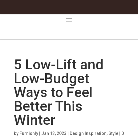
5 Low-Lift and
Low-Budget
Ways to Feel
Better This
Winter
by
Furnishly
|
Jan 13, 2023
|
Design Inspiration
,
Style
|
0