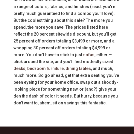
a range of colors, fabrics, and finishes (read: you’re
pretty much guaranteed to find a combo you’ll love).
But the coolest thing about this sale? The more you
spend, the more you save! The prices listed here
reflect the 20 percent sitewide discount, but you’ll get
25 percent off orders totaling $3,499 or more, and a
whopping 30 percent off orders totaling $4,999 or
more. You don’t have to stick to just
sofas
, either —
click around the site, and you’ll find modestly sized
desks
,
bedroom furniture
,
dining tables
, and much,
much more. So go ahead, get that extra seating you’ve
been eyeing for your home office, swap out a shoddy-
looking piece for something new, or (and?) give your
den the dash of color it needs. But hurry, because you
don’t want to, ahem, sit on savings this fantastic.