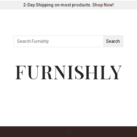
2-Day Shipping on most products.
Shop Now
!