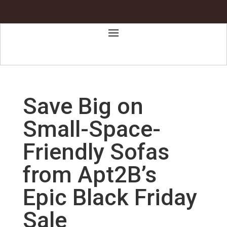
Save Big on
Small-Space-
Friendly Sofas
from Apt2B’s
Epic Black Friday
Sale