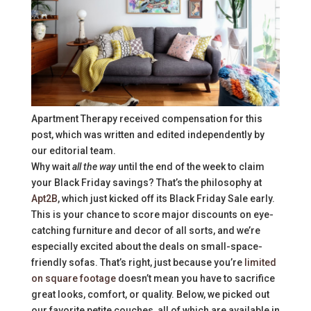
Apartment Therapy received compensation for this
post, which was written and edited independently by
our editorial team.
Why wait
all the way
until the end of the week to claim
your Black Friday savings? That’s the philosophy at
Apt2B
, which just kicked off its Black Friday Sale early.
This is your chance to score major discounts on eye-
catching furniture and decor of all sorts, and we’re
especially excited about the deals on small-space-
friendly sofas. That’s right, just because you’re
limited
on square footage
doesn’t mean you have to sacrifice
great looks, comfort, or quality. Below, we picked out
our favorite petite couches, all of which are available in