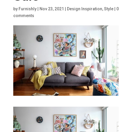
by
Furnishly
|
Nov 23, 2021
|
Design Inspiration
,
Style
|
0
comments