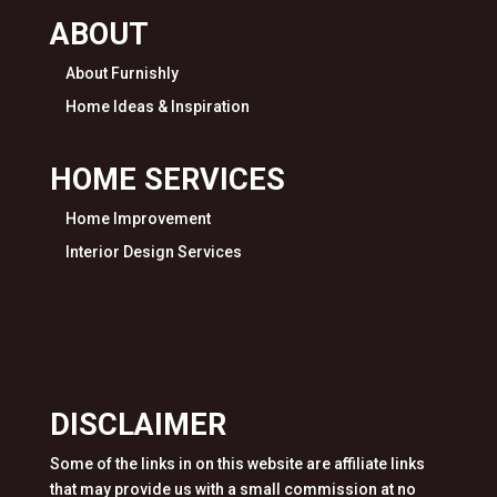
ABOUT
About Furnishly
Home Ideas & Inspiration
HOME SERVICES
Home Improvement
Interior Design Services
DISCLAIMER
Some of the links in on this website are affiliate links
that may provide us with a small commission at no