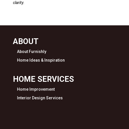
clarity.
ABOUT
About Furnishly
Home Ideas & Inspiration
HOME SERVICES
Home Improvement
Interior Design Services