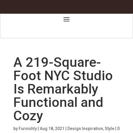
A 219-Square-
Foot NYC Studio
Is Remarkably
Functional and
Cozy
by
Furnishly
|
Aug 18, 2021
|
Design Inspiration
,
Style
|
0