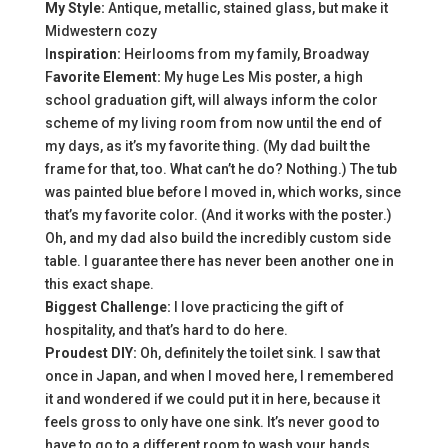
My Style:
Antique, metallic, stained glass, but make it
Midwestern cozy
I
nspiration:
Heirlooms from my family, Broadway
F
avorite Element:
My huge Les Mis poster, a high
school graduation gift, will always inform the color
scheme of my living room from now until the end of
my days, as it’s my favorite thing. (My dad built the
frame for that, too. What can’t he do? Nothing.) The tub
was painted blue before I moved in, which works, since
that’s my favorite color. (And it works with the poster.)
Oh, and my dad also build the incredibly custom side
table. I guarantee there has never been another one in
this exact shape.
Biggest Challenge:
I love practicing the gift of
hospitality, and that’s hard to do here.
Proudest DIY:
Oh, definitely the toilet sink. I saw that
once in Japan, and when I moved here, I remembered
it and wondered if we could put it in here, because it
feels gross to only have one sink. It’s never good to
have to go to a different room to wash your hands