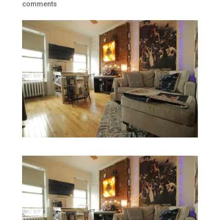
comments