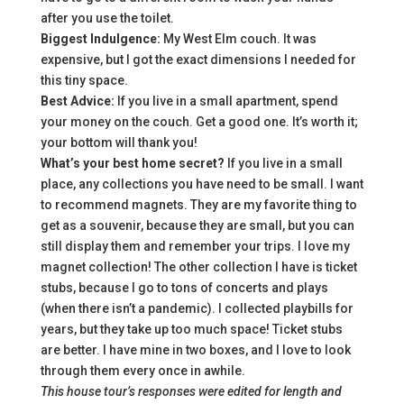
after you use the toilet.
Biggest Indulgence:
My West Elm couch. It was
expensive, but I got the exact dimensions I needed for
this tiny space.
Best Advice:
If you live in a small apartment, spend
your money on the couch. Get a good one. It’s worth it;
your bottom will thank you!
What’s your best home secret?
If you live in a small
place, any collections you have need to be small. I want
to recommend magnets. They are my favorite thing to
get as a souvenir, because they are small, but you can
still display them and remember your trips. I love my
magnet collection! The other collection I have is ticket
stubs, because I go to tons of concerts and plays
(when there isn’t a pandemic). I collected playbills for
years, but they take up too much space! Ticket stubs
are better. I have mine in two boxes, and I love to look
through them every once in awhile.
This house tour’s responses were edited for length and