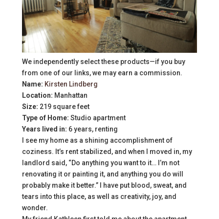
We independently select these products—if you buy
from one of our links, we may earn a commission.
Name:
Kirsten Lindberg
Location:
Manhattan
Size:
219 square feet
Type of Home:
Studio apartment
Years lived in:
6 years, renting
I see my home as a shining accomplishment of
coziness. It’s rent stabilized, and when I moved in, my
landlord said, “Do anything you want to it… I’m not
renovating it or painting it, and anything you do will
probably make it better.” I have put blood, sweat, and
tears into this place, as well as creativity, joy, and
wonder.