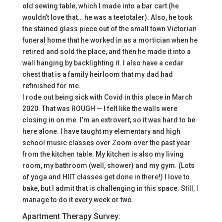
old sewing table, which I made into a bar cart (he
wouldn’t love that… he was a teetotaler). Also, he took
the stained glass piece out of the small town Victorian
funeral home that he worked in as a mortician when he
retired and sold the place, and then he made it into a
wall hanging by backlighting it. I also have a cedar
chest that is a family heirloom that my dad had
refinished for me.
I rode out being sick with Covid in this place in March
2020. That was ROUGH — I felt like the walls were
closing in on me. I’m an extrovert, so it was hard to be
here alone. I have taught my elementary and high
school music classes over Zoom over the past year
from the kitchen table. My kitchen is also my living
room, my bathroom (well, shower) and my gym. (Lots
of yoga and HIIT classes get done in there!) I love to
bake, but I admit that is challenging in this space. Still, I
manage to do it every week or two.
Apartment Therapy Survey: