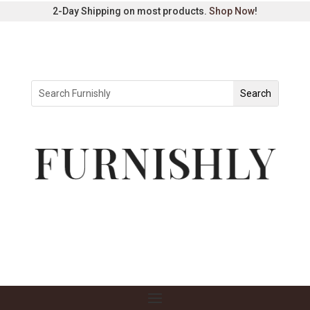
2-Day Shipping on most products.
Shop Now
!