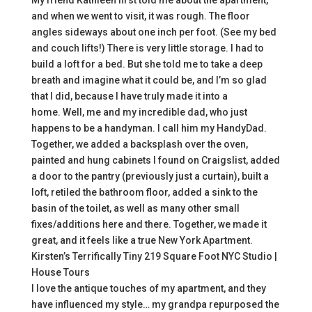
My friend Kathleen first told me about the apartment,
and when we went to visit, it was rough. The floor
angles sideways about one inch per foot. (See my bed
and couch lifts!) There is very little storage. I had to
build a loft for a bed. But she told me to take a deep
breath and imagine what it could be, and I’m so glad
that I did, because I have truly made it into a
home. Well, me and my incredible dad, who just
happens to be a handyman. I call him my HandyDad.
Together, we added a backsplash over the oven,
painted and hung cabinets I found on Craigslist, added
a door to the pantry (previously just a curtain), built a
loft, retiled the bathroom floor, added a sink to the
basin of the toilet, as well as many other small
fixes/additions here and there. Together, we made it
great, and it feels like a true New York Apartment.
Kirsten’s Terrifically Tiny 219 Square Foot NYC Studio |
House Tours
I love the antique touches of my apartment, and they
have influenced my style… my grandpa repurposed the