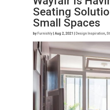
Wayfair Is Havi
Seating Solutio
Small Spaces
by
Furnishly
|
Aug 2, 2021
|
Design Inspiration
,
St