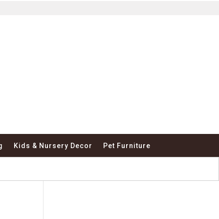
g
Kids & Nursery Decor
Pet Furniture