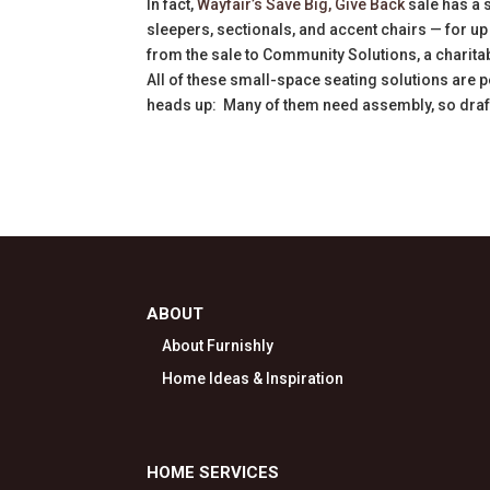
In fact,
Wayfair’s Save Big, Give Back
sale has a 
sleepers, sectionals, and accent chairs — for up 
from the sale to Community Solutions, a charit
All of these small-space seating solutions are p
heads up: Many of them need assembly, so draft 
ABOUT
About Furnishly
Home Ideas & Inspiration
HOME SERVICES