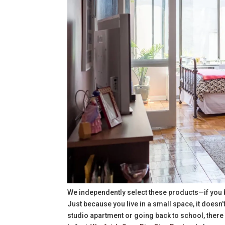
We independently select these products—if you 
Just because you live in a small space, it doesn
studio apartment or going back to school, there 