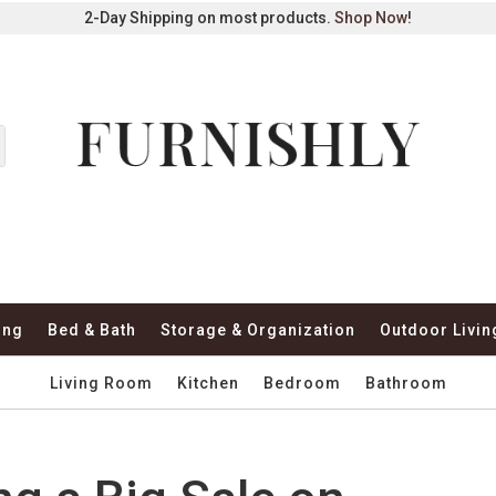
2-Day Shipping on most products.
Shop Now
!
ing
Bed & Bath
Storage & Organization
Outdoor Livin
Living Room
Kitchen
Bedroom
Bathroom