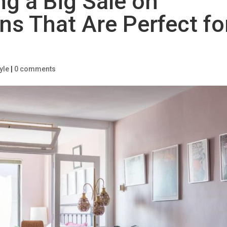
ng a Big Sale on
ns That Are Perfect fo
yle
|
0 comments