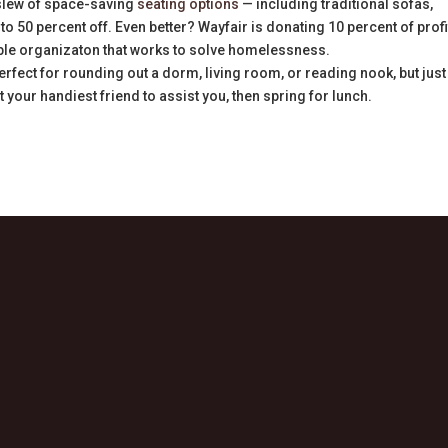
slew of space-saving
seating options
— including traditional sofas,
to 50 percent off. Even better? Wayfair is donating 10 percent of profi
able organizaton that works to solve homelessness.
erfect for rounding out a dorm, living room, or reading nook, but just
your handiest friend to assist you, then spring for lunch.