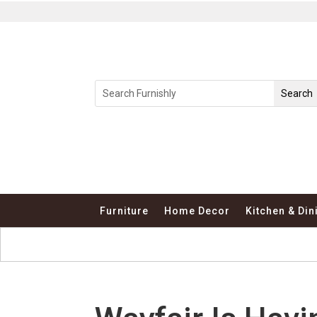
Furniture
Home Decor
Kitchen & Din