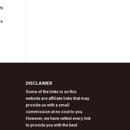
ts
 a
DISCLAIMER
Some of the links in on this
website are affiliate links that may
provide us with a small
commission at no cost to you.
However, we have vetted every link
to provide you with the best