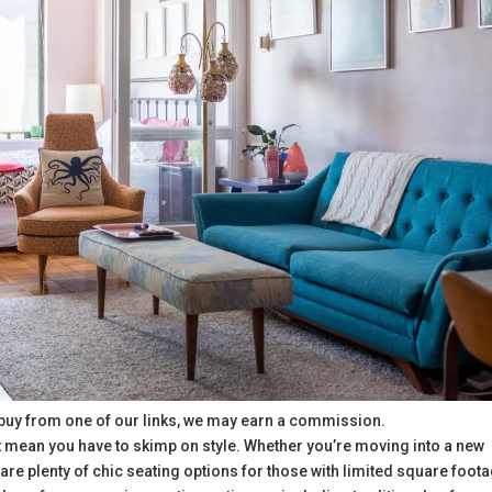
buy from one of our links, we may earn a commission.
’t mean you have to skimp on style. Whether you’re moving into a new
are plenty of chic seating options for those with limited square foot