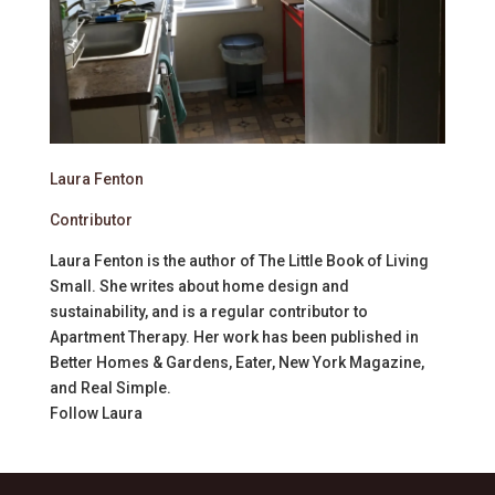
Laura Fenton
Contributor
Laura Fenton is the author of The Little Book of Living
Small. She writes about home design and
sustainability, and is a regular contributor to
Apartment Therapy. Her work has been published in
Better Homes & Gardens, Eater, New York Magazine,
and Real Simple.
Follow
Laura