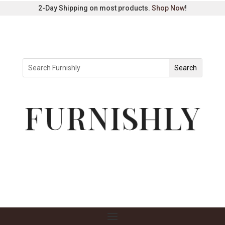
2-Day Shipping on most products.
Shop Now
!