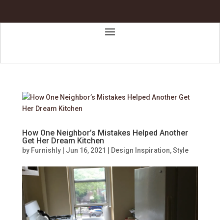
How One Neighbor’s Mistakes Helped Another
Get Her Dream Kitchen
by
Furnishly
|
Jun 16, 2021
|
Design Inspiration
,
Style