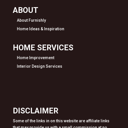
ABOUT
About Furnishly
Home Ideas & Inspiration
HOME SERVICES
Home Improvement
Interior Design Services
DISCLAIMER
Some of the links in on this website are affiliate links
that may provide us with a small commission at no