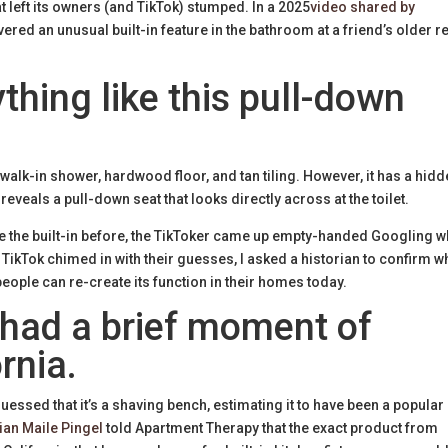
t left its owners (and TikTok) stumped. In a 2025
video shared by
vered an unusual built-in feature in the bathroom at a friend’s older r
thing like this pull-down
alk-in shower, hardwood floor, and tan tiling. However, it has a hid
 reveals a pull-down seat that looks directly across at the toilet.
ike the built-in before, the TikToker came up empty-handed Googling w
As TikTok chimed in with their guesses, I asked a historian to confirm w
people can re-create its function in their homes today.
 had a brief moment of
rnia.
essed that it’s a shaving bench, estimating it to have been a popular
ian Maile Pingel
told Apartment Therapy that the exact product from