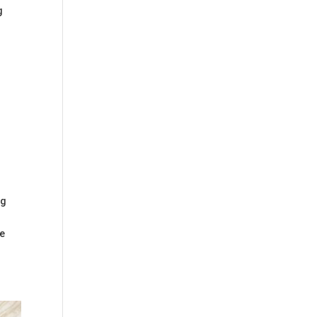
g
n
ng
ge