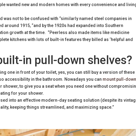
eople wanted new and modern homes with every convenience and livin
id was not to be confused with “similarly named steel companies in
ded around 1915, “and by the 1920s had expanded into Southern
ation growth at the time. “Peerless also made items like medicine
te kitchens with lots of built-in features they billed as ‘helpful and
uilt-in pull-down shelves?
ng one in front of your toilet, yes, you can still buy a version of these
also accessibility in the bathroom. Nowadays you can
mount pull-dow
our shower, to give you a seat when you need one without compromisi
eating for your shower.
sed into an effective modern-day seating solution (despite its vinta
ionality, keeping things streamlined, and maximizing space.”