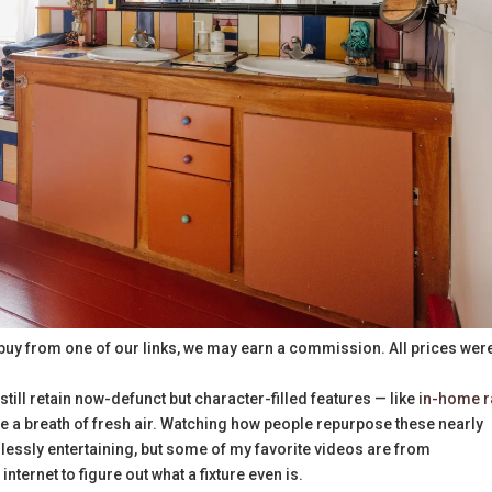
buy from one of our links, we may earn a commission. All prices wer
 still retain now-defunct but character-filled features — like
in-home r
e a breath of fresh air. Watching how people repurpose these nearly
dlessly entertaining, but some of my favorite videos are from
ernet to figure out what a fixture even is.