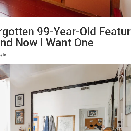
rgotten 99-Year-Old Featu
and Now I Want One
tyle