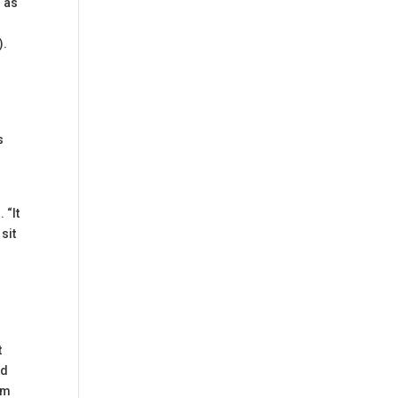
d as
).
s
 “It
sit
t
ed
om