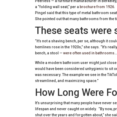
Peerless — a furniture manufacturer in Berkeley,
a “folding wall seat,” per a
brochure from 1926
.
Pingel said that this type of metal bathroom sea
She pointed out that many bathrooms from the t
These seats were 
“It’s not a shaving bench, per se, although it co
hemlines rose in the 1920s,” she says. “It’s reall
bench, a stool —
were often used in bathrooms
…
While a modern bathroom user might just close the 
would have been considered unhygienic to sit on t
was necessary. The example we see in the TikTok v
streamlined, and maximizing space.”
How Long Were Fol
It’s unsurprising that many people have never see
lifespan and never caught on widely. “By now, p
shut over the years and forgotten about,” she sa