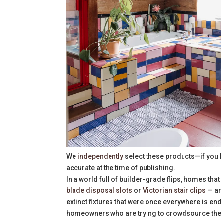
We
independently
select these products—if you 
accurate at the time of publishing.
In a world full of builder-grade flips, homes that
blade disposal slots
or
Victorian stair clips
— ar
extinct fixtures that were once everywhere is en
homeowners who are trying to crowdsource the int