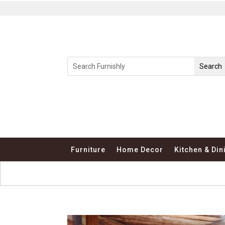
Furniture
Home Decor
Kitchen & Din