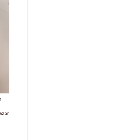
e
azor