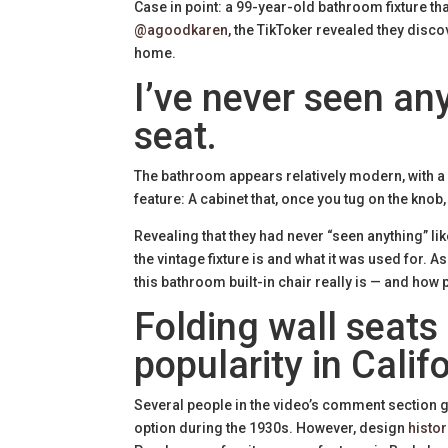
Case in point: a 99-year-old bathroom fixture tha
@agoodkaren
, the TikToker revealed they disco
home.
I’ve never seen any
seat.
The bathroom appears relatively modern, with a w
feature: A cabinet that, once you tug on the knob,
Revealing that they had never “seen anything” l
the vintage fixture is and what it was used for. 
this bathroom built-in chair really is — and how 
Folding wall seats
popularity in Califo
Several people in the video’s comment section gu
option during the 1930s. However, design
histor