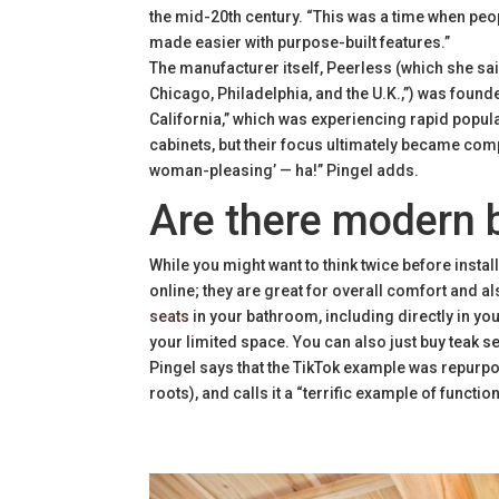
the mid-20th century. “This was a time when p
made easier with purpose-built features.”
The manufacturer itself, Peerless (which she sa
Chicago, Philadelphia, and the U.K.,”) was foun
California,” which was experiencing rapid popul
cabinets, but their focus ultimately became comple
woman-pleasing’ — ha!” Pingel adds.
Are there modern b
While you might want to think twice before installi
online; they are great for overall comfort and 
seats
in your bathroom, including directly in y
your limited space. You can also just buy teak s
Pingel says that the TikTok example was repurpo
roots), and calls it a “terrific example of funct