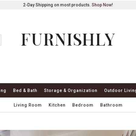
2-Day Shipping on most products.
Shop Now
!
ing
Bed & Bath
Storage & Organization
Outdoor Livin
Living Room
Kitchen
Bedroom
Bathroom