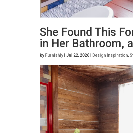
She Found This Fo
in Her Bathroom, 
by
Furnishly
|
Jul 22, 2026
|
Design Inspiration
,
S