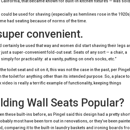
 California, that became known for built-in kitchen fixtures — was sol
t could be used for shaving (especially as hemlines rose in the 1920s
ime had seating because of norms of the time.
super convenient.
uld certainly be used that way and women did start shaving their legs a
y just a super-convenient fold-out seat. Seats of any sort — a chair, a
 simply for practicality: at a vanity, putting on one’s socks, etc.”
toilet seat and sit on it, this was not the case in the past, per Pingel.
he toilet for anything other than its intended purpose. So, a place to 
ideo is really a terrific example of functionality, keeping things
ding Wall Seats Popular?
n these built-ins before, as Pingel said this design had a pretty shor
robably most have been torn out in renovations, or they’ve been paint
id, comparing it to the built-in laundry baskets and ironing boards fr