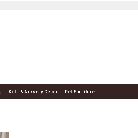
g
Kids & Nursery Decor
Pet Furniture