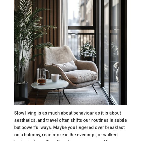
Slow living is as much about behaviour as it is about
aesthetics, and travel often shifts our routines in subtle
but powerful ways. Maybe you lingered over breakfast
on a balcony, read more in the evenings, or walked