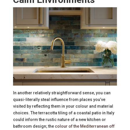
In another relatively straightforward sense, you can
quasi-literally steal influence from places you’ve
visited by reflecting them in your colour and material
choices. The terracotta tiling of a coastal patio in Italy
could inform the rustic nature of a new kitchen or
bathroom design; the
colour of the Mediterranean off