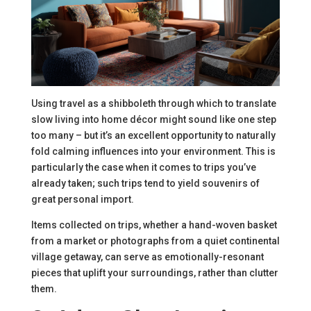
Using travel as a shibboleth through which to translate
slow living into home décor might sound like one step
too many – but it’s an excellent opportunity to naturally
fold calming influences into your environment. This is
particularly the case when it comes to trips you’ve
already taken; such trips tend to yield souvenirs of
great personal import.
Items collected on trips, whether a hand-woven basket
from a market or photographs from a quiet continental
village getaway, can serve as emotionally-resonant
pieces that uplift your surroundings, rather than clutter
them.