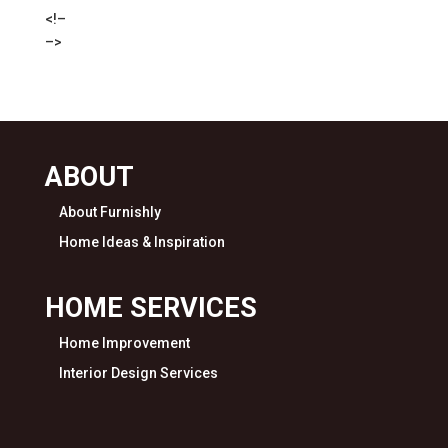
<!–
–>
ABOUT
About Furnishly
Home Ideas & Inspiration
HOME SERVICES
Home Improvement
Interior Design Services