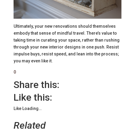
Ultimately, your new renovations should themselves
embody that sense of mindful travel. There’s value to
taking time in curating your space, rather than rushing
through your new interior designs in one push. Resist
impulse buys, resist speed, and lean into the process;
you may even like it.
0
Share this:
Like this:
Like
Loading…
Related