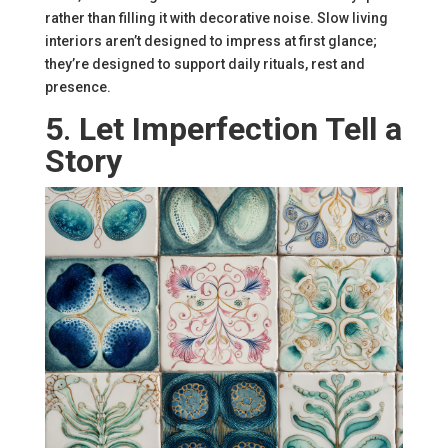
rather than filling it with decorative noise. Slow living
interiors aren’t designed to impress at first glance;
they’re designed to support daily rituals, rest and
presence.
5
.
Let Imperfection Tell a
Story