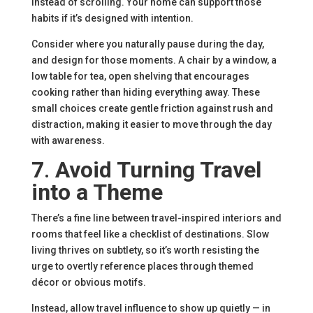
instead of scrolling. Your home can support those
habits if it’s designed with intention.
Consider where you naturally pause during the day,
and design for those moments. A chair by a window, a
low table for tea, open shelving that encourages
cooking rather than hiding everything away. These
small choices create gentle friction against rush and
distraction, making it easier to move through the day
with awareness.
7
.
Avoid Turning Travel
into a Theme
There’s a fine line between travel-inspired interiors and
rooms that feel like a checklist of destinations. Slow
living thrives on subtlety, so it’s worth resisting the
urge to overtly reference places through themed
décor or obvious motifs.
Instead, allow travel influence to show up quietly — in