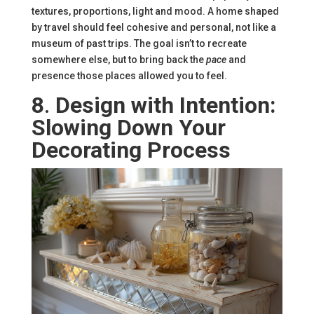
textures, proportions, light and mood. A home shaped
by travel should feel cohesive and personal, not like a
museum of past trips. The goal isn’t to recreate
somewhere else, but to bring back the
pace
and
presence those places allowed you to feel.
8
.
Design with Intention:
Slowing Down Your
Decorating Process