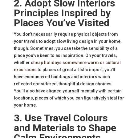
2. Adopt Slow Interiors
Principles Inspired by
Places You’ve Visited
You don’t necessarily require physical objects from
your travels to adopt slow living design in your home,
though. Sometimes, you can take the sensibility of a
place you’ve been to as inspiration. On your travels,
whether
cheap holidays somewhere warm or cultural
excursions
to places of great artistic import, you’ll
have encountered buildings and interiors which
reflected considered, thoughtful design choices.
You’ll also have aligned yourself mentally with certain
locations, pieces of which you can figuratively steal for
your home.
3. Use Travel Colours
and Materials to Shape
Calm Environments