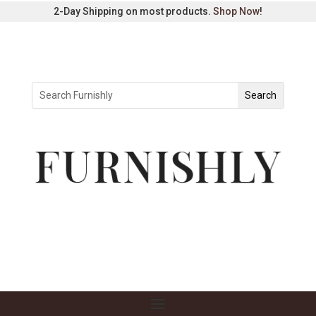
2-Day Shipping on most products.
Shop Now
!