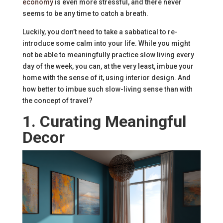
economy
is even more stressful, and there never
seems to be any time to catch a breath.
Luckily, you don’t need to take a sabbatical to re-
introduce some calm into your life. While you might
not be able to meaningfully practice slow living every
day of the week, you can, at the very least, imbue your
home with the sense of it, using interior design. And
how better to imbue such slow-living sense than with
the concept of travel?
1. Curating Meaningful
Decor