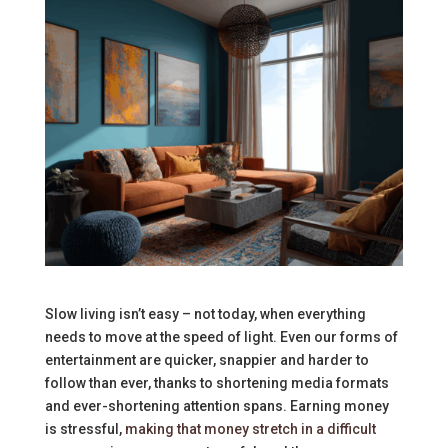
Slow living isn’t easy – not today, when everything
needs to move at the speed of light. Even our forms of
entertainment are quicker, snappier and harder to
follow than ever, thanks to shortening media formats
and ever-shortening attention spans. Earning money
is stressful,
making that money stretch in a difficult