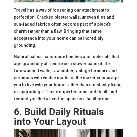
Travel has a way of loosening our attachment to
perfection. Cracked plaster walls, uneven tiles and
sun-faded fabrics often become part of a place’s
charm rather than a flaw. Bringing that same
acceptance into your home can be incredibly
grounding.
Natural patina, handmade finishes and materials that
age gracefully all reinforce a slower pace of life.
Limewashed walls, raw timber, vintage furniture and
ceramics with visible marks of the maker encourage
you to live
with
your home rather than constantly fixing
or upgrading it. These imperfections add depth and
remind you that a lived-in space is a healthy one.
6
.
Build Daily Rituals
into Your Layout