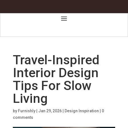
Travel-Inspired
Interior Design
Tips For Slow
Living
by
Furnishly
|
Jan 29, 2026
|
Design Inspiration
|
0
comments