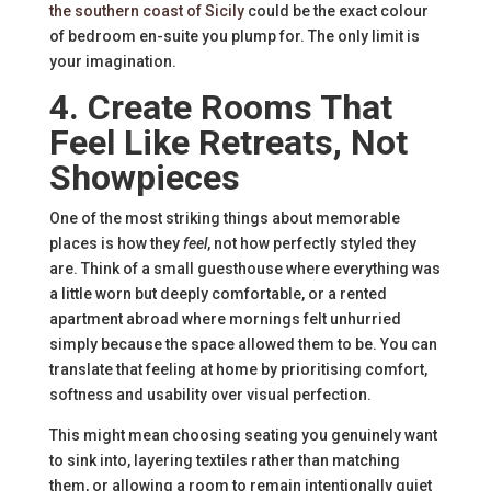
the southern coast of Sicily
could be the exact colour
of bedroom en-suite you plump for. The only limit is
your imagination.
4. Create Rooms That
Feel Like Retreats, Not
Showpieces
One of the most striking things about memorable
places is how they
feel
, not how perfectly styled they
are. Think of a small guesthouse where everything was
a little worn but deeply comfortable, or a rented
apartment abroad where mornings felt unhurried
simply because the space allowed them to be. You can
translate that feeling at home by prioritising comfort,
softness and usability over visual perfection.
This might mean choosing seating you genuinely want
to sink into, layering textiles rather than matching
them, or allowing a room to remain intentionally quiet