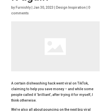
by
Furnishly
|
Jan 30, 2023
|
Design Inspiration
|
0
comments
A certain dishwashing hack went viral on TikTok,
claiming to help you save money – and while some
people called it ‘brilliant’, after trying it for myself, I
think otherwise.
We’re also all about pouncing on the next big viral