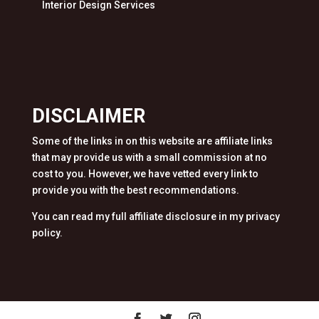
Interior Design Services
DISCLAIMER
Some of the links in on this website are affiliate links
that may provide us with a small commission at no
cost to you. However, we have vetted every link to
provide you with the best recommendations.
You can read my full affiliate disclosure in my privacy
policy.