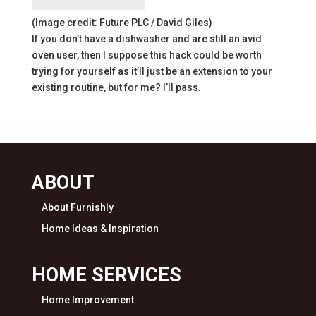
(Image credit: Future PLC / David Giles)
If you don’t have a dishwasher and are still an avid
oven user, then I suppose this hack could be worth
trying for yourself as it’ll just be an extension to your
existing routine, but for me? I’ll pass.
ABOUT
About Furnishly
Home Ideas & Inspiration
HOME SERVICES
Home Improvement