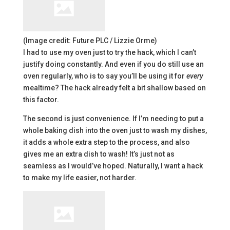
(Image credit: Future PLC / Lizzie Orme)
I had to use my oven just to try the hack, which I can’t
justify doing constantly. And even if you do still use an
oven regularly, who is to say you’ll be using it for
every
mealtime? The hack already felt a bit shallow based on
this factor.
The second is just convenience. If I’m needing to put a
whole baking dish into the oven just to wash my dishes,
it adds a whole extra step to the process, and also
gives me an extra dish to wash! It’s just not as
seamless as I would’ve hoped. Naturally, I want a hack
to make my life easier, not harder.