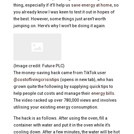
thing, especially if it’ll help us
save energy at home
, so
you already know I was keen to test it out in hopes of
the best. However, some things just aren’t worth
jumping on. Here’s why I won’t be doing it again.
(Image credit: Future PLC)
The money-saving hack came from TikTok user
@costoflivingcrisistips
(opens in new tab)
, who has
grown quite the following by supplying quick tips to
help people cut costs and manage their
energy bills
.
The video racked up over 780,000 views and involves
utilising your existing energy consumption.
The hack is as follows. After using the oven, fill a
container with water and put it in the oven while it’s
cooling down. After a few minutes, the water will be hot