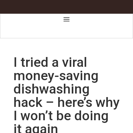
I tried a viral
money-saving
dishwashing
hack – here’s why
I won’t be doing
it again