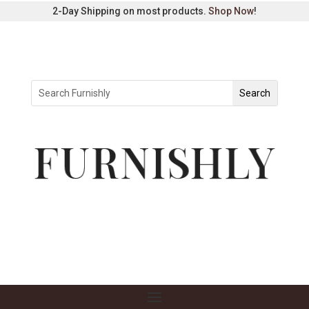
2-Day Shipping on most products.
Shop Now
!