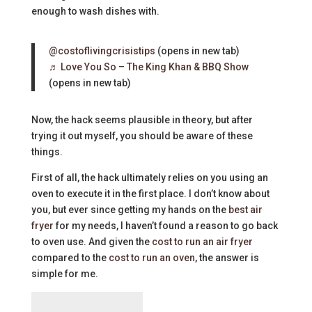
enough to wash dishes with.
@costoflivingcrisistips
(opens in new tab)
♬ Love You So – The King Khan & BBQ Show
(opens in new tab)
Now, the hack seems plausible in theory, but after
trying it out myself, you should be aware of these
things.
First of all, the hack ultimately relies on you using an
oven to execute it in the first place. I don’t know about
you, but ever since getting my hands on the
best air
fryer
for my needs, I haven’t found a reason to go back
to oven use. And given the
cost to run an air fryer
compared to the
cost to run an oven
, the answer is
simple for me.