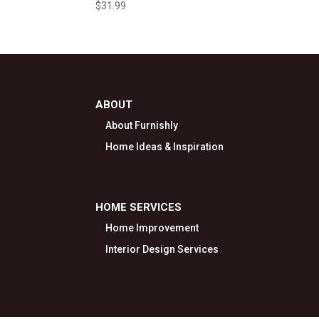
$
31.99
ABOUT
About Furnishly
Home Ideas & Inspiration
HOME SERVICES
Home Improvement
Interior Design Services