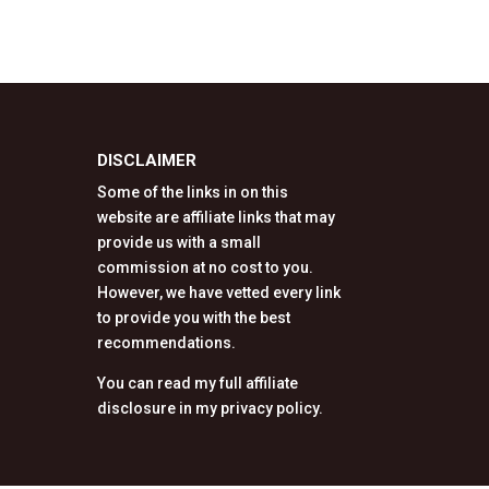
DISCLAIMER
Some of the links in on this
website are affiliate links that may
provide us with a small
commission at no cost to you.
However, we have vetted every link
to provide you with the best
recommendations.
You can read my full affiliate
disclosure in my privacy policy.