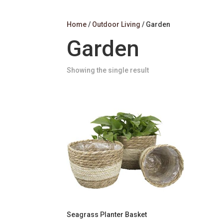
Home
/
Outdoor Living
/ Garden
Garden
Showing the single result
Seagrass Planter Basket