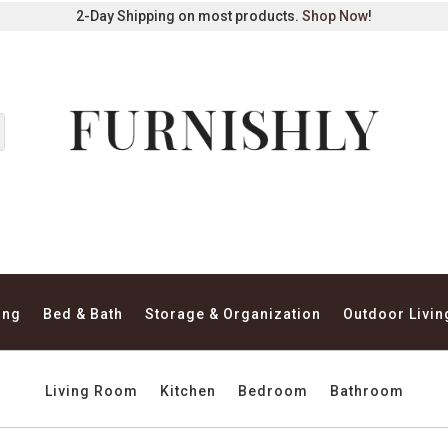
2-Day Shipping on most products.
Shop Now
!
ing
Bed & Bath
Storage & Organization
Outdoor Livin
Living Room
Kitchen
Bedroom
Bathroom