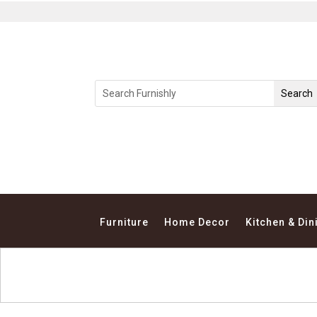
Furniture
Home Decor
Kitchen & Din