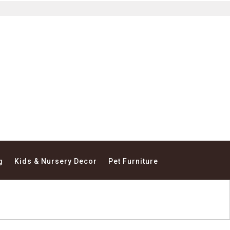
g
Kids & Nursery Decor
Pet Furniture