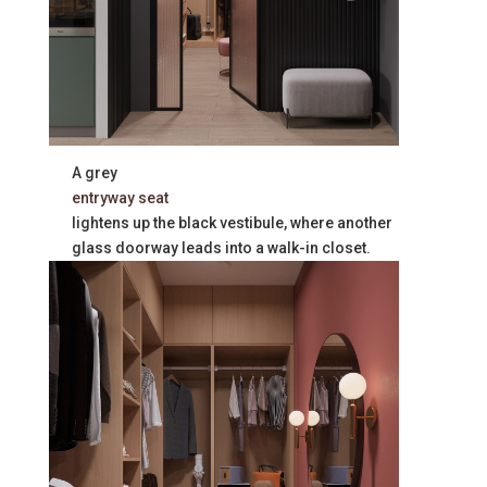
A grey
entryway seat
lightens up the black vestibule, where another
glass doorway leads into a walk-in closet.