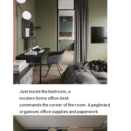
Just inside the bedroom, a
modern home office desk
commands the corner of the room. A pegboard
organises office supplies and paperwork.