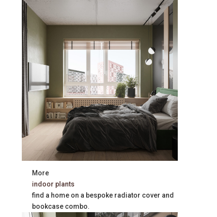
More
indoor plants
find a home on a bespoke radiator cover and
bookcase combo.