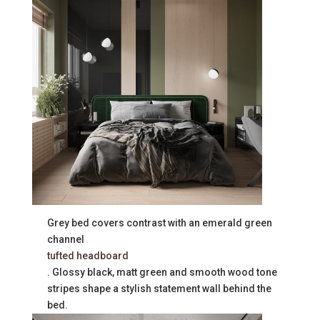
Grey bed covers contrast with an emerald green
channel
tufted headboard
. Glossy black, matt green and smooth wood tone
stripes shape a stylish statement wall behind the
bed.