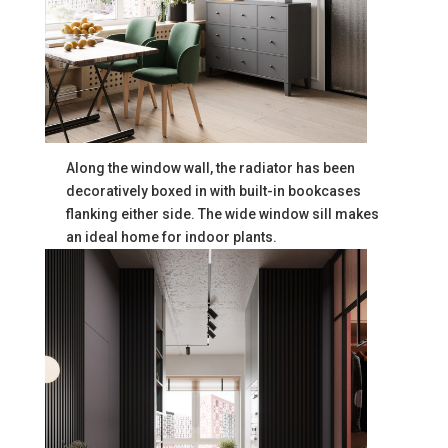
Along the window wall, the radiator has been
decoratively boxed in with built-in bookcases
flanking either side. The wide window sill makes
an ideal home for indoor plants.