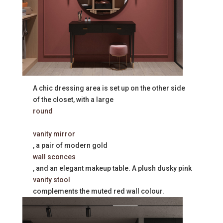
A chic dressing area is set up on the other side
of the closet, with a large
round
vanity mirror
, a pair of modern gold
wall sconces
, and an elegant makeup table. A plush dusky pink
vanity stool
complements the muted red wall colour.