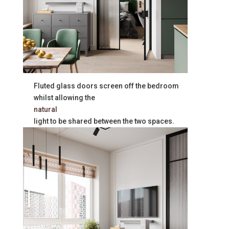
Fluted glass doors screen off the bedroom
whilst allowing the
natural
light to be shared between the two spaces.