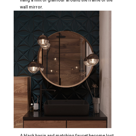
wall mirror.
A black basin and matching faucet become lost