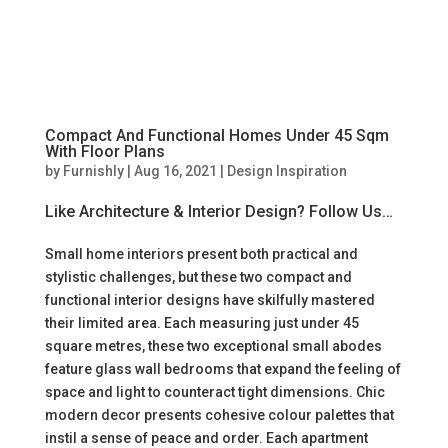
Compact And Functional Homes Under 45 Sqm
With Floor Plans
by
Furnishly
|
Aug 16, 2021
|
Design Inspiration
Like Architecture & Interior Design? Follow Us…
Small home interiors present both practical and
stylistic challenges, but these two compact and
functional interior designs have skilfully mastered
their limited area. Each measuring just under 45
square metres, these two exceptional small abodes
feature glass wall bedrooms that expand the feeling of
space and light to counteract tight dimensions. Chic
modern decor presents cohesive colour palettes that
instil a sense of peace and order. Each apartment