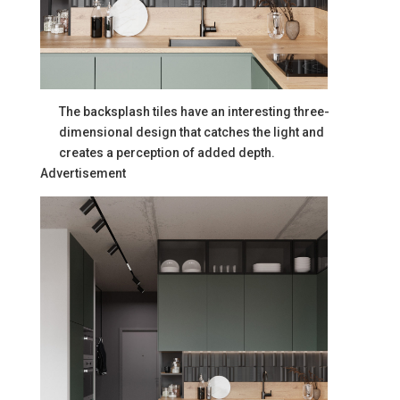
The backsplash tiles have an interesting three-
dimensional design that catches the light and
creates a perception of added depth.
Advertisement