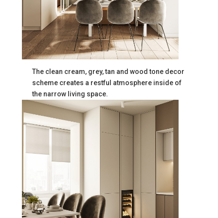
The clean cream, grey, tan and wood tone decor
scheme creates a restful atmosphere inside of
the narrow living space.