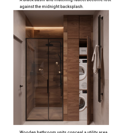
against the midnight backsplash.
Wooden bathroom units conceal a utility area