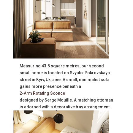
Measuring 43.5 square metres, our second
small home is located on Svyato-Pokrovskaya
street in Kyiv, Ukraine. A small, minimalist sofa
gains more presence beneath a
2-Arm Rotating Sconce
designed by Serge Mouille. A matching ottoman
is adorned with a decorative tray arrangement.