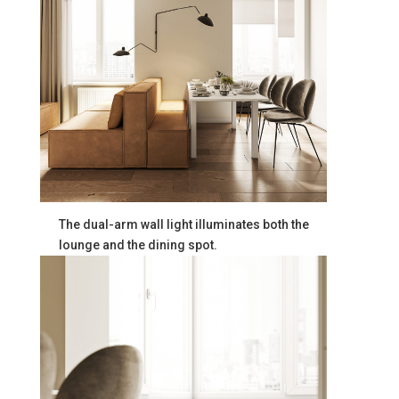
The dual-arm wall light illuminates both the
lounge and the dining spot.