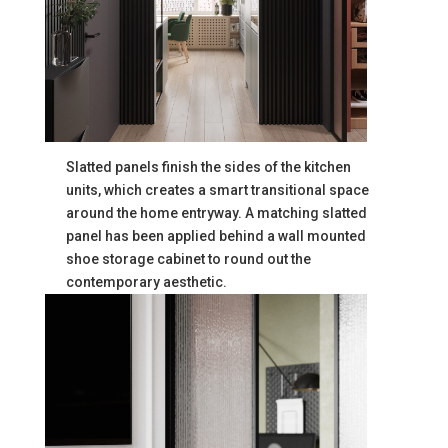
Slatted panels finish the sides of the kitchen
units, which creates a smart transitional space
around the home entryway. A matching slatted
panel has been applied behind a wall mounted
shoe storage cabinet to round out the
contemporary aesthetic.