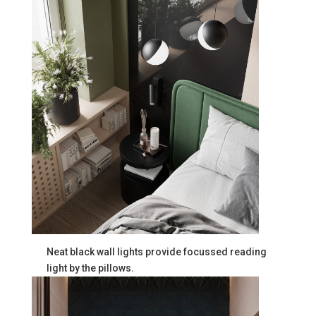
Neat black wall lights provide focussed reading
light by the pillows.