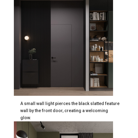
A small wall light pierces the black slatted feature
wall by the front door, creating a welcoming
glow.