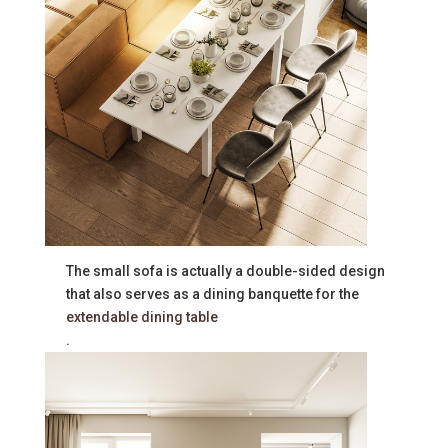
The small sofa is actually a double-sided design
that also serves as a dining banquette for the
extendable dining table
.