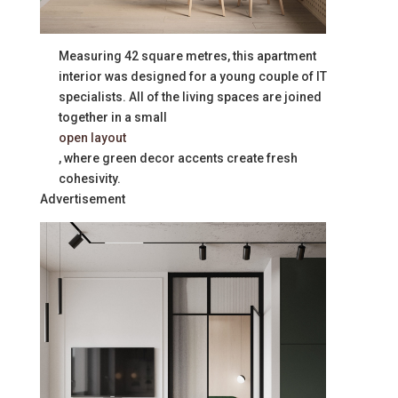
Measuring 42 square metres, this apartment
interior was designed for a young couple of IT
specialists. All of the living spaces are joined
together in a small
open layout
, where green decor accents create fresh
cohesivity.
Advertisement