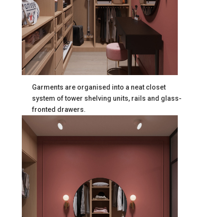
Garments are organised into a neat closet
system of tower shelving units, rails and glass-
fronted drawers.