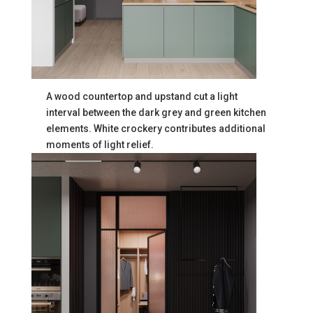
A wood countertop and upstand cut a light
interval between the dark grey and green kitchen
elements. White crockery contributes additional
moments of light relief.