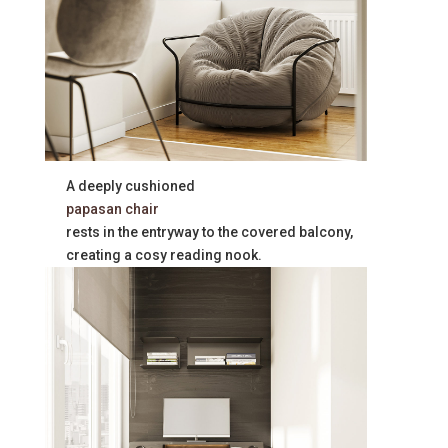
A deeply cushioned
papasan chair
rests in the entryway to the covered balcony,
creating a cosy reading nook.