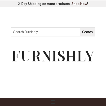
2-Day Shipping on most products.
Shop Now
!