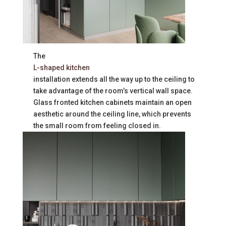
The
L-shaped kitchen
installation extends all the way up to the ceiling to
take advantage of the room’s vertical wall space.
Glass fronted kitchen cabinets maintain an open
aesthetic around the ceiling line, which prevents
the small room from feeling closed in.