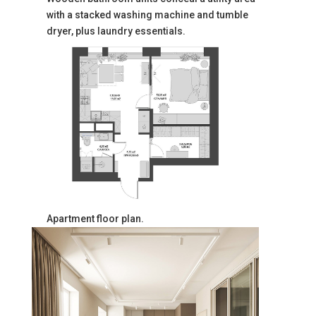
with a stacked washing machine and tumble
dryer, plus laundry essentials.
Apartment floor plan.