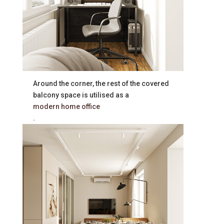
Around the corner, the rest of the covered
balcony space is utilised as a
modern home office
.