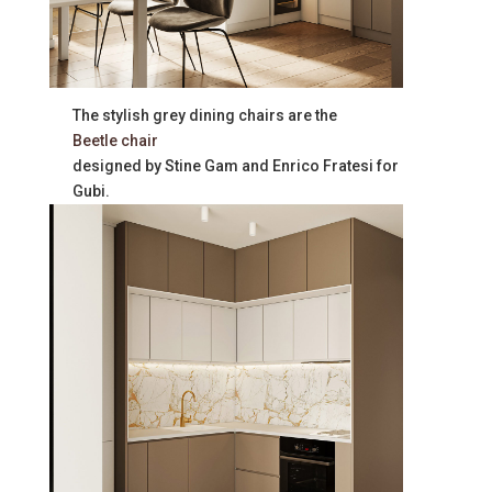
The stylish grey dining chairs are the
Beetle chair
designed by Stine Gam and Enrico Fratesi for
Gubi.