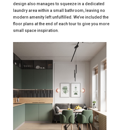
design also manages to squeeze in a dedicated
laundry area within a small bathroom, leaving no
modern amenity left unfulfilled. We’ve included the
floor plans at the end of each tour to give you more
small space inspiration.