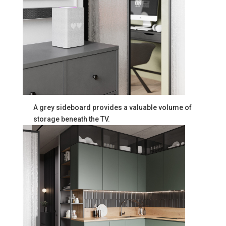
A grey sideboard provides a valuable volume of
storage beneath the TV.