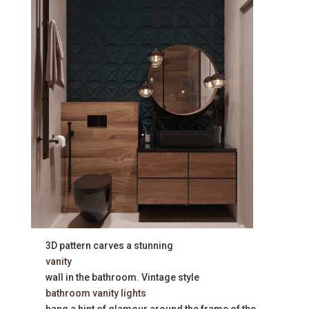
3D pattern carves a stunning
vanity
wall in the bathroom. Vintage style
bathroom vanity lights
hang a hint of glamour around the frame of the