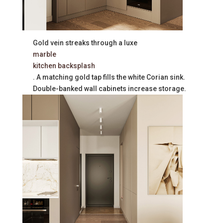
Gold vein streaks through a luxe
marble
kitchen backsplash
. A matching gold tap fills the white Corian sink.
Double-banked wall cabinets increase storage.