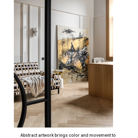
Abstract artwork brings color and movement to