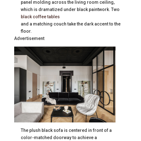
panel molding across the living room ceiling,
which is dramatized under black paintwork. Two
black coffee tables
and a matching couch take the dark accent to the
floor.
Advertisement
The plush black sofa is centered in front of a
color-matched doorway to achieve a