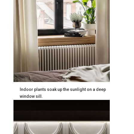
Indoor plants soak up the sunlight on a deep
window sill.