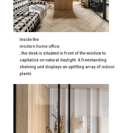
Inside the
modern home office
, the desk is situated in front of the window to
capitalize on natural daylight. A freestanding
shelving unit displays an uplifting array of indoor
plants
.