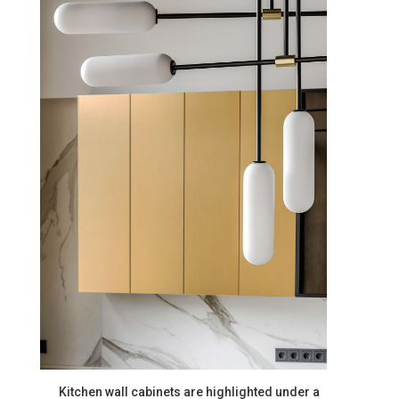
Kitchen wall cabinets are highlighted under a