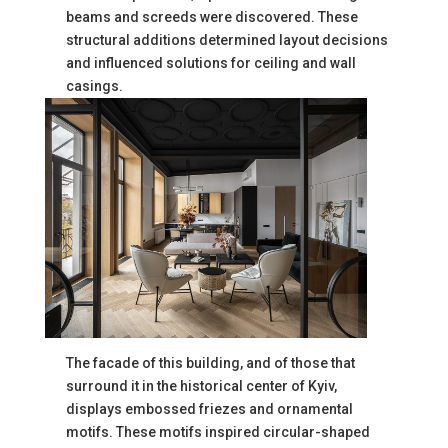
beams and screeds were discovered. These
structural additions determined layout decisions
and influenced solutions for ceiling and wall
casings.
The facade of this building, and of those that
surround it in the historical center of Kyiv,
displays embossed friezes and ornamental
motifs. These motifs inspired circular-shaped