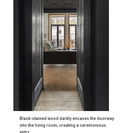
Black-stained wood darkly encases the doorway
into the living room, creating a ceremonious
entry.