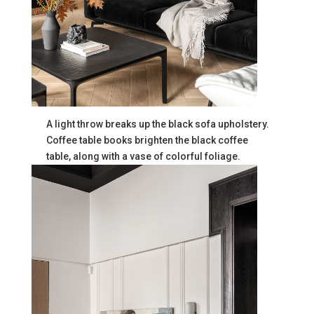
A light throw breaks up the black sofa upholstery.
Coffee table books brighten the black coffee
table, along with a vase of colorful foliage.