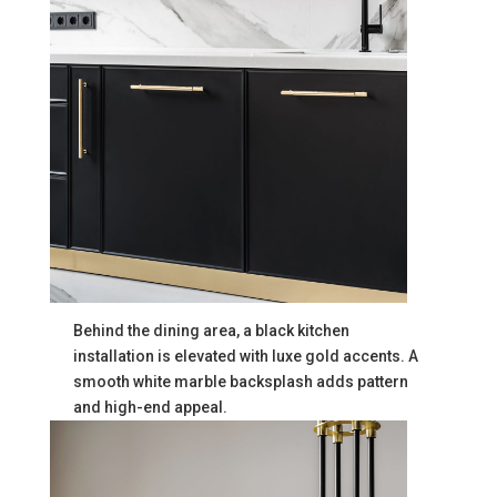
Behind the dining area, a black kitchen
installation is elevated with luxe gold accents. A
smooth white marble backsplash adds pattern
and high-end appeal.