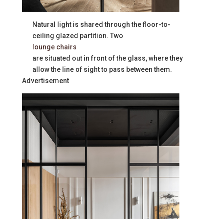
Natural light is shared through the floor-to-
ceiling glazed partition. Two
lounge chairs
are situated out in front of the glass, where they
allow the line of sight to pass between them.
Advertisement