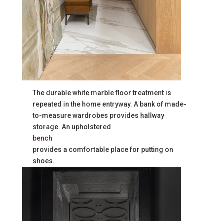
The durable white marble floor treatment is
repeated in the home entryway. A bank of made-
to-measure wardrobes provides hallway
storage. An upholstered
bench
provides a comfortable place for putting on
shoes.