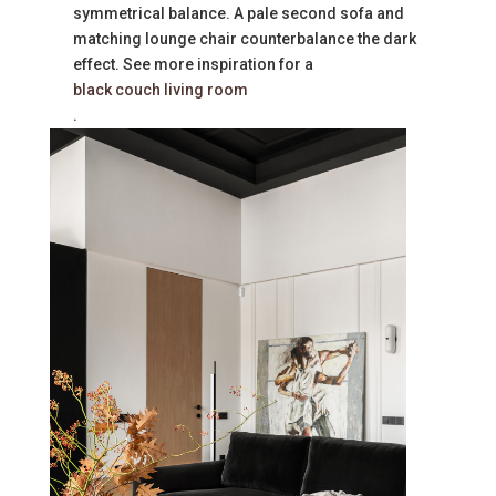
symmetrical balance. A pale second sofa and
matching lounge chair counterbalance the dark
effect. See more inspiration for a
black couch living room
.