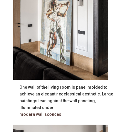
One wall of the living room is panel molded to
achieve an elegant neoclassical aesthetic. Large
paintings lean against the wall paneling,
illuminated under
modern wall sconces
.