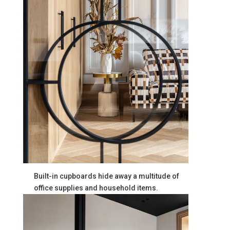
Built-in cupboards hide away a multitude of
office supplies and household items.