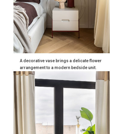
A decorative vase brings a delicate flower
arrangement to a modern bedside unit.