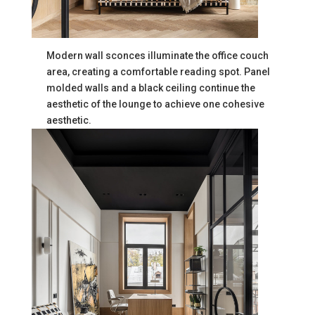
Modern wall sconces illuminate the office couch
area, creating a comfortable reading spot. Panel
molded walls and a black ceiling continue the
aesthetic of the lounge to achieve one cohesive
aesthetic.