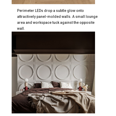
Perimeter LEDs drop a subtle glow onto
attractively panel-molded walls. A small lounge
area and workspace tuck against the opposite
wall.