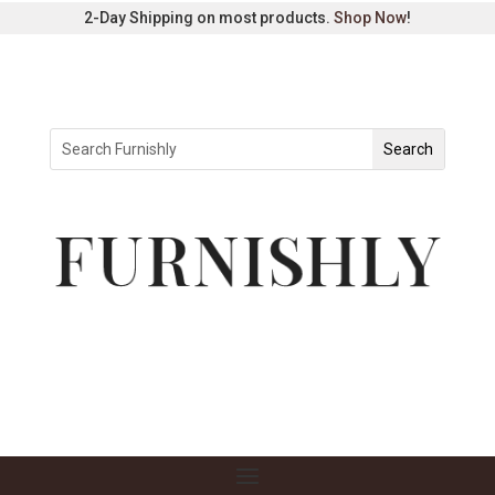
2-Day Shipping on most products.
Shop Now
!