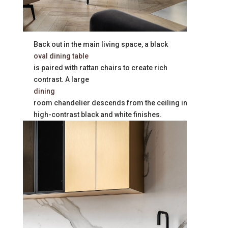
Back out in the main living space, a black
oval dining table
is paired with rattan chairs to create rich
contrast. A large
dining
room chandelier descends from the ceiling in
high-contrast black and white finishes.