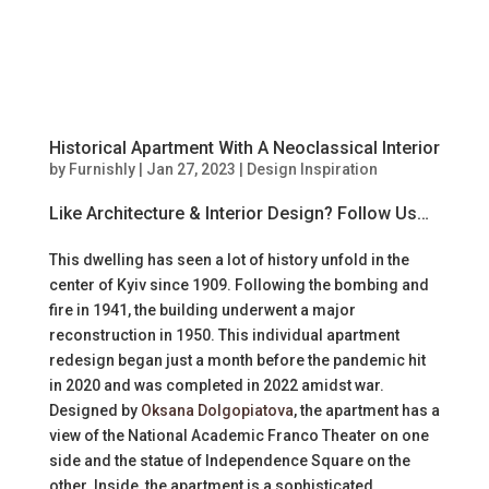
Historical Apartment With A Neoclassical Interior
by
Furnishly
|
Jan 27, 2023
|
Design Inspiration
Like Architecture & Interior Design? Follow Us…
This dwelling has seen a lot of history unfold in the
center of Kyiv since 1909. Following the bombing and
fire in 1941, the building underwent a major
reconstruction in 1950. This individual apartment
redesign began just a month before the pandemic hit
in 2020 and was completed in 2022 amidst war.
Designed by
Oksana Dolgopiatova
, the apartment has a
view of the National Academic Franco Theater on one
side and the statue of Independence Square on the
other. Inside, the apartment is a sophisticated