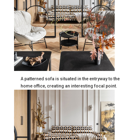
A patterned sofa is situated in the entryway to the
home office, creating an interesting focal point.