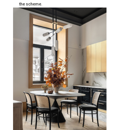
the scheme.