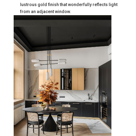
lustrous gold finish that wonderfully reflects light
from an adjacent window.