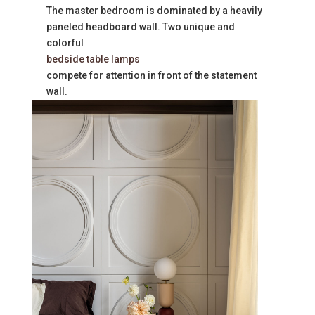
The master bedroom is dominated by a heavily
paneled headboard wall. Two unique and
colorful
bedside table lamps
compete for attention in front of the statement
wall.