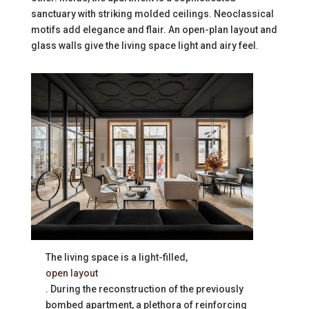
sanctuary with striking molded ceilings. Neoclassical
motifs add elegance and flair. An open-plan layout and
glass walls give the living space light and airy feel.
The living space is a light-filled,
open layout
. During the reconstruction of the previously
bombed apartment, a plethora of reinforcing