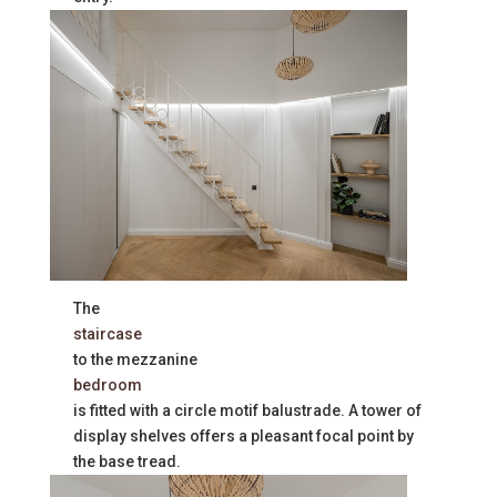
The
staircase
to the mezzanine
bedroom
is fitted with a circle motif balustrade. A tower of
display shelves offers a pleasant focal point by
the base tread.