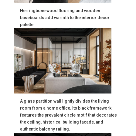
Herringbone wood flooring and wooden
baseboards add warmth to the interior decor
palette.
A glass partition wall lightly divides the living
room from a home office. Its black framework
features the prevalent circle motif that decorates
the ceiling, historical building facade, and
authentic balcony railing.