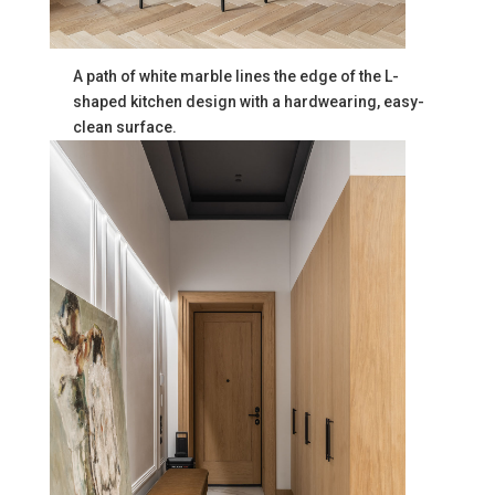
A path of white marble lines the edge of the L-
shaped kitchen design with a hardwearing, easy-
clean surface.