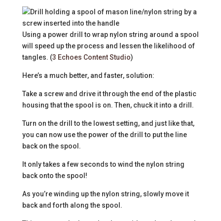
Using a power drill to wrap nylon string around a spool
will speed up the process and lessen the likelihood of
tangles. (
3 Echoes Content Studio
)
Here’s a much better, and faster, solution:
Take a screw and drive it through the end of the plastic
housing that the spool is on. Then, chuck it into a drill.
Turn on the drill to the lowest setting, and just like that,
you can now use the power of the drill to put the line
back on the spool.
It only takes a few seconds to wind the nylon string
back onto the spool!
As you’re winding up the nylon string, slowly move it
back and forth along the spool.