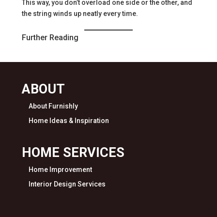
This way, you don’t overload one side or the other, and
the string winds up neatly every time.
Further Reading
ABOUT
About Furnishly
Home Ideas & Inspiration
HOME SERVICES
Home Improvement
Interior Design Services