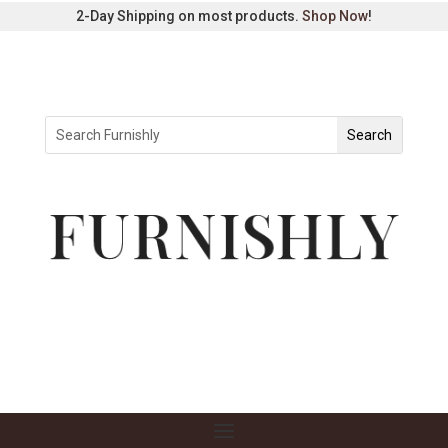
2-Day Shipping on most products.
Shop Now
!