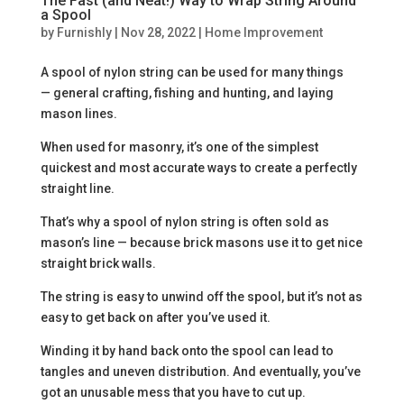
The Fast (and Neat!) Way to Wrap String Around
a Spool
by
Furnishly
|
Nov 28, 2022
|
Home Improvement
A spool of nylon string can be used for many things
— general crafting, fishing and hunting, and laying
mason lines.
When used for masonry, it’s one of the simplest
quickest and most accurate ways to create a perfectly
straight line.
That’s why a spool of nylon string is often sold as
mason’s line — because brick masons use it to get nice
straight brick walls.
The string is easy to unwind off the spool, but it’s not as
easy to get back on after you’ve used it.
Winding it by hand back onto the spool can lead to
tangles and uneven distribution. And eventually, you’ve
got an unusable mess that you have to cut up.