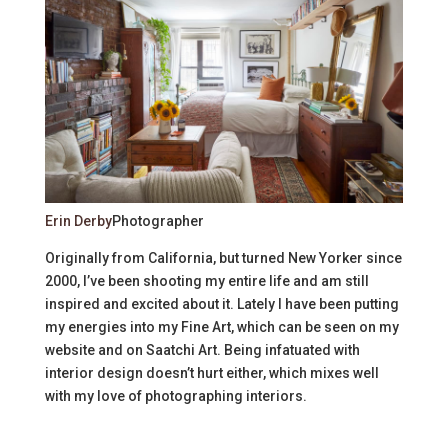
Erin Derby
Photographer
Originally from California, but turned New Yorker since
2000, I’ve been shooting my entire life and am still
inspired and excited about it. Lately I have been putting
my energies into my Fine Art, which can be seen on my
website and on Saatchi Art. Being infatuated with
interior design doesn’t hurt either, which mixes well
with my love of photographing interiors.