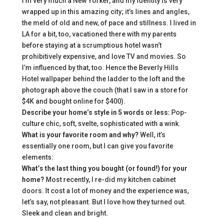
I’m very much a New Yorker, and my identity is very
wrapped up in this amazing city; it’s lines and angles,
the meld of old and new, of pace and stillness. I lived in
LA for a bit, too, vacationed there with my parents
before staying at a scrumptious hotel wasn’t
prohibitively expensive, and love TV and movies. So
I’m influenced by that, too. Hence the Beverly Hills
Hotel wallpaper behind the ladder to the loft and the
photograph above the couch (that I saw in a store for
$4K and bought online for $400).
Describe your home’s style in 5 words or less:
Pop-
culture chic, soft, svelte, sophisticated with a wink.
What is your favorite room and why?
Well, it’s
essentially one room, but I can give you favorite
elements:
What’s the last thing you bought (or found!) for your
home?
Most recently, I re-did my kitchen cabinet
doors. It cost a lot of money and the experience was,
let’s say, not pleasant. But I love how they turned out.
Sleek and clean and bright.