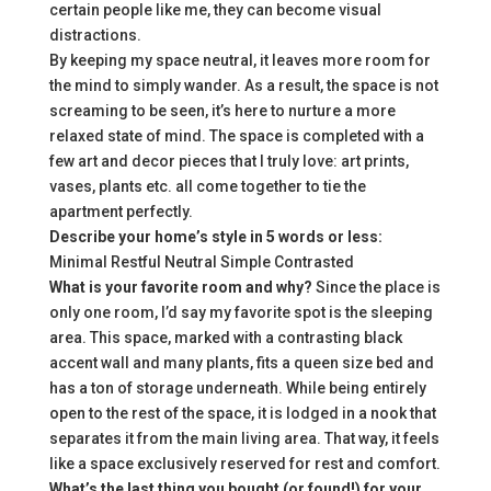
certain people like me, they can become visual
distractions.
By keeping my space neutral, it leaves more room for
the mind to simply wander. As a result, the space is not
screaming to be seen, it’s here to nurture a more
relaxed state of mind. The space is completed with a
few art and decor pieces that I truly love: art prints,
vases, plants etc. all come together to tie the
apartment perfectly.
Describe your home’s style in 5 words or less:
Minimal Restful Neutral Simple Contrasted
What is your favorite room and why?
Since the place is
only one room, I’d say my favorite spot is the sleeping
area. This space, marked with a contrasting black
accent wall and many plants, fits a queen size bed and
has a ton of storage underneath. While being entirely
open to the rest of the space, it is lodged in a nook that
separates it from the main living area. That way, it feels
like a space exclusively reserved for rest and comfort.
What’s the last thing you bought (or found!) for your