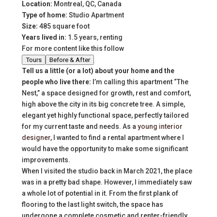
Location:
Montreal, QC, Canada
Type of home:
Studio Apartment
Size:
485 square foot
Years lived in:
1.5 years, renting
For more content like this follow
Tours
Before & After
Tell us a little (or a lot) about your home and the
people who live there:
I’m calling this apartment “The
Nest,” a space designed for growth, rest and comfort,
high above the city in its big concrete tree. A simple,
elegant yet highly functional space, perfectly tailored
for my current taste and needs. As a
young interior
designer
, I wanted to find a rental apartment where I
would have the opportunity to make some significant
improvements.
When I visited the studio back in March 2021, the place
was in a pretty bad shape. However, I immediately saw
a whole lot of potential in it. From the first plank of
flooring to the last light switch, the space has
undergone a complete cosmetic and renter-friendly