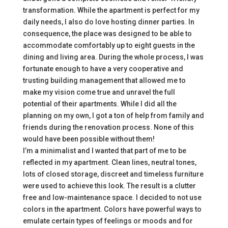
transformation. While the apartment is perfect for my
daily needs, I also do love hosting dinner parties. In
consequence, the place was designed to be able to
accommodate comfortably up to eight guests in the
dining and living area. During the whole process, I was
fortunate enough to have a very cooperative and
trusting building management that allowed me to
make my vision come true and unravel the full
potential of their apartments. While I did all the
planning on my own, I got a ton of help from family and
friends during the renovation process. None of this
would have been possible without them!
I’m a minimalist and I wanted that part of me to be
reflected in my apartment. Clean lines, neutral tones,
lots of closed storage, discreet and timeless furniture
were used to achieve this look. The result is a clutter
free and low-maintenance space. I decided to not use
colors in the apartment. Colors have powerful ways to
emulate certain types of feelings or moods and for