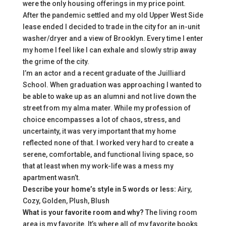
were the only housing offerings in my price point.
After the pandemic settled and my old Upper West Side
lease ended I decided to trade in the city for an in-unit
washer/dryer and a view of Brooklyn. Every time I enter
my home I feel like I can exhale and slowly strip away
the grime of the city.
I’m an actor and a recent graduate of the Juilliard
School. When graduation was approaching I wanted to
be able to wake up as an alumni and not live down the
street from my alma mater. While my profession of
choice encompasses a lot of chaos, stress, and
uncertainty, it was very important that my home
reflected none of that. I worked very hard to create a
serene, comfortable, and functional living space, so
that at least when my work-life was a mess my
apartment wasn’t.
Describe your home’s style in 5 words or less:
Airy,
Cozy, Golden, Plush, Blush
What is your favorite room and why?
The living room
area is my favorite. It’s where all of my favorite books