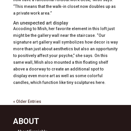
“This means that the walk-in closet now doubles up as
a private work area.”
An unexpected art display
Accoding to Mish, her favorite element in this loft just
might be the gallery wall near the staircase. “Our
signature art gallery wall symbolizes how decor is way
more than just about aesthetics but also an opportunity
to positively affect your psyche,” she says. On this
same wall, Mish also mounted a thin floating shelf
above a doorway to create an additional spot to
display even more art as well as some colorful
candles, which function like tiny sculptures here.
« Older Entries
ABOUT