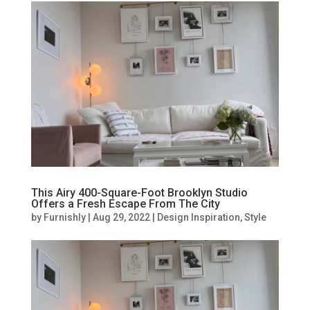
This Airy 400-Square-Foot Brooklyn Studio
Offers a Fresh Escape From The City
by
Furnishly
|
Aug 29, 2022
|
Design Inspiration
,
Style