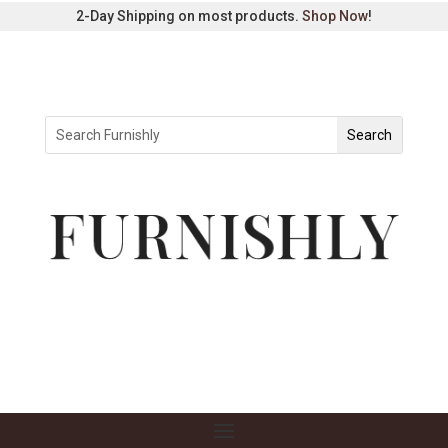
2-Day Shipping on most products.
Shop Now
!