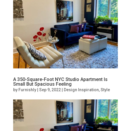
A 350-Square-Foot NYC Studio Apartment Is
Small But Spacious Feeling
by
Furnishly
|
Sep 9, 2022
|
Design Inspiration
,
Style