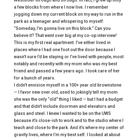
Westsider through and through. In fact, I grew up only
a few blocks from where I now live. I remember
jogging down my current block on my way to run in the
park as a teenager and whispering to myself:
“Someday, I’m gonna live on this block.” Can you
believe it? That went over big at my co-op interview!
This is my first real apartment. I’ve either lived in
places where I had one foot out the door because I
wasn’t sure I’d be staying or I’ve lived with people, most
notably and recently with my mom who was my best
friend and passed a few years ago. I took care of her
for a bunch of years.
I didn’t envision myself in a 100+ year old brownstone
— I favor new over old, used to jokingly tell my mom
she was the only “old” thing I liked — but I had a budget
and that didn’t include doormen and elevators and
glass and steel. I knew I wanted to be on the UWS
because it’s close-ish to work and to the studio where I
teach and close to the park. And it’s where my center of
gravity lives, where I’m my best self. I looked at about