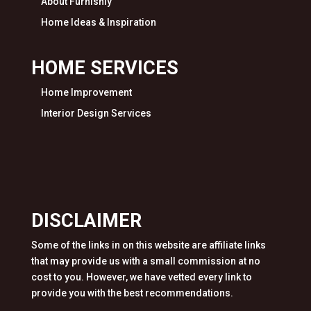
About Furnishly
Home Ideas & Inspiration
HOME SERVICES
Home Improvement
Interior Design Services
DISCLAIMER
Some of the links in on this website are affiliate links
that may provide us with a small commission at no
cost to you. However, we have vetted every link to
provide you with the best recommendations.