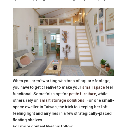
When you aren’t working with tons of square footage,
you have to get creative to make your
small space
feel
functional. Some folks opt for
petite furniture
, while
others rely on
smart storage solutions
. For one small-
space dweller in Taiwan, the trick to keeping her loft
feeling light and airy lies in a few strategically-placed
floating shelves.
For more content like this follow