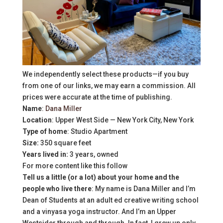
We independently select these products—if you buy
from one of our links, we may earn a commission. All
prices were accurate at the time of publishing.
Name
:
Dana Miller
Location
: Upper West Side — New York City, New York
Type of home
: Studio Apartment
Size:
350 square feet
Years lived in:
3 years, owned
For more content like this follow
Tell us a little (or a lot) about your home and the
people who live there
: My name is Dana Miller and I’m
Dean of Students at an adult ed creative writing school
and a vinyasa yoga instructor. And I’m an Upper