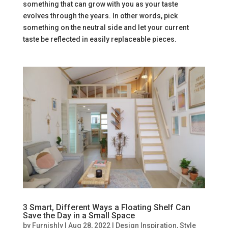
something that can grow with you as your taste
evolves through the years. In other words, pick
something on the neutral side and let your current
taste be reflected in easily replaceable pieces.
3 Smart, Different Ways a Floating Shelf Can
Save the Day in a Small Space
by
Furnishly
|
Aug 28, 2022
|
Design Inspiration
,
Style