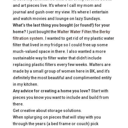
and art pieces live. It’s where I call my mom and
journal and gush over my view. It’s where I entertain
and watch movies and lounge on lazy Sundays.
What’s the last thing you bought (or found!) for your
home?
I just bought the
Walter Water Filter/the Berky
filtration system
. I wanted to get rid of my plastic water
filter that lived in my fridge so I could free up some
much-valued space in there. I also wanted a more
sustainable way to filter water that didn’t include
replacing plastic filters every few weeks. Walters are
made by a small group of women here in BK, and it’s
definitely the most beautiful and complimented entity
in my kitchen.
Any advice for creating a home you love?
Start with
pieces you know you want to include and build from
there.
Get creative about storage solutions.
When splurging on pieces that will stay with you
through the years (a bed frame or couch) pick