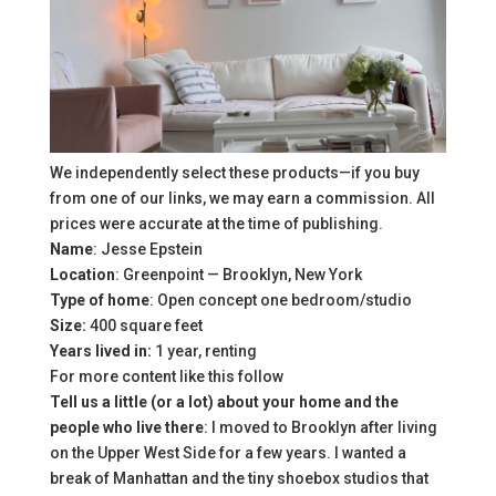
We independently select these products—if you buy
from one of our links, we may earn a commission. All
prices were accurate at the time of publishing.
Name
: Jesse Epstein
Location
: Greenpoint — Brooklyn, New York
Type of home
: Open concept one bedroom/studio
Size:
400 square feet
Years lived in:
1 year, renting
For more content like this follow
Tell us a little (or a lot) about your home and the
people who live there
: I moved to Brooklyn after living
on the Upper West Side for a few years. I wanted a
break of Manhattan and the tiny shoebox studios that