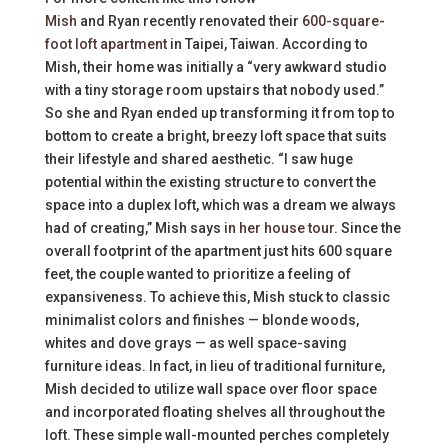
Mish
and Ryan recently renovated their
600-square-
foot loft apartment
in Taipei, Taiwan. According to
Mish, their home was initially a “very awkward studio
with a tiny storage room upstairs that nobody used.”
So she and Ryan ended up transforming it from top to
bottom to create a bright, breezy loft space that suits
their lifestyle and shared aesthetic. “I saw huge
potential within the existing structure to convert the
space into a duplex loft, which was a dream we always
had of creating,” Mish says
in her house tour
. Since the
overall footprint of the apartment just hits 600 square
feet, the couple wanted to prioritize a feeling of
expansiveness. To achieve this, Mish stuck to classic
minimalist colors and finishes — blonde woods,
whites and dove grays — as well space-saving
furniture ideas. In fact, in lieu of traditional furniture,
Mish decided to utilize wall space over floor space
and incorporated floating shelves all throughout the
loft. These simple wall-mounted perches completely