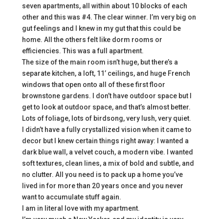
seven apartments, all within about 10 blocks of each
other and this was #4. The clear winner. I’m very big on
gut feelings and I knew in my gut that this could be
home. All the others felt like dorm rooms or
efficiencies. This was a full apartment.
The size of the main room isn’t huge, but there’s a
separate kitchen, a loft, 11’ ceilings, and huge French
windows that open onto all of these first floor
brownstone gardens. I don’t have outdoor space but I
get to look at outdoor space, and that’s almost better.
Lots of foliage, lots of birdsong, very lush, very quiet.
I didn’t have a fully crystallized vision when it came to
decor but I knew certain things right away: I wanted a
dark blue wall, a velvet couch, a modern vibe. I wanted
soft textures, clean lines, a mix of bold and subtle, and
no clutter. All you need is to pack up a home you’ve
lived in for more than 20 years once and you never
want to accumulate stuff again.
I am in literal love with my apartment.