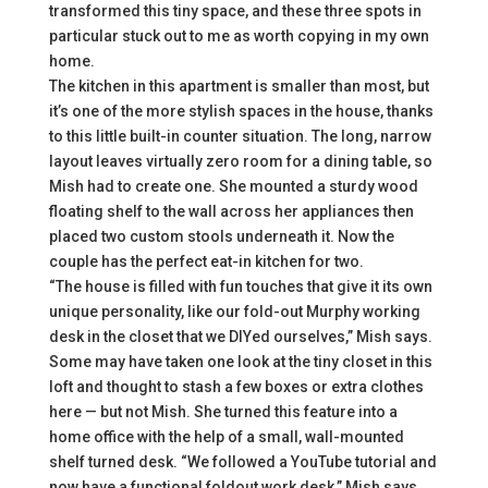
transformed this tiny space, and these three spots in
particular stuck out to me as worth copying in my own
home.
The kitchen in this apartment is smaller than most, but
it’s one of the more stylish spaces in the house, thanks
to this little built-in counter situation. The long, narrow
layout leaves virtually zero room for a dining table, so
Mish had to create one. She mounted a sturdy wood
floating shelf to the wall across her appliances then
placed two custom stools underneath it. Now the
couple has the perfect eat-in kitchen for two.
“The house is filled with fun touches that give it its own
unique personality, like our fold-out Murphy working
desk in the closet that we DIYed ourselves,” Mish says.
Some may have taken one look at the tiny closet in this
loft and thought to stash a few boxes or extra clothes
here — but not Mish. She turned this feature into a
home office with the help of a small, wall-mounted
shelf turned desk. “We followed a YouTube tutorial and
now have a functional foldout work desk,” Mish says.