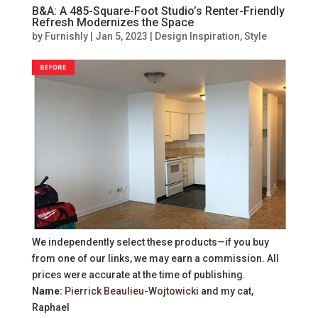
B&A: A 485-Square-Foot Studio’s Renter-Friendly
Refresh Modernizes the Space
by
Furnishly
|
Jan 5, 2023
|
Design Inspiration
,
Style
We independently select these products—if you buy
from one of our links, we may earn a commission. All
prices were accurate at the time of publishing.
Name:
Pierrick Beaulieu-Wojtowicki
and my cat,
Raphael