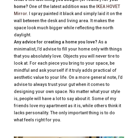
home?
One of the latest addition was the
IKEA HOVET
Mirror
. I spray painted it black and simply laid it on the
wall between the desk and living area. It makes the
space look much bigger while reflecting the north
daylight.
Any advice for creating a home you love?
As a
minimalist, I’d advise to fill your home only with things
that you absolutely love. Objects you will never tire to
look at. For each piece you bring to your space, be
mindful and ask yourself if it truly adds practical of
aesthetic value to your life. On a more general note, I’d
advise to always trust your gut when it comes to
designing your own space. No matter what your style
is, people will have a lot to say about it. Some of my
friends love my apartment as it is, while others think it
lacks personality. The only important thing is to do
what feels right for you.