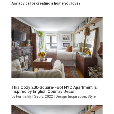
Any advice for creating a home you love?
This Cozy 200-Square-Foot NYC Apartment Is
Inspired by English Country Decor
by
Furnishly
|
Sep 5, 2022
|
Design Inspiration
,
Style