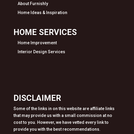
About Furnishly
Home Ideas & Inspiration
HOME SERVICES
Home Improvement
Interior Design Services
DISCLAIMER
Some of the links in on this website are affiliate links
that may provide us with a small commission at no
cost to you. However, we have vetted every link to
provide you with the best recommendations.