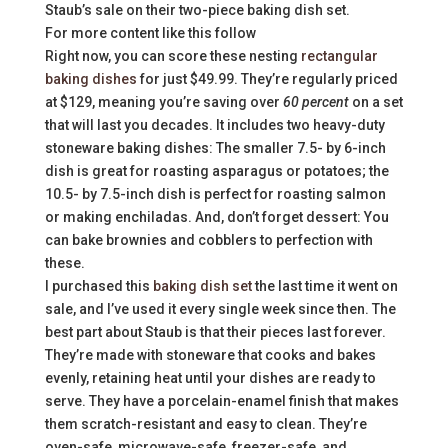
Staub’s sale on their two-piece baking dish set.
For more content like this follow
Right now, you can score these nesting
rectangular
baking dishes
for just $49.99. They’re regularly priced
at $129, meaning you’re saving over
60 percent
on a set
that will last you decades. It includes two heavy-duty
stoneware baking dishes: The smaller 7.5- by 6-inch
dish is great for roasting asparagus or potatoes; the
10.5- by 7.5-inch dish is perfect for roasting salmon
or making enchiladas. And, don’t forget dessert: You
can bake brownies and cobblers to perfection with
these.
I purchased this
baking dish set
the last time it went on
sale, and I’ve used it every single week since then. The
best part about Staub is that their pieces last forever.
They’re made with stoneware that cooks and bakes
evenly, retaining heat until your dishes are ready to
serve. They have a porcelain-enamel finish that makes
them scratch-resistant and easy to clean. They’re
oven-safe, microwave-safe, freezer-safe, and