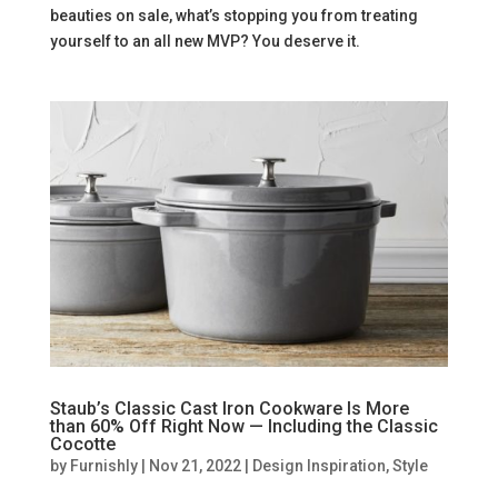
beauties on sale, what’s stopping you from treating
yourself to an all new MVP? You deserve it.
Staub’s Classic Cast Iron Cookware Is More
than 60% Off Right Now — Including the Classic
Cocotte
by
Furnishly
|
Nov 21, 2022
|
Design Inspiration
,
Style