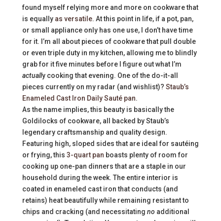
found myself relying more and more on cookware that
is equally
as versatile
. At this point in life, if a pot, pan,
or small appliance only has one use, I don’t have time
for it. I’m all about pieces of cookware that pull double
or even triple duty in my kitchen, allowing me to blindly
grab for it five minutes before I figure out what I’m
actuall
y cooking that evening. One of the do-it-all
pieces currently on my radar (and wishlist)?
Staub’s
Enameled Cast Iron Daily Sauté pan
.
As the name implies, this beauty is basically the
Goldilocks of cookware, all backed by Staub’s
legendary craftsmanship and quality design.
Featuring high, sloped sides that are ideal for sautéing
or frying, this
3-quart pan
boasts plenty of room for
cooking up one-pan dinners that are a staple in our
household during the week. The entire interior is
coated in enameled cast iron that conducts (and
retains) heat beautifully while remaining resistant to
chips and cracking (and necessitating
no
additional