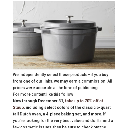
We independently select these products—if you buy
from one of our links, we may earn a commission. All
prices were accurate at the time of publishing.
For more content like this follow
Now through December 31,
take up to 70% off at
Staub
, including select colors of the classic 5-quart
tall Dutch oven, a 4-piece baking set, and more.
If
you’re looking for the very best value and don’t mind a
few cosmetic issues, then be sure to check out the