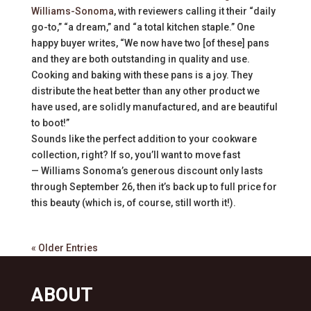
Williams-Sonoma
, with reviewers calling it their “daily
go-to,” “a dream,” and “a total kitchen staple.” One
happy buyer writes, “We now have two [of these] pans
and they are both outstanding in quality and use.
Cooking and baking with these pans is a joy. They
distribute the heat better than any other product we
have used, are solidly manufactured, and are beautiful
to boot!”
Sounds like the perfect addition to your cookware
collection, right? If so, you’ll want to move fast
— Williams Sonoma’s generous discount only lasts
through September 26, then it’s back up to full price for
this beauty (which is, of course, still worth it!).
« Older Entries
ABOUT