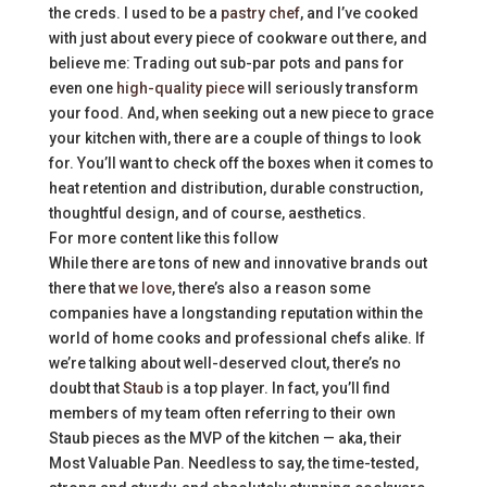
the creds. I used to be a
pastry chef
, and I’ve cooked
with just about every piece of cookware out there, and
believe me: Trading out sub-par pots and pans for
even one
high-quality piece
will seriously transform
your food. And, when seeking out a new piece to grace
your kitchen with, there are a couple of things to look
for. You’ll want to check off the boxes when it comes to
heat retention and distribution, durable construction,
thoughtful design, and of course, aesthetics.
For more content like this follow
While there are tons of new and innovative brands out
there that
we love
, there’s also a reason some
companies have a longstanding reputation within the
world of home cooks and professional chefs alike. If
we’re talking about well-deserved clout, there’s no
doubt that
Staub
is a top player. In fact, you’ll find
members of my team often referring to their own
Staub pieces as the MVP of the kitchen — aka, their
Most Valuable Pan. Needless to say, the time-tested,