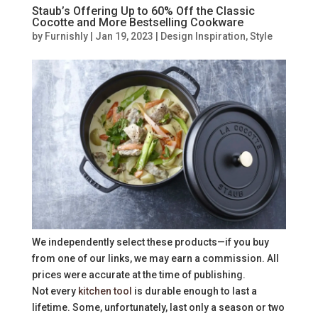
Staub’s Offering Up to 60% Off the Classic
Cocotte and More Bestselling Cookware
by
Furnishly
|
Jan 19, 2023
|
Design Inspiration
,
Style
We independently select these products—if you buy
from one of our links, we may earn a commission. All
prices were accurate at the time of publishing.
Not every
kitchen tool
is durable enough to last a
lifetime. Some, unfortunately, last only a season or two