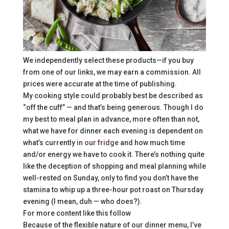
We independently select these products—if you buy
from one of our links, we may earn a commission. All
prices were accurate at the time of publishing.
My cooking style could probably best be described as
“off the cuff” — and that’s being generous. Though I do
my best to meal plan in advance, more often than not,
what we have for dinner each evening is dependent on
what’s currently
in our fridge
and how much time
and/or energy we have to cook it. There’s nothing quite
like the deception of shopping and meal planning while
well-rested on Sunday, only to find you don’t have the
stamina to whip up a three-hour pot roast on Thursday
evening (I mean, duh — who does?).
For more content like this follow
Because of the flexible nature of our dinner menu, I’ve