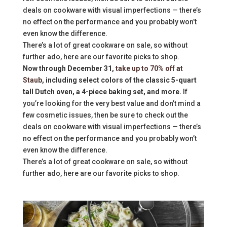
deals on cookware with visual imperfections — there’s
no effect on the performance and you probably won’t
even know the difference.
There’s a lot of great cookware on sale, so without
further ado, here are our favorite picks to shop.
Now through December 31,
take up to 70% off at
Staub
, including select colors of the classic 5-quart
tall Dutch oven, a 4-piece baking set, and more.
If
you’re looking for the very best value and don’t mind a
few cosmetic issues, then be sure to check out the
deals on cookware with visual imperfections — there’s
no effect on the performance and you probably won’t
even know the difference.
There’s a lot of great cookware on sale, so without
further ado, here are our favorite picks to shop.