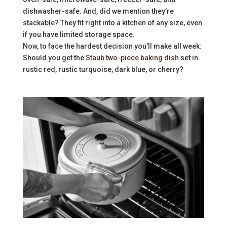
dishwasher-safe. And, did we mention they’re
stackable? They fit right into a kitchen of any size, even
if you have limited storage space.
Now, to face the hardest decision you’ll make all week:
Should you get the
Staub two-piece baking dish
set in
rustic red, rustic turquoise, dark blue, or cherry?