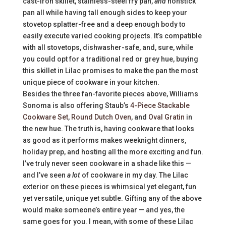
cast-iron skillet, stainless-steel fry pan,
and
nonstick
pan all while having tall enough sides to keep your
stovetop splatter-free and a deep enough body to
easily execute varied cooking projects. It’s compatible
with all stovetops, dishwasher-safe, and, sure, while
you could opt for a traditional red or grey hue, buying
this skillet in Lilac promises to make the pan the most
unique piece of cookware in your kitchen.
Besides the three fan-favorite pieces above, Williams
Sonoma is also offering Staub’s
4-Piece Stackable
Cookware Set
,
Round Dutch Oven
, and
Oval Gratin
in
the new hue. The truth is, having cookware that looks
as good as it performs makes weeknight dinners,
holiday prep, and hosting all the more exciting and fun.
I’ve truly never seen cookware in a shade like this —
and I’ve seen
a lot
of cookware in my day. The Lilac
exterior on these pieces is whimsical yet elegant, fun
yet versatile, unique yet subtle. Gifting any of the above
would make someone’s entire year — and yes, the
same goes for you. I mean, with some of these Lilac