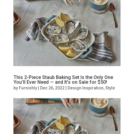
This 2-Piece Staub Baking Set Is the Only One
You’ll Ever Need — and It’s on Sale for $50!
by
Furnishly
|
Dec 26, 2022
|
Design Inspiration
,
Style