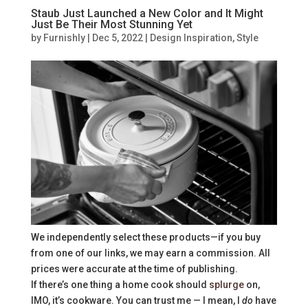
Staub Just Launched a New Color and It Might
Just Be Their Most Stunning Yet
by
Furnishly
|
Dec 5, 2022
|
Design Inspiration
,
Style
We independently select these products—if you buy
from one of our links, we may earn a commission. All
prices were accurate at the time of publishing.
If there’s one thing a home cook should
splurge
on,
IMO, it’s cookware. You can trust me — I mean, I
do
have