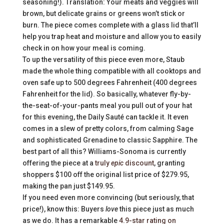
seasoning!). Translation: Your meats and veggies will
brown, but delicate grains or greens won’t stick or
burn. The piece comes complete with a glass lid that’ll
help you trap heat and moisture and allow you to easily
check in on how your meal is coming.
To up the versatility of this piece even more, Staub
made the whole thing compatible with all cooktops and
oven safe up to 500 degrees Fahrenheit (400 degrees
Fahrenheit for the lid). So basically, whatever fly-by-
the-seat-of-your-pants meal you pull out of your hat
for this evening, the Daily Sauté can tackle it. It even
comes in a slew of pretty colors, from calming Sage
and sophisticated Grenadine to classic Sapphire. The
best part of all this? Williams-Sonoma is currently
offering the piece at a
truly
epic
discount
, granting
shoppers $100 off the original list price of $279.95,
making the pan just $149.95.
If you need even more convincing (but seriously, that
price!), know this: Buyers
love
this piece just as much
as we do. It has a remarkable
4.9-star rating on