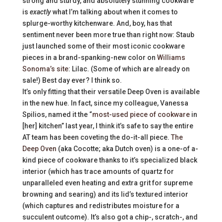
strong and sturdy, and absolutely stunning cookware
is
exactly
what I’m talking about when it comes to
splurge-worthy kitchenware. And, boy, has that
sentiment never been more true than right now: Staub
just launched some of their most iconic cookware
pieces in a brand-spanking-new color on
Williams
Sonoma’s site
: Lilac. (Some of which are already on
sale!) Best day ever? I think so.
It’s only fitting that their versatile Deep Oven is available
in the new hue. In fact, since my colleague, Vanessa
Spilios, named it the “
most-used piece of cookware
in
[her] kitchen” last year, I think it’s safe to say the entire
AT team has been coveting the do-it-all piece.
The
Deep Oven
(aka Cocotte; aka Dutch oven) is a one-of a-
kind piece of cookware thanks to it’s specialized black
interior (which has trace amounts of quartz for
unparalleled even heating and extra grit for supreme
browning and searing) and its lid’s textured interior
(which captures and redistributes moisture for a
succulent outcome). It’s also got a chip-, scratch-, and