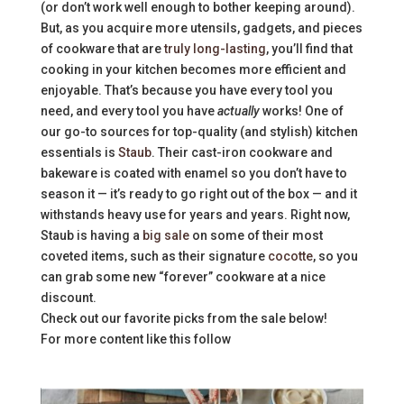
(or don’t work well enough to bother keeping around).
But, as you acquire more utensils, gadgets, and pieces
of cookware that are
truly long-lasting
, you’ll find that
cooking in your kitchen becomes more efficient and
enjoyable. That’s because you have every tool you
need, and every tool you have
actually
works! One of
our go-to sources for top-quality (and stylish) kitchen
essentials is
Staub
. Their cast-iron cookware and
bakeware is coated with enamel so you don’t have to
season it — it’s ready to go right out of the box — and it
withstands heavy use for years and years. Right now,
Staub is having a
big sale
on some of their most
coveted items, such as their signature
cocotte
, so you
can grab some new “forever” cookware at a nice
discount.
Check out our favorite picks from the sale below!
For more content like this follow