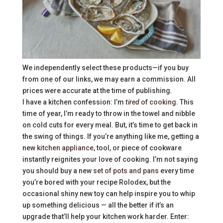
We independently select these products—if you buy
from one of our links, we may earn a commission. All
prices were accurate at the time of publishing.
I have a kitchen confession: I’m
tired
of cooking
. This
time of year, I’m ready to throw in the towel and nibble
on cold cuts for every meal. But, it’s time to get back in
the swing of things. If you’re anything like me, getting a
new
kitchen appliance
, tool, or piece of cookware
instantly reignites your love of cooking. I’m not saying
you should buy a new
set of pots and pans
every time
you’re bored with your recipe Rolodex, but the
occasional shiny new toy can help inspire you to whip
up something delicious — all the better if it’s an
upgrade that’ll help your kitchen work harder. Enter: