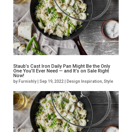
Staub’s Cast Iron Daily Pan Might Be the Only
One You’ll Ever Need — and It’s on Sale Right
Now!
by
Furnishly
|
Sep 19, 2022
|
Design Inspiration
,
Style