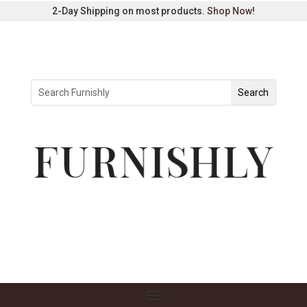
2-Day Shipping on most products.
Shop Now
!