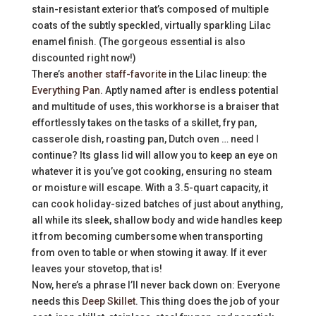
stain-resistant exterior that’s composed of multiple
coats of the subtly speckled, virtually sparkling Lilac
enamel finish. (The gorgeous essential is also
discounted right now!)
There’s
another staff-favorite
in the Lilac lineup: the
Everything Pan
. Aptly named after is endless potential
and multitude of uses, this workhorse is a braiser that
effortlessly takes on the tasks of a skillet, fry pan,
casserole dish, roasting pan, Dutch oven … need I
continue? Its glass lid will allow you to keep an eye on
whatever it is you’ve got cooking, ensuring no steam
or moisture will escape. With a 3.5-quart capacity, it
can cook holiday-sized batches of just about anything,
all while its sleek, shallow body and wide handles keep
it from becoming cumbersome when transporting
from oven to table or when stowing it away. If it ever
leaves your stovetop, that is!
Now, here’s a phrase I’ll never back down on: Everyone
needs this
Deep Skillet
. This thing does the job of your