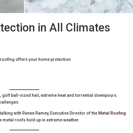
tection in All Climates
 roofing offers your home protection.
golf ball-sized hail, extreme heat and torrential downpours.
hallenges.
talking with Renee Ramey, Executive Director of the
Metal Roofing
ow metal roofs hold up in extreme weather.