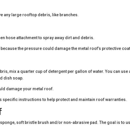
 any large rooftop debris, like branches.
den hose attachment to spray away dirt and debris.
, because the pressure could damage the metal roof’s protective coat
bris, mix a quarter cup of detergent per gallon of water. You can use 
ld dish soap.
could damage your metal roof.
 specific instructions to help protect and maintain roof warranties.
f
, sponge, soft bristle brush and/or non-abrasive pad. The goal is to u