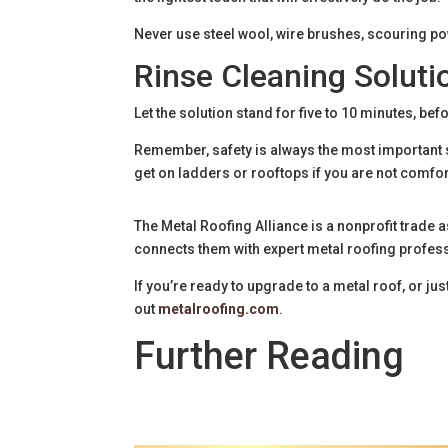
Never use steel wool, wire brushes, scouring po
Rinse Cleaning Soluti
Let the solution stand for five to 10 minutes, bef
Remember, safety is always the most important st
get on ladders or rooftops if you are not comfo
The Metal Roofing Alliance is a nonprofit trad
connects them with expert metal roofing profes
If you’re ready to upgrade to a metal roof, or 
out
metalroofing.com
.
Further Reading