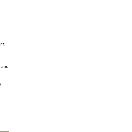
n’t
s and
k