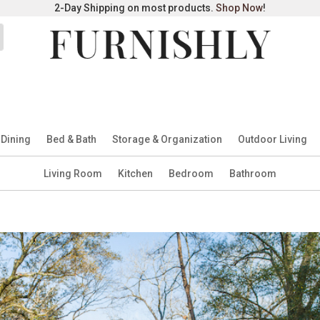
2-Day Shipping on most products.
Shop Now
!
 Dining
Bed & Bath
Storage & Organization
Outdoor Living
Living Room
Kitchen
Bedroom
Bathroom