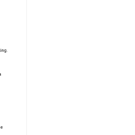
ing.
a
se