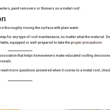
wders, paint removers or thinners on a metal roof.
on
ore thoroughly rinsing the surface with plain water.
ep for any type of roof maintenance, no matter what the material. Do
rtable, equipped or well-prepared to take the
proper precautions
.
e association that helps homeowners make educated roofing decision
sionals.
just want more questions answered when it comes to a metal roof, chec