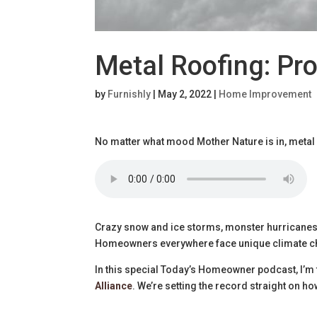
Metal Roofing: Pro
by
Furnishly
|
May 2, 2022
|
Home Improvement
No matter what mood Mother Nature is in, metal
Crazy snow and ice storms, monster hurricanes, 
Homeowners everywhere face unique climate c
In this special Today’s Homeowner podcast, I’m 
Alliance
. We’re setting the record straight on h