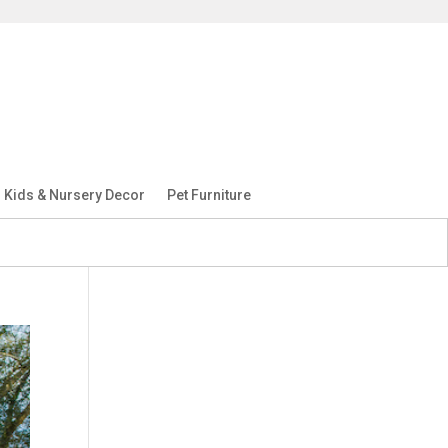
Kids & Nursery Decor
Pet Furniture