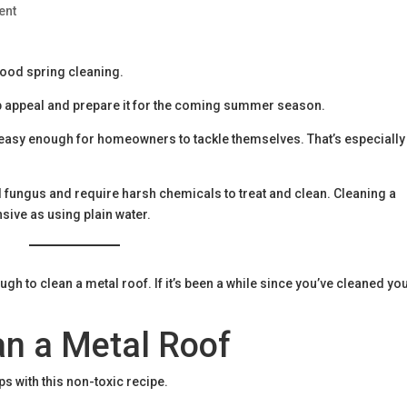
ent
good spring cleaning.
b appeal and prepare it for the coming summer season.
 easy enough for homeowners to tackle themselves. That’s especially
 fungus and require harsh chemicals to treat and clean. Cleaning a
nsive as using plain water.
ugh to clean a metal roof. If it’s been a while since you’ve cleaned yo
an a Metal Roof
ps with this non-toxic recipe.