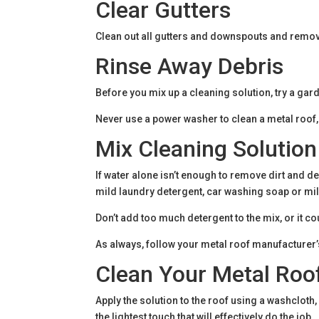
Clear Gutters
Clean out all gutters and downspouts and remove
Rinse Away Debris
Before you mix up a cleaning solution, try a gar
Never use a power washer to clean a metal roof
Mix Cleaning Solution
If water alone isn’t enough to remove dirt and de
mild laundry detergent, car washing soap or mi
Don’t add too much detergent to the mix, or it 
As always, follow your metal roof manufacturer’s
Clean Your Metal Roo
Apply the solution to the roof using a washcloth
the lightest touch that will effectively do the job.