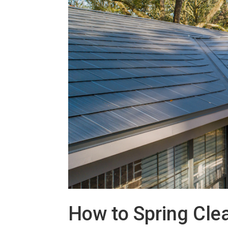
How to Spring Cle