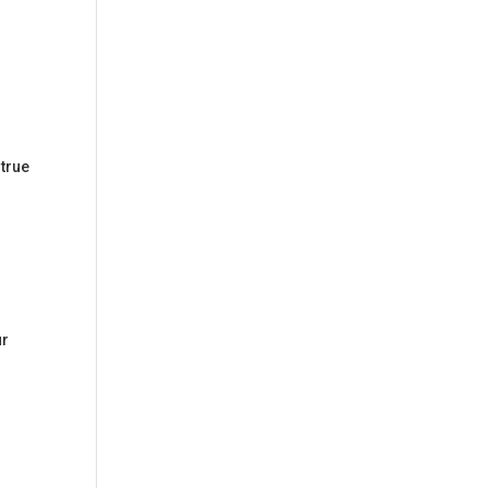
 true
ur