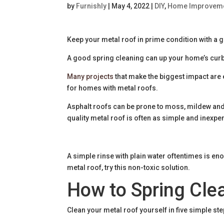
by
Furnishly
|
May 4, 2022
|
DIY
,
Home Improvem
Keep your metal roof in prime condition with a 
A good spring cleaning can up your home’s cur
Many projects
that make the biggest impact are
for homes with metal roofs.
Asphalt roofs can be prone to moss, mildew and
quality metal roof is often as simple and inexpe
A simple rinse with plain water oftentimes is eno
metal roof, try this non-toxic solution.
How to Spring Cle
Clean your metal roof yourself in five simple ste