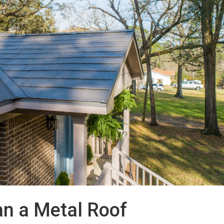
an a Metal Roof