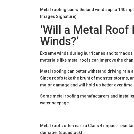
Metal roofing can withstand winds up to 140 mph
Images Signature)
‘Will a Metal Roof
Winds?’
Extreme winds during hurricanes and tornados ca
materials like metal roofs can improve the cha
Metal roofing can better withstand driving rain
Since roofs take the brunt of monster storms, a
major damage and will hold up better over time
Some metal roofing manufacturers and installer
water seepage.
Metal roofs often earn a Class 4 impact-resistanc
damage. (soupstock)