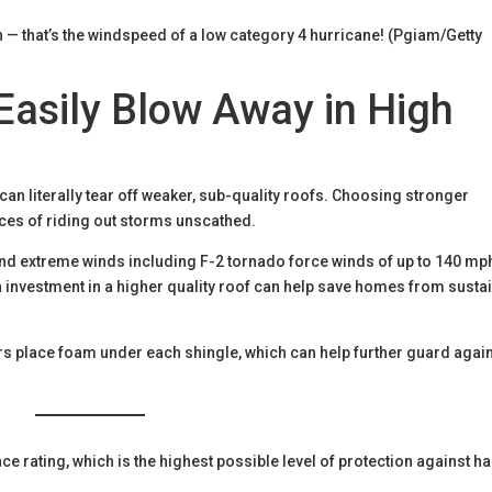
 — that’s the windspeed of a low category 4 hurricane! (Pgiam/Getty
 Easily Blow Away in High
n literally tear off weaker, sub-quality roofs. Choosing stronger
nces of riding out storms unscathed.
 and extreme winds including F-2 tornado force winds of up to 140 mp
n investment in a higher quality roof can help save homes from susta
.
s place foam under each shingle, which can help further guard agai
e rating, which is the highest possible level of protection against ha