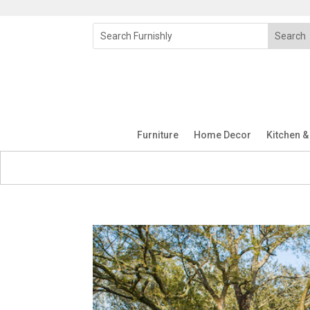
Furniture
Home Decor
Kitchen &