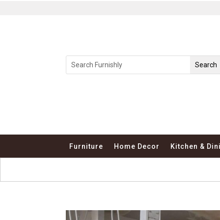
Furniture
Home Decor
Kitchen & Din