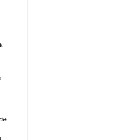
k.
s
r
 the
s