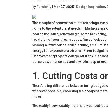
by
Furnishly
|
Mar 27, 2025
|
Design Inspiration
,
The thought of renovation mistakes brings me ou
home to the extent that it needs it. Mistakes are
scares me. Sure, renovating a home is exciting, b
the vision of your dream space, (just check out m
vision!) but without careful planning, small mist
energy for expensive problems. From budget mis
improvement projects can go off track in an in
ourselves, time, stress and a whole heap of mone
1. Cutting Costs o
There’s a big difference between being budget-c
wherever possible, choosing the cheapest mat
make.
The reality? Low-quality materials wear out fas