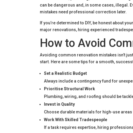
can be dangerous and, in some cases, illegal. Ev
mistakes need professional correction later.
If you’re determined to DIY, be honest about your 
major renovations, hiring experienced tradespeo
How to Avoid Com
Avoiding common renovation mistakes isn’t just
start. Here are some tips for a smooth, succes
Set a Realistic Budget
Always include a contingency fund for unexpec
Prioritise Structural Work
Plumbing, wiring, and roofing should be tack
Invest in Quality
Choose durable materials for high-use areas 
Work With Skilled Tradespeople
If a task requires expertise, hiring profession