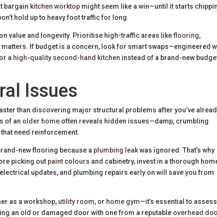
at bargain
kitchen worktop
might seem like a win—until it starts chippi
n’t hold up to heavy foot traffic for long.
on value and longevity. Prioritise high-traffic areas like
flooring
,
lly matters. If budget is a concern, look for smart swaps—engineered
 or a
high-quality second-hand kitchen
instead of a brand-new budge
ral Issues
aster than discovering major structural problems after you’ve alrea
rs of an
older home
often reveals hidden issues—damp, crumbling
s that need reinforcement.
up brand-new flooring because a
plumbing leak
was ignored. That’s why
fore picking out
paint colours
and cabinetry, invest in a thorough hom
lectrical updates, and plumbing repairs early on will save you from
er as a workshop,
utility room
, or
home gym
—it’s essential to asses
acing an old or damaged door with one from a reputable
overhead do