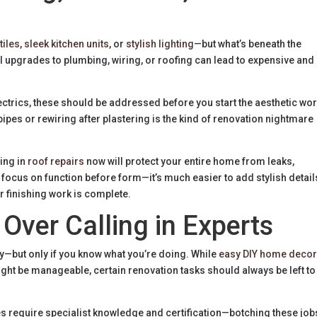
tiles
,
sleek kitchen units
, or
stylish lighting
—but what’s beneath the
l upgrades to plumbing, wiring, or roofing can lead to expensive and
ectrics, these should be addressed before you start the aesthetic wor
pipes or rewiring after plastering is the kind of renovation nightmare
ting in
roof repairs
now will protect your entire home from leaks,
focus on function before form—it’s much easier to add stylish detail
r finishing work is complete.
 Over Calling in Experts
y—but only if you know what you’re doing. While
easy DIY home deco
might be manageable, certain renovation tasks should always be left to
es require specialist knowledge and certification—botching these job