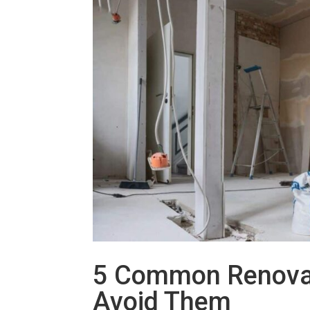
5 Common Renovat
Avoid Them