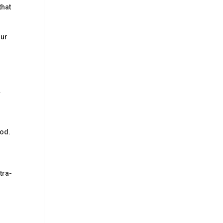
that
our
.
ood.
tra-