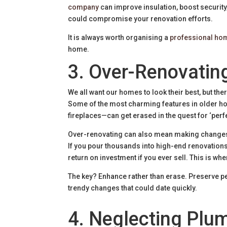
company
can improve insulation, boost security
could compromise your renovation efforts.
It is always worth organising a
professional ho
home.
3. Over-Renovating
We all want our homes to look their best, but th
Some of the most charming features in older h
fireplaces—can get erased in the quest for ‘perfe
Over-renovating can also mean making changes t
If you pour thousands into high-end renovations
return on investment if you ever sell. This is whe
The key? Enhance rather than erase. Preserve pe
trendy changes that could date quickly.
4. Neglecting Plum