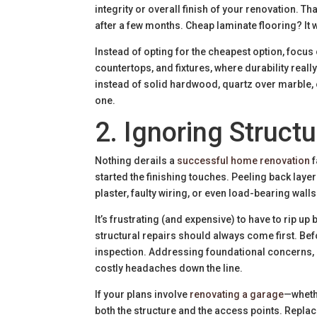
integrity or overall finish of your renovation. Th
after a few months. Cheap laminate flooring? It wo
Instead of opting for the cheapest option, focus 
countertops, and fixtures, where durability rea
instead of solid hardwood, quartz over marble,
one.
2. Ignoring Structu
Nothing derails a
successful home renovation
f
started the finishing touches. Peeling back laye
plaster, faulty wiring, or even load-bearing wall
It’s frustrating (and expensive) to have to rip 
structural repairs should always come first. Be
inspection. Addressing foundational concerns, e
costly headaches down the line.
If your plans involve
renovating a garage
—wheth
both the structure and the access points. Repl