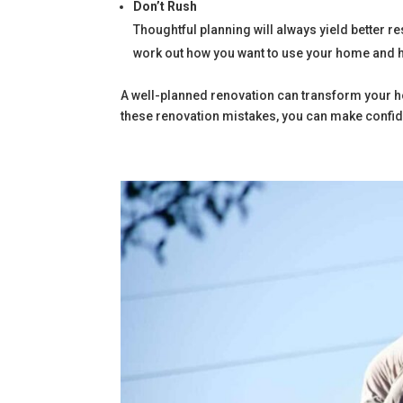
Don’t Rush
Thoughtful planning will always yield better r
work out how you want to use your home and h
A well-planned renovation can transform your h
these renovation mistakes, you can make confiden