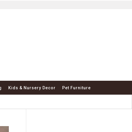
g
Kids & Nursery Decor
Pet Furniture