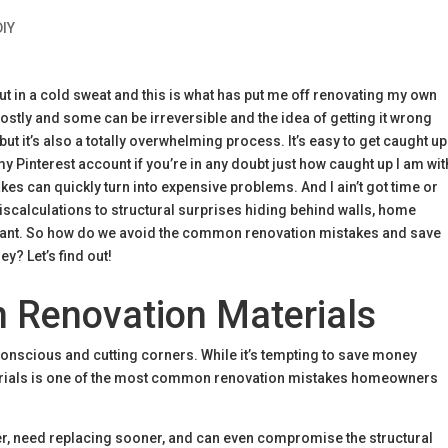
DIY
t in a cold sweat and this is what has put me off renovating my own
 costly and some can be irreversible and the idea of getting it wrong
ut it’s also a totally overwhelming process. It’s easy to get caught up
y Pinterest account if you’re in any doubt just how caught up I am wit
akes can quickly turn into expensive problems. And I ain’t got time or
calculations to structural surprises hiding behind walls, home
stant. So how do we avoid the common renovation mistakes and save
y? Let’s find out!
n Renovation Materials
onscious and cutting corners. While it’s tempting to save money
erials is one of the most common renovation mistakes homeowners
ter, need replacing sooner, and can even compromise the structural