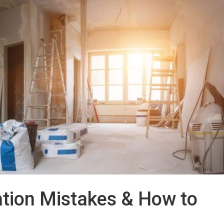
ion Mistakes & How to