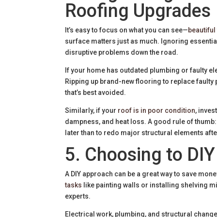
Roofing Upgrades
It’s easy to focus on what you can see—
beautiful 
surface matters just as much. Ignoring essentia
disruptive problems down the road.
If your home has outdated plumbing or faulty el
Ripping up brand-new flooring to replace faulty 
that’s best avoided.
Similarly, if your
roof is in poor condition
, inves
dampness, and heat loss. A good rule of thumb: 
later than to redo major structural elements afte
5. Choosing to DIY
A DIY approach can be a great way to save mone
tasks
like painting walls or installing shelving 
experts.
Electrical work, plumbing, and structural chang