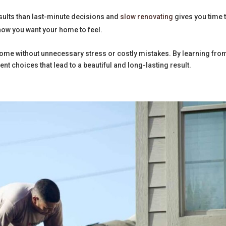
esults than last-minute decisions and
slow renovating
gives you time 
ow you want your home to feel.
ome without unnecessary stress or costly mistakes. By learning fro
t choices that lead to a beautiful and long-lasting result.