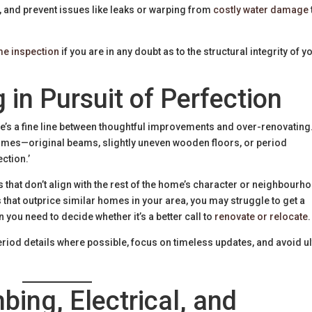
, and prevent issues like leaks or warping from
costly water damage
me inspection
if you are in any doubt as to the structural integrity of y
 in Pursuit of Perfection
ere’s a fine line between thoughtful improvements and over-renovating
omes—original beams, slightly uneven wooden floors, or period
ction.’
hat don’t align with the rest of the home’s character or neighbourh
 that outprice similar homes in your area, you may struggle to get a
n you need to decide whether it’s a better call to
renovate or relocate
.
riod details where possible, focus on timeless updates, and avoid ul
bing, Electrical, and