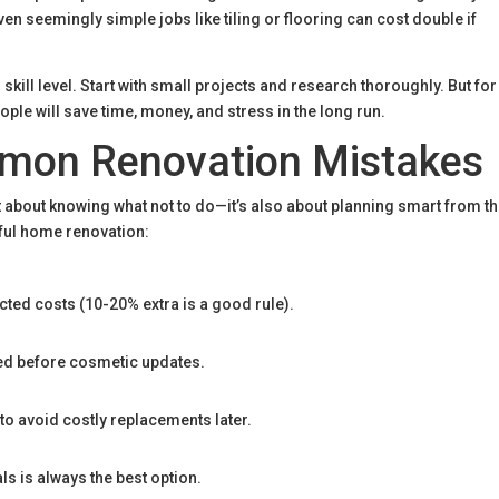
en seemingly simple jobs like tiling or flooring can cost double if
skill level.
Start with small projects and research thoroughly. But for
ple will save time, money, and stress in the long run.
mon Renovation Mistakes
 about knowing what not to do—it’s also about planning smart from t
sful home renovation:
ted costs (10-20% extra is a good rule).
led before cosmetic updates.
to avoid costly replacements later.
als is always the best option.