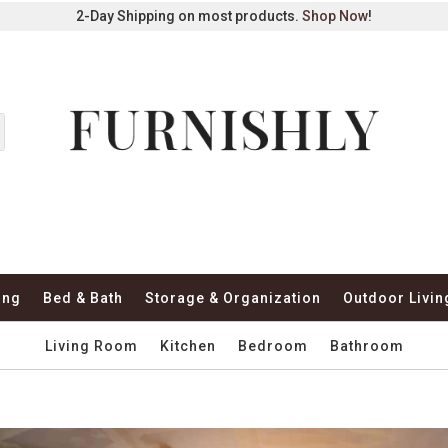
2-Day Shipping on most products.
Shop Now
!
ing
Bed & Bath
Storage & Organization
Outdoor Livin
Living Room
Kitchen
Bedroom
Bathroom