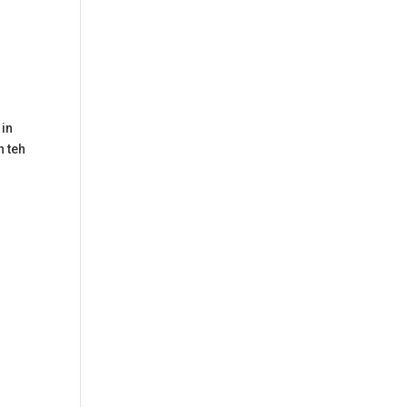
 in
h teh