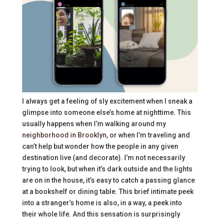
I always get a feeling of sly excitement when I sneak a
glimpse into someone else’s home at nighttime. This
usually happens when I’m walking around my
neighborhood in Brooklyn
, or when I’m traveling and
can’t help but wonder how the people in any given
destination live (and decorate). I’m not necessarily
trying to look, but when it’s dark outside and the lights
are on in the house, it’s easy to catch a passing glance
at a bookshelf or dining table. This brief intimate peek
into a stranger’s home is also, in a way, a peek into
their whole life. And this sensation is surprisingly