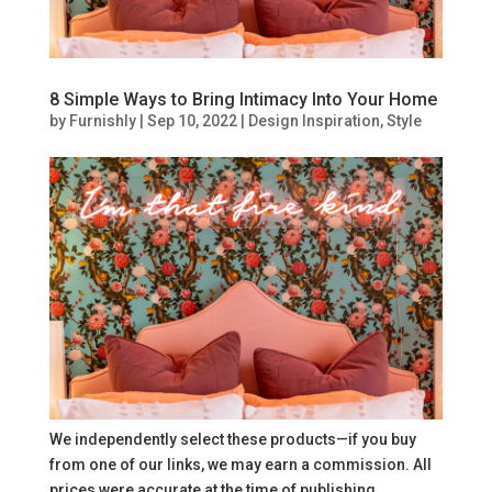
8 Simple Ways to Bring Intimacy Into Your Home
by
Furnishly
|
Sep 10, 2022
|
Design Inspiration
,
Style
We independently select these products—if you buy
from one of our links, we may earn a commission. All
prices were accurate at the time of publishing.