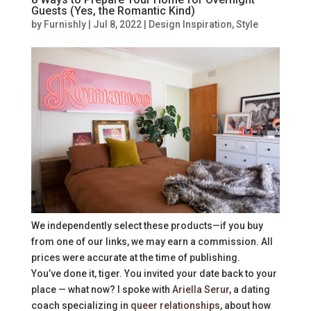
Guests (Yes, the Romantic Kind)
by
Furnishly
|
Jul 8, 2022
|
Design Inspiration
,
Style
We independently select these products—if you buy
from one of our links, we may earn a commission. All
prices were accurate at the time of publishing.
You’ve done it, tiger. You invited your date back to your
place — what now? I spoke with
Ariella Serur
, a dating
coach specializing in
queer relationships
, about how