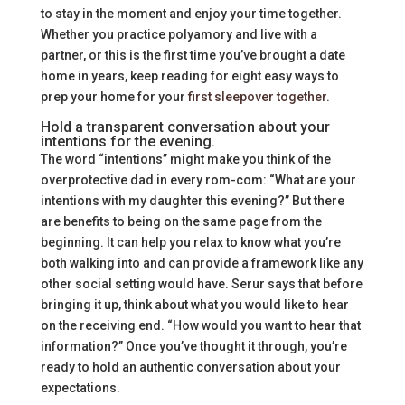
to stay in the moment and enjoy your time together.
Whether you practice polyamory and live with a
partner, or this is the first time you’ve brought a date
home in years, keep reading for eight easy ways to
prep your home for your
first sleepover together
.
Hold a transparent conversation about your
intentions for the evening.
The word “intentions” might make you think of the
overprotective dad in every rom-com: “What are your
intentions with my daughter this evening?” But there
are benefits to being on the same page from the
beginning. It can help you relax to know what you’re
both walking into and can provide a framework like any
other social setting would have. Serur says that before
bringing it up, think about what you would like to hear
on the receiving end. “How would you want to hear that
information?” Once you’ve thought it through, you’re
ready to hold an authentic conversation about your
expectations.