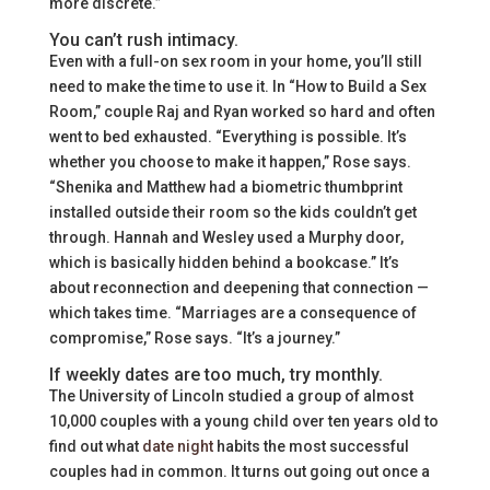
more discrete.”
You can’t rush intimacy.
Even with a full-on sex room in your home, you’ll still
need to make the time to use it. In “How to Build a Sex
Room,” couple Raj and Ryan worked so hard and often
went to bed exhausted. “Everything is possible. It’s
whether you choose to make it happen,” Rose says.
“Shenika and Matthew had a biometric thumbprint
installed outside their room so the kids couldn’t get
through. Hannah and Wesley used a Murphy door,
which is basically hidden behind a bookcase.” It’s
about reconnection and deepening that connection —
which takes time. “Marriages are a consequence of
compromise,” Rose says. “It’s a journey.”
If weekly dates are too much, try monthly.
The University of Lincoln studied a group of almost
10,000 couples with a young child over ten years old to
find out what
date night
habits the most successful
couples had in common. It turns out going out once a