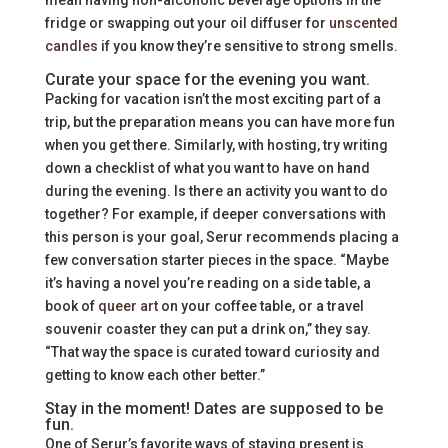
fridge or swapping out your oil diffuser for
unscented
candles
if you know they’re sensitive to strong smells.
Curate your space for the evening you want.
Packing for vacation isn’t the most exciting part of a
trip, but the preparation means you can have more fun
when you get there. Similarly, with hosting, try writing
down a checklist of what you want to have on hand
during the evening. Is there an activity you want to do
together? For example, if deeper conversations with
this person is your goal, Serur recommends placing a
few conversation starter pieces in the space. “Maybe
it’s having a novel you’re reading on a side table, a
book of
queer art
on your coffee table, or a travel
souvenir coaster they can put a drink on,” they say.
“That way the space is curated toward curiosity and
getting to know each other better.”
Stay in the moment! Dates are supposed to be
fun.
One of Serur’s favorite ways of staying present is