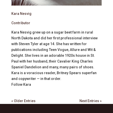
Kara Nesvig
Contributor
Kara Nesvig grew up on a sugar beet farm in rural
North Dakota and did her first professional interview
with Steven Tyler at age 14. She has written for
publications including Teen Vogue, Allure and Wit &
Delight. She lives in an adorable 1920s house in St.
Paul with her husband, their Cavalier King Charles
Spaniel Dandelion and many, many pairs of shoes.
Kara is a voracious reader, Britney Spears superfan
and copywriter — in that order.
Follow
Kara
« Older Entries
Next Entries »