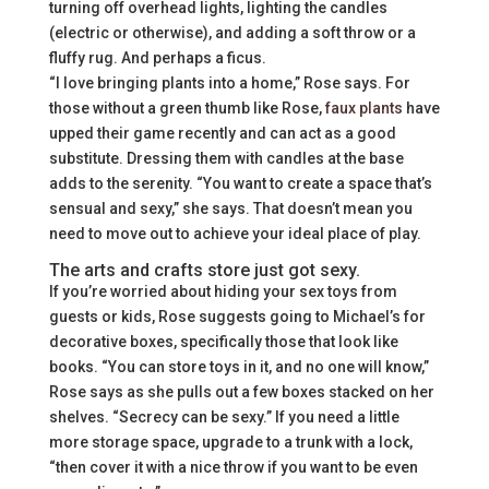
turning off overhead lights, lighting the candles
(electric or otherwise), and adding a soft throw or a
fluffy rug. And perhaps a ficus.
“I love bringing plants into a home,” Rose says. For
those without a green thumb like Rose,
faux plants
have
upped their game recently and can act as a good
substitute. Dressing them with candles at the base
adds to the serenity. “You want to create a space that’s
sensual and sexy,” she says. That doesn’t mean you
need to move out to achieve your ideal place of play.
The arts and crafts store just got sexy.
If you’re worried about hiding your sex toys from
guests or kids, Rose suggests going to Michael’s for
decorative boxes, specifically those that look like
books. “You can store toys in it, and no one will know,”
Rose says as she pulls out a few boxes stacked on her
shelves. “Secrecy can be sexy.” If you need a little
more storage space, upgrade to a trunk with a lock,
“then cover it with a nice throw if you want to be even