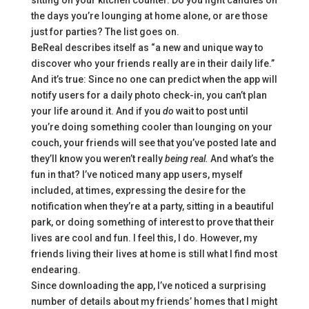
sitting on your kitchen counter. Do you light candles on
the days you’re lounging at home alone, or are those
just for parties? The list goes on.
BeReal describes itself as “a new and unique way to
discover who your friends really are in their daily life.”
And it’s true: Since no one can predict when the app will
notify users for a daily photo check-in, you can’t plan
your life around it. And if you
do
wait to post until
you’re doing something cooler
than lounging on your
couch, your friends will see that you’ve posted late and
they’ll know you weren’t really
being real.
And what’s the
fun in that?
I’ve noticed many app users, myself
included, at times, expressing the desire for the
notification when they’re at a party, sitting in a beautiful
park, or doing something of interest to prove that their
lives are cool and fun. I feel this, I do. However, my
friends living their lives at home is still what I find most
endearing.
Since downloading the app, I’ve noticed a surprising
number of details about my friends’ homes that I might