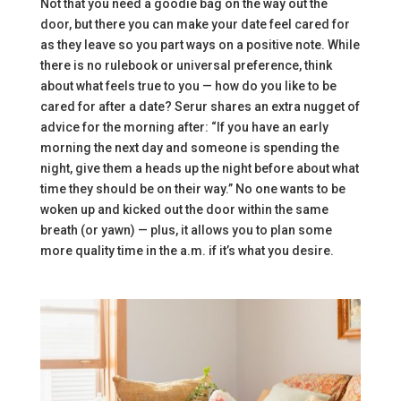
Not that you need a goodie bag on the way out the
door, but there you can make your date feel cared for
as they leave so you part ways on a positive note. While
there is no rulebook or universal preference, think
about what feels true to you — how do you like to be
cared for after a date? Serur shares an extra nugget of
advice for the morning after: “If you have an early
morning the next day and someone is spending the
night, give them a heads up the night before about what
time they should be on their way.” No one wants to be
woken up and kicked out the door within the same
breath (or yawn) — plus, it allows you to plan some
more quality time in the a.m. if it’s what you desire.