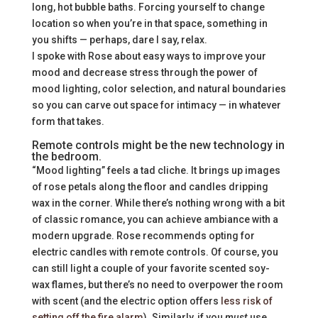
long, hot bubble baths. Forcing yourself to change
location so when you’re in that space, something in
you shifts — perhaps, dare I say, relax.
I spoke with Rose about easy ways to improve your
mood and decrease stress through the power of
mood lighting, color selection, and natural boundaries
so you can carve out space for intimacy — in whatever
form that takes.
Remote controls might be the new technology in
the bedroom.
“Mood lighting” feels a tad cliche. It brings up images
of rose petals along the floor and candles dripping
wax in the corner. While there’s nothing wrong with a bit
of classic romance, you can achieve ambiance with a
modern upgrade. Rose recommends opting for
electric candles with remote controls. Of course, you
can still light a couple of your favorite scented soy-
wax flames, but there’s no need to overpower the room
with scent (and the electric option offers
less risk of
setting off the fire alarm
). Similarly, if you
must
use