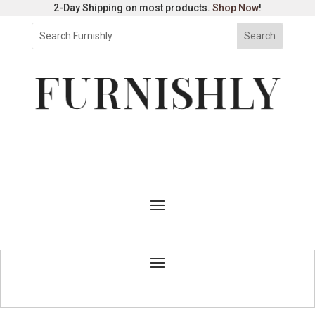
2-Day Shipping on most products.
Shop Now
!