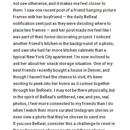
not see otherwise, and it makes me
feel closer to
them
. I saw one recent post of a friend
hanging picture
frames
with her boyfriend — the daily BeReal
notification sent just as they were deciding where to
place two frames — and her post made me feel like I
was part of their
home decorating project
. I noticed
another friend’s kitchen in the background of a photo,
and saw she had far more kitchen cabinets than a
typical New York City apartment. I’m now inclined to
ask her about her snack storage situation. One of my
best friends recently bought a house in Denver, and
though I haven’t had the chance to visit, it’s been
exciting to peek into her home as it comes together
through her BeReals. I may not be there physically, but
in the spirit of BeReal’s unfiltered, raw, and yes,
real,
photos, I feel more connected to my friends than I do
when I watch their more curated Instagram stories or
even view a photo that they’ve chosen to send me.
If you use BeReal, consider this a challenge to revel in