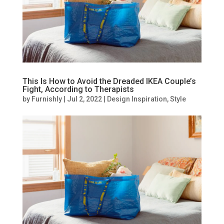
This Is How to Avoid the Dreaded IKEA Couple’s
Fight, According to Therapists
by
Furnishly
|
Jul 2, 2022
|
Design Inspiration
,
Style