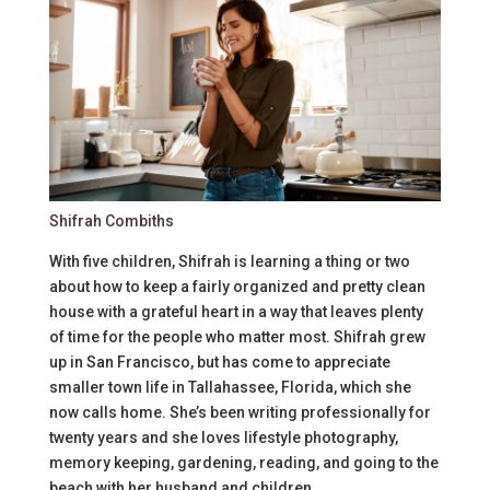
Shifrah Combiths
With five children, Shifrah is learning a thing or two
about how to keep a fairly organized and pretty clean
house with a grateful heart in a way that leaves plenty
of time for the people who matter most. Shifrah grew
up in San Francisco, but has come to appreciate
smaller town life in Tallahassee, Florida, which she
now calls home. She’s been writing professionally for
twenty years and she loves lifestyle photography,
memory keeping, gardening, reading, and going to the
beach with her husband and children.