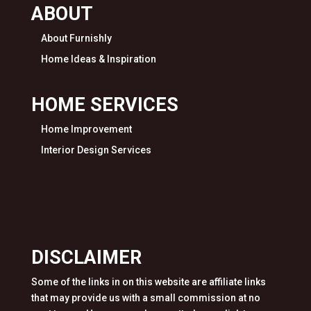
ABOUT
About Furnishly
Home Ideas & Inspiration
HOME SERVICES
Home Improvement
Interior Design Services
DISCLAIMER
Some of the links in on this website are affiliate links
that may provide us with a small commission at no