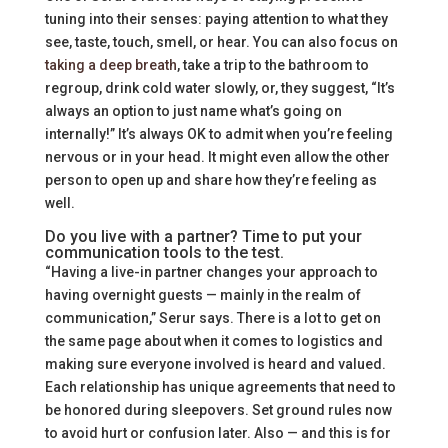
tuning into their senses: paying attention to what they
see, taste, touch, smell, or hear. You can also focus on
taking a deep breath
, take a trip to the bathroom to
regroup, drink cold water slowly, or, they suggest, “It’s
always an option to just name what’s going on
internally!” It’s always OK to admit when you’re feeling
nervous or in your head. It might even allow the other
person to open up and share how they’re feeling as
well.
Do you live with a partner? Time to put your
communication tools to the test.
“Having a live-in partner changes your approach to
having overnight guests — mainly in the realm of
communication,” Serur says. There is a lot to get on
the same page about when it comes to logistics and
making sure everyone involved is heard and valued.
Each relationship has unique agreements that need to
be honored during sleepovers. Set ground rules now
to avoid hurt or confusion later. Also — and this is for