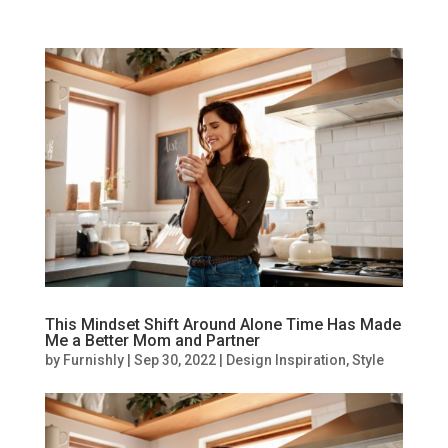
This Mindset Shift Around Alone Time Has Made
Me a Better Mom and Partner
by
Furnishly
|
Sep 30, 2022
|
Design Inspiration
,
Style