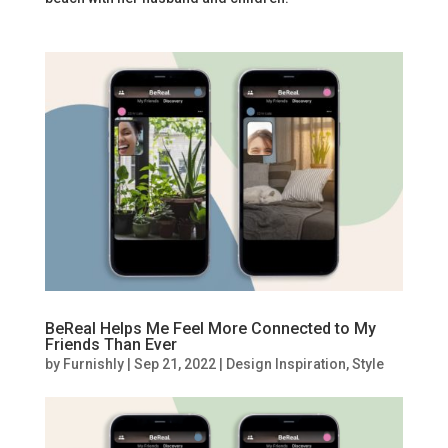
BeReal Helps Me Feel More Connected to My
Friends Than Ever
by
Furnishly
|
Sep 21, 2022
|
Design Inspiration
,
Style