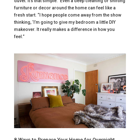
duvet. It’s that simple.” Even a deep cleaning or shifting
furniture or decor around the home can feel like a
fresh start. “I hope people come away from the show
thinking, ‘I’m going to give my bedroom a little DIY
makeover. It really makes a difference in how you
feel.”
8 Ways to Prepare Your Home for Overnight