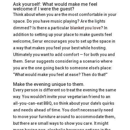
Ask yourself: What would make me feel
welcome if I were the guest?
Think about when you are the most comfortable in your
space. Do you have music playing? Are the lights
dimmed? Is there a particular
blanket you love
? In
addition to setting up your place to make guests feel
welcome, Serur encourages you to set up the space in
a way that makes you feel your best while hosting.
Ultimately you want to add comfort — for both you and
them. Serur suggests considering a scenario where
you are the one going back to someone else’s place:
“What would make you feel at ease? Then do that!”
Make the evening unique to them.
Every person is different so treat the evening the same
way. You wouldn’t invite your vegetarian friend to an
all-you-can-eat BBQ, so think about your date’s quirks
and needs ahead of time. You don’t necessarily need
to move your furniture around to accommodate them,
but there are small ways to show you care. It might
mean having non-alcoholic beverage options in the