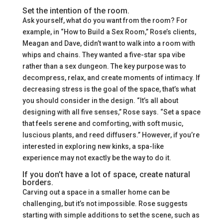
Set the intention of the room.
Ask yourself, what do you want from the room? For
example, in “How to Build a Sex Room,” Rose’s clients,
Meagan and Dave, didn’t want to walk into a room with
whips and chains. They wanted a five-star spa vibe
rather than a sex dungeon. The key purpose was to
decompress, relax, and create moments of intimacy. If
decreasing stress is the goal of the space, that’s what
you should consider in the design. “It’s all about
designing with all five senses,” Rose says. “Set a space
that feels serene and comforting, with soft music,
luscious plants, and reed diffusers.” However, if you’re
interested in exploring new kinks, a spa-like
experience may not exactly be the way to do it.
If you don’t have a lot of space, create natural
borders.
Carving out a space in a smaller home can be
challenging, but it’s not impossible. Rose suggests
starting with simple additions to set the scene, such as