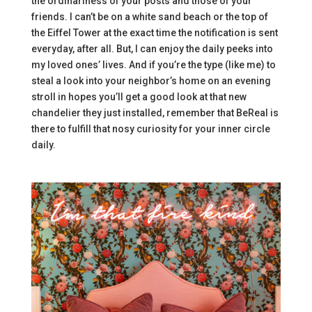
the ordinariness of your posts and those of your
friends. I can’t be on a white sand beach or the top of
the Eiffel Tower at the exact time the notification is sent
everyday, after all. But, I can enjoy the daily peeks into
my loved ones’ lives. And if you’re the type (like me) to
steal a look into your neighbor’s home on an evening
stroll in hopes you’ll get a good look at that new
chandelier they just installed, remember that BeReal is
there to fulfill that nosy curiosity for your inner circle
daily.