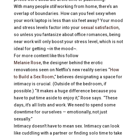
With many people
still
working from home, there’s an
overlap of boundaries. How can you feel sexy when
your work laptop is less than six feet away? Your mood
and stress levels factor into your
sexual satisfaction
,
so unless you fantasize about office romances, being
near work will only boost your stress level, which is not
ideal for getting ~in the mood~.
For more content like this follow
Melanie Rose
, the designer behind the erotic
renovations seen on Netflix’s new reality series “
How
to Build a Sex Room
,” believes designating a space for
intimacy is crucial. (Outside of the bedroom, if
possible.) “It makes a huge difference because you
have to put time aside to enjoy it,” Rose says. “These
days, it’s all lists and work. We need to spend some
downtime for ourselves — emotionally, not just
sexually.”
Intimacy doesn’t have to mean sex. Intimacy can look
like cuddling with a partner or finding solo time to take