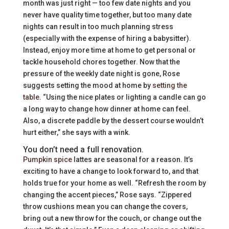
month was just right — too few date nights and you
never have quality time together, but too many date
nights can result in too much planning stress
(especially with the expense of hiring a babysitter).
Instead, enjoy more time at home to get personal or
tackle household chores together. Now that the
pressure of the weekly date night is gone, Rose
suggests setting the mood at home by
setting the
table
. “Using the nice plates or lighting a candle can go
a long way to change how dinner at home can feel.
Also, a discrete paddle by the dessert course wouldn’t
hurt either,” she says with a wink.
You don’t need a full renovation.
Pumpkin spice
lattes are seasonal for a reason. It’s
exciting to have a change to look forward to, and that
holds true for your home as well. “Refresh the room by
changing the accent pieces,” Rose says. “Zippered
throw cushions mean you can change the covers,
bring out a new throw for the couch, or change out the