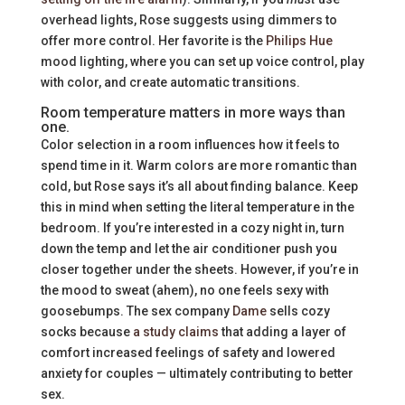
overhead lights, Rose suggests using dimmers to
offer more control. Her favorite is the
Philips Hue
mood lighting, where you can set up voice control, play
with color, and create automatic transitions.
Room temperature matters in more ways than
one.
Color selection in a room influences how it feels to
spend time in it. Warm colors are more romantic than
cold, but Rose says it’s all about finding balance. Keep
this in mind when setting the literal temperature in the
bedroom. If you’re interested in a cozy night in, turn
down the temp and let the air conditioner push you
closer together under the sheets. However, if you’re in
the mood to sweat (ahem), no one feels sexy with
goosebumps. The sex company
Dame
sells cozy
socks because
a study claims
that adding a layer of
comfort increased feelings of safety and lowered
anxiety for couples — ultimately contributing to better
sex.