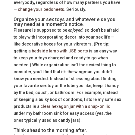
everybody, regardless of how many partners you have
—
change your bedsheets
. Seriously.
Organize your sex toys and whatever else you
may need at a moment’s notice.
Pleasure is supposed to be
enjoyed,
so don’t be afraid
to play with incorporating decor into your sex life —
like decorative boxes for your vibrators. (Pro tip:
getting a
bedside lamp with USB ports
is an easy way
to keep your toys charged and ready to go when
needed.) While organization isn’t the sexiest thing to
consider, you’ll find that it’s the wingman you didn’t
know you needed. Instead of stressing about finding
your favorite sex toy or the lube you like, keep it handy
by the bed, couch, or bathroom. For example, instead
of keeping a bulky box of condoms, I store my safe sex
products in a
clear hexagon jar with a snap-on lid
under my bathroom sink for easy access (yes, the
ones typically used as candy jars).
Think ahead to the morning after.