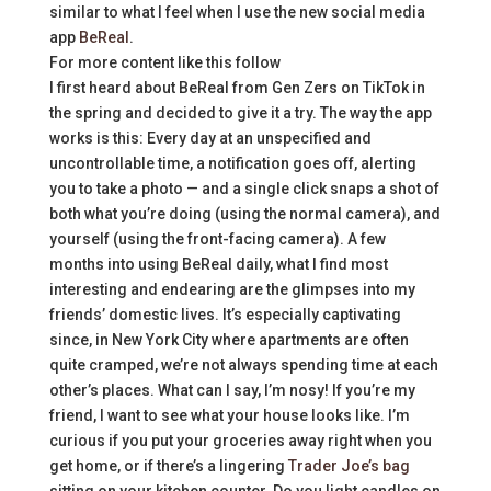
similar to what I feel when I use the new social media
app
BeReal
.
For more content like this follow
I first heard about BeReal from Gen Zers on TikTok in
the spring and decided to give it a try. The way the app
works is this: Every day at an unspecified and
uncontrollable time, a notification goes off, alerting
you to take a photo — and a single click snaps a shot of
both what you’re doing (using the normal camera), and
yourself (using the front-facing camera). A few
months into using BeReal daily, what I find most
interesting and endearing are the glimpses into my
friends’ domestic lives. It’s especially captivating
since, in New York City where apartments are often
quite cramped, we’re not always spending time at each
other’s places. What can I say, I’m nosy! If you’re my
friend, I want to see what your house looks like. I’m
curious if you put your groceries away right when you
get home, or if there’s a lingering
Trader Joe’s bag