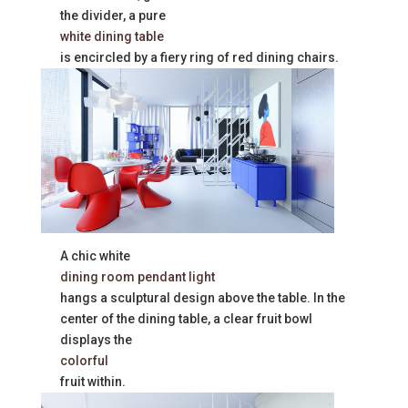
the divider, a pure
white dining table
is encircled by a fiery ring of red dining chairs.
A chic white
dining room pendant light
hangs a sculptural design above the table. In the
center of the dining table, a clear fruit bowl
displays the
colorful
fruit within.