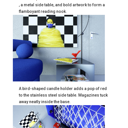
, a metal side table, and bold artwork to form a
flamboyant reading nook.
A bird-shaped candle holder adds a pop of red
to the stainless steel side table. Magazines tuck
away neatly inside the base.