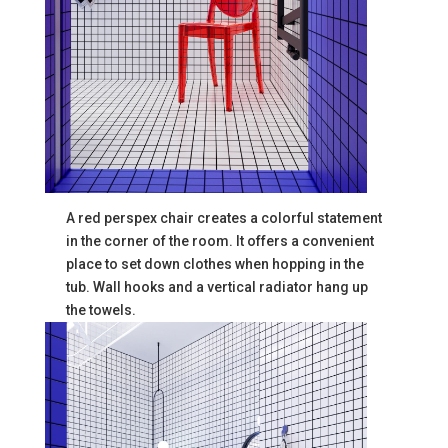
A red perspex chair creates a colorful statement
in the corner of the room. It offers a convenient
place to set down clothes when hopping in the
tub. Wall hooks and a vertical radiator hang up
the towels.