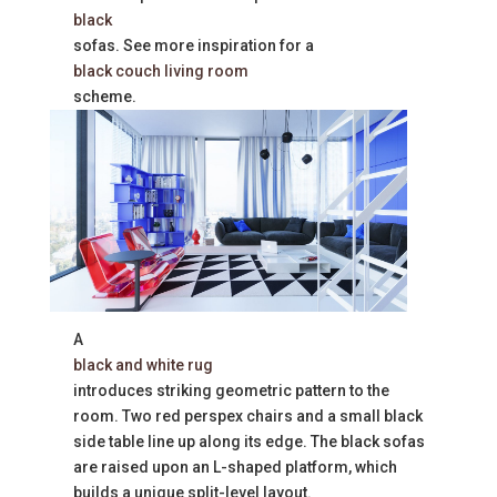
black
sofas. See more inspiration for a
black couch living room
scheme.
A
black and white rug
introduces striking geometric pattern to the
room. Two red perspex chairs and a small black
side table line up along its edge. The black sofas
are raised upon an L-shaped platform, which
builds a unique split-level layout.