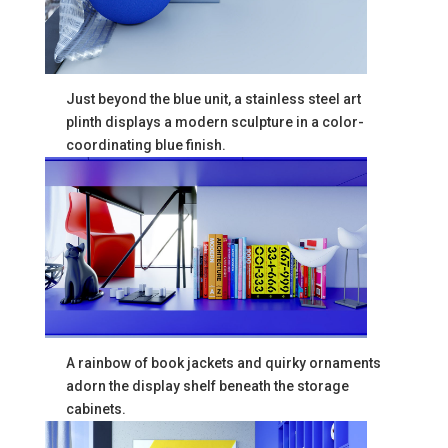
Just beyond the blue unit, a stainless steel art
plinth displays a modern sculpture in a color-
coordinating blue finish.
A rainbow of book jackets and quirky ornaments
adorn the display shelf beneath the storage
cabinets.