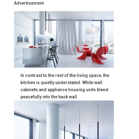
Advertisement
In contrast to the rest of the living space, the
kitchen is quietly understated. White wall
cabinets and appliance housing units blend
peacefully into the back wall.