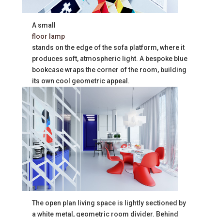
A small
floor lamp
stands on the edge of the sofa platform, where it
produces soft, atmospheric light. A bespoke blue
bookcase wraps the corner of the room, building
its own cool geometric appeal.
The open plan living space is lightly sectioned by
a white metal, geometric room divider. Behind