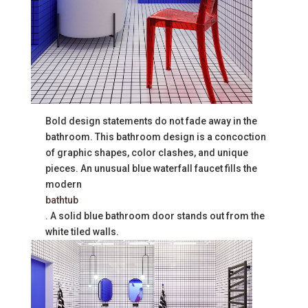
Bold design statements do not fade away in the
bathroom. This bathroom design is a concoction
of graphic shapes, color clashes, and unique
pieces. An unusual blue waterfall faucet fills the
modern ​​
bathtub
. A solid blue bathroom door stands out from the
white tiled walls.