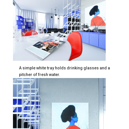
A simple white tray holds drinking glasses and a
pitcher of fresh water.