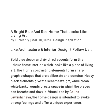
A Bright Blue And Red Home That Looks Like
Living Art
by
Furnishly
|
Mar 10, 2023
|
Design Inspiration
Like Architecture & Interior Design? Follow Us…
Bold blue decor and vivid red accents form this
unique home interior, which looks like a piece of living
art. The highly contrasting elements form sharp,
graphic shapes that are deliberate and concise. Heavy
black elements give the scheme weight, while clean
white backgrounds create space in which the pieces
can breathe and dazzle. Visualized by
Galina
Lavrishcheva
, the home design is intended to evoke
strong feelings and offer a unique experience.