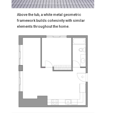
Above the tub, a white metal geometric
framework builds cohesivity with similar
elements throughout the home.