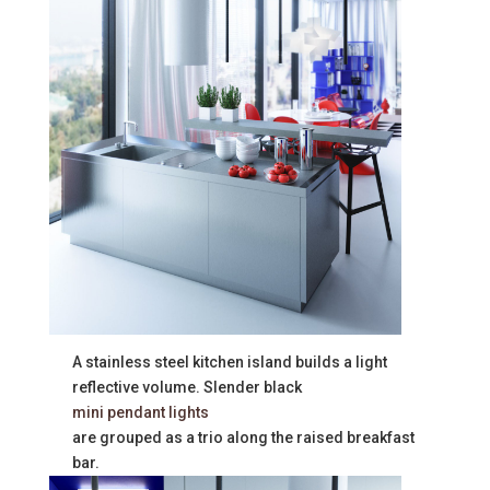
A stainless steel kitchen island builds a light
reflective volume. Slender black
mini pendant lights
are grouped as a trio along the raised breakfast
bar.