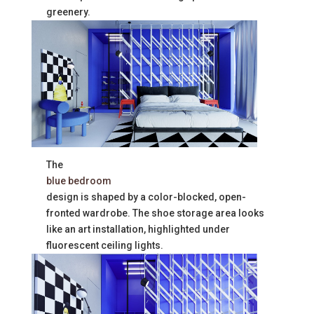
greenery.
The
blue bedroom
design is shaped by a color-blocked, open-
fronted wardrobe. The shoe storage area looks
like an art installation, highlighted under
fluorescent ceiling lights.