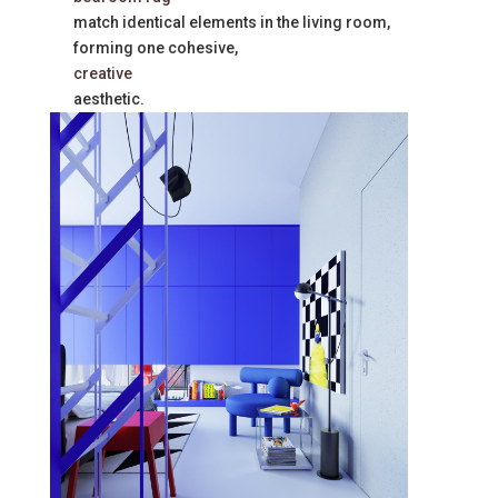
match identical elements in the living room,
forming one cohesive,
creative
aesthetic.