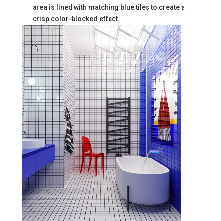
area is lined with matching blue tiles to create a
crisp color-blocked effect.