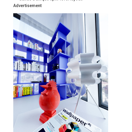
Advertisement