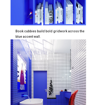
Book cubbies build bold gridwork across the
blue accent wall.