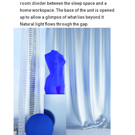
room divider between the sleep space and a
home workspace. The base of the unit is opened
up to allow a glimpse of what lies beyond it.
Natural light flows through the gap.