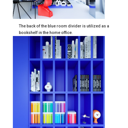
The back of the blue room divider is utilized as a
bookshelf in the home office.