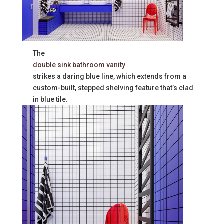
The
double sink bathroom vanity
strikes a daring blue line, which extends from a
custom-built, stepped shelving feature that’s clad
in blue tile.