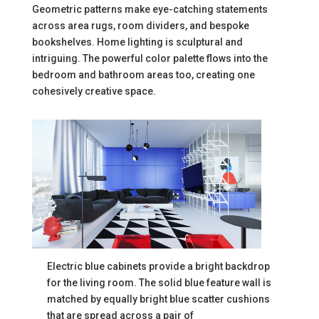
Geometric patterns make eye-catching statements
across area rugs, room dividers, and bespoke
bookshelves. Home lighting is sculptural and
intriguing. The powerful color palette flows into the
bedroom and bathroom areas too, creating one
cohesively creative space.
Electric blue cabinets provide a bright backdrop
for the living room. The solid blue feature wall is
matched by equally bright blue scatter cushions
that are spread across a pair of