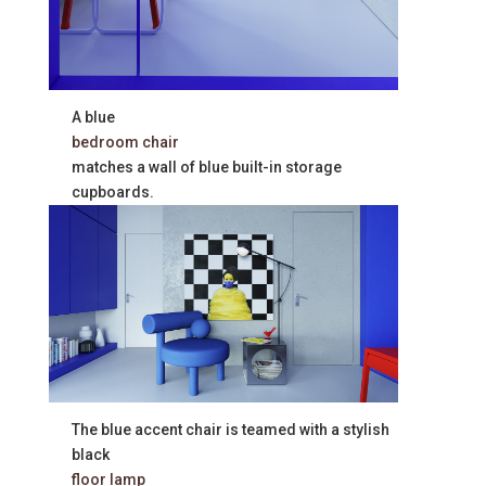
A blue
bedroom chair
matches a wall of blue built-in storage
cupboards.
The blue accent chair is teamed with a stylish
black
floor lamp