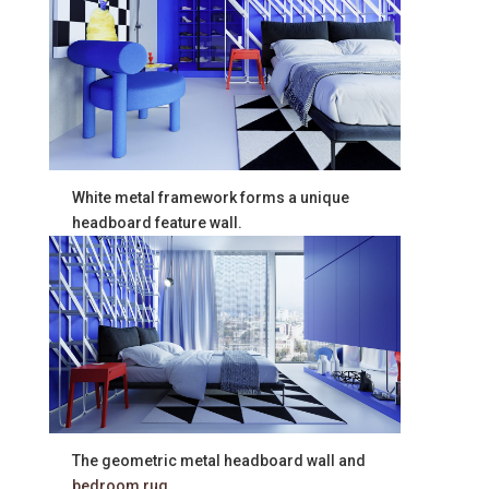
White metal framework forms a unique
headboard feature wall.
The geometric metal headboard wall and
bedroom rug