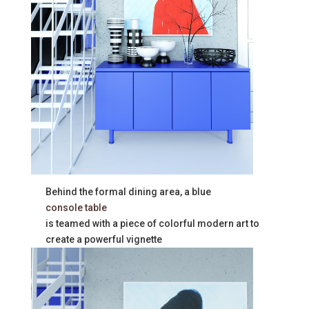
Behind the formal dining area, a blue
console table
is teamed with a piece of colorful modern art to
create a powerful vignette