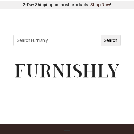
2-Day Shipping on most products.
Shop Now
!