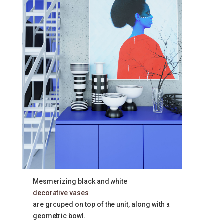
Mesmerizing black and white
decorative vases
are grouped on top of the unit, along with a
geometric bowl.