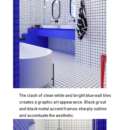
The clash of clean white and bright blue wall tiles
creates a graphic art appearance. Black grout
and black metal accent frames sharply outline
and accentuate the aesthetic.