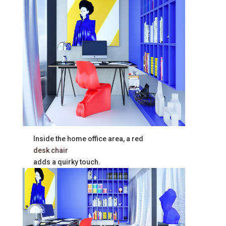
Inside the home office area, a red
desk chair
adds a quirky touch.