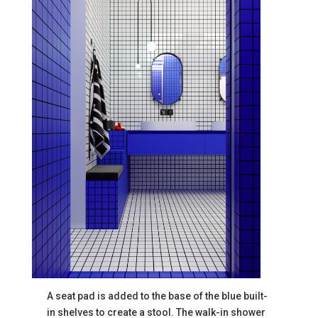
A seat pad is added to the base of the blue built-
in shelves to create a stool. The walk-in shower