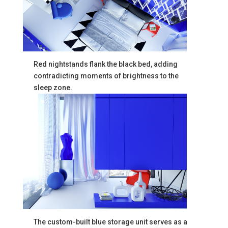
Red nightstands flank the black bed, adding
contradicting moments of brightness to the
sleep zone.
The custom-built blue storage unit serves as a