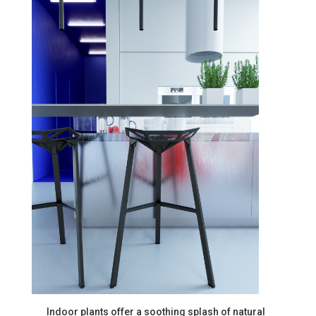
Indoor plants offer a soothing splash of natural