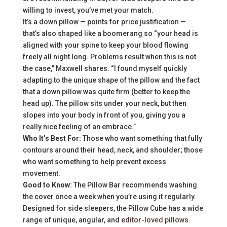
willing to invest, you’ve met your match.
It’s a down pillow — points for price justification —
that’s also shaped like a boomerang so “your head is
aligned with your spine to keep your blood flowing
freely all night long. Problems result when this is not
the case,” Maxwell shares. “I found myself quickly
adapting to the unique shape of the pillow and the fact
that a down pillow was quite firm (better to keep the
head up). The pillow sits under your neck, but then
slopes into your body in front of you, giving you a
really nice feeling of an embrace.”
Who It’s Best For:
Those who want something that fully
contours around their head, neck, and shoulder; those
who want something to help prevent excess
movement.
Good to Know:
The Pillow Bar recommends washing
the cover once a week when you’re using it regularly.
Designed for side sleepers, the Pillow Cube has a wide
range of unique, angular, and
editor-loved pillows
.