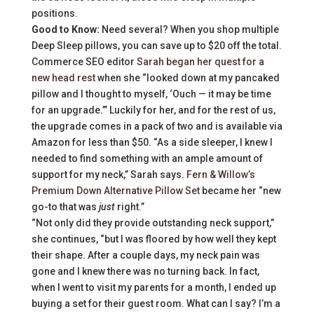
positions.
Good to Know:
Need several? When you shop multiple
Deep Sleep pillows, you can save up to $20 off the total.
Commerce SEO editor
Sarah began her quest for a
new head rest
when she “looked down at my pancaked
pillow and I thought to myself, ‘Ouch — it may be time
for an upgrade.’” Luckily for her, and for the rest of us,
the upgrade comes in a pack of two and is available via
Amazon for less than $50. “As a side sleeper, I knew I
needed to find something with an ample amount of
support for my neck,” Sarah says.
Fern & Willow’s
Premium Down Alternative Pillow Set
became her “new
go-to that was
just
right.”
“Not only did they provide outstanding neck support,”
she continues, “but I was floored by how well they kept
their shape. After a couple days, my neck pain was
gone and I knew there was no turning back. In fact,
when I went to visit my parents for a month, I ended up
buying a set for their guest room. What can I say? I’m a