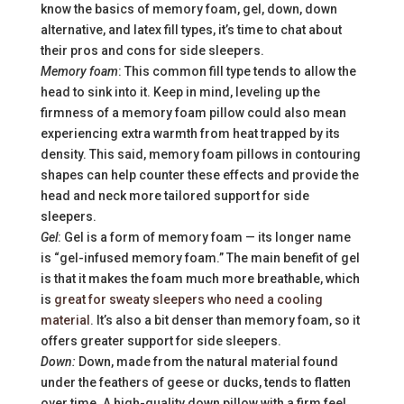
know the basics of memory foam, gel, down, down
alternative, and latex fill types, it’s time to chat about
their pros and cons for side sleepers.
Memory foam
: This common fill type tends to allow the
head to sink into it. Keep in mind, leveling up the
firmness of a memory foam pillow could also mean
experiencing extra warmth from heat trapped by its
density. This said, memory foam pillows in contouring
shapes can help counter these effects and provide the
head and neck more tailored support for side
sleepers.
Gel
: Gel is a form of memory foam — its longer name
is “gel-infused memory foam.” The main benefit of gel
is that it makes the foam much more breathable, which
is
great for sweaty sleepers who need a cooling
material
. It’s also a bit denser than memory foam, so it
offers greater support for side sleepers.
Down:
Down, made from the natural material found
under the feathers of geese or ducks, tends to flatten
over time. A high-quality down pillow with a firm feel