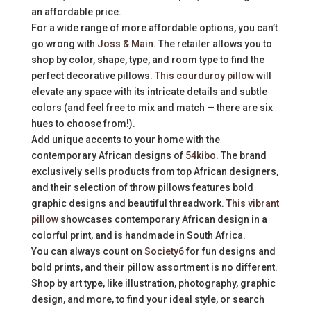
an affordable price.
For a wide range of more affordable options, you can’t
go wrong with
Joss & Main
. The retailer allows you to
shop by color, shape, type, and room type to find the
perfect decorative pillows.
This courduroy pillow
will
elevate any space with its intricate details and subtle
colors (and feel free to mix and match — there are six
hues to choose from!).
Add unique accents to your home with the
contemporary African designs of
54kibo
. The brand
exclusively sells products from top African designers,
and their selection of throw pillows features bold
graphic designs and beautiful threadwork.
This vibrant
pillow
showcases contemporary African design in a
colorful print, and is handmade in South Africa.
You can always count on
Society6
for fun designs and
bold prints, and their pillow assortment is no different.
Shop by art type, like illustration, photography, graphic
design, and more, to find your ideal style, or search