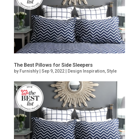
The Best Pillows for Side Sleepers
by
Furnishly
|
Sep 9, 2022
|
Design Inspiration
,
Style