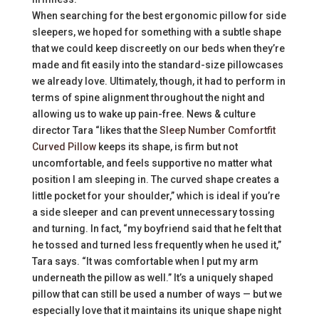
When searching for the best ergonomic pillow for side
sleepers, we hoped for something with a subtle shape
that we could keep discreetly on our beds when they’re
made and fit easily into the standard-size pillowcases
we already love. Ultimately, though, it had to perform in
terms of spine alignment throughout the night and
allowing us to wake up pain-free. News & culture
director Tara “likes that the
Sleep Number Comfortfit
Curved Pillow
keeps its shape, is firm but not
uncomfortable, and feels supportive no matter what
position I am sleeping in. The curved shape creates a
little pocket for your shoulder,” which is ideal if you’re
a side sleeper and can prevent unnecessary tossing
and turning. In fact, “my boyfriend said that he felt that
he tossed and turned less frequently when he used it,”
Tara says. “It was comfortable when I put my arm
underneath the pillow as well.” It’s a uniquely shaped
pillow that can still be used a number of ways — but we
especially love that it maintains its unique shape night