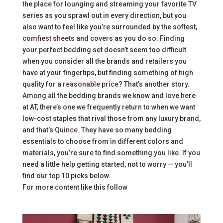
the place for lounging and streaming your favorite TV
series as you sprawl out in every direction, but you
also want to feel like you’re surrounded by the softest,
comfiest sheets
and covers as you do so. Finding
your perfect bedding set doesn’t seem too difficult
when you consider all the brands and retailers you
have at your fingertips, but finding something of high
quality for a
reasonable price
? That’s another story.
Among all the bedding brands we know and love here
at AT, there’s one we frequently return to when we want
low-cost staples that rival those from any luxury brand,
and that’s
Quince
. They have so many bedding
essentials to choose from in different colors and
materials, you’re sure to find something you like. If you
need a little help getting started, not to worry — you’ll
find our top 10 picks below.
For more content like this follow