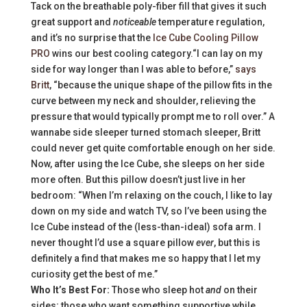
Tack on the breathable poly-fiber fill that gives it such
great support and
noticeable
temperature regulation,
and it’s no surprise that the
Ice Cube Cooling Pillow
PRO
wins our best cooling category.“I can lay on my
side for way longer than I was able to before,”
says
Britt
, “because the unique shape of the pillow fits in the
curve between my neck and shoulder, relieving the
pressure that would typically prompt me to roll over.” A
wannabe side sleeper turned stomach sleeper, Britt
could never get quite comfortable enough on her side.
Now, after using the Ice Cube, she sleeps on her side
more often. But this pillow doesn’t just live in her
bedroom: “When I’m relaxing on the couch, I like to lay
down on my side and watch TV, so I’ve been using the
Ice Cube instead of the (less-than-ideal) sofa arm. I
never thought I’d use a square pillow
ever
, but this is
definitely a find that makes me so happy that I let my
curiosity get the best of me.”
Who It’s Best For:
Those who sleep hot
and
on their
sides; those who want something supportive while