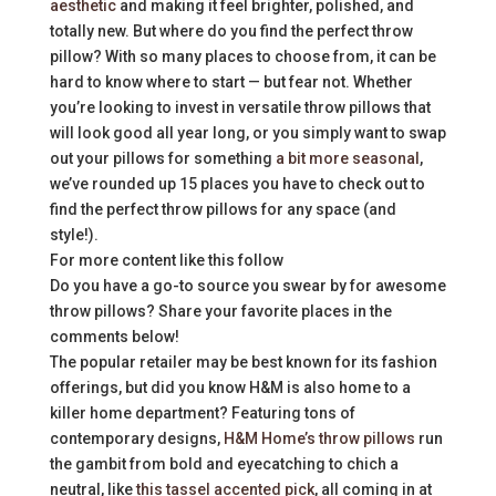
aesthetic
and making it feel brighter, polished, and
totally new. But where do you find the perfect throw
pillow? With so many places to choose from, it can be
hard to know where to start — but fear not. Whether
you’re looking to invest in versatile throw pillows that
will look good all year long, or you simply want to swap
out your pillows for something
a bit more seasonal
,
we’ve rounded up 15 places you have to check out to
find the perfect throw pillows for any space (and
style!).
For more content like this follow
Do you have a go-to source you swear by for awesome
throw pillows? Share your favorite places in the
comments below!
The popular retailer may be best known for its fashion
offerings, but did you know H&M is also home to a
killer home department? Featuring tons of
contemporary designs,
H&M Home’s throw pillows
run
the gambit from bold and eyecatching to chich a
neutral, like
this tassel accented pick
, all coming in at