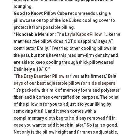
lounging.
Good to Know:
Pillow Cube recommends using a
pillowcase on top of the Ice Cube’s cooling cover to
protect it from possible pilling.
*Honorable Mention:
The
Layla Kapok Pillow
. “Like the
mattress, the pillow does NOT disappoint,” says AT
contributor Emily. “I’ve tried other cooling pillows in
the past, but none have this medium-firm density and
are able to keep cooling through thick pillowcases!
Definitely a 10/10.”
“
The Easy Breather Pillow
arrives at its firmest,” Britt
says of our best adjustable pillow for side sleepers.
“It’s packed with a mix of memory foam and polyester
fiber, and it comes overstuffed on purpose. The point
of the pillow is for you to adjust it to your liking by
removing the fill, and it even comes with a
complimentary cloth bag to hold any removed fill in
case you want to add it back in later.” So far, so good.
Not only is the pillow height and firmness adjustable,