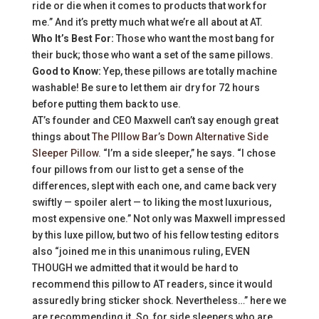
ride or die when it comes to products that work for
me.” And it’s pretty much what we’re all about at AT.
Who It’s Best For:
Those who want the most bang for
their buck; those who want a set of the same pillows.
Good to Know:
Yep, these pillows are totally machine
washable! Be sure to let them air dry for 72 hours
before putting them back to use.
AT’s founder and CEO Maxwell can’t say enough great
things about
The PIllow Bar’s Down Alternative Side
Sleeper Pillow
. “I’m a side sleeper,” he says. “I chose
four pillows from our list to get a sense of the
differences, slept with each one, and came back very
swiftly — spoiler alert — to liking the most luxurious,
most expensive one.” Not only was Maxwell impressed
by this luxe pillow, but two of his fellow testing editors
also “joined me in this unanimous ruling, EVEN
THOUGH we admitted that it would be hard to
recommend this pillow to AT readers, since it would
assuredly bring sticker shock. Nevertheless…” here we
are recommending it. So, for side sleepers who are