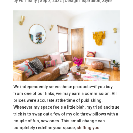
by
Furnishly
|
Sep 2, 2022
|
Design Inspiration
,
Style
We independently select these products—if you buy
from one of our links, we may earn a commission. All
prices were accurate at the time of publishing.
Whenever my space feels a little blah, my tried and true
trick is to swap out a few of my old throw pillows with a
couple of fun, new ones. This small change can
completely redefine your space,
shifting your