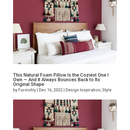
This Natural Foam Pillow Is the Coziest One I
Own — And It Always Bounces Back to Its
Original Shape
by
Furnishly
|
Dec 16, 2022
|
Design Inspiration
,
Style