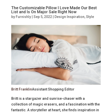
The Customizable Pillow I Love Made Our Best
List and Is On Major Sale Right Now
by
Furnishly
|
Sep 5, 2022
|
Design Inspiration
,
Style
Britt Franklin
Assistant Shopping Editor
Britt is a stargazer and sunrise-chaser with a
collection of magic erasers, and a fascination with the
fantastic. A storyteller at heart, she finds inspiration in