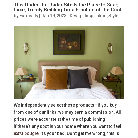
This Under-the-Radar Site Is the Place to Snag
Luxe, Trendy Bedding for a Fraction of the Cost
by
Furnishly
|
Jan 19, 2023
|
Design Inspiration
,
Style
We independently select these products—if you buy
from one of our links, we may earn a commission. All
prices were accurate at the time of publishing.
If there’s any spot in your home where you want to feel
extra
bougie
, it’s your bed. Don’t get me wrong, this is