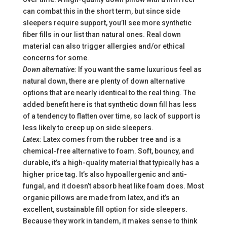
can combat this in the short term, but since side
sleepers require support, you’ll see more synthetic
fiber fills in our list than natural ones.
Real down
material can also trigger allergies and/or ethical
concerns for some.
Down alternative:
If you want the same luxurious feel as
natural down, there are plenty of down alternative
options that are nearly identical to the real thing. The
added benefit here is that synthetic down fill has less
of a tendency to flatten over time, so lack of support is
less likely to creep up on side sleepers.
Latex:
Latex comes from the rubber tree and is a
chemical-free alternative to foam. Soft, bouncy, and
durable, it’s a high-quality material that typically has a
higher price tag. It’s also hypoallergenic and anti-
fungal, and it doesn’t absorb heat like foam does. Most
organic pillows are made from latex, and it’s an
excellent, sustainable fill option for side sleepers.
Because they work in tandem, it makes sense to think