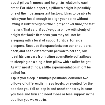
about pillow firmness and height in relation to each
other. For side sleepers, a pillow’s height is
possibly
one of the most important factors: It has to be able to
raise your head enough to align your spine without
letting it sink throughout the night (or over time, for that
matter). That said, if you’ve got a pillow with plenty of
height that lacks firmness, you may still not be
sleeping with a level of support critical for side
sleepers. Because the space between our shoulders,
neck, and head differs from person to person, our
ideal fits can vary from piling up multiple soft pillows
to sleeping on a single firm pillow with a taller height.
As with most things, a little experimentation might be
called for.
Tip
: If you sleep in multiple positions, consider two
pillows of different firmness levels: one suited for the
position you fall asleep in and another nearby in case
you toss and turn and need more or less support in the
position you wake up in.