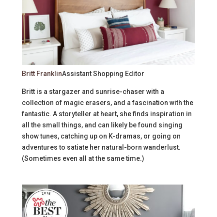
Britt Franklin
Assistant Shopping Editor
Britt is a stargazer and sunrise-chaser with a
collection of magic erasers, and a fascination with the
fantastic. A storyteller at heart, she finds inspiration in
all the small things, and can likely be found singing
show tunes, catching up on K-dramas, or going on
adventures to satiate her natural-born wanderlust.
(Sometimes even all at the same time.)