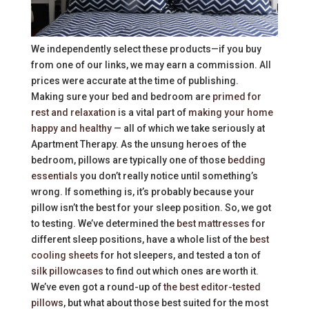
We independently select these products—if you buy
from one of our links, we may earn a commission. All
prices were accurate at the time of publishing.
Making sure your bed and bedroom are
primed for
rest and relaxation
is a vital part of
making your home
happy and healthy
— all of which we take seriously at
Apartment Therapy. As the unsung heroes of the
bedroom, pillows are typically one of those
bedding
essentials
you don’t really notice until something’s
wrong. If something is, it’s probably because your
pillow isn’t the best for your sleep position. So, we got
to testing. We’ve determined the
best mattresses
for
different sleep positions, have a whole list of the
best
cooling sheets
for hot sleepers, and tested a ton of
silk pillowcases
to find out which ones are worth it.
We’ve even got a round-up of
the best editor-tested
pillows
, but what about those best suited for the most