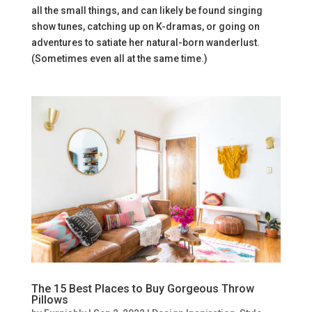
all the small things, and can likely be found singing
show tunes, catching up on K-dramas, or going on
adventures to satiate her natural-born wanderlust.
(Sometimes even all at the same time.)
The 15 Best Places to Buy Gorgeous Throw
Pillows