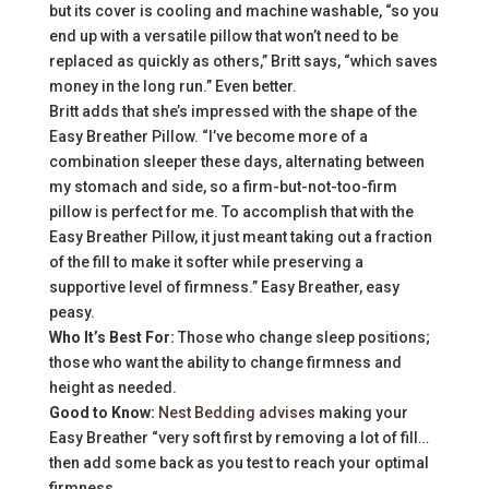
but its cover is cooling and machine washable, “so you
end up with a versatile pillow that won’t need to be
replaced as quickly as others,” Britt says, “which saves
money in the long run.” Even better.
Britt adds that she’s impressed with the shape of the
Easy Breather Pillow. “I’ve become more of a
combination sleeper these days, alternating between
my stomach and side, so a firm-but-not-too-firm
pillow is perfect for me. To accomplish that with the
Easy Breather Pillow, it just meant taking out a fraction
of the fill to make it softer while preserving a
supportive level of firmness.” Easy Breather, easy
peasy.
Who It’s Best For:
Those who change sleep positions;
those who want the ability to change firmness and
height as needed.
Good to Know:
Nest Bedding advises
making your
Easy Breather “very soft first by removing a lot of fill…
then add some back as you test to reach your optimal
firmness.