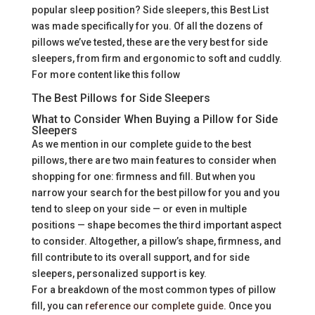
popular sleep position? Side sleepers, this Best List
was made specifically for you. Of all the dozens of
pillows we’ve tested, these are the very best for side
sleepers, from firm and ergonomic to soft and cuddly.
For more content like this follow
The Best Pillows for Side Sleepers
What to Consider When Buying a Pillow for Side
Sleepers
As we mention in our complete guide to the best
pillows, there are two main features to consider when
shopping for one: firmness and fill. But when you
narrow your search for the best pillow for you and you
tend to sleep on your side — or even in multiple
positions — shape becomes the third important aspect
to consider. Altogether, a pillow’s shape, firmness, and
fill contribute to its overall support, and for side
sleepers, personalized support is key.
For a breakdown of the most common types of pillow
fill, you can
reference our complete guide
. Once you