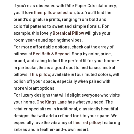
If you’re as obsessed with Rifle Paper Co’s stationery,
you’ll love
their pillow selection
, too. You’ll find the
brand’s signature prints, ranging from bold and
colorful patterns to sweet and simple florals. For
example, this lovely
Botanical Pillow
will give your
room year-round springtime vibes.
For more affordable options, check out the array of
pillows at
Bed Bath & Beyond
. Shop by color, price,
brand, and rating to find the perfect fit for your home —
in particular, this is a good spot to find basic, neutral
pillows.
This pillow
, available in four muted colors, will
polish off your space, especially when paired with
more vibrant options.
For luxury designs that will delight everyone who visits
your home,
One Kings Lane
has what you need. The
retailer specializes in traditional, classically beautiful
designs that will add a refined look to your space. We
especially love the vibrancy of
this red pillow
, featuring
zebras and a feather-and-down insert.