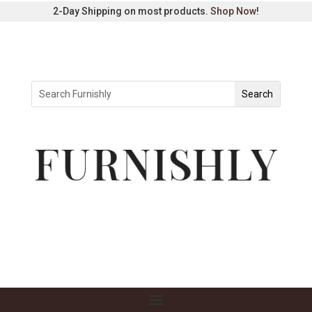
2-Day Shipping on most products.
Shop Now
!