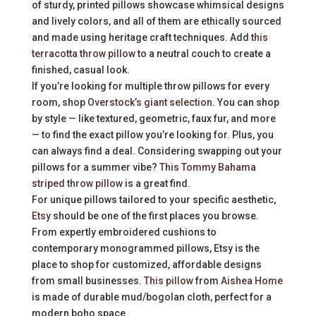
of sturdy, printed pillows showcase whimsical designs
and lively colors, and all of them are ethically sourced
and made using heritage craft techniques. Add
this
terracotta throw pillow
to a neutral couch to create a
finished, casual look.
If you’re looking for multiple throw pillows for every
room, shop
Overstock’s giant selection
. You can shop
by style — like textured, geometric, faux fur, and more
— to find the exact pillow you’re looking for. Plus, you
can always find a deal. Considering swapping out your
pillows for a summer vibe?
This Tommy Bahama
striped throw pillow
is a great find.
For unique pillows tailored to your specific aesthetic,
Etsy
should be one of the first places you browse.
From expertly embroidered cushions to
contemporary monogrammed pillows, Etsy is the
place to shop for customized, affordable designs
from small businesses.
This pillow
from
Aishea Home
is made of durable mud/bogolan cloth, perfect for a
modern boho space.