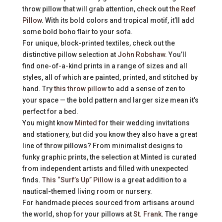
throw pillow that will grab attention, check out
the Reef
Pillow
. With its bold colors and tropical motif, it’ll add
some bold boho flair to your sofa.
For unique, block-printed textiles, check out the
distinctive pillow selection at
John Robshaw
. You’ll
find one-of-a-kind prints in a range of sizes and all
styles, all of which are painted, printed, and stitched by
hand. Try
this throw pillow
to add a sense of zen to
your space — the bold pattern and larger size mean it’s
perfect for a bed.
You might know
Minted
for their wedding invitations
and stationery, but did you know they also have a great
line of throw pillows? From minimalist designs to
funky graphic prints, the selection at Minted is curated
from independent artists and filled with unexpected
finds.
This “Surf’s Up” Pillow
is a great addition to a
nautical-themed living room or nursery.
For handmade pieces sourced from artisans around
the world, shop for your pillows at
St. Frank
. The range