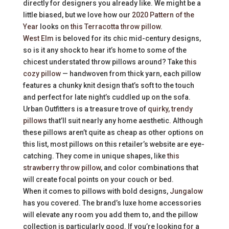
directly for designers you already like. We might be a
little biased, but we love how our
2020 Pattern of the
Year
looks on
this Terracotta throw pillow
.
West Elm
is beloved for its chic mid-century designs,
so is it any shock to hear it’s home to some of the
chicest understated throw pillows around? Take
this
cozy pillow
— handwoven from thick yarn, each pillow
features a chunky knit design that’s soft to the touch
and perfect for late night’s cuddled up on the sofa.
Urban Outfitters is a treasure trove of
quirky, trendy
pillows
that’ll suit nearly any home aesthetic. Although
these pillows aren’t quite as cheap as other options on
this list, most pillows on this retailer’s website are eye-
catching. They come in unique shapes, like
this
strawberry throw pillow
, and color combinations that
will create focal points on your couch or bed.
When it comes to pillows with bold designs,
Jungalow
has you covered. The brand’s luxe home accessories
will elevate any room you add them to, and the pillow
collection is particularly good. If you’re looking for a