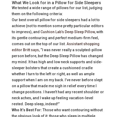
What We Look for in a Pillow for Side Sleepers
We tested a wide range of pillows for our list, judging
them on the following criteria:
Our best overall pillow for side sleepers had a lot to
achieve (not to mention some pretty particular editors
to impress), and
Cushion Lab’s Deep Sleep Pillow
, with
its gentle contouring and
perfect
medium-firm feel,
comes out on the top of our list.
Assistant shopping
editor Britt says
, “I was never really a sculpted-pillow
person before, but the Deep Sleep Pillow has changed
my mind. It has high and low neck supports and side-
sleeper bolsters that create a cushioned cradle
whether I turn to the left or right, as well as ample
support when I am on my back. I’ve never before slept
on a pillow that made me sigh in relief every time I
change positions. I haven’t had any recent shoulder or
neck aches, and I wake up feeling vacation-level
rested. Deep sleep, indeed!”
Who It’s Best For:
Those who want contouring without
the obvious look of it; those who sleep in multiple