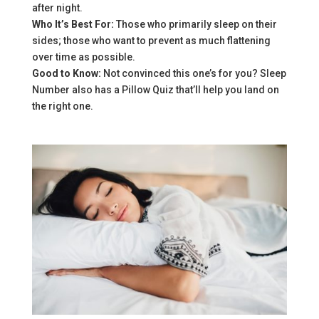
after night.
Who It’s Best For:
Those who primarily sleep on their
sides; those who want to prevent as much flattening
over time as possible.
Good to Know:
Not convinced this one’s for you? Sleep
Number also has a Pillow Quiz that’ll help you land on
the right one.