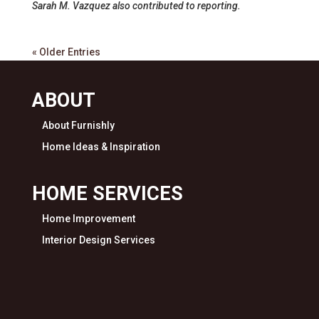
Sarah M. Vazquez also contributed to reporting.
« Older Entries
ABOUT
About Furnishly
Home Ideas & Inspiration
HOME SERVICES
Home Improvement
Interior Design Services