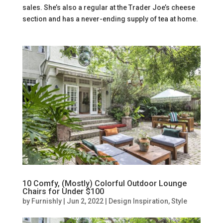
sales. She’s also a regular at the Trader Joe’s cheese
section and has a never-ending supply of tea at home.
10 Comfy, (Mostly) Colorful Outdoor Lounge
Chairs for Under $100
by
Furnishly
|
Jun 2, 2022
|
Design Inspiration
,
Style