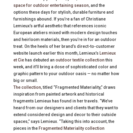
space for outdoor entertaining season
, and the
options these days for stylish, durable furniture and
furnishings abound. If you’re a fan of Christiane
Lemieux’s artful aesthetic that references iconic
European ateliers mixed with modern design touches
and heirloom materials, then you’re in for an outdoor
treat. On the heels of her brand’s direct-to-customer
website launch earlier this month, Lemieux’s
Lemieux
et Cie
has debuted an
outdoor textile collection
this
week, and it’ll bring a dose of sophisticated color and
graphic pattern to your outdoor oasis — no matter how
big or small.
The collection
, titled “Fragmented Materiality,” draws
inspiration from painted artwork and historical
fragments Lemieux has found in her travels. “We’ve
heard from our designers and clients that they want to
extend considered design and decor to their outside
spaces,” says Lemieux. “Taking this into account, the
pieces in the
Fragmented Materiality collection