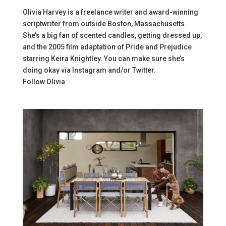
Olivia Harvey is a freelance writer and award-winning
scriptwriter from outside Boston, Massachusetts.
She’s a big fan of scented candles, getting dressed up,
and the 2005 film adaptation of Pride and Prejudice
starring Keira Knightley. You can make sure she’s
doing okay via Instagram and/or Twitter.
Follow
Olivia