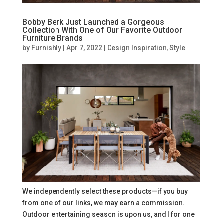
Bobby Berk Just Launched a Gorgeous
Collection With One of Our Favorite Outdoor
Furniture Brands
by
Furnishly
|
Apr 7, 2022
|
Design Inspiration
,
Style
We independently select these products—if you buy
from one of our links, we may earn a commission.
Outdoor entertaining season is upon us, and I for one