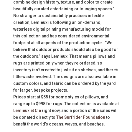
combine design history, texture, and color to create
beautifully curated entertaining or lounging spaces.”
No stranger to sustainability practices in textile
creation, Lemieux is following an on-demand,
waterless digital printing manufacturing model for
this collection and has considered environmental
footprint at all aspects of the production cycle. “We
believe that outdoor products should also be good for
the outdoors,” says Lemieux. That means pillows and
rugs are printed only when they’re ordered, so
inventory isn’t created to just sit on shelves, and there’s
little waste involved. The designs are also available in
custom colors, and fabric can be ordered by the yard
for larger, bespoke projects.
Prices start at $55 for some styles of pillows, and
range up to $998 for rugs. The collection is available at
Lemieux et Cie
right now, and a portion of the sales will
be donated directly to
The Surfrider Foundation
to
benefit the world’s oceans, waves, and beaches.