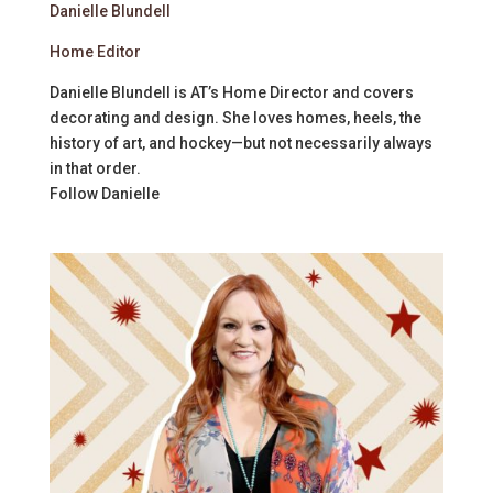
Danielle Blundell
Home Editor
Danielle Blundell is AT’s Home Director and covers
decorating and design. She loves homes, heels, the
history of art, and hockey—but not necessarily always
in that order.
Follow
Danielle