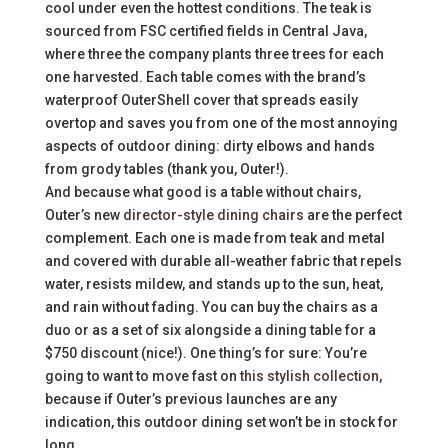
cool under even the hottest conditions. The teak is
sourced from FSC certified fields in Central Java,
where three the company plants three trees for each
one harvested. Each table comes with the brand’s
waterproof OuterShell cover that spreads easily
overtop and saves you from one of the most annoying
aspects of outdoor dining: dirty elbows and hands
from grody tables (thank you, Outer!).
And because what good is a table without chairs,
Outer’s new
director-style dining chairs
are the perfect
complement. Each one is made from teak and metal
and covered with durable all-weather fabric that repels
water, resists mildew, and stands up to the sun, heat,
and rain without fading. You can buy the chairs as a
duo or as a set of six alongside a dining table for a
$750 discount (nice!). One thing’s for sure: You’re
going to want to move fast on
this stylish collection
,
because if Outer’s previous launches are any
indication, this outdoor dining set won’t be in stock for
long.