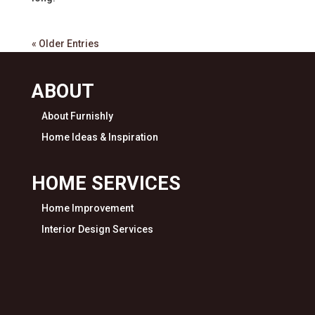
« Older Entries
ABOUT
About Furnishly
Home Ideas & Inspiration
HOME SERVICES
Home Improvement
Interior Design Services