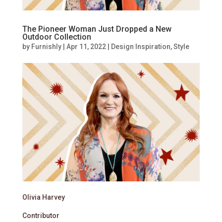
The Pioneer Woman Just Dropped a New
Outdoor Collection
by
Furnishly
|
Apr 11, 2022
|
Design Inspiration
,
Style
Olivia Harvey
Contributor