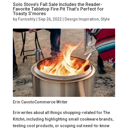
Solo Stove’s Fall Sale Includes the Reader-
Favorite Tabletop Fire Pit That’s Perfect for
Toasty S’mores
by
Furnishly
|
Sep 26, 2022
|
Design Inspiration
,
Style
Erin Cavoto
Commerce Writer
Erin writes about all things shopping-related for The
Kitchn, including highlighting small cookware brands,
testing cool products, or scoping out need-to-know