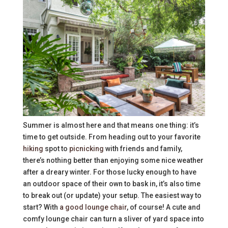
Summer is almost here and that means one thing: it’s
time to get outside. From heading out to your favorite
hiking
spot to
picnicking
with friends and family,
there’s nothing better than enjoying some nice weather
after a dreary winter. For those lucky enough to have
an outdoor space of their own to bask in, it’s also time
to break out (or update) your setup. The easiest way to
start? With
a good lounge chair
, of course! A cute and
comfy lounge chair can turn a sliver of yard space into