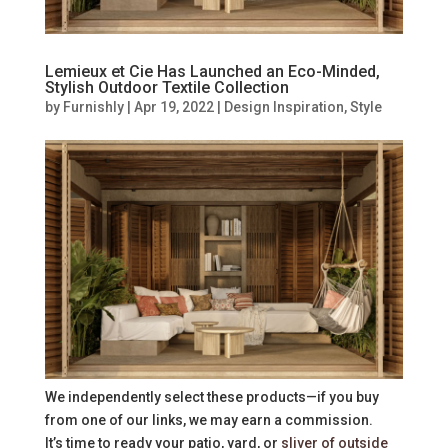
Lemieux et Cie Has Launched an Eco-Minded,
Stylish Outdoor Textile Collection
by
Furnishly
|
Apr 19, 2022
|
Design Inspiration
,
Style
We independently select these products—if you buy
from one of our links, we may earn a commission.
It’s time to ready your patio, yard, or
sliver of outside