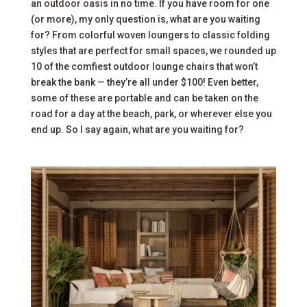
an
outdoor oasis
in no time. If you have room for one
(or more), my only question is, what are you waiting
for? From colorful woven loungers to classic folding
styles that are perfect for small spaces, we rounded up
10 of the comfiest outdoor lounge chairs that won’t
break the bank — they’re all under $100! Even better,
some of these are portable and can be taken on the
road for a day at the beach, park, or wherever else you
end up. So I say again, what are you waiting for?