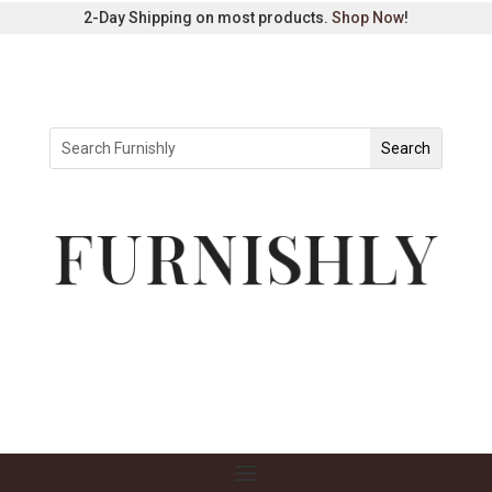
2-Day Shipping on most products.
Shop Now
!