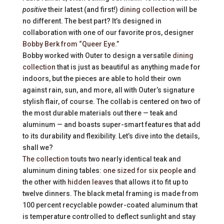
positive
their latest (and first!)
dining collection
will be
no different. The best part? It’s designed in
collaboration with one of our favorite pros, designer
Bobby Berk from “Queer Eye.”
Bobby worked with Outer to design a versatile
dining
collection
that is just as beautiful as anything made for
indoors, but the pieces are able to hold their own
against rain, sun, and more, all with Outer’s signature
stylish flair, of course. The collab is centered on two of
the most durable materials out there — teak and
aluminum — and boasts super-smart features that add
to its durability and flexibility. Let’s dive into the details,
shall we?
The collection
touts two nearly identical teak and
aluminum dining tables:
one sized for six people
and
the other with
hidden leaves
that allows it to fit up to
twelve dinners. The black metal framing is made from
100 percent recyclable powder-coated aluminum that
is temperature controlled to deflect sunlight and stay