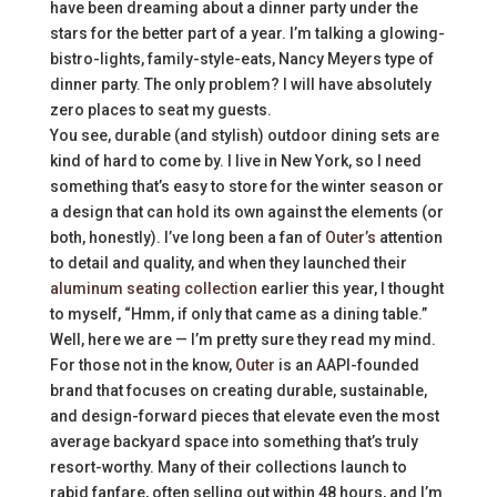
have been dreaming about a dinner party under the
stars for the better part of a year. I’m talking a glowing-
bistro-lights, family-style-eats, Nancy Meyers type of
dinner party. The only problem? I will have absolutely
zero places to seat my guests.
You see, durable (and stylish) outdoor dining sets are
kind of hard to come by. I live in New York, so I need
something that’s easy to store for the winter season or
a design that can hold its own against the elements (or
both, honestly). I’ve long been a fan of
Outer’s
attention
to detail and quality, and when they launched their
aluminum seating collection
earlier this year, I thought
to myself, “Hmm, if only that came as a dining table.”
Well, here we are — I’m pretty sure they read my mind.
For those not in the know,
Outer
is an AAPI-founded
brand that focuses on creating durable, sustainable,
and design-forward pieces that elevate even the most
average backyard space into something that’s truly
resort-worthy. Many of their collections launch to
rabid fanfare, often selling out within 48 hours, and I’m