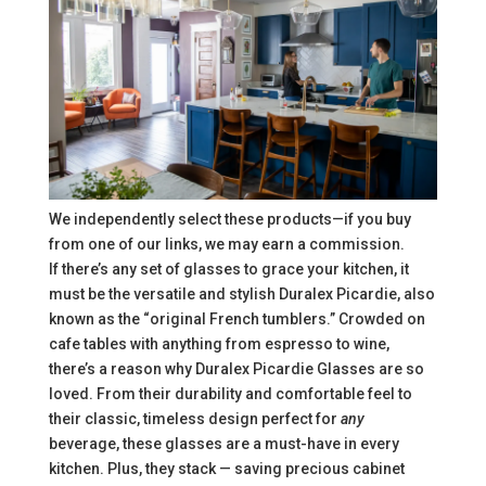
We independently select these products—if you buy
from one of our links, we may earn a commission.
If there’s any set of glasses to grace your kitchen, it
must be the versatile and stylish Duralex Picardie, also
known as the “original French tumblers.” Crowded on
cafe tables with anything from espresso to wine,
there’s a reason why Duralex Picardie Glasses are so
loved. From their durability and comfortable feel to
their classic, timeless design perfect for
any
beverage, these glasses are a must-have in every
kitchen. Plus, they stack — saving precious cabinet