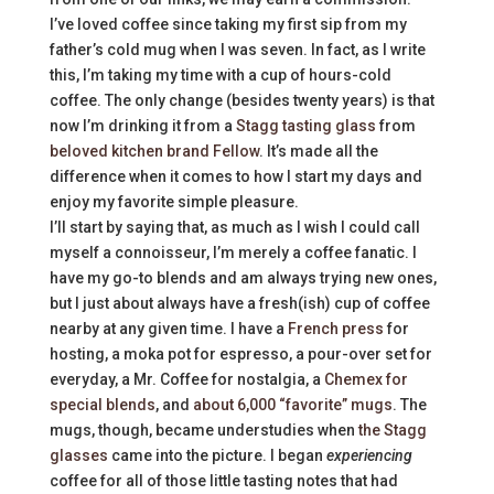
I’ve loved coffee since taking my first sip from my
father’s cold mug when I was seven. In fact, as I write
this, I’m taking my time with a cup of hours-cold
coffee. The only change (besides twenty years) is that
now I’m drinking it from a
Stagg tasting glass
from
beloved kitchen brand Fellow
. It’s made all the
difference when it comes to how I start my days and
enjoy my favorite simple pleasure.
I’ll start by saying that, as much as I wish I could call
myself a connoisseur, I’m merely a coffee fanatic. I
have my go-to blends and am always trying new ones,
but I just about always have a fresh(ish) cup of coffee
nearby at any given time. I have a
French press
for
hosting, a moka pot for espresso, a pour-over set for
everyday, a Mr. Coffee for nostalgia, a
Chemex for
special blends
, and
about 6,000 “favorite” mugs
. The
mugs, though, became understudies when
the Stagg
glasses
came into the picture. I began
experiencing
coffee for all of those little tasting notes that had