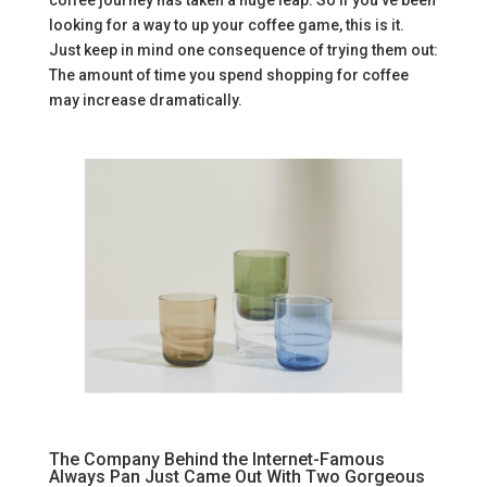
looking for a way to up your coffee game, this is it.
Just keep in mind one consequence of trying them out:
The amount of time you spend shopping for coffee
may increase dramatically.
The Company Behind the Internet-Famous
Always Pan Just Came Out With Two Gorgeous