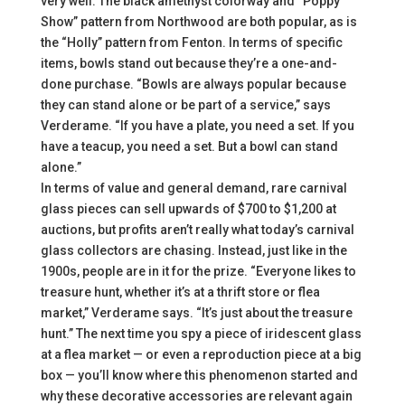
very well. The black amethyst colorway and “Poppy
Show” pattern from Northwood are both popular, as is
the “Holly” pattern from Fenton. In terms of specific
items, bowls stand out because they’re a one-and-
done purchase. “Bowls are always popular because
they can stand alone or be part of a service,” says
Verderame. “If you have a plate, you need a set. If you
have a teacup, you need a set. But a bowl can stand
alone.”
In terms of value and general demand, rare carnival
glass pieces can sell upwards of $700 to $1,200 at
auctions, but profits aren’t really what today’s carnival
glass collectors are chasing. Instead, just like in the
1900s, people are in it for the prize. “Everyone likes to
treasure hunt, whether it’s at a thrift store or flea
market,” Verderame says. “It’s just about the treasure
hunt.” The next time you spy a piece of iridescent glass
at a flea market — or even a reproduction piece at a big
box — you’ll know where this phenomenon started and
why these decorative accessories are relevant again