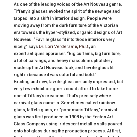
As one of the leading voices of the Art Nouveau genre,
Tiffany’s glasses evoked the spirit of the new age and
tapped into a shift in interior design. People were
moving away from the dark furniture of the Victorian
era towards the hyper-stylized, organic designs of Art
Nouveau. “Favrile glass fit into those interiors very
nicely,” says
Dr. Lori Verderame, Ph.D.
, an
expert antiques appraiser. “Big curtains, big furniture,
a lot of carvings, and heavy masculine upholstery
made up the Art Nouveau look, and favrile glass fit
right in because it was colorful and bold.”
Exciting and new, favrile glass certainly impressed, but
very few exhibition-goers could afford to take home
one of Tiffany’s creations. That’s precisely where
carnival glass came in. Sometimes called rainbow
glass, taffeta glass, or “poor man’s Tiffany,” carnival
glass was first produced in 1908 by the Fenton Art
Glass Company using iridescent metallic salts poured
onto hot glass during the production process. At first,