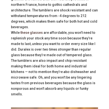
northern France, home to gothic cathedrals and
architecture. The tumblers are shock resistant and can
withstand temperatures from -4 degrees to 212
degrees, which makes them safe for both hot and cold
beverages.
While
these glasses
are affordable, you won’t need to
replenish your stock any time soon because they’re
made to last,
unless
you want to order every size like I
did. Duralex is over
two times stronger
than regular
glass because they’re made out of tempered glass.
The tumblers are also impact and chip resistant
making them ideal for both home and industrial
kitchens — not to mention they’re
also
dishwasher and
microwave safe. Oh, and you won’t be any lingering
tastes from previous beverages because the glass is
nonporous and won’t absorb any liquids or funky
smells.