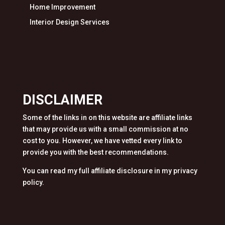
Home Improvement
Interior Design Services
DISCLAIMER
Some of the links in on this website are affiliate links
that may provide us with a small commission at no
cost to you. However, we have vetted every link to
provide you with the best recommendations.
You can read my full affiliate disclosure in my privacy
policy.