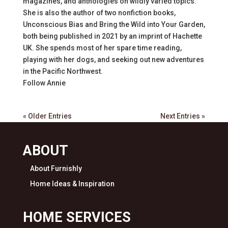
magazines, and anthologies on wildly varied topics.
She is also the author of two nonfiction books,
Unconscious Bias and Bring the Wild into Your Garden,
both being published in 2021 by an imprint of Hachette
UK. She spends most of her spare time reading,
playing with her dogs, and seeking out new adventures
in the Pacific Northwest.
Follow
Annie
« Older Entries
Next Entries »
ABOUT
About Furnishly
Home Ideas & Inspiration
HOME SERVICES