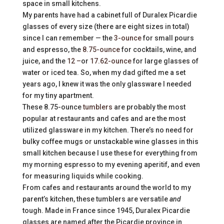
space in small kitchens.
My parents have had a cabinet full of Duralex Picardie
glasses of every size (there are eight sizes in total)
since I can remember — the
3-ounce
for small pours
and espresso, the
8.75-ounce
for cocktails, wine, and
juice, and the
12 –
or
17.62-ounce
for large glasses of
water or iced tea. So, when my dad gifted me a set
years ago, I knew it was the only glassware I needed
for my tiny apartment.
These 8.75-ounce
tumblers
are probably the most
popular at restaurants and cafes and are the most
utilized glassware in my kitchen. There’s no need for
bulky coffee mugs or unstackable wine glasses in this
small kitchen because I use these for everything from
my morning espresso to my evening aperitif, and even
for measuring liquids while cooking.
From cafes and restaurants around the world to my
parent’s kitchen, these tumblers are versatile
and
tough. Made in France since 1945, Duralex Picardie
glasses are named after the Picardie province in