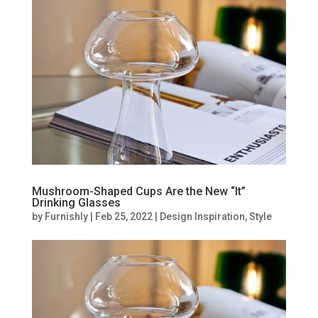
Mushroom-Shaped Cups Are the New “It”
Drinking Glasses
by
Furnishly
|
Feb 25, 2022
|
Design Inspiration
,
Style