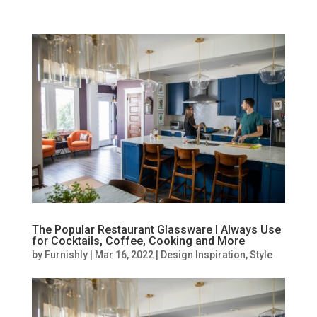
The Popular Restaurant Glassware I Always Use
for Cocktails, Coffee, Cooking and More
by
Furnishly
|
Mar 16, 2022
|
Design Inspiration
,
Style