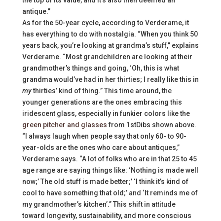
antique.”
As for the 50-year cycle, according to Verderame, it
has everything to do with nostalgia. “When you think 50
years back, you’re looking at grandma’s stuff,” explains
Verderame. “Most grandchildren are looking at their
grandmother’s things and going, ‘Oh, this is what
grandma would’ve had in her thirties; I really like this in
my
thirties’ kind of thing.” This time around, the
younger generations are the ones embracing this
iridescent glass, especially in funkier colors like the
green pitcher and glasses
from 1stDibs shown above.
“I always laugh when people say that only 60- to 90-
year-olds are the ones who care about antiques,”
Verderame says. “A lot of folks who are in that 25 to 45
age range are saying things like: ‘Nothing is made well
now;’ The old stuff is made better;’ ‘I think it’s kind of
cool to have something that old;’ and ‘It reminds me of
my grandmother’s kitchen’.” This shift in attitude
toward longevity, sustainability, and more conscious