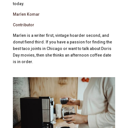
today.
Marlen Komar
Contributor
Marlen is a writer first, vintage hoarder second, and
donut fiend third. If you have a passion for finding the
best taco joints in Chicago or want to talk about Doris
Day movies, then she thinks an afternoon coffee date
is in order.