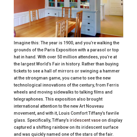
Imagine this: The year is 1900, and you’re walking the
grounds of the Paris Exposition with a parasol or top
hat in hand. With over 50 million attendees, you’re at
the largest World’s Fair in history. Rather than buying
tickets to see a hall of mirrors or swinging a hammer
at the strongman game, you came to see the new
technological innovations of the century, from Ferris
wheels and moving sidewalks to talking films and
telegraphones. This exposition also brought
international attention to the new Art Nouveau
movement, and with it, Louis Comfort Tiffany’s favrile
glass. Specifically, Tiffany’s
iridescent vase
on display
captured a shifting rainbow on its iridescent surface
and was quickly named one of the stars of the fair.