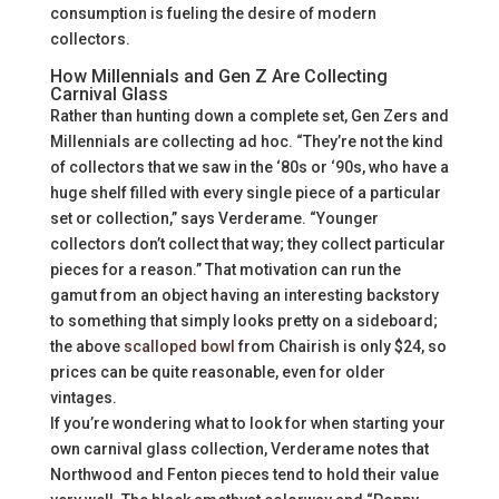
consumption is fueling the desire of modern
collectors.
How Millennials and Gen Z Are Collecting
Carnival Glass
Rather than hunting down a complete set, Gen Zers and
Millennials are collecting ad hoc. “They’re not the kind
of collectors that we saw in the ‘80s or ‘90s, who have a
huge shelf filled with every single piece of a particular
set or collection,” says Verderame. “Younger
collectors don’t collect that way; they collect particular
pieces for a reason.” That motivation can run the
gamut from an object having an interesting backstory
to something that simply looks pretty on a sideboard;
the above
scalloped bowl
from Chairish is only $24, so
prices can be quite reasonable, even for older
vintages.
If you’re wondering what to look for when starting your
own carnival glass collection, Verderame notes that
Northwood and Fenton pieces tend to hold their value