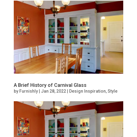
A Brief History of Carnival Glass
by
Furnishly
|
Jan 28, 2022
|
Design Inspiration
,
Style