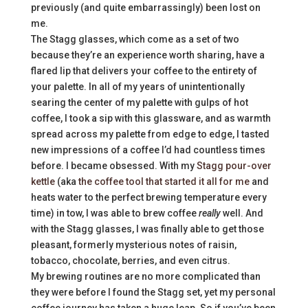
previously (and quite embarrassingly) been lost on
me.
The Stagg glasses, which come as a set of two
because they’re an experience worth sharing, have a
flared lip that delivers your coffee to the entirety of
your palette. In all of my years of unintentionally
searing the center of my palette with gulps of hot
coffee, I took a sip with this glassware, and as warmth
spread across my palette from edge to edge, I tasted
new impressions of a coffee I’d had countless times
before. I became obsessed. With my
Stagg pour-over
kettle
(aka
the coffee tool that started it all for me
and
heats water to the perfect brewing temperature every
time) in tow, I was able to brew coffee
really
well. And
with the Stagg glasses, I was finally able to get those
pleasant, formerly mysterious notes of raisin,
tobacco, chocolate, berries, and even citrus.
My brewing routines are no more complicated than
they were before I found the Stagg set, yet my personal
coffee journey has taken a huge leap. So if you’ve been