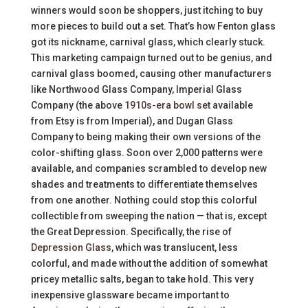
winners would soon be shoppers, just itching to buy
more pieces to build out a set. That’s how Fenton glass
got its nickname, carnival glass, which clearly stuck.
This marketing campaign turned out to be genius, and
carnival glass boomed, causing other manufacturers
like Northwood Glass Company, Imperial Glass
Company (the above
1910s-era bowl set
available
from Etsy is from Imperial), and Dugan Glass
Company to being making their own versions of the
color-shifting glass. Soon over 2,000 patterns were
available, and companies scrambled to develop new
shades and treatments to differentiate themselves
from one another. Nothing could stop this colorful
collectible from sweeping the nation — that is, except
the Great Depression. Specifically, the rise of
Depression Glass
, which was translucent, less
colorful, and made without the addition of somewhat
pricey metallic salts, began to take hold. This very
inexpensive glassware became important to