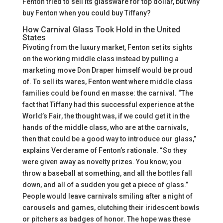
Fenton tried to sell its glassware for top dollar, but why
buy Fenton when you could buy Tiffany?
How Carnival Glass Took Hold in the United
States
Pivoting from the luxury market, Fenton set its sights
on the working middle class instead by pulling a
marketing move Don Draper himself would be proud
of. To sell its wares, Fenton went where middle class
families could be found en masse: the carnival. “The
fact that Tiffany had this successful experience at the
World’s Fair, the thought was, if we could get it in the
hands of the middle class, who are at the carnivals,
then that could be a good way to introduce our glass,”
explains Verderame of Fenton’s rationale. “So they
were given away as novelty prizes. You know, you
throw a baseball at something, and all the bottles fall
down, and all of a sudden you get a piece of glass.”
People would leave carnivals smiling after a night of
carousels and games, clutching their iridescent bowls
or pitchers as badges of honor. The hope was these