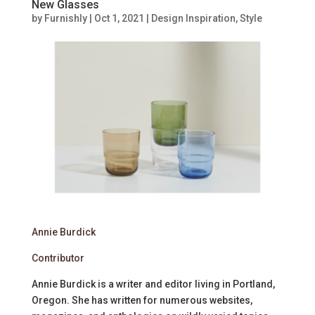
New Glasses
by
Furnishly
|
Oct 1, 2021
|
Design Inspiration
,
Style
Annie Burdick
Contributor
Annie Burdick is a writer and editor living in Portland,
Oregon. She has written for numerous websites,