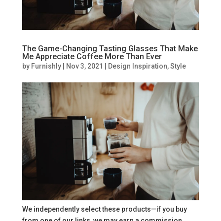
The Game-Changing Tasting Glasses That Make
Me Appreciate Coffee More Than Ever
by
Furnishly
|
Nov 3, 2021
|
Design Inspiration
,
Style
We independently select these products—if you buy
from one of our links, we may earn a commission.