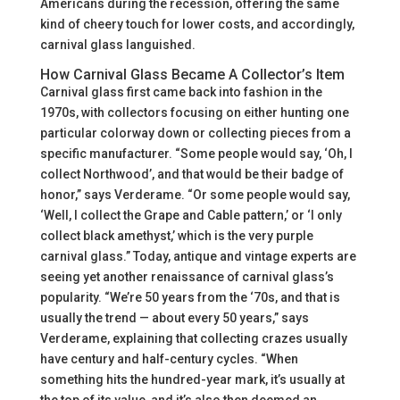
Americans during the recession, offering the same
kind of cheery touch for lower costs, and accordingly,
carnival glass languished.
How Carnival Glass Became A Collector’s Item
Carnival glass first came back into fashion in the
1970s, with collectors focusing on either hunting one
particular colorway down or collecting pieces from a
specific manufacturer. “Some people would say, ‘Oh, I
collect Northwood’, and that would be their badge of
honor,” says Verderame. “Or some people would say,
‘Well, I collect the Grape and Cable pattern,’ or ‘I only
collect black amethyst,’ which is the very purple
carnival glass.” Today, antique and vintage experts are
seeing yet another renaissance of carnival glass’s
popularity. “We’re 50 years from the ‘70s, and that is
usually the trend — about every 50 years,” says
Verderame, explaining that collecting crazes usually
have century and half-century cycles. “When
something hits the hundred-year mark, it’s usually at
the top of its value, and it’s also then deemed an