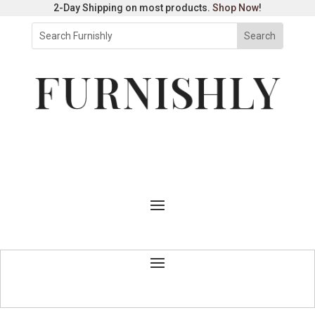
2-Day Shipping on most products.
Shop Now
!