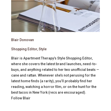
Blair Donovan
Shopping Editor, Style
Blair is Apartment Therapy’s Style Shopping Editor,
where she covers the latest brand launches, need-to-
buys, and anything related to her two unofficial beats —
cane and rattan. Whenever she’s not perusing for the
latest home finds (a rarity), you’ll probably find her
reading, watching a horror film, or on the hunt for the
best tacos in New York (recs are encouraged).
Follow
Blair