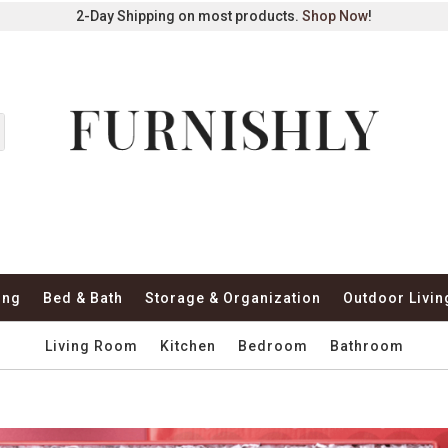
2-Day Shipping on most products.
Shop Now
!
ing
Bed & Bath
Storage & Organization
Outdoor Livin
Living Room
Kitchen
Bedroom
Bathroom