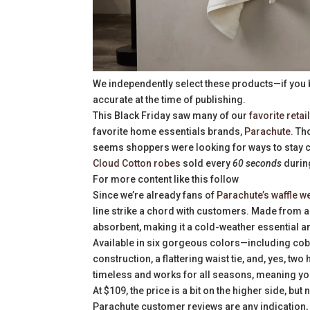
We independently select these products—if you 
accurate at the time of publishing.
This Black Friday saw many of our
favorite retai
favorite home essentials brands,
Parachute
. Th
seems shoppers were looking for ways to stay co
Cloud Cotton robes
sold every
60 seconds
durin
For more content like this follow
Since we’re already fans of
Parachute’s waffle w
line strike a chord with customers. Made from a 
absorbent, making it a cold-weather essential an
Available in six gorgeous colors—including coba
construction, a flattering waist tie, and, yes, two
timeless and works for all seasons, meaning you
At $109, the price is a bit on the higher side, but
Parachute customer reviews are any indication, it’s 