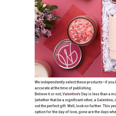
We independently select these products—if you 
accurate at the time of publishing.
Believe it or not,
Valentine’s Day
is less than a mo
(whether that be a significant other, a
Galentine
,
out the perfect gift. Well, look no further. This ye
option for the day of love, gone are the days whe