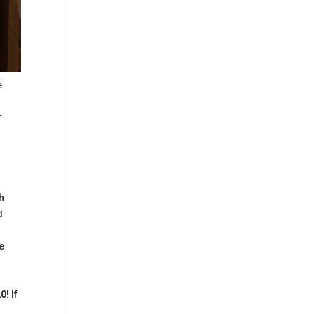
e
r
th
d
e
20
! If