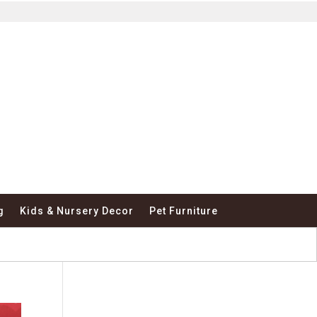
g
Kids & Nursery Decor
Pet Furniture