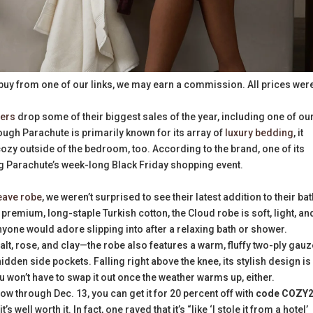
buy from one of our links, we may earn a commission. All prices wer
lers
drop some of their biggest sales of the year, including one of ou
ough Parachute is primarily known for its array of
luxury bedding
, it
zy outside of the bedroom, too. According to the brand, one of its
g Parachute’s week-long Black Friday shopping event.
eave robe
, we weren’t surprised to see their latest addition to their ba
premium, long-staple Turkish cotton, the Cloud robe is soft, light, an
yone would adore slipping into after a relaxing bath or shower.
lt, rose, and clay—the robe also features a warm, fluffy two-ply gauz
 hidden side pockets. Falling right above the knee, its stylish design is
 won’t have to swap it out once the weather warms up, either.
 now through Dec. 13, you can get it for 20 percent off with
code COZY
well worth it. In fact, one raved that it’s “like ‘I stole it from a hotel’