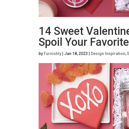
14 Sweet Valentine
Spoil Your Favorit
by
Furnishly
|
Jan 18, 2023
|
Design Inspiration
,
S