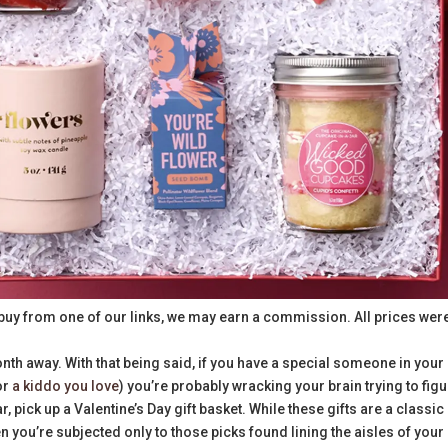
buy from one of our links, we may earn a commission. All prices wer
nth away. With that being said, if you have a special someone in your 
 or
a kiddo you love
) you’re probably wracking your brain trying to fig
ar, pick up a Valentine’s Day gift basket. While these gifts are a classic
n you’re subjected only to those picks found lining the aisles of your