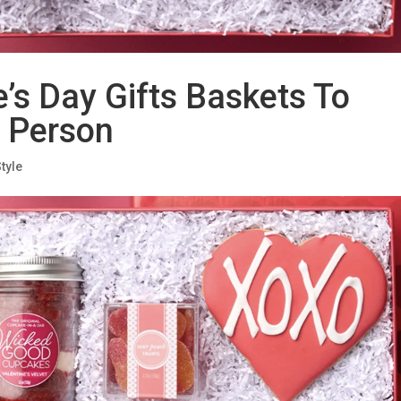
’s Day Gifts Baskets To
e Person
tyle