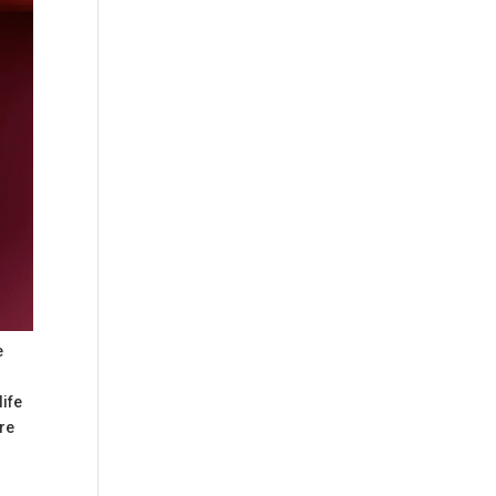
e
life
ure