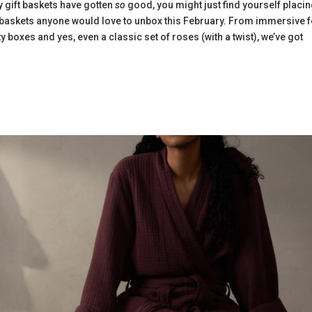
y gift baskets have gotten
so
good, you might just find yourself placi
t baskets anyone would love to unbox this February. From immersive 
ty boxes and yes, even a classic set of roses (with a twist), we’ve got