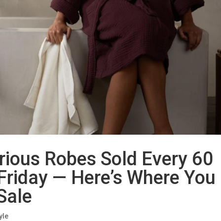
rious Robes Sold Every 60
Friday — Here’s Where You
 Sale
yle