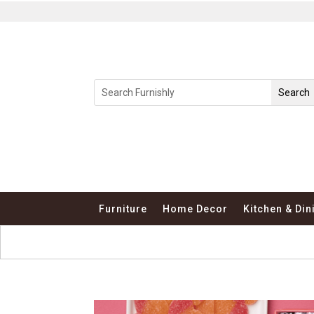
Furniture
Home Decor
Kitchen & Din