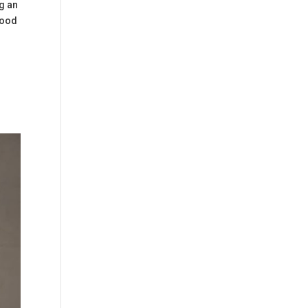
ng an
food