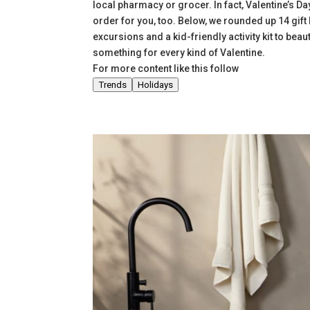
local pharmacy or grocer. In fact, Valentine’s Da
order for you, too. Below, we rounded up 14 gif
excursions and a kid-friendly activity kit to beau
something for every kind of Valentine.
For more content like this follow
Trends
Holidays