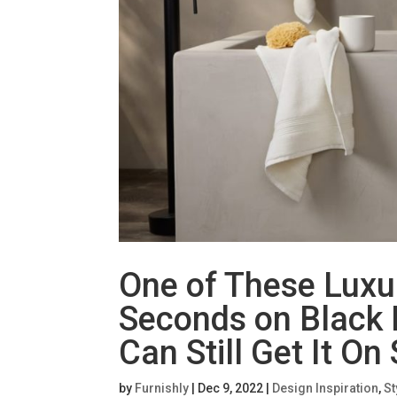
One of These Luxu
Seconds on Black 
Can Still Get It On
by
Furnishly
|
Dec 9, 2022
|
Design Inspiration
,
St