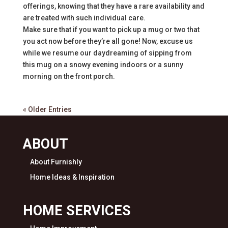
offerings, knowing that they have a rare availability and
are treated with such individual care.
Make sure that if you want to pick up a mug or two that
you act now before they’re all gone! Now, excuse us
while we resume our daydreaming of sipping from
this mug on a snowy evening indoors or a sunny
morning on the front porch.
« Older Entries
ABOUT
About Furnishly
Home Ideas & Inspiration
HOME SERVICES