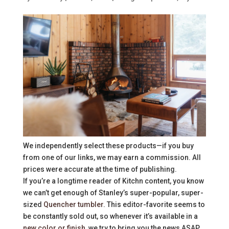
We independently select these products—if you buy
from one of our links, we may earn a commission. All
prices were accurate at the time of publishing.
If you’re a longtime reader of Kitchn content, you know
we can’t get enough of Stanley’s super-popular, super-
sized
Quencher tumbler
. This editor-favorite seems to
be constantly sold out, so whenever it’s available in a
new color or finish
, we try to bring you the news ASAP.