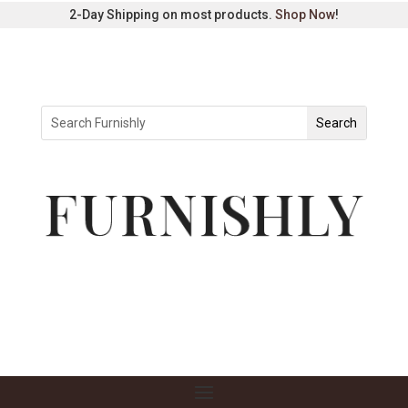
2-Day Shipping on most products.
Shop Now
!