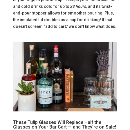
and cold drinks cold for up to
28 hours
, and its twist-
and-pour stopper allows for smoother pouring. Plus,
the insulated lid doubles as a cup for drinking! If that
doesn’t scream “add to cart,” we don’t know what does.
These Tulip Glasses Will Replace Half the
Glasses on Your Bar Cart — and They’re on Sale!