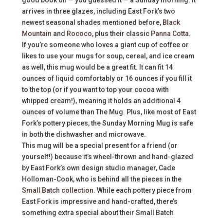
arrives in three glazes, including East Fork’s two
newest seasonal shades mentioned before,
Black
Mountain
and
Rococo
, plus their classic
Panna Cotta
.
If you’re someone who loves a giant cup of coffee or
likes to use your mugs for soup, cereal, and ice cream
as well, this mug would be a great fit. It can fit 14
ounces of liquid comfortably or 16 ounces if you fill it
to the top (or if you want to top your cocoa with
whipped cream!), meaning it holds an additional 4
ounces of volume than The Mug. Plus, like most of East
Fork’s pottery pieces, the Sunday Morning Mug is safe
in both the dishwasher and microwave.
This mug will be a special present for a friend (or
yourself!) because it’s wheel-thrown and hand-glazed
by East Fork’s own design studio manager, Cade
Holloman-Cook, who is behind all the pieces in the
Small Batch collection
. While each pottery piece from
East Fork is impressive and hand-crafted, there’s
something extra special about their Small Batch