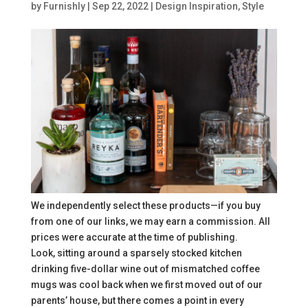
by
Furnishly
|
Sep 22, 2022
|
Design Inspiration
,
Style
We independently select these products—if you buy
from one of our links, we may earn a commission. All
prices were accurate at the time of publishing.
Look, sitting around a sparsely stocked kitchen
drinking five-dollar wine out of mismatched coffee
mugs was cool back when we first moved out of our
parents’ house, but there comes a point in every