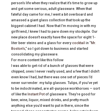
person’s life when they realize that it’s time to grow up
and get some serious, adult glassware. When that
fateful day came for me, I went a bit overboard and
amassed a giant glass collection that took up the
biggest cabinet I had. Now that I’m moving in with my
girlfriend, I knew I had to pare down my stockpile. Our
new place doesn’t exactly have the space for eight 1-
liter beer steins and a glass for every
cocktail
in “
Mr.
Boston’s
,” so I got down to business and started
consolidating my glassware.
For more content like this follow
I was able to get rid of a bunch of glasses that were
chipped, ones I never really used, and a few that I didn’t
even know I had, but there was one set of pieces I’d
never surrender: my tulip glasses. Tulips, if you’ve yet
to be indoctrinated, are all-purpose workhorses — sort
of like the
Instant Pot
of glassware. They’re good for
beer, wine, liquor, mixed drinks, and pretty much
anything else you’d want to put in there, since the