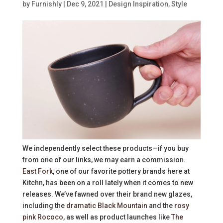
by
Furnishly
|
Dec 9, 2021
|
Design Inspiration
,
Style
We independently select these products—if you buy
from one of our links, we may earn a commission.
East Fork
, one of our favorite pottery brands here at
Kitchn, has been on a roll lately when it comes to new
releases. We’ve fawned over their brand new glazes,
including the
dramatic Black Mountain
and the
rosy
pink Rococo
, as well as product launches like
The