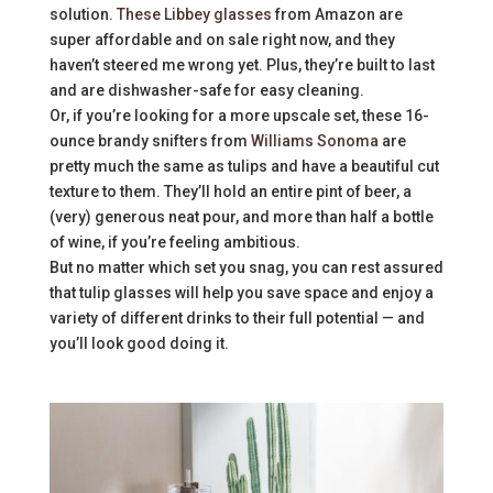
solution.
These Libbey glasses
from Amazon are
super affordable and on sale right now, and they
haven’t steered me wrong yet. Plus, they’re built to last
and are dishwasher-safe for easy cleaning.
Or, if you’re looking for a more upscale set, these 16-
ounce brandy snifters from
Williams Sonoma
are
pretty much the same as tulips and have a beautiful cut
texture to them. They’ll hold an entire pint of beer, a
(very) generous neat pour, and more than half a bottle
of wine, if you’re feeling ambitious.
But no matter which set you snag, you can rest assured
that tulip glasses will help you save space and enjoy a
variety of different drinks to their full potential — and
you’ll look good doing it.