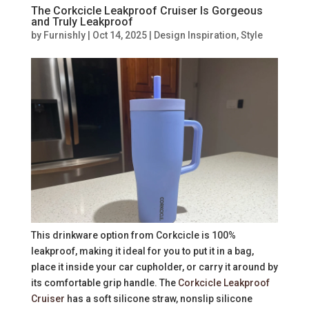
The Corkcicle Leakproof Cruiser Is Gorgeous
and Truly Leakproof
by
Furnishly
|
Oct 14, 2025
|
Design Inspiration
,
Style
This drinkware option from Corkcicle is 100%
leakproof, making it ideal for you to put it in a bag,
place it inside your car cupholder, or carry it around by
its comfortable grip handle. The
Corkcicle Leakproof
Cruiser
has a soft silicone straw, nonslip silicone