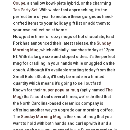
Coupe
, a shallow bowl-plate hybrid, or the charming
Tea Party Set
. With winter fast approaching, it’s the
perfect time of year to include these gorgeous hand-
crafted items to your holiday gift list or add them to
your own collection at home.
Now, just in time for cozy mugs of hot chocolate, East
Fork has announced their latest release, the
Sunday
Morning Mug
, which officially launches today at 12pm
ET. With its large size and sloped sides, it’s the perfect
mug for cradling in your hands while snuggled on the
couch. Although it’s available starting today from their
Small Batch Studio, it’ll only be made in a limited
quantity which means it’s going to sell out fast!
Known for their
super popular mug
(aptly named
The
Mug
) that’s sold out several times, we’re thrilled that
the North Carolina-based ceramics company is
offering another way to upgrade our morning coffee.
The
Sunday Morning Mug
is the kind of mug that you
want to hold with both hands and curl up with it and a
good book on — you guessed it — a Sunday morning. It