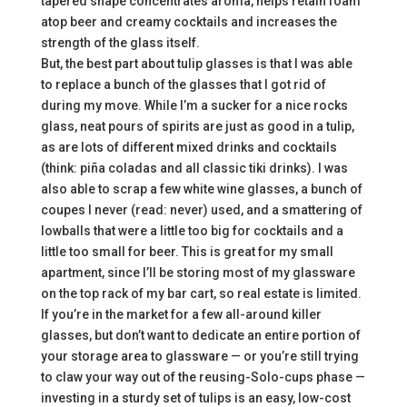
tapered shape concentrates aroma, helps retain foam
atop beer and creamy cocktails and increases the
strength of the glass itself.
But, the best part about tulip glasses is that I was able
to replace a bunch of the glasses that I got rid of
during my move. While I’m a sucker for a nice rocks
glass, neat pours of spirits are just as good in a tulip,
as are lots of different mixed drinks and cocktails
(think: piña coladas and all classic tiki drinks). I was
also able to scrap a few white wine glasses, a bunch of
coupes I never (read: never) used, and a smattering of
lowballs that were a little too big for cocktails and a
little too small for beer. This is great for my small
apartment, since I’ll be storing most of my glassware
on the top rack of my bar cart, so real estate is limited.
If you’re in the market for a few all-around killer
glasses, but don’t want to dedicate an entire portion of
your storage area to glassware — or you’re still trying
to claw your way out of the reusing-Solo-cups phase —
investing in a sturdy set of tulips is an easy, low-cost