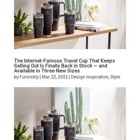
The Internet-Famous Travel Cup That Keeps
Selling Out Is Finally Back in Stock — and
Available in Three New Sizes
by
Furnishly
|
Mar 22, 2022
|
Design Inspiration
,
Style