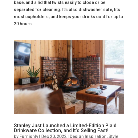
base, and a lid that twists easily to close or be
separated for cleaning. It’s also dishwasher safe, fits
most cupholders, and keeps your drinks cold for up to
20 hours.
Stanley Just Launched a Limited-Edition Plaid
Drinkware Collection, and It’s Selling Fast!
by
Furnishly
|
Dec 20, 2022
|
Design Inspiration
,
Style