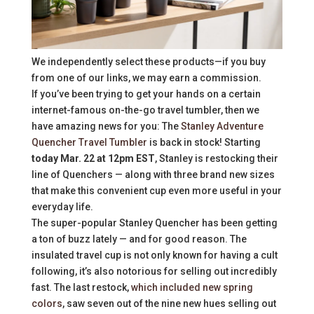
We independently select these products—if you buy
from one of our links, we may earn a commission.
If you’ve been trying to get your hands on a certain
internet-famous on-the-go travel tumbler, then we
have amazing news for you: The
Stanley Adventure
Quencher Travel Tumbler
is back in stock! Starting
today Mar. 22 at 12pm EST
, Stanley is restocking their
line of Quenchers — along with three brand new sizes
that make this convenient cup even more useful in your
everyday life.
The super-popular Stanley Quencher has been getting
a ton of buzz lately — and for good reason. The
insulated travel cup is not only known for having a cult
following, it’s also notorious for selling out incredibly
fast. The last restock,
which included new spring
colors
, saw seven out of the nine new hues selling out