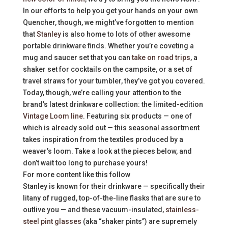
In our efforts to help you get your hands on your own
Quencher, though, we might’ve forgotten to mention
that
Stanley
is also home to lots of other awesome
portable drinkware finds. Whether you’re coveting a
mug and saucer set that you can
take on road trips
, a
shaker set for cocktails on the campsite, or a set of
travel straws for your tumbler, they’ve got you covered.
Today, though, we’re calling your attention to the
brand’s latest drinkware collection: the limited-edition
Vintage Loom line
. Featuring six products — one of
which is already sold out — this seasonal assortment
takes inspiration from the textiles produced by a
weaver’s loom. Take a look at the pieces below, and
don’t wait too long to purchase yours!
For more content like this follow
Stanley is known for their drinkware — specifically their
litany of rugged, top-of-the-line flasks that are sure to
outlive you — and these vacuum-insulated,
stainless-
steel pint glasses
(aka “shaker pints”) are supremely