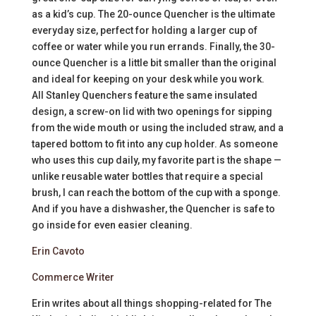
as a kid’s cup. The 20-ounce Quencher is the ultimate
everyday size, perfect for holding a larger cup of
coffee or water while you run errands. Finally, the 30-
ounce Quencher is a little bit smaller than the original
and ideal for keeping on your desk while you work.
All Stanley Quenchers feature the same insulated
design, a screw-on lid with two openings for sipping
from the wide mouth or using the included straw, and a
tapered bottom to fit into any cup holder. As someone
who uses this cup daily, my favorite part is the shape —
unlike reusable water bottles that require a special
brush, I can reach the bottom of the cup with a sponge.
And if you have a dishwasher, the Quencher is safe to
go inside for even easier cleaning.
Erin Cavoto
Commerce Writer
Erin writes about all things shopping-related for The