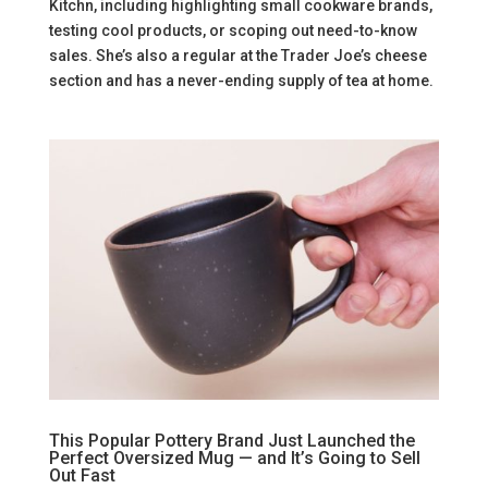
Kitchn, including highlighting small cookware brands,
testing cool products, or scoping out need-to-know
sales. She’s also a regular at the Trader Joe’s cheese
section and has a never-ending supply of tea at home.
This Popular Pottery Brand Just Launched the
Perfect Oversized Mug — and It’s Going to Sell
Out Fast