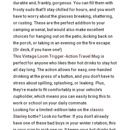
durable and, frankly, gorgeous. You can fill them with
frosty suds that’ll stay chilled for hours, and you won’t
have to worry about the glasses breaking, shattering,
or rusting. These are the perfect addition to your
camping arsenal, but would also make excellent
choices for hanging out on the patio, kicking back on
the porch, or taking in an evening on the fire escape.
(Or deck, if you have one!)
This
Vintage Loom Trigger-Action Travel Mug
is
perfect for anyone who likes their hot drinks to stay hot
all day long. The action allows for easy, one-handed
drinking at the press of a button, and you don’t have to
stress about spilling, splashing, or leaking. Plus,
they’re made to fit comfortably in your vehicle’s
cupholder, which means you can easily bring this to
work or school on your daily commute.
Looking for a limited-edition take on the
classic
Stanley bottle
? Look no further. If you don’t already
have one of these bad boys in your winter rotation, this
is your sign to pick one up. It keeps your hot drinks hot