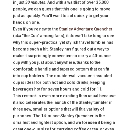
in just
30 minutes
. And with a waitlist of over 35,000
people, we can guess that this one is going to move
just as quickly. You’ll want to act quickly to get your
hands on one.
Even if you’re new to the
Stanley Adventure Quencher
(aka “the Cup” among fans), it doesn’t take long to see
why this super-practical yet stylish travel tumbler has
become such a hit. Stanley has figured out a way to
make it surprisingly convenient to carry a 40-ounce
cup with you just about anywhere, thanks to the
comfortable handle and tapered bottom that can fit
into cup holders. The double-wall vacuum-insulated
cup is ideal for both hot and cold drinks, keeping
beverages hot for seven hours and cold for 11.
This restock is even more exciting than usual because
it also celebrates the launch of the Stanley tumbler in
three new, smaller options that will fit a variety of
purposes. The 14-ounce Stanley Quencher is the
smallest and lightest option, and we foresee it being a
great one-cup size for carrying coffee or tea, or even