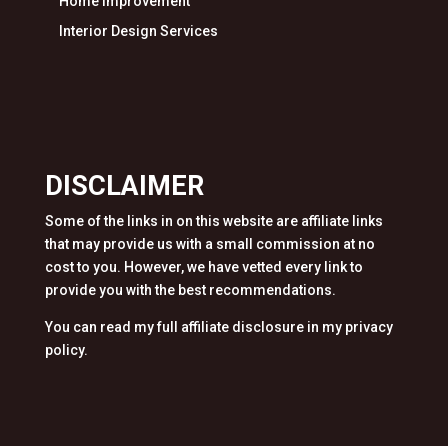
Home Improvement
Interior Design Services
DISCLAIMER
Some of the links in on this website are affiliate links
that may provide us with a small commission at no
cost to you. However, we have vetted every link to
provide you with the best recommendations.
You can read my full affiliate disclosure in my privacy
policy.