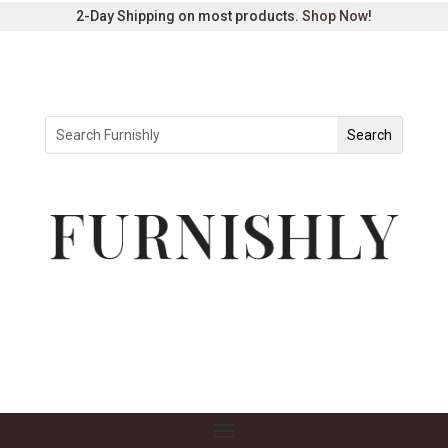
2-Day Shipping on most products.
Shop Now
!