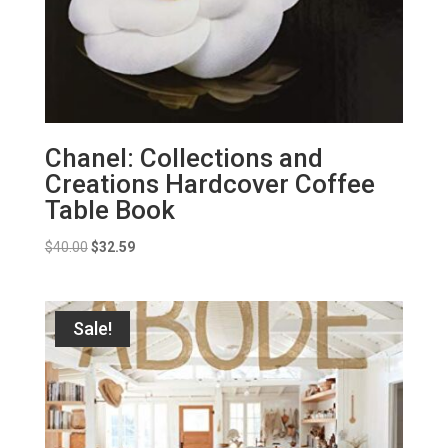
Chanel: Collections and
Creations Hardcover Coffee
Table Book
Original
Current
$
40.00
$
32.59
price
price
was:
is:
$40.00.
$32.59.
Sale!