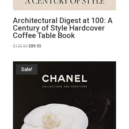
Architectural Digest at 100: A
Century of Style Hardcover
Coffee Table Book
Original
Current
$
125.00
$
89.93
price
price
was:
is:
$125.00.
$89.93.
Sale!