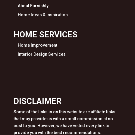
About Furnishly
Home Ideas & Inspiration
HOME SERVICES
Home Improvement
Interior Design Services
DISCLAIMER
Some of the links in on this website are affiliate links
that may provide us with a small commission at no
cost to you. However, we have vetted every link to
provide you with the best recommendations.