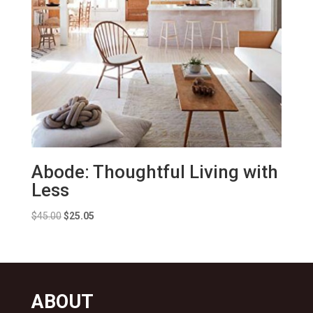
Abode: Thoughtful Living with
Less
Original
Current
$
45.00
$
25.05
price
price
was:
is:
$45.00.
$25.05.
ABOUT