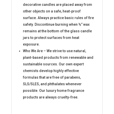
decorative candles are placed away from
other objects on a safe, heat-proof
surface. Always practice basic rules of fire
safety. Discontinue burning when ½” wax
remains at the bottom of the glass candle
jars to protect surfaces from heat
exposure.
Who We Are – We strive to use natural,
plant-based products from renewable and
sustainable sources. Our own expert
chemists develop highly effective
formulas that are free of parabens,
SLS/SLES, and phthalates whenever
possible. Our luxury home fragrance
products are always cruelty-free.