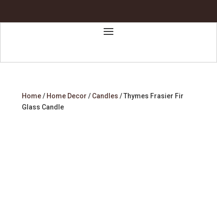
Home
/
Home Decor
/
Candles
/ Thymes Frasier Fir
Glass Candle