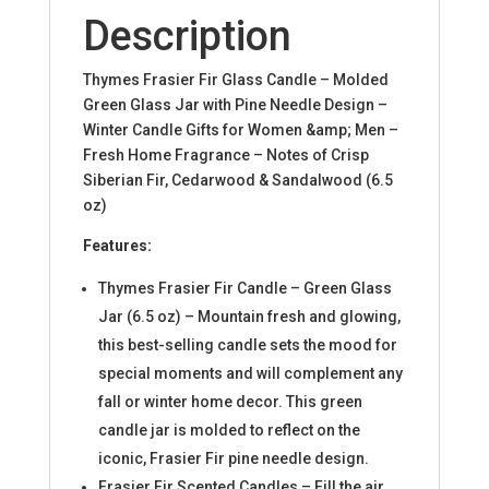
Description
Thymes Frasier Fir Glass Candle – Molded
Green Glass Jar with Pine Needle Design –
Winter Candle Gifts for Women &amp; Men –
Fresh Home Fragrance – Notes of Crisp
Siberian Fir, Cedarwood & Sandalwood (6.5
oz)
Features:
Thymes Frasier Fir Candle – Green Glass
Jar (6.5 oz) – Mountain fresh and glowing,
this best-selling candle sets the mood for
special moments and will complement any
fall or winter home decor. This green
candle jar is molded to reflect on the
iconic, Frasier Fir pine needle design.
Frasier Fir Scented Candles – Fill the air