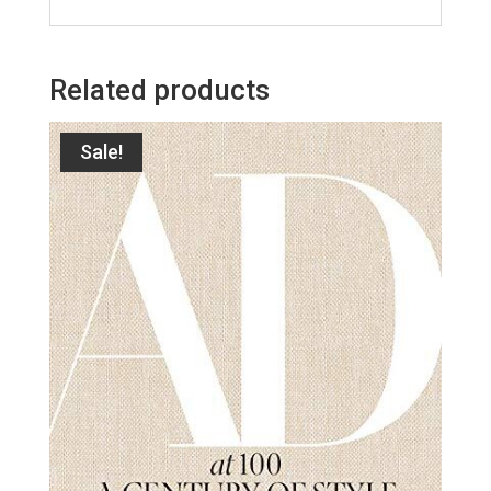
Related products
Sale!