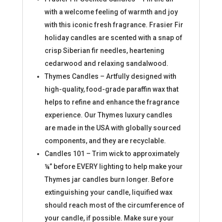
with a welcome feeling of warmth and joy
with this iconic fresh fragrance. Frasier Fir
holiday candles are scented with a snap of
crisp Siberian fir needles, heartening
cedarwood and relaxing sandalwood.
Thymes Candles – Artfully designed with
high-quality, food-grade paraffin wax that
helps to refine and enhance the fragrance
experience. Our Thymes luxury candles
are made in the USA with globally sourced
components, and they are recyclable.
Candles 101 – Trim wick to approximately
¼” before EVERY lighting to help make your
Thymes jar candles burn longer. Before
extinguishing your candle, liquified wax
should reach most of the circumference of
your candle, if possible. Make sure your