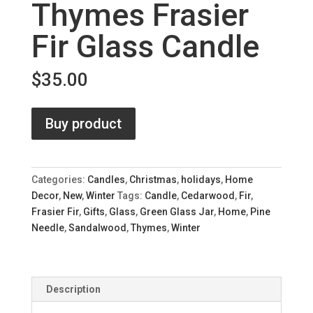
Thymes Frasier
Fir Glass Candle
$
35.00
Buy product
Categories:
Candles
,
Christmas
,
holidays
,
Home
Decor
,
New
,
Winter
Tags:
Candle
,
Cedarwood
,
Fir
,
Frasier Fir
,
Gifts
,
Glass
,
Green Glass Jar
,
Home
,
Pine
Needle
,
Sandalwood
,
Thymes
,
Winter
Description