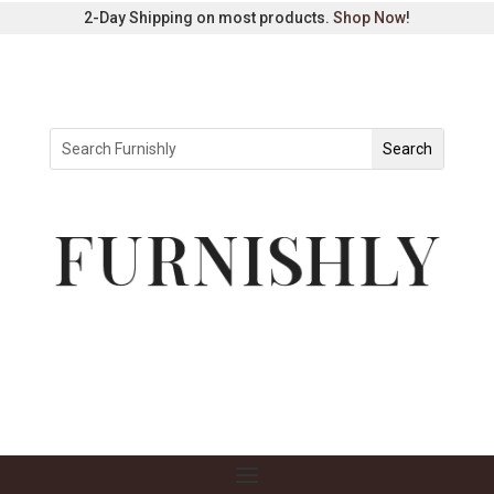
2-Day Shipping on most products.
Shop Now
!