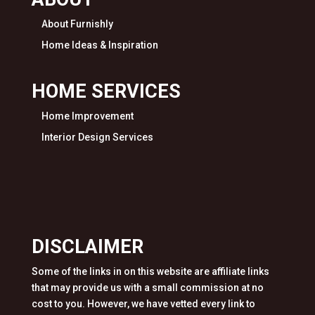
About Furnishly
Home Ideas & Inspiration
HOME SERVICES
Home Improvement
Interior Design Services
DISCLAIMER
Some of the links in on this website are affiliate links
that may provide us with a small commission at no
cost to you. However, we have vetted every link to