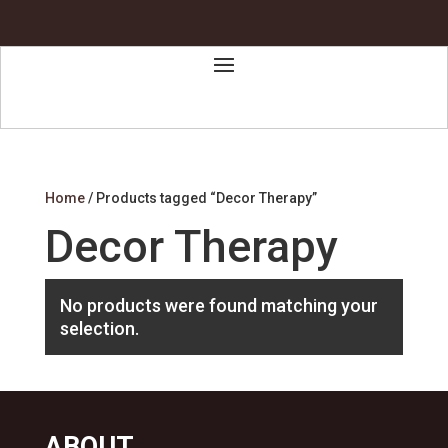
Home
/ Products tagged “Decor Therapy”
Decor Therapy
No products were found matching your
selection.
ABOUT