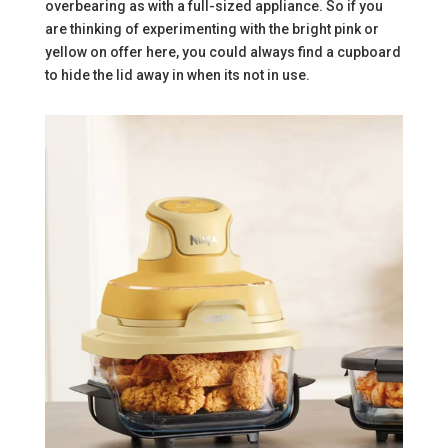
overbearing as with a full-sized appliance. So if you
are thinking of experimenting with the bright pink or
yellow on offer here, you could always find a cupboard
to hide the lid away in when its not in use.