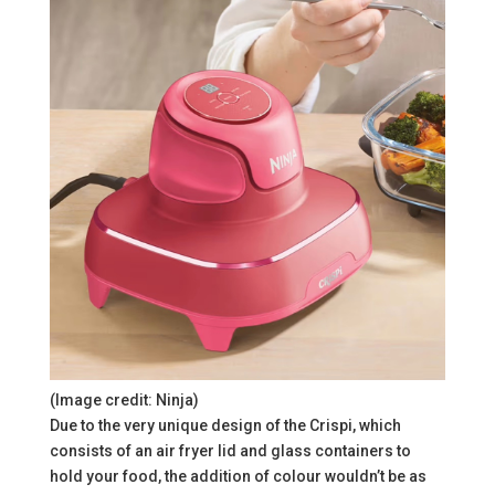
(Image credit: Ninja)
Due to the very unique design of the Crispi, which
consists of an air fryer lid and glass containers to
hold your food, the addition of colour wouldn’t be as