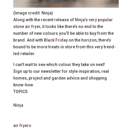
(Image credit: Ninja)
Along with the recent release of
Ninja’s very popular
stone air fryer
, it looks like there’s no end to the
number of new colours you’ll be able to buy from the
brand. And with
Black Friday
on the horizon, there’s
bound to be more treats in store from this very trend-
led retailer.
I can’t wait to see which colour they take on next!
Sign up to our newsletter for style inspiration, real
homes, project and garden advice and shopping
know-how
TOPICS
Ninja
air fryers