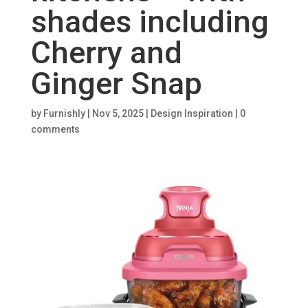
shades including
Cherry and
Ginger Snap
by
Furnishly
|
Nov 5, 2025
|
Design Inspiration
|
0
comments