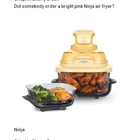
Did somebody order a bright pink Ninja air fryer?
Ninja