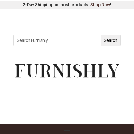
2-Day Shipping on most products.
Shop Now
!