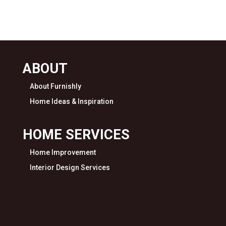
ABOUT
About Furnishly
Home Ideas & Inspiration
HOME SERVICES
Home Improvement
Interior Design Services