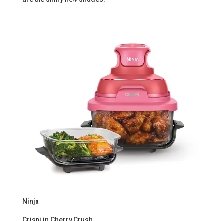
Ninja
Crispi in Cherry Crush