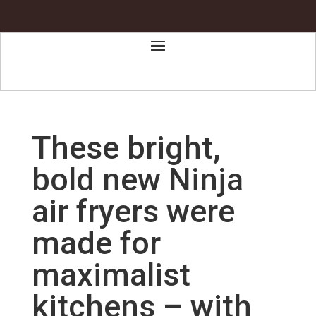
These bright,
bold new Ninja
air fryers were
made for
maximalist
kitchens – with