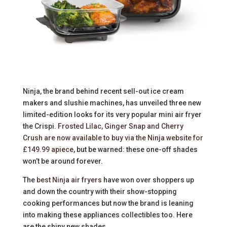
Ninja, the brand behind recent sell-out ice cream
makers and slushie machines, has unveiled three new
limited-edition looks for its very popular mini air fryer
the Crispi.
Frosted Lilac, Ginger Snap and Cherry
Crush are now available to buy via the Ninja website for
£149.99 apiece
, but be warned: these one-off shades
won’t be around forever.
The
best Ninja air fryers
have won over shoppers up
and down the country with their show-stopping
cooking performances but now the brand is leaning
into making these appliances collectibles too. Here
are the shiny new shades.