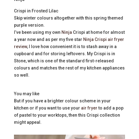
Crispi in Frosted Lilac
Skip winter colours altogether with this spring themed
purple version.
I’ve been using my own
Ninja
Crispi at home for almost
a year now and as per my five star
Ninja Crispi air fryer
review
, I love how convenient it is to stash away in a
cupboard and for storing leftovers. My Crispi is in
Stone, which is one of the standard first-released
colours and matches the rest of my kitchen appliances
so well.
You may like
But if you have a brighter colour scheme in your
kitchen or if you want to use your
air fryer
to add a pop
of pastel to your worktops, then this Crispi collection
might appeal.