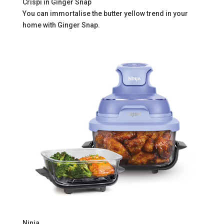
Crispi in Ginger Snap
You can immortalise the butter yellow trend in your
home with Ginger Snap.
Ninja