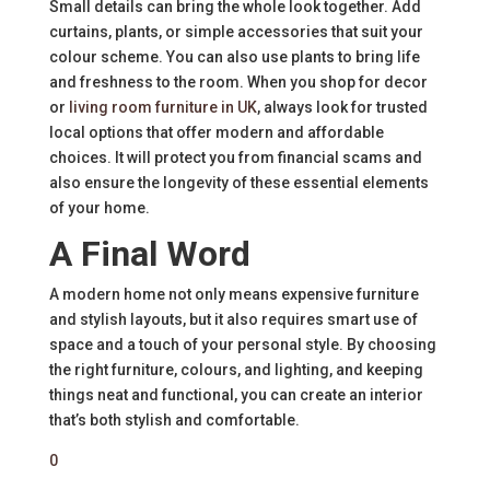
Small details can bring the whole look together. Add
curtains, plants, or simple accessories that suit your
colour scheme. You can also use plants to bring life
and freshness to the room. When you shop for decor
or
living room furniture in UK
, always look for trusted
local options that offer modern and affordable
choices. It will protect you from financial scams and
also ensure the longevity of these essential elements
of your home.
A Final Word
A modern home not only means expensive furniture
and stylish layouts, but it also requires smart use of
space and a touch of your personal style. By choosing
the right furniture, colours, and lighting, and keeping
things neat and functional, you can create an interior
that’s both stylish and comfortable.
0