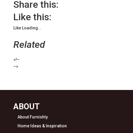
Share this:
Like this:
Like
Loading…
Related
<!–
–>
ABOUT
About Furnishly
Home Ideas & Inspiration