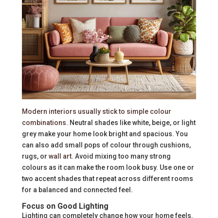
Modern interiors usually stick to simple colour
combinations
. Neutral shades like white, beige, or light
grey make your home look bright and spacious. You
can also add small pops of colour through cushions,
rugs, or
wall art
. Avoid mixing too many strong
colours as it can make the room look busy. Use one or
two accent shades that repeat across different rooms
for a balanced and connected feel.
Focus on Good Lighting
Lighting can completely change how your home feels.