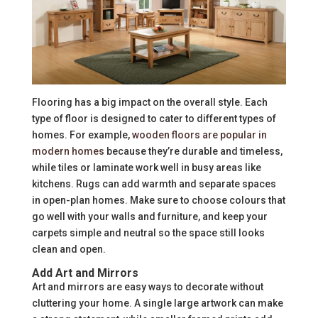
Flooring has a big impact on the overall style. Each
type of floor is designed to cater to different types of
homes. For example,
wooden floors are popular in
modern homes
because they’re durable and timeless,
while tiles or laminate work well in busy areas like
kitchens. Rugs can add warmth and separate spaces
in open-plan homes. Make sure to choose colours that
go well with your walls and furniture, and keep your
carpets simple and neutral so the space still looks
clean and open.
Add Art and Mirrors
Art and mirrors are easy ways to decorate without
cluttering your home. A single large artwork can make