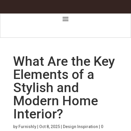
What Are the Key
Elements of a
Stylish and
Modern Home
Interior?
by
Furnishly
|
Oct 8, 2025
|
Design Inspiration
|
0