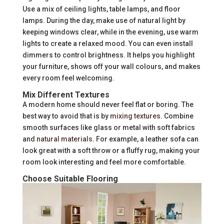
Use a mix of ceiling lights, table lamps, and floor
lamps. During the day, make use of natural light by
keeping windows clear, while in the evening, use warm
lights to create a relaxed mood. You can even install
dimmers to control brightness. It helps you highlight
your furniture, shows off your wall colours, and makes
every room feel welcoming.
Mix Different Textures
A modern home should never feel flat or boring. The
best way to avoid that is by
mixing textures
. Combine
smooth surfaces like glass or metal with soft fabrics
and
natural materials
. For example, a leather sofa can
look great with a soft throw or a fluffy rug, making your
room look interesting and feel more comfortable.
Choose Suitable Flooring