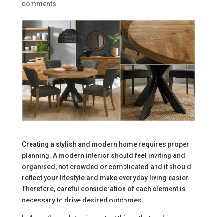
comments
Creating a stylish and modern home requires proper
planning. A modern interior should feel inviting and
organised, not crowded or complicated and it should
reflect your lifestyle and make everyday living easier.
Therefore, careful consideration of each element is
necessary to drive desired outcomes.