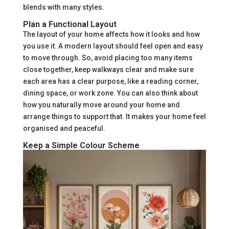
blends with many styles.
Plan a Functional Layout
The layout of your home affects how it looks and how
you use it. A modern layout should feel open and easy
to move through. So, avoid placing too many items
close together, keep walkways clear and make sure
each area has a clear purpose, like a reading corner,
dining space, or work zone. You can also think about
how you naturally move around your home and
arrange things to support that. It makes your home feel
organised and peaceful.
Keep a Simple Colour Scheme