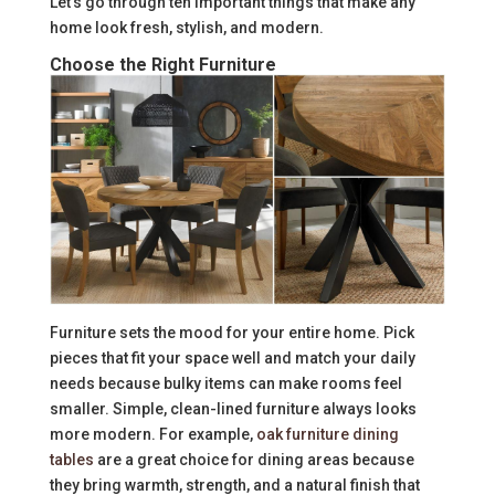
Let’s go through ten important things that make any
home look fresh, stylish, and modern.
Choose the Right Furniture
Furniture sets the mood for your entire home. Pick
pieces that fit your space well and match your daily
needs because bulky items can make rooms feel
smaller. Simple, clean-lined furniture always looks
more modern. For example,
oak furniture dining
tables
are a great choice for dining areas because
they bring warmth, strength, and a natural finish that