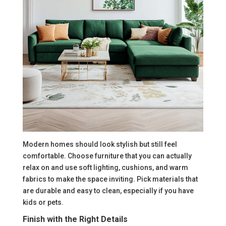
Modern homes should look stylish but still feel
comfortable. Choose furniture that you can actually
relax on and use soft lighting, cushions, and warm
fabrics to make the space inviting. Pick materials that
are durable and easy to clean, especially if you have
kids or pets.
Finish with the Right Details