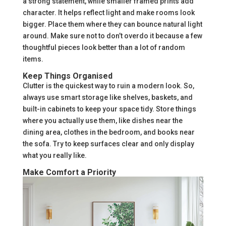
a strong statement, while smaller framed prints add
character. It helps reflect light and make rooms look
bigger. Place them where they can bounce natural light
around. Make sure not to don’t overdo it because a few
thoughtful pieces look better than a lot of random
items.
Keep Things Organised
Clutter is the quickest way to ruin a modern look. So,
always use smart storage like shelves, baskets, and
built-in cabinets to keep your space tidy. Store things
where you actually use them, like dishes near the
dining area, clothes in the bedroom, and books near
the sofa. Try to keep surfaces clear and only display
what you really like.
Make Comfort a Priority