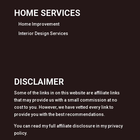
HOME SERVICES
Home Improvement
Interior Design Services
DISCLAIMER
Some of the links in on this website are affiliate links
that may provide us with a small commission at no
cost to you. However, we have vetted every link to
provide you with the best recommendations.
You can read my full affiliate disclosure in my privacy
policy.