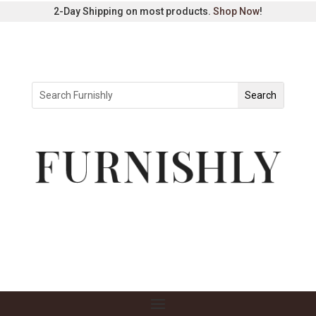
2-Day Shipping on most products.
Shop Now
!