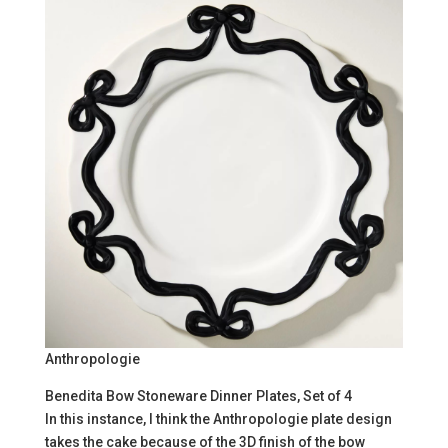
Anthropologie
Benedita Bow Stoneware Dinner Plates, Set of 4
In this instance, I think the Anthropologie plate design
takes the cake because of the 3D finish of the bow