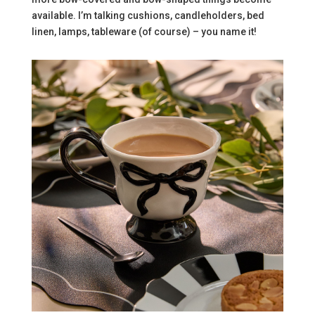
available. I’m talking cushions, candleholders, bed
linen, lamps, tableware (of course) – you name it!