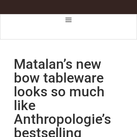
Matalan’s new
bow tableware
looks so much
like
Anthropologie’s
bestselling