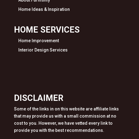
Home Ideas & Inspiration
HOME SERVICES
Home Improvement
Interior Design Services
DISCLAIMER
Some of the links in on this website are affiliate links
that may provide us with a small commission at no
cost to you. However, we have vetted every link to
provide you with the best recommendations.