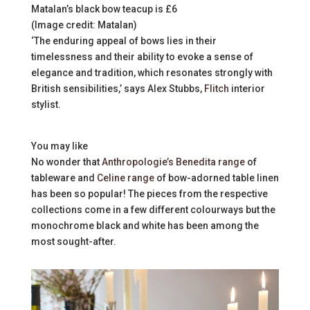
Matalan’s black bow teacup is £6
(Image credit: Matalan)
‘The enduring appeal of bows lies in their
timelessness and their ability to evoke a sense of
elegance and tradition, which resonates strongly with
British sensibilities,’ says Alex Stubbs,
Flitch
interior
stylist.
You may like
No wonder that
Anthropologie’s Benedita range
of
tableware and
Celine range
of bow-adorned table linen
has been so popular! The pieces from the respective
collections come in a few different colourways but the
monochrome black and white has been among the
most sought-after.