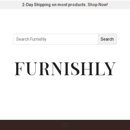
2-Day Shipping on most products.
Shop Now
!