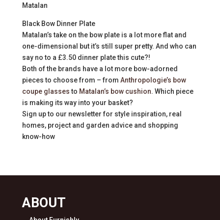
Matalan
Black Bow Dinner Plate
Matalan’s take on the bow plate is a lot more flat and
one-dimensional but it’s still super pretty. And who can
say no to a £3.50 dinner plate this cute?!
Both of the brands have a lot more bow-adorned
pieces to choose from – from
Anthropologie’s bow
coupe glasses
to
Matalan’s bow cushion
. Which piece
is making its way into your basket?
Sign up to our newsletter for style inspiration, real
homes, project and garden advice and shopping
know-how
ABOUT
About Furnishly