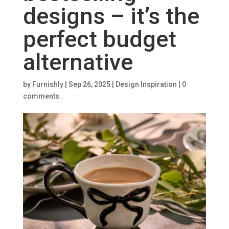
designs – it’s the
perfect budget
alternative
by
Furnishly
|
Sep 26, 2025
|
Design Inspiration
|
0
comments