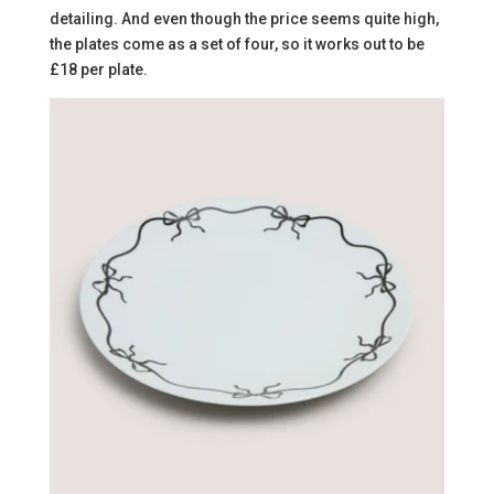
detailing. And even though the price seems quite high,
the plates come as a set of four, so it works out to be
£18 per plate.