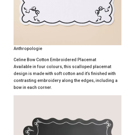
Anthropologie
Celine Bow Cotton Embroidered Placemat
Available in four colours, this scalloped placemat
design is made with soft cotton and it’s finished with
contrasting embroidery along the edges, including a
bow in each corner.