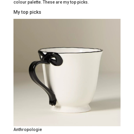
colour palette. These are my top picks.
My top picks
Anthropologie