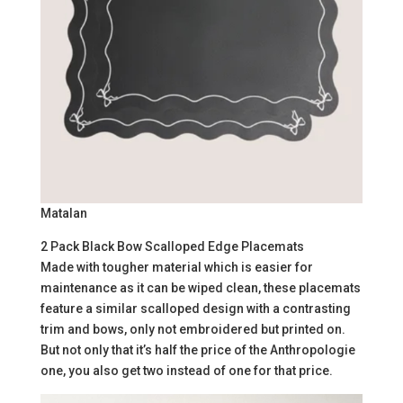
Matalan
2 Pack Black Bow Scalloped Edge Placemats
Made with tougher material which is easier for
maintenance as it can be wiped clean, these placemats
feature a similar scalloped design with a contrasting
trim and bows, only not embroidered but printed on.
But not only that it’s half the price of the Anthropologie
one, you also get two instead of one for that price.