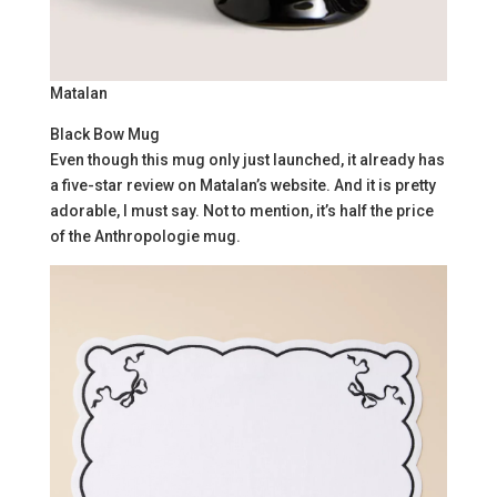
Matalan
Black Bow Mug
Even though this mug only just launched, it already has
a five-star review on Matalan’s website. And it is pretty
adorable, I must say. Not to mention, it’s half the price
of the Anthropologie mug.