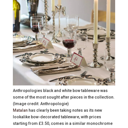
Anthropologies black and white bow tableware was
some of the most sought after pieces in the collection.
(Image credit: Anthropologie)
Matalan
has clearly been taking notes as its new
lookalike bow-decorated tableware, with prices
starting from £3.50, comes in a similar monochrome