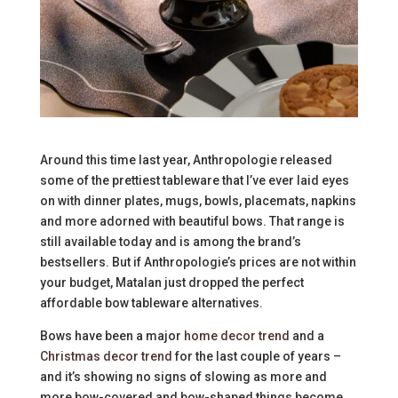
Around this time last year, Anthropologie released
some of the prettiest tableware that I’ve ever laid eyes
on with dinner plates, mugs, bowls, placemats, napkins
and more adorned with beautiful bows. That range is
still available today and is among the brand’s
bestsellers. But if Anthropologie’s prices are not within
your budget, Matalan just dropped the perfect
affordable bow tableware alternatives.
Bows have been a major
home decor trend
and a
Christmas decor trend
for the last couple of years –
and it’s showing no signs of slowing as more and
more bow-covered and bow-shaped things become