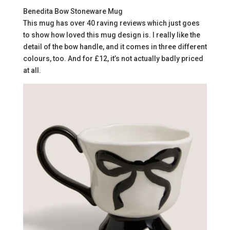
Benedita Bow Stoneware Mug
This mug has over 40 raving reviews which just goes
to show how loved this mug design is. I really like the
detail of the bow handle, and it comes in three different
colours, too. And for £12, it’s not actually badly priced
at all.