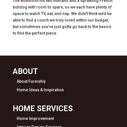
The Wilkinson
fits two humans and a sprawling French
bulldog with room to spare, so we each have plenty of
space to watch TV, eat, and nap. We didn’t think we’d be
able to find a couch we truly loved within our budget,
but sometimes you’ve just gotta go back to the basics
to find the perfect piece.
ABOUT
About Furnishly
Home Ideas & Inspiration
HOME SERVICES
Home Improvement