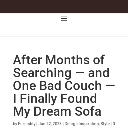
After Months of
Searching — and
One Bad Couch —
I Finally Found
My Dream Sofa
by
Furnishly
|
Jan 22, 2023
|
Design Inspiration
,
Style
|
0