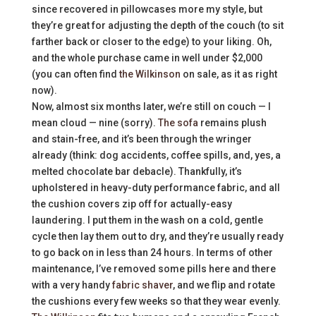
since recovered in pillowcases more my style, but
they’re great for adjusting the depth of the couch (to sit
farther back or closer to the edge) to your liking. Oh,
and the whole purchase came in well under $2,000
(you can often find
the Wilkinson
on sale, as it as right
now).
Now, almost six months later, we’re still on couch — I
mean cloud — nine (sorry).
The sofa
remains plush
and stain-free, and it’s been through the wringer
already (think: dog accidents, coffee spills, and, yes, a
melted chocolate bar debacle). Thankfully, it’s
upholstered in heavy-duty performance fabric, and all
the cushion covers zip off for actually-easy
laundering. I put them in the wash on a cold, gentle
cycle then lay them out to dry, and they’re usually ready
to go back on in less than 24 hours. In terms of other
maintenance, I’ve removed some pills here and there
with a very handy
fabric shaver
, and we flip and rotate
the cushions every few weeks so that they wear evenly.