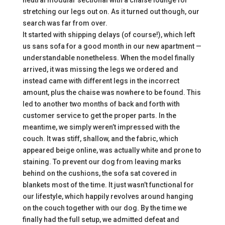
neutral modular sectional with a chaise lounge for
stretching our legs out on. As it turned out though, our
search was far from over.
It started with shipping delays (of course!), which left
us sans sofa for a good month in our new apartment —
understandable nonetheless. When the model finally
arrived, it was missing the legs we ordered and
instead came with different legs in the incorrect
amount, plus the chaise was nowhere to be found. This
led to another two months of back and forth with
customer service to get the proper parts. In the
meantime, we simply weren’t impressed with the
couch. It was stiff, shallow, and the fabric, which
appeared beige online, was actually white and prone to
staining. To prevent our dog from leaving marks
behind on the cushions, the sofa sat covered in
blankets most of the time. It just wasn’t functional for
our lifestyle, which happily revolves around hanging
on the couch together with our dog. By the time we
finally had the full setup, we admitted defeat and