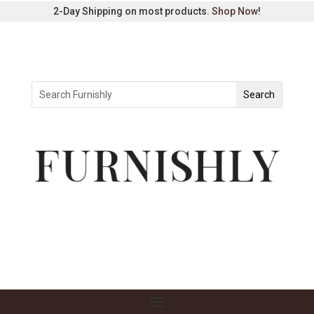
2-Day Shipping on most products.
Shop Now
!