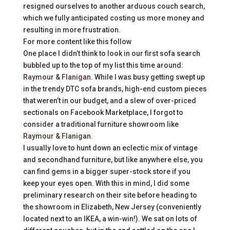
resigned ourselves to another arduous couch search,
which we fully anticipated costing us more money and
resulting in more frustration.
For more content like this follow
One place I didn’t think to look in our first sofa search
bubbled up to the top of my list this time around:
Raymour & Flanigan
. While I was busy getting swept up
in the trendy DTC sofa brands, high-end custom pieces
that weren’t in our budget, and a slew of over-priced
sectionals on Facebook Marketplace, I forgot to
consider a traditional furniture showroom like
Raymour & Flanigan
.
I usually love to hunt down an eclectic mix of vintage
and secondhand furniture, but like anywhere else, you
can find gems in a bigger super-stock store if you
keep your eyes open. With this in mind, I did some
preliminary research on their site before heading to
the showroom in Elizabeth, New Jersey (conveniently
located next to an IKEA, a win-win!). We sat on lots of