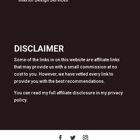
Interior Design Services
DISCLAIMER
Some of the links in on this website are affiliate links
that may provide us with a small commission at no
cost to you. However, we have vetted every link to
provide you with the best recommendations.
You can read my full affiliate disclosure in my privacy
policy.