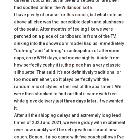
different couches, but in the end settled on the one I
had spotted online: the
Wilkinson sofa.
I have plenty of praise for
this couch
, but what sold us
above all else was the incredible depth and plushness
of the seats. After months of feeling like we were
perched on a piece of cardboard in front of the TV,
sinking into the showroom model had us immediately
“ooh-ing” and “ahh-ing” in anticipation of afternoon
naps, cozy WFH days, and movie nights. Aside from
how perfectly cushy it is,
the piece
has a very classic
silhouette. That said, it’s not definitively traditional or
too modern either, so it plays perfectly with the
random mix of styles in the rest of the apartment. We
were then shocked to find out that it came with free
white glove delivery just
three days later
, if we wanted
it.
After all the shipping delays and extremely long lead
times of 2020 and 2021, we were giddy with excitement
over how quickly we’d be set up with our brand new
couch. Bonus: It also came with five couch pillows I’ve