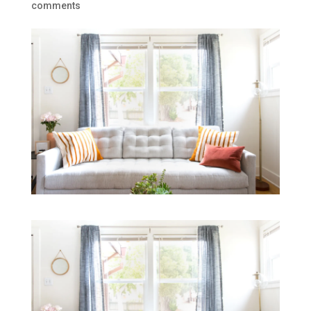
comments