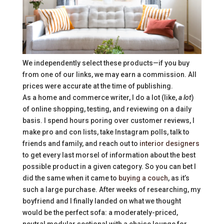
We independently select these products—if you buy
from one of our links, we may earn a commission. All
prices were accurate at the time of publishing.
As a home and commerce writer, I do a lot (like,
a lot
)
of online shopping, testing, and reviewing on a daily
basis. I spend hours poring over customer reviews, I
make pro and con lists, take Instagram polls, talk to
friends and family, and reach out to
interior designers
to get every last morsel of information about the best
possible product in a given category. So you can bet I
did the same when it came to
buying a couch
, as it’s
such a large purchase. After weeks of researching, my
boyfriend and I finally landed on what we thought
would be the perfect sofa: a moderately-priced,