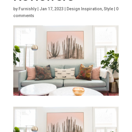
by
Furnishly
|
Jan 17, 2023
|
Design Inspiration
,
Style
|
0
comments