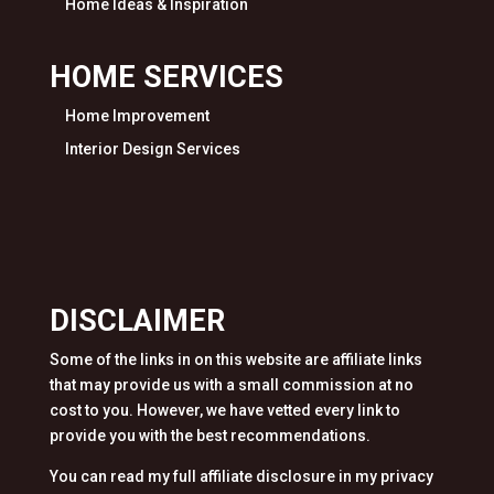
Home Ideas & Inspiration
HOME SERVICES
Home Improvement
Interior Design Services
DISCLAIMER
Some of the links in on this website are affiliate links
that may provide us with a small commission at no
cost to you. However, we have vetted every link to
provide you with the best recommendations.
You can read my full affiliate disclosure in my privacy