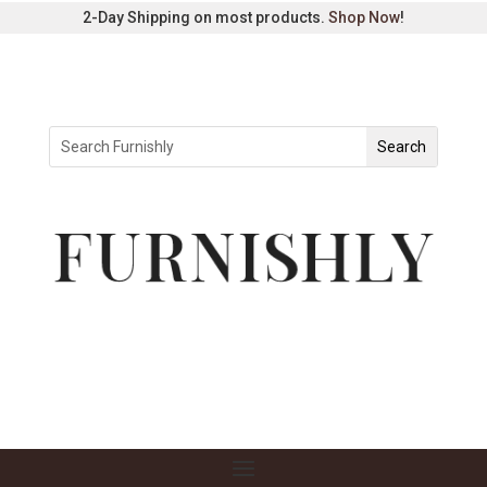
2-Day Shipping on most products.
Shop Now
!