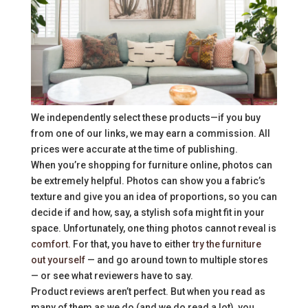
We independently select these products—if you buy
from one of our links, we may earn a commission. All
prices were accurate at the time of publishing.
When you’re shopping for furniture online, photos can
be extremely helpful. Photos can show you a fabric’s
texture and give you an idea of proportions, so you can
decide if and how, say, a stylish sofa might fit in your
space. Unfortunately, one thing photos cannot reveal is
comfort
. For that, you have to either
try the furniture
out yourself
— and go around town to multiple stores
— or see what reviewers have to say.
Product reviews aren’t perfect. But when you read as
many of them as we do (and we do read a lot), you