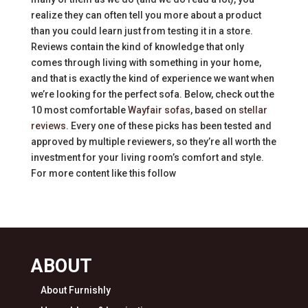
realize they can often tell you more about a product
than you could learn just from testing it in a store.
Reviews contain the kind of knowledge that only
comes through living with something in your home,
and that is exactly the kind of experience we want when
we’re looking for the perfect sofa. Below, check out the
10 most comfortable
Wayfair sofas
, based on
stellar
reviews
. Every one of these picks has been tested and
approved by multiple reviewers, so they’re all worth the
investment for your living room’s comfort and style.
For more content like this follow
ABOUT
About Furnishly