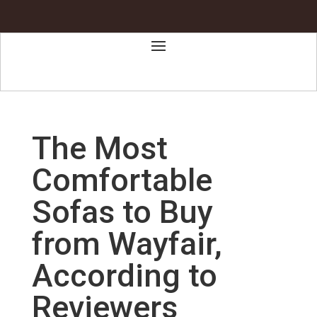
The Most
Comfortable
Sofas to Buy
from Wayfair,
According to
Reviewers