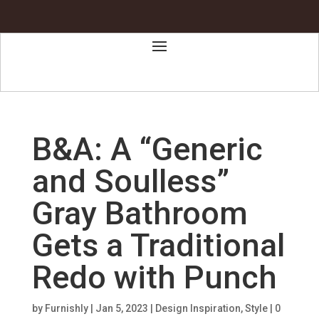
B&A: A “Generic
and Soulless”
Gray Bathroom
Gets a Traditional
Redo with Punch
by
Furnishly
|
Jan 5, 2023
|
Design Inspiration
,
Style
|
0