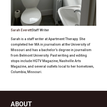
Sarah Everett
Staff Writer
Sarah is a staff writer at Apartment Therapy. She
completed her MA in journalism at the University of
Missouri and has a bachelor’s degree in journalism
from Belmont University. Past writing and editing
stops include HGTV Magazine, Nashville Arts
Magazine, and several outlets local to her hometown,
Columbia, Missouri.
ABOUT