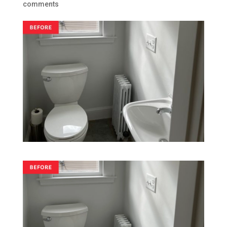
comments