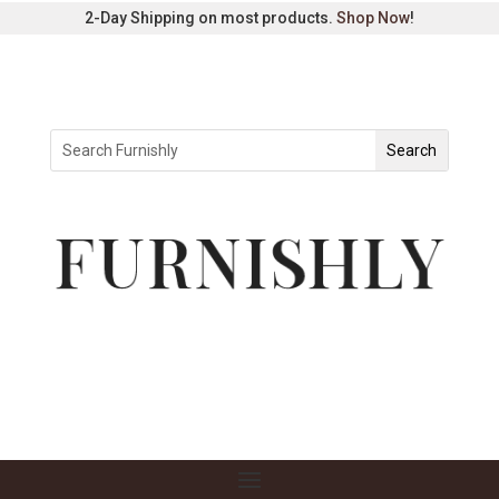
2-Day Shipping on most products.
Shop Now
!