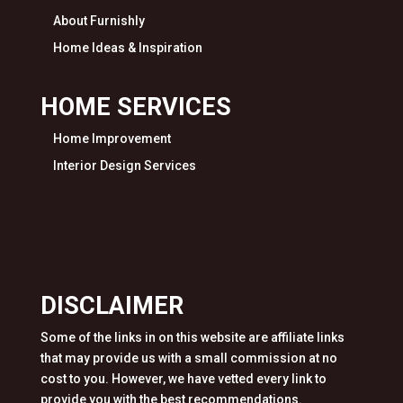
About Furnishly
Home Ideas & Inspiration
HOME SERVICES
Home Improvement
Interior Design Services
DISCLAIMER
Some of the links in on this website are affiliate links
that may provide us with a small commission at no
cost to you. However, we have vetted every link to
provide you with the best recommendations.