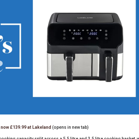
now £139.99 at Lakeland
(opens in new tab)
 cooking capacity split across a 5.5 litre and 3.5 litre cooking basket, 