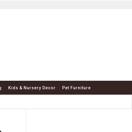
g
Kids & Nursery Decor
Pet Furniture