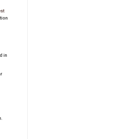
est
tion
d in
ar
n.