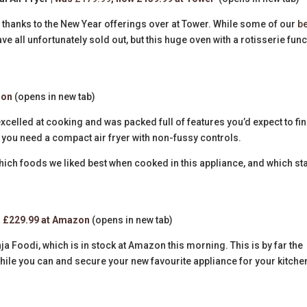
y thanks to the New Year offerings over at Tower. While some of our
b
e all unfortunately sold out, but this huge oven with a rotisserie func
zon
(opens in new tab)
excelled at cooking and was packed full of features you’d expect to fin
e if you need a compact air fryer with non-fussy controls.
hich foods we liked best when cooked in this appliance, and which st
|
£229.99 at Amazon
(opens in new tab)
inja Foodi, which is in stock at Amazon this morning. This is by far the
hile you can and secure your new favourite appliance for your kitche