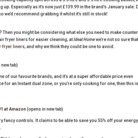
ng up. Especially as it’s now just £139.99 in the brand’s January sale. 
so we’d recommend grabbing it whilst it’s still in stock!
es? Then you might be considering what else you need to make counte
 fryer liners for easier cleaning, at
Ideal Home
we’re not so sure tha
r fryer liners
, and why we think they could be one to avoid.
 new tab)
one of our favourite brands, and it’s at a super affordable price even
e for an Instant dual zone, or you’re only cooking for one, then this is
91 at Amazon
(opens in new tab)
ery fancy controls. It claims to be able to save you 55% off your energ
s.