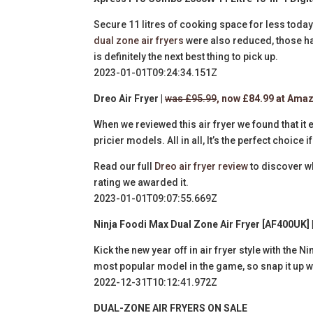
Secure 11 litres of cooking space for less toda
dual zone air fryers
were also reduced, those hav
is definitely the next best thing to pick up.
2023-01-01T09:24:34.151Z
Dreo Air Fryer |
was £95.99
, now £84.99 at Ama
When we reviewed this air fryer we found that it 
pricier models. All in all, It’s the perfect choic
Read our full
Dreo air fryer review
to discover w
rating we awarded it.
2023-01-01T09:07:55.669Z
Ninja Foodi Max Dual Zone Air Fryer [AF400UK] 
Kick the new year off in air fryer style with the N
most popular model in the game, so snap it up w
2022-12-31T10:12:41.972Z
DUAL-ZONE AIR FRYERS ON SALE