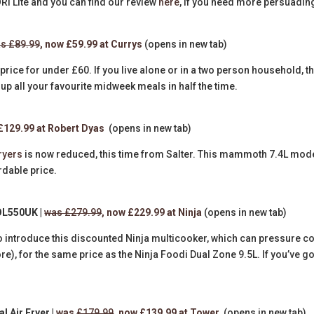
SORI Lite and you can find our review
here
, if you need more persuadin
s £89.99
, now £59.99 at Currys
(opens in new tab)
price for under £60. If you live alone or in a two person household, t
p up all your favourite midweek meals in half the time.
 £129.99 at Robert Dyas
(opens in new tab)
fryers
is now reduced, this time from Salter. This mammoth 7.4L mode
rdable price.
OL550UK |
was £279.99
, now £229.99 at Ninja
(opens in new tab)
o introduce this discounted Ninja multicooker, which can pressure c
re), for the same price as the Ninja Foodi Dual Zone 9.5L. If you’ve go
l Air Fryer |
was
£179.99
, now £139.99 at Tower
(opens in new tab)