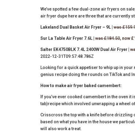
We’ve spotted a few dual-zone air fryers on sale, 
air fryer dupe here are three that are currently st
Lakeland Dual Basket Air Fryer – 9L |
was £159.
Sur La Table Air Fryer 7.6L |
was £184.50
, now 
Salter EK4750BLK 7.4L 2400W Dual Air Fryer |
wa
2022-12-31T09:57:48.786Z
Looking for a quick appetiser to whip up in your 
genius recipe doing the rounds on TikTok and I
How to make air fryer baked camembert:
If you’ve ever cooked camembert in the oven it 
tab)
recipe which involved unwrapping a wheel o
Crisscross the top with a knife before drizzling o
based on what you have in the house we particul
will also work a treat.