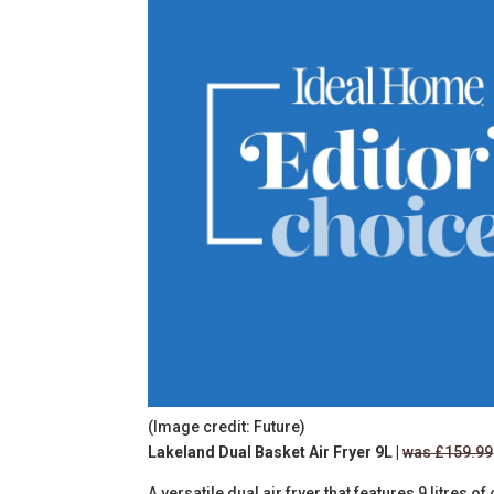
(Image credit: Future)
Lakeland Dual Basket Air Fryer 9L |
was £159.99
A versatile dual air fryer that features
9 litres of