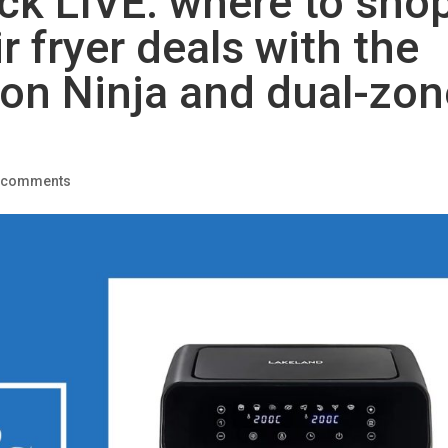
tock LIVE: where to sho
r fryer deals with the
 on Ninja and dual-zon
 comments