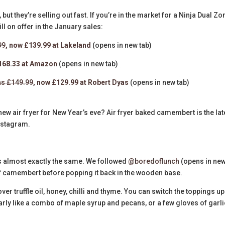
but they’re selling out fast. If you’re in the market for a Ninja Dual Zo
ill on offer in the January sales:
99
, now £139.99 at Lakeland
(opens in new tab)
£168.33 at Amazon
(opens in new tab)
s £149.99
, now £129.99 at Robert Dyas
(opens in new tab)
new air fryer for New Year’s eve? Air fryer baked camembert is the lat
nstagram.
is almost exactly the same. We followed
@boredoflunch
(opens in ne
f camembert before popping it back in the wooden base.
ver truffle oil, honey, chilli and thyme. You can switch the toppings up
arly like a combo of maple syrup and pecans, or a few gloves of garli