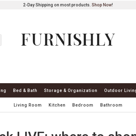
2-Day Shipping on most products.
Shop Now
!
ing
Bed & Bath
Storage & Organization
Outdoor Livin
Living Room
Kitchen
Bedroom
Bathroom