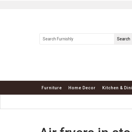
Furniture
Home Decor
Kitchen & Din