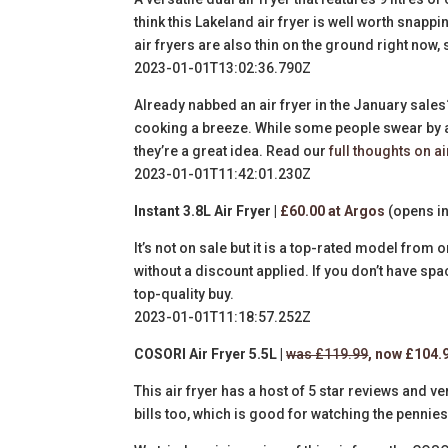
think this Lakeland air fryer is well worth snappi
air fryers are also thin on the ground right now, 
2023-01-01T13:02:36.790Z
Already nabbed an air fryer in the January sal
cooking a breeze. While some people swear by air
they’re a great idea. Read our
full thoughts on ai
2023-01-01T11:42:01.230Z
Instant 3.8L Air Fryer |
£60.00 at Argos
(opens in
It’s not on sale but it is a top-rated model from 
without a discount applied. If you don’t have spac
top-quality buy.
2023-01-01T11:18:57.252Z
COSORI Air Fryer 5.5L |
was £119.99
, now £104.
This air fryer has a host of 5 star reviews and v
bills too, which is good for watching the pennie