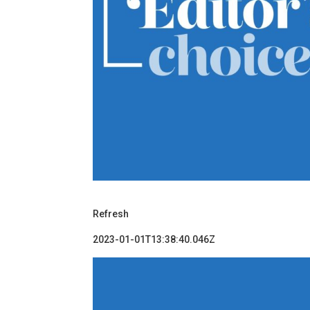
Refresh
2023-01-01T13:38:40.046Z