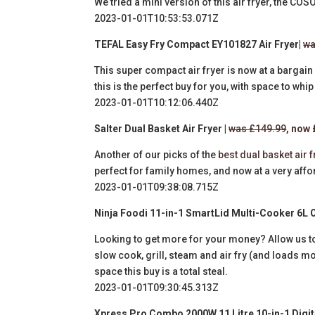
We tried a mini version of this air fryer, the CO
2023-01-01T10:53:53.071Z
TEFAL Easy Fry Compact EY101827 Air Fryer|
wa
This super compact air fryer is now at a bargain 
this is the perfect buy for you, with space to whi
2023-01-01T10:12:06.440Z
Salter Dual Basket Air Fryer |
was £149.99
, now
Another of our picks of the
best dual basket air 
perfect for family homes, and now at a very affo
2023-01-01T09:38:08.715Z
Ninja
Foodi 11-in-1 SmartLid Multi-Cooker 6L 
Looking to get more for your money? Allow us t
slow cook, grill, steam and air fry (and loads mo
space this buy is a total steal.
2023-01-01T09:30:45.313Z
Xpress Pro Combo 2000W 11 Litre 10-in-1 Digita