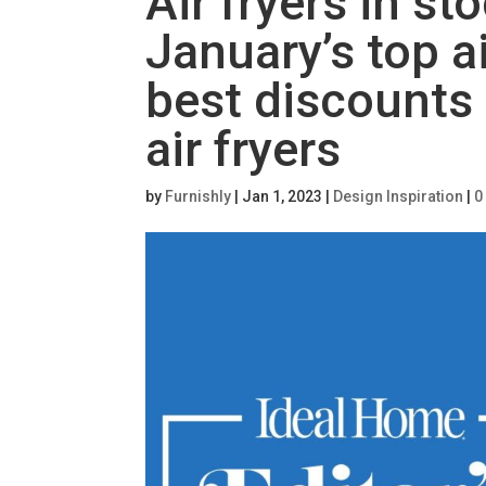
Air fryers in s
January’s top ai
best discounts
air fryers
by
Furnishly
|
Jan 1, 2023
|
Design Inspiration
|
0