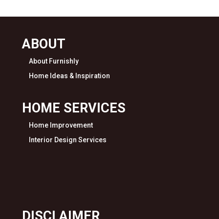
ABOUT
About Furnishly
Home Ideas & Inspiration
HOME SERVICES
Home Improvement
Interior Design Services
DISCLAIMER