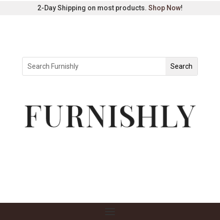
2-Day Shipping on most products.
Shop Now
!