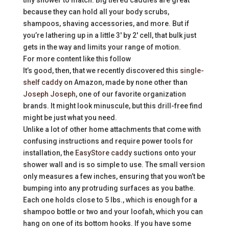
tiny shower to match. Big tiered caddies are great
because they can hold all your body scrubs,
shampoos, shaving accessories, and more. But if
you’re lathering up in a little 3′ by 2′ cell, that bulk just
gets in the way and limits your range of motion.
For more content like this follow
It’s good, then, that we recently discovered this
single-
shelf caddy
on Amazon, made by none other than
Joseph Joseph
, one of our favorite organization
brands. It might look minuscule, but this drill-free find
might be just what you need.
Unlike a lot of other home attachments that come with
confusing instructions and require power tools for
installation, the
EasyStore caddy
suctions onto your
shower wall and is so simple to use. The small version
only measures a few inches, ensuring that you won’t be
bumping into any protruding surfaces as you bathe.
Each one holds close to 5 lbs., which is enough for a
shampoo bottle or two and your loofah, which you can
hang on one of its bottom hooks. If you have some