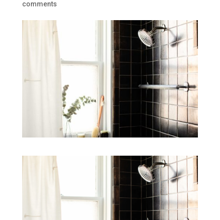
comments