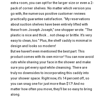
extra room, you can opt for the larger size or even a 2-
pack of corner shelves. No matter which version you
go with, the numerous positive customer reviews
practically guarantee satisfaction. “My reservations
about suction shelves have been entirely lifted with
these from Joseph Joseph,” one shopper wrote. “The
plastic is nice and thick … not cheap or brittle. It’s very
easy to clean, too.” Plus, the shelf caddy is minimal in
design and looks so modern!
But we haven’t even mentioned the best part: This
product comes with its own mirror! You can now avoid
cuts while shaving your face in the shower and make
sure you get every spot while cleansing. There are
truly no downsides to incorporating this caddy into
your shower space. Right now, it’s 14 percent off, so
you can snag one for just more than $17! And no
matter how often you move, they’ll be so easy to bring
along.