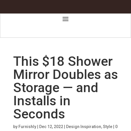
This $18 Shower
Mirror Doubles as
Storage — and
Installs in
Seconds
by
Furnishly
|
Dec 12, 2022
|
Design Inspiration
,
Style
|
0