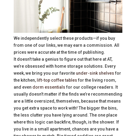
We independently select these products—if you buy
from one of our links, we may earn a commission. All
prices were accurate at the time of publishing.
It doesn’t take a genius to figure out that here at AT,
we’re obsessed with home storage solutions. Every
week, we bring you our favorite
under-sink shelves
for
the kitchen,
lift-top coffee tables
for the living room,
and even
dorm essentials
for our college readers. It
usually doesn’t matter if the finds we’re recommending
are a little oversized, themselves, because that means
you get extra space to work with! The bigger the bins,
the less clutter you have lying around. The one place
where this logic can backfire, though, is the shower. If
you live in a small apartment, chances are you have a