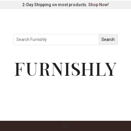
2-Day Shipping on most products.
Shop Now
!