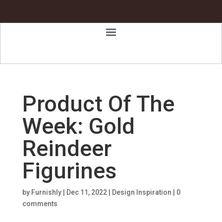
Product Of The
Week: Gold
Reindeer
Figurines
by
Furnishly
|
Dec 11, 2022
|
Design Inspiration
|
0
comments