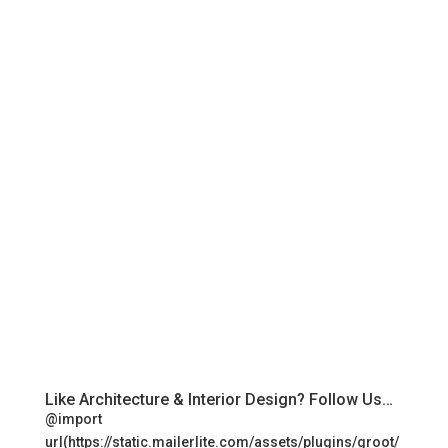
Like Architecture & Interior Design? Follow Us…
@import
url(https://static.mailerlite.com/assets/plugins/groot/