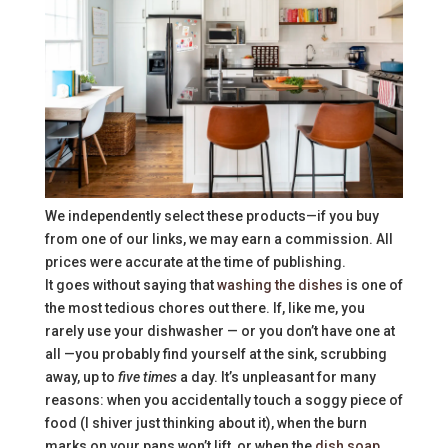
We independently select these products—if you buy
from one of our links, we may earn a commission. All
prices were accurate at the time of publishing.
It goes without saying that
washing the dishes
is one of
the most tedious chores out there. If, like me, you
rarely use your dishwasher — or you don’t have one at
all —you probably find yourself at the sink, scrubbing
away, up to
five times
a day. It’s unpleasant for many
reasons: when you accidentally touch a soggy piece of
food (I shiver just thinking about it), when the burn
marks on your pans won’t lift, or when the
dish soap