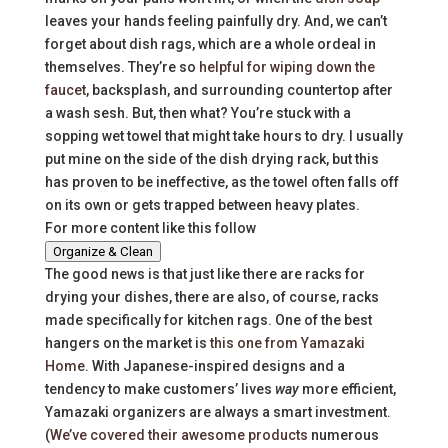
leaves your hands feeling painfully dry. And, we can’t
forget about dish rags, which are a whole ordeal in
themselves. They’re so
helpful for wiping down the
faucet
, backsplash, and surrounding countertop after
a wash sesh. But, then what? You’re stuck with a
sopping wet towel that might take hours to dry. I usually
put mine on the side of the dish drying rack, but this
has proven to be ineffective, as the towel often falls off
on its own or gets trapped between heavy plates.
For more content like this follow
Organize & Clean
The good news is that just like there are racks for
drying your dishes, there are also, of course, racks
made specifically for kitchen rags. One of the best
hangers on the market is
this one from Yamazaki
Home
. With Japanese-inspired designs and a
tendency to make customers’ lives
way
more efficient,
Yamazaki organizers are always a smart investment.
(
We’ve covered their awesome products
numerous