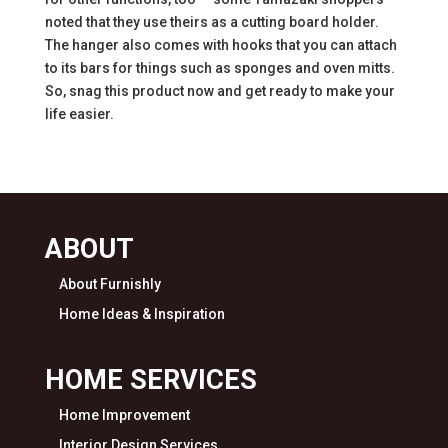
noted that they use theirs as a cutting board holder.
The hanger also comes with hooks that you can attach
to its bars for things such as sponges and oven mitts.
So, snag this product now and get ready to make your
life easier.
ABOUT
About Furnishly
Home Ideas & Inspiration
HOME SERVICES
Home Improvement
Interior Design Services