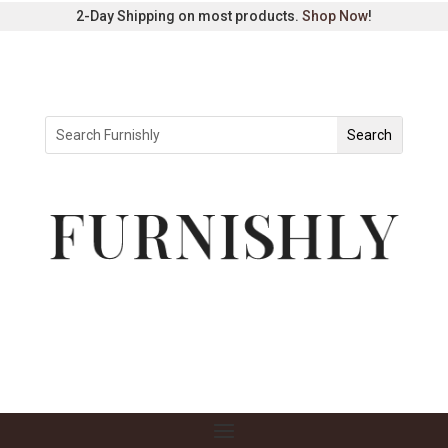
2-Day Shipping on most products.
Shop Now
!