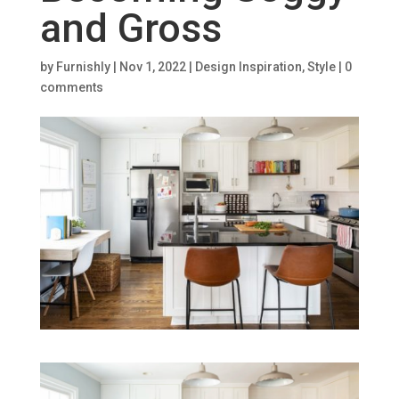
and Gross
by
Furnishly
|
Nov 1, 2022
|
Design Inspiration
,
Style
|
0
comments