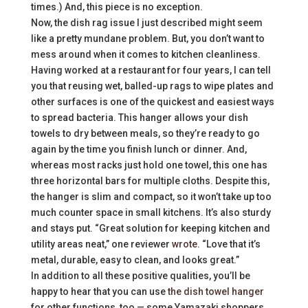
times.) And, this piece is no exception.
Now, the dish rag issue I just described might seem
like a pretty mundane problem. But, you don’t want to
mess around when it comes to kitchen cleanliness.
Having worked at a restaurant for four years, I can tell
you that reusing wet, balled-up rags to wipe plates and
other surfaces is one of the quickest and easiest ways
to spread bacteria. This hanger allows your dish
towels to dry between meals, so they’re ready to go
again by the time you finish lunch or dinner. And,
whereas most racks just hold one towel, this one has
three horizontal bars for multiple cloths. Despite this,
the hanger is slim and compact, so it won’t take up too
much counter space in small kitchens. It’s also sturdy
and stays put. “Great solution for keeping kitchen and
utility areas neat,” one reviewer
wrote
. “Love that it’s
metal, durable, easy to clean, and looks great.”
In addition to all these positive qualities, you’ll be
happy to hear that you can use
the dish towel hanger
for other functions, too — some Yamazaki shoppers