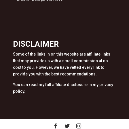
DISCLAIMER
Some of the links in on this website are affiliate links
that may provide us with a small commission at no
cost to you. However, we have vetted every link to
provide you with the best recommendations.
You can read my full affiliate disclosure in my privacy
policy.