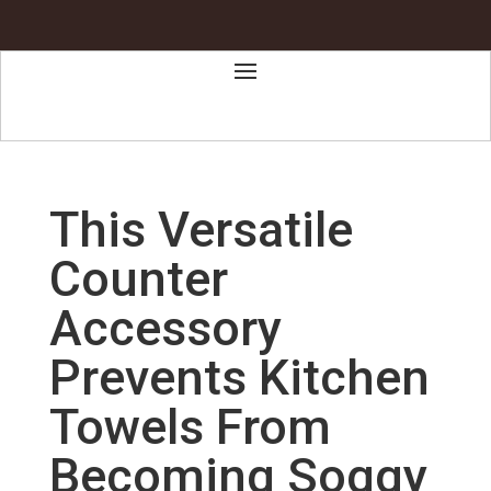
This Versatile
Counter
Accessory
Prevents Kitchen
Towels From
Becoming Soggy