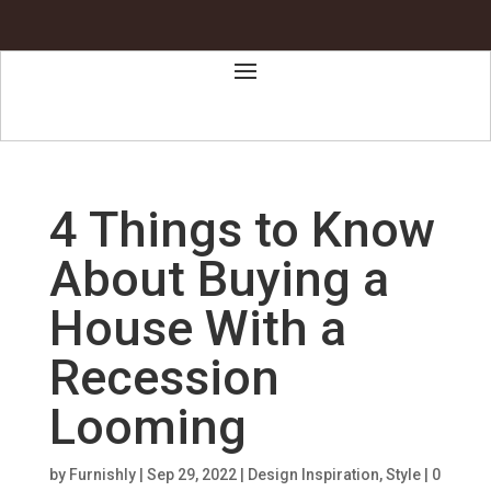
4 Things to Know
About Buying a
House With a
Recession
Looming
by
Furnishly
|
Sep 29, 2022
|
Design Inspiration
,
Style
|
0