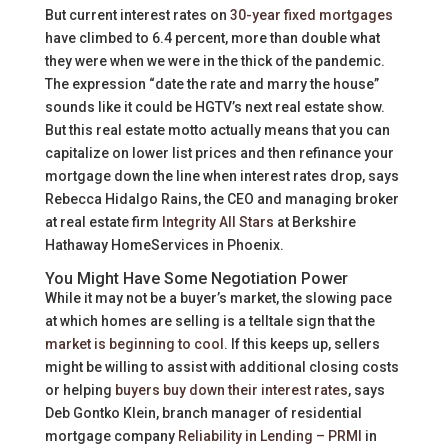
But current interest rates on
30-year fixed mortgages
have climbed to 6.4 percent, more than double what
they were when we were in the thick of the pandemic.
The expression “date the rate and marry the house”
sounds like it could be HGTV’s next real estate show.
But this real estate motto actually means that you can
capitalize on lower list prices and then refinance your
mortgage down the line when interest rates drop, says
Rebecca Hidalgo Rains, the CEO and managing broker
at real estate firm
Integrity All Stars
at Berkshire
Hathaway HomeServices in Phoenix.
You Might Have Some Negotiation Power
While it may not be a buyer’s market, the slowing pace
at which homes are selling is a telltale sign that the
market is beginning to cool
. If this keeps up, sellers
might be willing to assist with additional closing costs
or helping
buyers buy down their interest rates
, says
Deb Gontko Klein, branch manager of residential
mortgage company
Reliability in Lending – PRMI
in