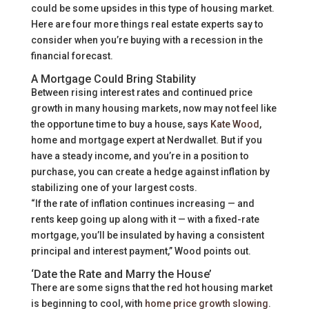
could be some upsides in this type of housing market.
Here are four more things real estate experts say to
consider when you’re buying with a recession in the
financial forecast.
A Mortgage Could Bring Stability
Between rising interest rates and continued price
growth in many housing markets, now may not feel like
the opportune time to buy a house, says
Kate Wood
,
home and mortgage expert at Nerdwallet. But if you
have a steady income, and you’re in a position to
purchase, you can create a hedge against inflation by
stabilizing one of your largest costs.
“If the rate of inflation continues increasing — and
rents keep going up along with it — with a fixed-rate
mortgage, you’ll be insulated by having a consistent
principal and interest payment,” Wood points out.
‘Date the Rate and Marry the House’
There are some signs that the red hot housing market
is beginning to cool, with
home price growth slowing
.