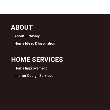
ABOUT
About Furnishly
Home Ideas & Inspiration
HOME SERVICES
Home Improvement
Interior Design Services