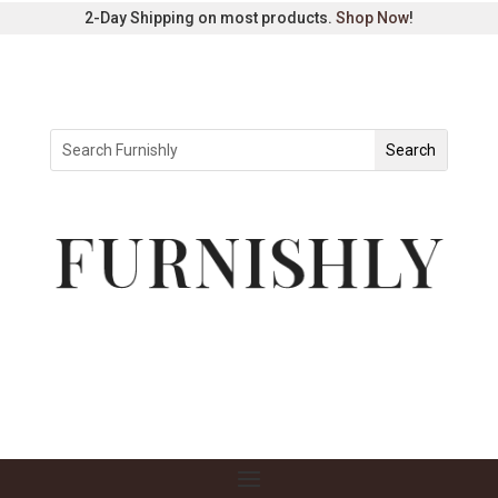
2-Day Shipping on most products.
Shop Now
!