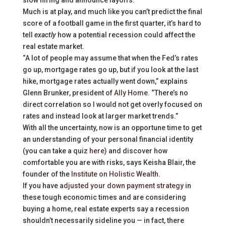
slow hiring and announce layoffs.
Much is at play, and much like you can’t predict the final
score of a football game in the first quarter, it’s hard to
tell
exactly
how a potential recession could affect the
real estate market.
“A lot of people may assume that when the Fed’s rates
go up, mortgage rates go up, but if you look at the last
hike, mortgage rates actually went down,” explains
Glenn Brunker, president of
Ally Home
. “There’s no
direct correlation so I would not get overly focused on
rates and instead look at larger market trends.”
With all the uncertainty, now is an opportune time to get
an understanding of your personal financial identity
(you can take a quiz
here
) and discover how
comfortable you are with risks, says Keisha Blair, the
founder of the
Institute on Holistic Wealth
.
If you have
adjusted your down payment strategy
in
these tough economic times and are considering
buying a home, real estate experts say a recession
shouldn’t necessarily sideline you — in fact, there