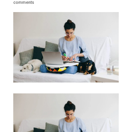
comments