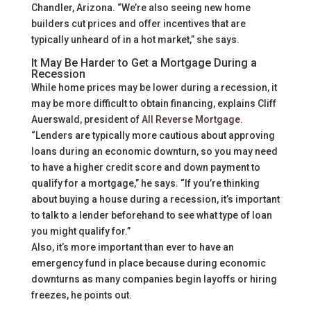
Chandler, Arizona. “We’re also seeing new home
builders cut prices and offer incentives that are
typically unheard of in a hot market,” she says.
It May Be Harder to Get a Mortgage During a
Recession
While home prices may be lower during a recession, it
may be more difficult to obtain financing, explains Cliff
Auerswald, president of
All Reverse Mortgage
.
“Lenders are typically more cautious about approving
loans during an economic downturn, so you may need
to have a higher credit score and down payment to
qualify for a mortgage,” he says. “If you’re thinking
about buying a house during a recession, it’s important
to talk to a lender beforehand to see what type of loan
you might qualify for.”
Also, it’s more important than ever to have an
emergency fund in place because during economic
downturns as many companies begin layoffs or hiring
freezes, he points out.