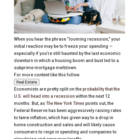
When you hear the phrase “looming recession,” your
initial reaction may be to freeze your spending —
especially if you’re still haunted by the last economic
downturn in which a housing boom and bust led to a
subprime mortgage meltdown.
For more content like this follow
Real Estate
Economists are pretty split on the
probability that the
U.S. will head into a recession
within the next 12
months. But, as
The New York Times
points out, the
Federal Reserve has been aggressively raising rates
to tame inflation, which has given way to a drop in
home construction and sales and will likely cause
consumers to reign in spending and companies to