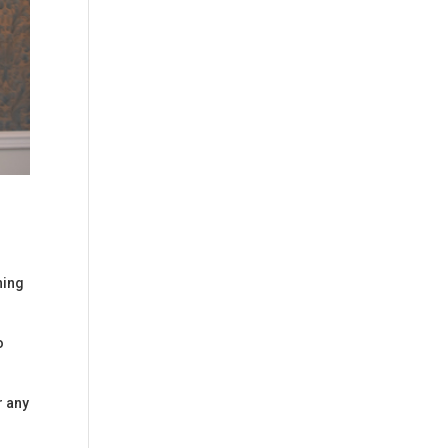
ning
o
r any