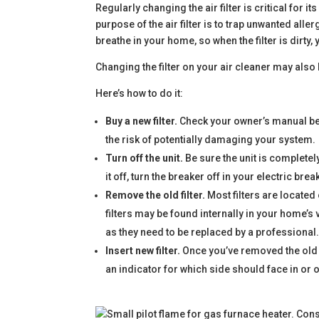
Regularly changing the air filter is critical for i
purpose of the air filter is to trap unwanted alle
breathe in your home, so when the filter is dirty, 
Changing the filter on your air cleaner may also
Here’s how to do it:
Buy a new filter.
Check your owner’s manual befor
the risk of potentially damaging your system.
Turn off the unit.
Be sure the unit is completely
it off, turn the breaker off in your electric brea
Remove the old filter.
Most filters are located
filters may be found internally in your home’s 
as they need to be replaced by a professional
Insert new filter.
Once you’ve removed the old fil
an indicator for which side should face in or o