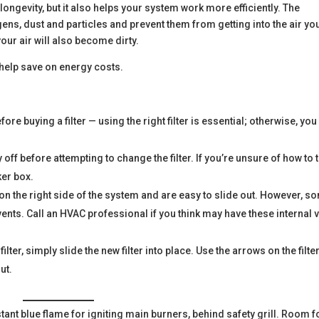
ts longevity, but it also helps your system work more efficiently. The
rgens, dust and particles and prevent them from getting into the air yo
your air will also become dirty.
 help save on energy costs.
e buying a filter — using the right filter is essential; otherwise, you
 off before attempting to change the filter. If you’re unsure of how to 
ker box.
 on the right side of the system and are easy to slide out. However, s
vents. Call an HVAC professional if you think may have these internal 
.
ter, simply slide the new filter into place. Use the arrows on the filte
ut.