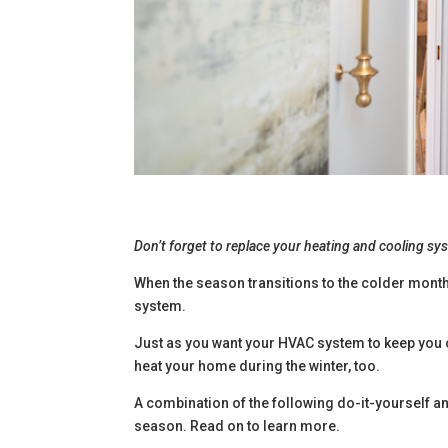
Don’t forget to replace your heating and cooling syst
When the season transitions to the colder months,
system.
Just as you want your HVAC system to keep you c
heat your home during the winter, too.
A combination of the following do-it-yourself a
season. Read on to learn more.