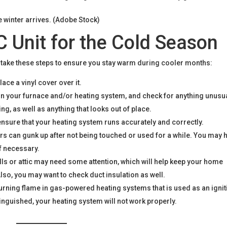
e winter arrives. (Adobe Stock)
 Unit for the Cold Season
, take these steps to ensure you stay warm during cooler months:
ace a vinyl cover over it.
on your furnace and/or heating system, and check for anything unusu
g, as well as anything that looks out of place.
ensure that your heating system runs accurately and correctly.
s can gunk up after not being touched or used for a while. You may 
if necessary.
lls or attic may need some attention, which will help keep your home
lso, you may want to check duct insulation as well.
 burning flame in gas-powered heating systems that is used as an igni
xtinguished, your heating system will not work properly.