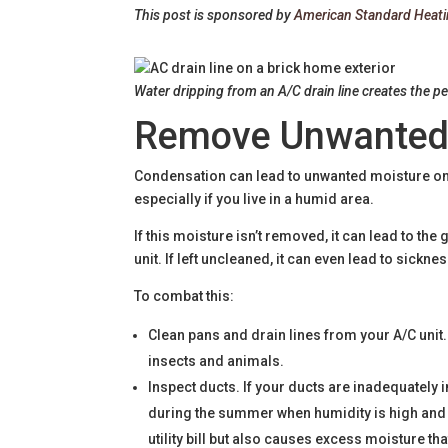
This post is sponsored by
American Standard Heati
Water dripping from an A/C drain line creates the p
Remove Unwanted
Condensation can lead to unwanted moisture on 
especially if you live in a humid area.
If this moisture isn’t removed, it can lead to t
unit. If left uncleaned, it can even lead to sickn
To combat this:
Clean pans and drain lines from your A/C unit.
insects and animals.
Inspect ducts. If your ducts are inadequatel
during the summer when humidity is high and t
utility bill but also causes excess moisture th