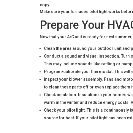
Make sure your furnace’s pilot light works befor
Prepare Your HVAC
Now that your A/C unit is ready for next summer
Clean the area around your outdoor unit and pl
Conduct a sound and visual inspection. Turn 
This may include sounds like rattling or bumpin
Program/calibrate your thermostat. This will 
Inspect your blower assembly. Fans and motor
to clean these parts off or even replace them 
Check insulation. Insulation in your home’s wa
warm in the winter and reduce energy costs. A
Check your pilot light. This is a continuously
source for heat. If your pilot light has been e