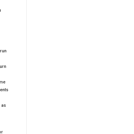
u
 run
turn
ome
vents
r as