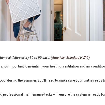
em’s air filters every 30 to 90 days. (
American Standard HVAC
)
 it’s important to maintain your heating, ventilation and air conditio
ool during the summer, you’ll need to make sure your unit is ready t
nd professional maintenance tasks will ensure the system is ready fo