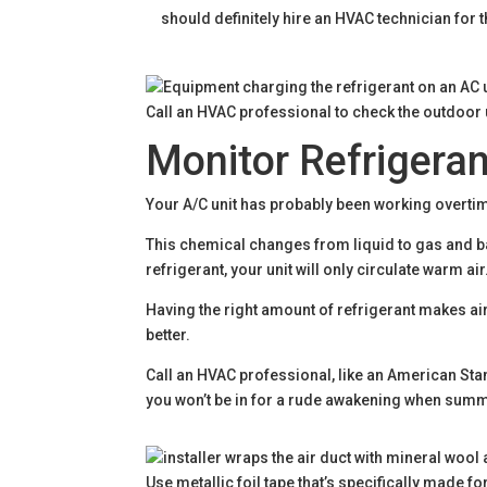
should definitely hire an HVAC technician for 
Call an HVAC professional to check the outdoor u
Monitor Refrigeran
Your A/C unit has probably been working overtim
This chemical changes from liquid to gas and bac
refrigerant, your unit will only circulate warm air
Having the right amount of refrigerant makes a
better.
Call an HVAC professional, like an American Stan
you won’t be in for a rude awakening when summ
Use metallic foil tape that’s specifically made f