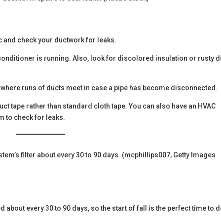
ic and check your ductwork for leaks.
 conditioner is running. Also, look for discolored insulation or rusty 
and where runs of ducts meet in case a pipe has become disconnected.
uct tape rather than standard cloth tape. You can also have an HVAC
m to check for leaks.
em’s filter about every 30 to 90 days. (mcphillips007, Getty Images
about every 30 to 90 days, so the start of fall is the perfect time to do