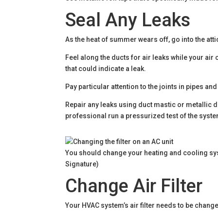
Seal Any Leaks
As the heat of summer wears off, go into the att
Feel along the ducts for air leaks while your air
that could indicate a leak.
Pay particular attention to the joints in pipes 
Repair any leaks using duct mastic or metallic d
professional run a pressurized test of the syste
You should change your heating and cooling syst
Signature)
Change Air Filter
Your HVAC system’s air filter needs to be changed 