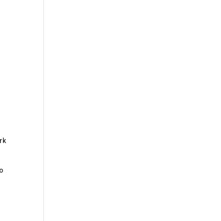
rk
so