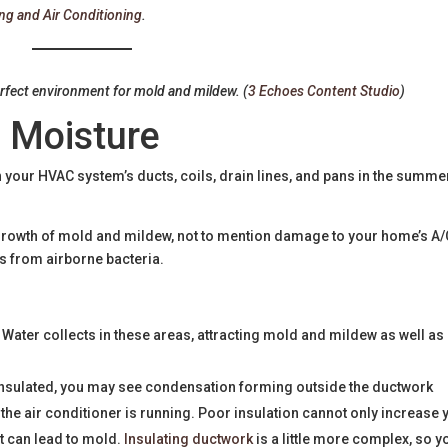
ng and Air Conditioning
.
erfect environment for mold and mildew. (
3 Echoes Content Studio
)
 Moisture
your HVAC system’s ducts, coils, drain lines, and pans in the summer
he growth of mold and mildew, not to mention damage to your home’s A/
ess from airborne bacteria.
 Water collects in these areas, attracting mold and mildew as well as
y insulated, you may see condensation forming outside the ductwork
he air conditioner is running. Poor insulation cannot only increase 
at can lead to mold.
Insulating ductwork
is a little more complex, so y