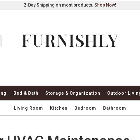
2-Day Shipping on most products.
Shop Now
!
ing
Bed & Bath
Storage & Organization
Outdoor Livin
Living Room
Kitchen
Bedroom
Bathroom