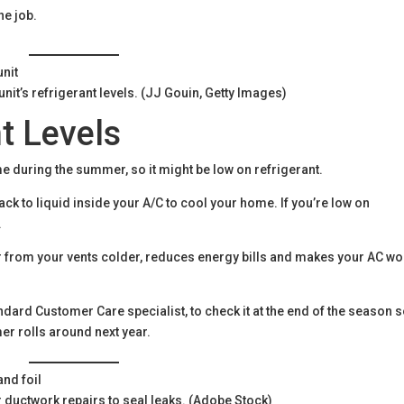
the job.
nit’s refrigerant levels. (JJ Gouin, Getty Images)
t Levels
e during the summer, so it might be low on refrigerant.
k to liquid inside your A/C to cool your home. If you’re low on
.
ir from your vents colder, reduces energy bills and makes your AC wo
dard Customer Care specialist, to check it at the end of the season 
er rolls around next year.
or ductwork repairs to seal leaks. (Adobe Stock)