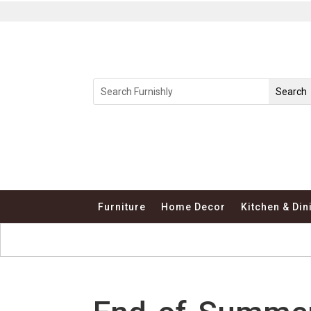
Furniture
Home Decor
Kitchen & Din