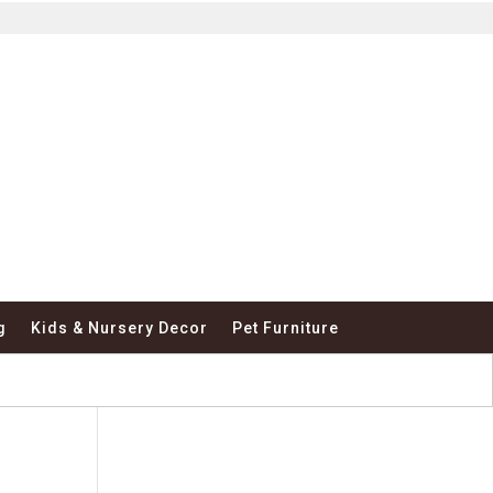
g
Kids & Nursery Decor
Pet Furniture