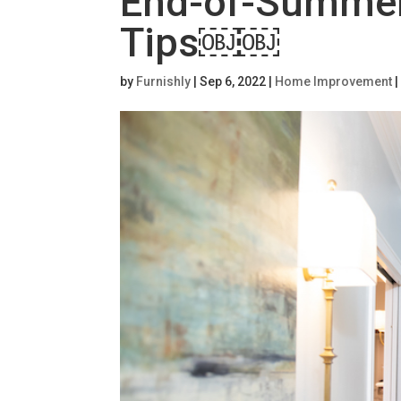
End-of-Summe
Tips￼￼
by
Furnishly
|
Sep 6, 2022
|
Home Improvement