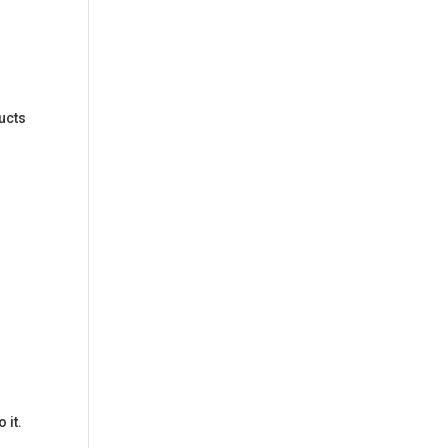
ducts
 it.