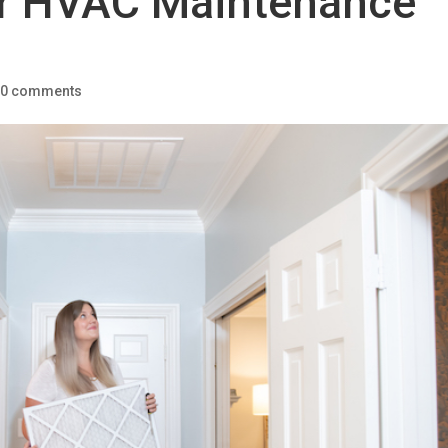
r HVAC Maintenance
|
0 comments