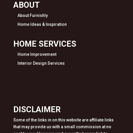
ABOUT
About Furnishly
Home Ideas & Inspiration
HOME SERVICES
Home Improvement
Interior Design Services
DISCLAIMER
Some of the links in on this website are affiliate links
that may provide us with a small commission at no