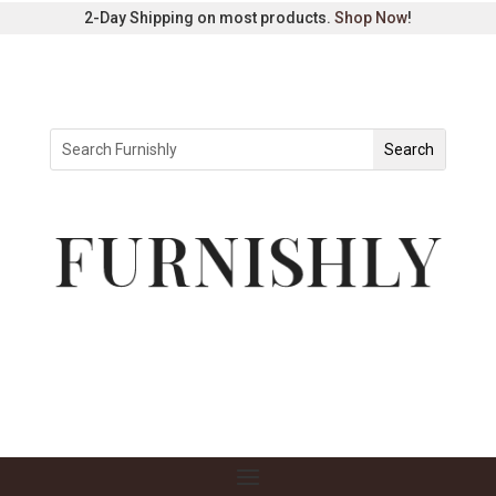
2-Day Shipping on most products.
Shop Now
!