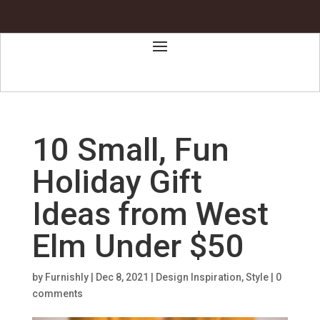
10 Small, Fun
Holiday Gift
Ideas from West
Elm Under $50
by
Furnishly
|
Dec 8, 2021
|
Design Inspiration
,
Style
|
0
comments