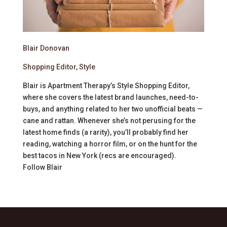
Blair Donovan
Shopping Editor, Style
Blair is Apartment Therapy’s Style Shopping Editor,
where she covers the latest brand launches, need-to-
buys, and anything related to her two unofficial beats —
cane and rattan. Whenever she’s not perusing for the
latest home finds (a rarity), you’ll probably find her
reading, watching a horror film, or on the hunt for the
best tacos in New York (recs are encouraged).
Follow
Blair