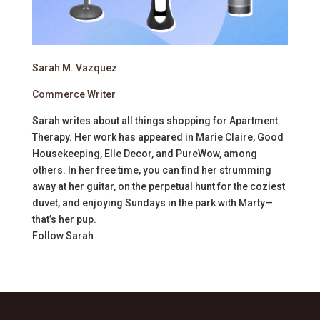
Sarah M. Vazquez
Commerce Writer
Sarah writes about all things shopping for Apartment
Therapy. Her work has appeared in Marie Claire, Good
Housekeeping, Elle Decor, and PureWow, among
others. In her free time, you can find her strumming
away at her guitar, on the perpetual hunt for the coziest
duvet, and enjoying Sundays in the park with Marty—
that’s her pup.
Follow
Sarah