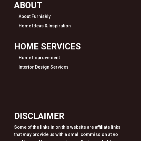
ABOUT
About Furnishly
Home Ideas & Inspiration
HOME SERVICES
Home Improvement
Interior Design Services
DISCLAIMER
Some of the links in on this website are affiliate links
that may provide us with a small commission at no