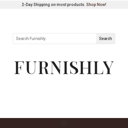
2-Day Shipping on most products.
Shop Now
!