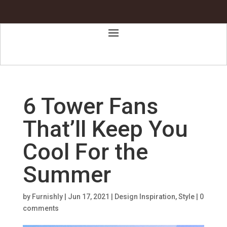
6 Tower Fans
That’ll Keep You
Cool For the
Summer
by
Furnishly
|
Jun 17, 2021
|
Design Inspiration
,
Style
|
0
comments